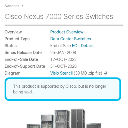
Switches
Cisco Nexus 7000 Series Switches
Overview
Product Overview
Product Type
Data Center Switches
Status
End of Sale
EOL Details
Series Release Date
25-JAN-2008
End-of-Sale Date
12-OCT-2023
End-of-Support Date
31-OCT-2028
Diagram
Visio Stencil
(30 MB .zip file)
This product is supported by Cisco, but is no longer
being sold.