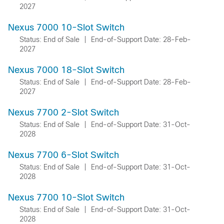
2027
Nexus 7000 10-Slot Switch
Status: End of Sale
|
End-of-Support Date: 28-Feb-
2027
Nexus 7000 18-Slot Switch
Status: End of Sale
|
End-of-Support Date: 28-Feb-
2027
Nexus 7700 2-Slot Switch
Status: End of Sale
|
End-of-Support Date: 31-Oct-
2028
Nexus 7700 6-Slot Switch
Status: End of Sale
|
End-of-Support Date: 31-Oct-
2028
Nexus 7700 10-Slot Switch
Status: End of Sale
|
End-of-Support Date: 31-Oct-
2028