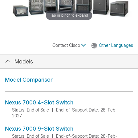
Tap or pinch to expand
Contact Cisco
Other Languages
Models
Model Comparison
Nexus 7000 4-Slot Switch
Status: End of Sale
|
End-of-Support Date: 28-Feb-
2027
Nexus 7000 9-Slot Switch
Status: End of Sale
|
End-of-Support Date: 28-Feb-