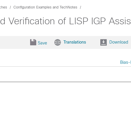
ches
Configuration Examples and TechNotes
d Verification of LISP IGP Ass
Translations
Download
Save
Bias-