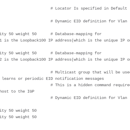
1 is the Loopback100 IP address(which is the unique IP on
2 is the Loopback100 IP address(which is the unique IP on
 learns or periodic EID notification messages

ost to the IGP
