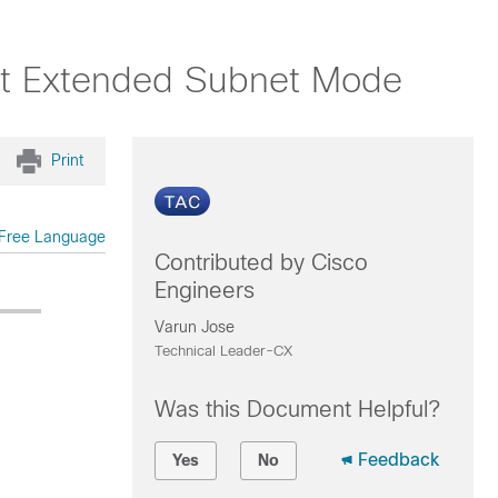
ist Extended Subnet Mode
Print
Free Language
Contributed by Cisco
Engineers
Varun Jose
Technical Leader-CX
Was this Document Helpful?
Feedback
Yes
No