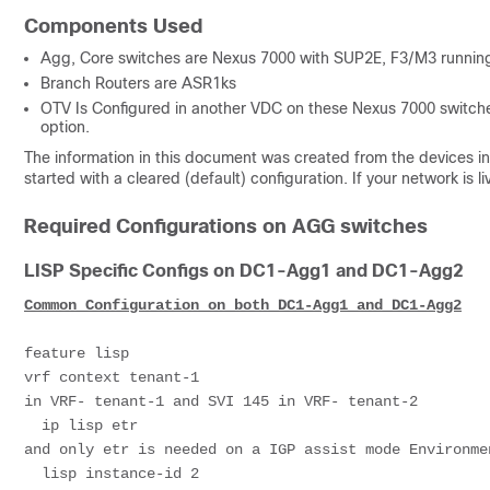
Components Used
Agg, Core switches are Nexus 7000 with SUP2E, F3/M3 running
Branch Routers are ASR1ks
OTV Is Configured in another VDC on these Nexus 7000 switche
option.
The information in this document was created from the devices in 
started with a cleared (default) configuration. If your network i
Required Configurations on AGG switches
LISP Specific Configs on DC1-Agg1 and DC1-Agg2
Common Configuration on both DC1-Agg1 and DC1-Agg2
feature lisp

vrf context tenant-1                                 
in VRF- tenant-1 and SVI 145 in VRF- tenant-2

  ip lisp etr                                                              # This is needed to initialize LISP 
and only etr is needed on a IGP assist mode Environmen
  lisp instance-id 2                                                       # Instance-ID should be unique per 