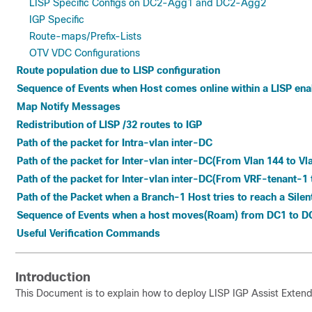
LISP Specific Configs on DC2-Agg1 and DC2-Agg2
IGP Specific
Route-maps/Prefix-Lists
OTV VDC Configurations
Route population due to LISP configuration
Sequence of Events when Host comes online within a LISP ena
Map Notify Messages
Redistribution of LISP /32 routes to IGP
Path of the packet for Intra-vlan inter-DC
Path of the packet for Inter-vlan inter-DC(From Vlan 144 to Vl
Path of the packet for Inter-vlan inter-DC(From VRF-tenant-1 
Path of the Packet when a Branch-1 Host tries to reach a Silen
Sequence of Events when a host moves(Roam) from DC1 to D
Useful Verification Commands
Introduction
This Document is to explain how to deploy LISP IGP Assist Ext