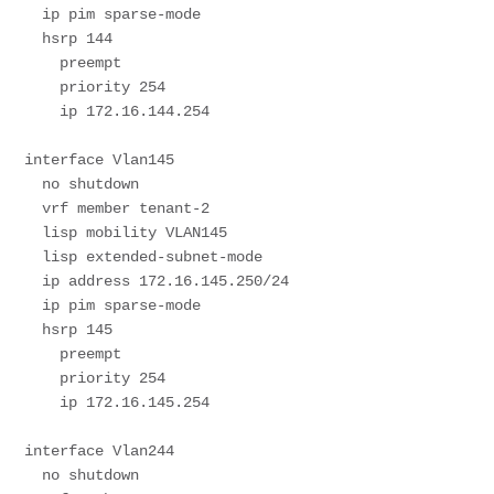
  ip pim sparse-mode

  hsrp 144 

    preempt 

    priority 254

    ip 172.16.144.254

interface Vlan145

  no shutdown

  vrf member tenant-2

  lisp mobility VLAN145

  lisp extended-subnet-mode

  ip address 172.16.145.250/24

  ip pim sparse-mode

  hsrp 145 

    preempt 

    priority 254

    ip 172.16.145.254

interface Vlan244

  no shutdown
