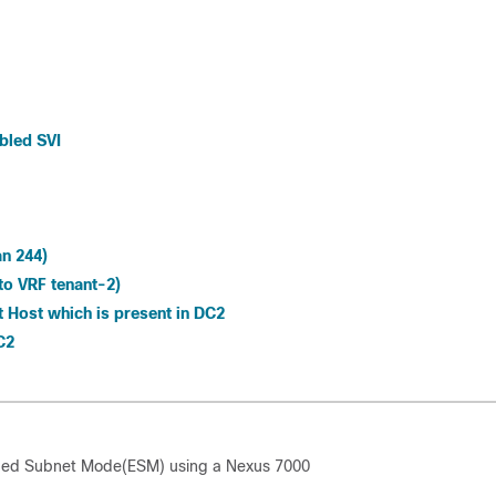
bled SVI
an 244)
to VRF tenant-2)
t Host which is present in DC2
C2
ended Subnet Mode(ESM) using a Nexus 7000