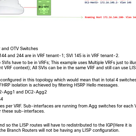
er and OTV Switches
144 and 244 are in VRF tenant-1; SVI 145 is in VRF tenant-2.
e SVIs have to be in VRFs; This example uses Multiple VRFs just to illu
t VRF context); All SVIs can be in the same VRF and still can use LI
configured in this topology which would mean that in total 4 switches
FHRP isolation is achieved by filtering HSRP Hello messages.
DC2-Agg1 and DC2-Agg2
44
hes per VRF. Sub-interfaces are running from Agg switches for each
 these sub-interfaces.
.
so the LISP routes will have to redistributed to the IGP(Here it is
he Branch Routers will not be having any LISP configuration.