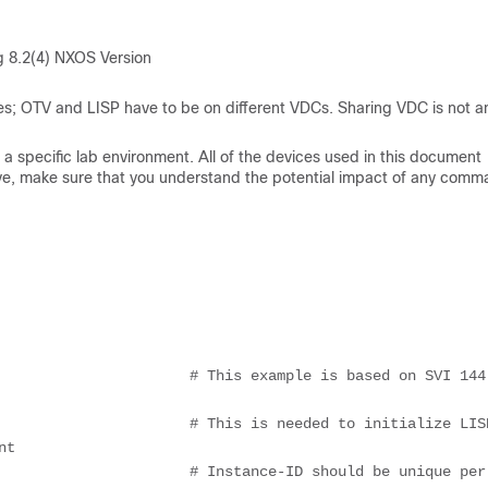
 8.2(4) NXOS Version
s; OTV and LISP have to be on different VDCs. Sharing VDC is not a
a specific lab environment. All of the devices used in this document
s live, make sure that you understand the potential impact of any comm
                      # This example is based on SVI 144 
t
