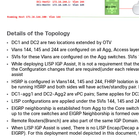
Details of the Topology
DC1 and DC2 are two locations extended by OTV
Vlans 144, 145 and 244 are configured on all Agg, Access lay
SVIs for these Vlans are configured on the Agg switches. SVIs 
While deploying LISP IGP Assist, It is not a requirement that th
the Configuration changes that are required(under each relevan
assist
HSRP is configured in Vlans144, 145 and 244; FHRP Isolation is 
be running HSRP and both sides will have active/standby pair. 
DC1-agg1 and DC2-Agg2 are vPC pairs; Same applies for 
LISP configurations are applied under the SVIs 144, 145 and 2
EIGRP neighborship is established from Agg to the Core switc
up to the core switches and EIGRP Neighborship is formed over
Remote Routers(Branch) are also part of the same IGP Domain
When LISP IGP Assist is used, There is no LISP Encap/Decap and 
EIGRP). For this deployment model depicted in this document, t