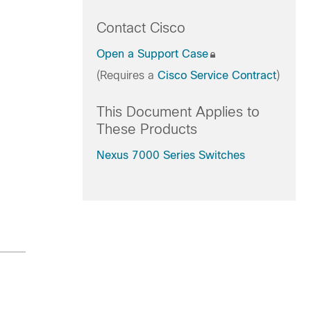
Contact Cisco
Open a Support Case
(Requires a
Cisco Service Contract
)
This Document Applies to
These Products
Nexus 7000 Series Switches