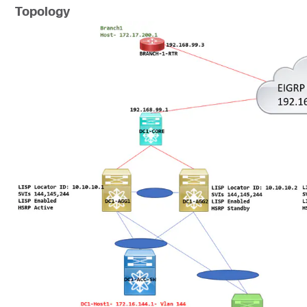
Topology