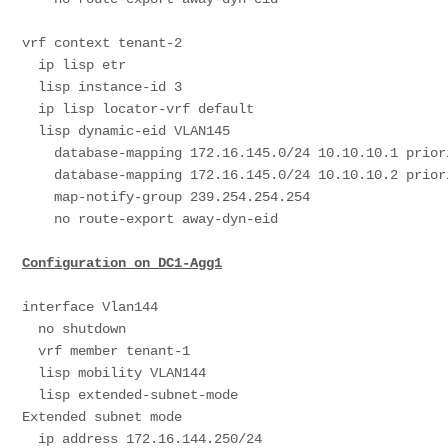
vrf context tenant-2

  ip lisp etr

  lisp instance-id 3

  ip lisp locator-vrf default

  lisp dynamic-eid VLAN145

    database-mapping 172.16.145.0/24 10.10.10.1 priority 50 weight 50

    database-mapping 172.16.145.0/24 10.10.10.2 priority 50 weight 50

    map-notify-group 239.254.254.254

    no route-export away-dyn-eid

Configuration on DC1-Agg1
interface Vlan144

  no shutdown

  vrf member tenant-1

  lisp mobility VLAN144

  lisp extended-subnet-mode                                               # SVI needs to be in ESM Mode-
Extended subnet mode

  ip address 172.16.144.250/24
