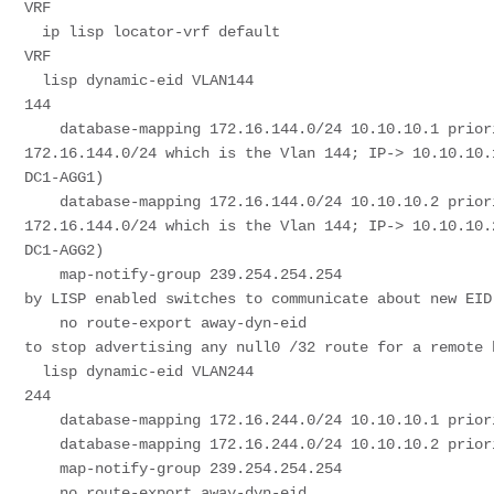
VRF

  ip lisp locator-vrf default                                              # Locator Is specified in Default 
VRF

  lisp dynamic-eid VLAN144                                                 # Dynamic EID definition for Vlan 
144

    database-mapping 172.16.144.0/24 10.10.10.1 priority 50 weight 50      # Database-mapping for 
172.16.144.0/24 which is the Vlan 144; IP-> 10.10.10.
DC1-AGG1)

    database-mapping 172.16.144.0/24 10.10.10.2 priority 50 weight 50      # Database-mapping for 
172.16.144.0/24 which is the Vlan 144; IP-> 10.10.10.
DC1-AGG2)

    map-notify-group 239.254.254.254                                       # Multicast group that will be used 
by LISP enabled switches to communicate about new EID
    no route-export away-dyn-eid                                           # This is a hidden command required 
to stop advertising any null0 /32 route for a remote h
  lisp dynamic-eid VLAN244                                                 # Dynamic EID definition for Vlan 
244

    database-mapping 172.16.244.0/24 10.10.10.1 priority 50 weight 50

    database-mapping 172.16.244.0/24 10.10.10.2 priority 50 weight 50

    map-notify-group 239.254.254.254

    no route-export away-dyn-eid
