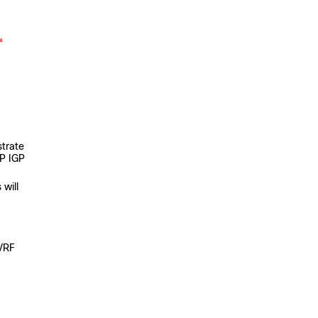
strate
SP IGP
 will
 VRF