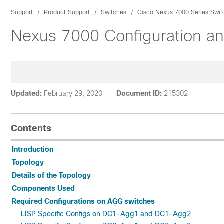
Support
Product Support
Switches
Cisco Nexus 7000 Series Swit
Nexus 7000 Configuration an
Updated:
February 29, 2020
Document ID:
215302
Contents
Introduction
Topology
Details of the Topology
Components Used
Required Configurations on AGG switches
LISP Specific Configs on DC1-Agg1 and DC1-Agg2