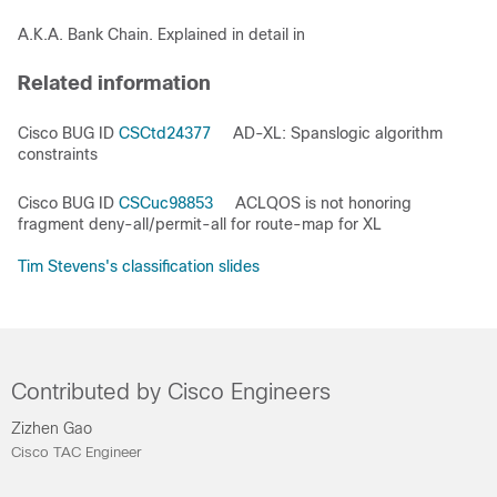
A.K.A. Bank Chain. Explained in detail in
Related information
Cisco BUG ID
CSCtd24377
AD-XL: Spanslogic algorithm
constraints
Cisco BUG ID
CSCuc98853
ACLQOS is not honoring
fragment deny-all/permit-all for route-map for XL
Tim Stevens's classification slides
Contributed by Cisco Engineers
Zizhen Gao
Cisco TAC Engineer