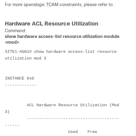
For more spanslogic TCAM constraints, please refer to .
Hardware ACL Resource Utilization
Command:
show hardware access-list resource utilization module
<mod>
SITE1-AGG1# show hardware access-list resource 
utilization mod 3
INSTANCE 0x0
-------------
         ACL Hardware Resource Utilization (Mod 
3)
         --------------------------------------
------ 
                          Used    Free    