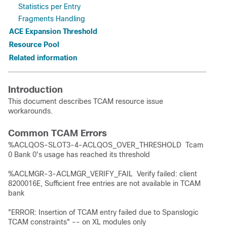
Statistics per Entry
Fragments Handling
ACE Expansion Threshold
Resource Pool
Related information
Introduction
This document describes TCAM resource issue
workarounds.
Common TCAM Errors
%ACLQOS-SLOT3-4-ACLQOS_OVER_THRESHOLD Tcam
0 Bank 0's usage has reached its threshold
%ACLMGR-3-ACLMGR_VERIFY_FAIL Verify failed: client
8200016E, Sufficient free entries are not available in TCAM
bank
"ERROR: Insertion of TCAM entry failed due to Spanslogic
TCAM constraints" -- on XL modules only