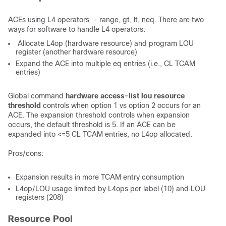
ACEs using L4 operators - range, gt, lt, neq. There are two
ways for software to handle L4 operators:
Allocate L4op (hardware resource) and program LOU
register (another hardware resource)
Expand the ACE into multiple eq entries (i.e., CL TCAM
entries)
Global command
hardware access-list lou resource
threshold
controls when option 1 vs option 2 occurs for an
ACE. The expansion threshold controls when expansion
occurs, the default threshold is 5. If an ACE can be
expanded into <=5 CL TCAM entries, no L4op allocated.
Pros/cons:
Expansion results in more TCAM entry consumption
L4op/LOU usage limited by L4ops per label (10) and LOU
registers (208)
Resource Pool