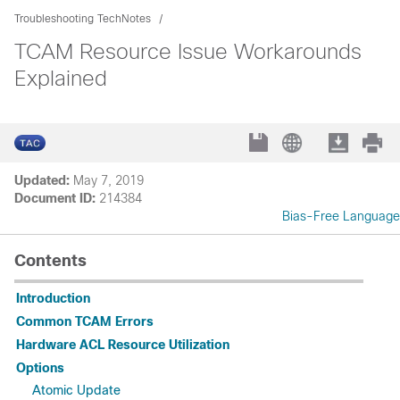
Troubleshooting TechNotes
TCAM Resource Issue Workarounds
Explained
Updated:
May 7, 2019
Document ID:
214384
Bias-Free Language
Contents
Introduction
Common TCAM Errors
Hardware ACL Resource Utilization
Options
Atomic Update