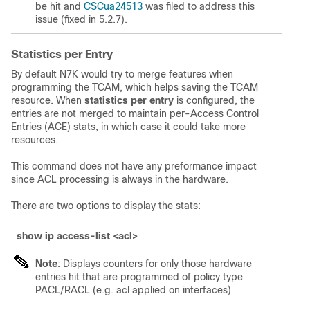
be hit and
CSCua24513
was filed to address this
issue (fixed in 5.2.7).
Statistics per Entry
By default N7K would try to merge features when
programming the TCAM, which helps saving the TCAM
resource. When
statistics per entry
is configured, the
entries are not merged to maintain per-Access Control
Entries (ACE) stats, in which case it could take more
resources.
This command does not have any preformance impact
since ACL processing is always in the hardware.
There are two options to display the stats:
show ip access-list <acl>
Note
: Displays counters for only those hardware
entries hit that are programmed of policy type
PACL/RACL (e.g. acl applied on interfaces)