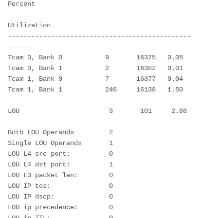
Percent 
Utilization
-----------------------------------------------
------ 
Tcam 0, Bank 0           9       16375   0.05
Tcam 0, Bank 1           2       16382   0.01
Tcam 1, Bank 0           7       16377   0.04
Tcam 1, Bank 1           246     16138   1.50
LOU                       3       101     2.88  
Both LOU Operands         2       
Single LOU Operands       1       
LOU L4 src port:          0
LOU L4 dst port:          1
LOU L3 packet len:        0
LOU IP tos:               0
LOU IP dscp:              0
LOU ip precedence:        0