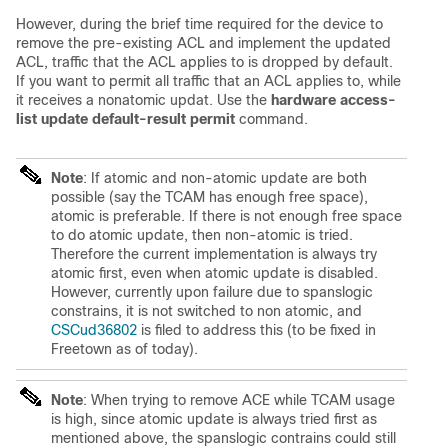
However, during the brief time required for the device to
remove the pre-existing ACL and implement the updated
ACL, traffic that the ACL applies to is dropped by default.
If you want to permit all traffic that an ACL applies to, while
it receives a nonatomic updat. Use the
hardware access-
list update default-result permit
command.
Note
: If atomic and non-atomic update are both
possible (say the TCAM has enough free space),
atomic is preferable. If there is not enough free space
to do atomic update, then non-atomic is tried.
Therefore the current implementation is always try
atomic first, even when atomic update is disabled.
However, currently upon failure due to spanslogic
constrains, it is not switched to non atomic, and
CSCud36802
is filed to address this (to be fixed in
Freetown as of today).
Note
: When trying to remove ACE while TCAM usage
is high, since atomic update is always tried first as
mentioned above, the spanslogic contrains could still