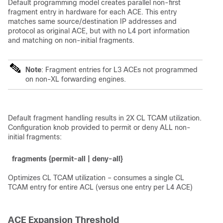
Default programming model creates parallel non-first
fragment entry in hardware for each ACE. This entry
matches same source/destination IP addresses and
protocol as original ACE, but with no L4 port information
and matching on non-initial fragments.
Note
: Fragment entries for L3 ACEs not programmed
on non-XL forwarding engines.
Default fragment handling results in 2X CL TCAM utilization.
Configuration knob provided to permit or deny ALL non-
initial fragments:
fragments {permit-all | deny-all}
Optimizes CL TCAM utilization – consumes a single CL
TCAM entry for entire ACL (versus one entry per L4 ACE)
ACE Expansion Threshold