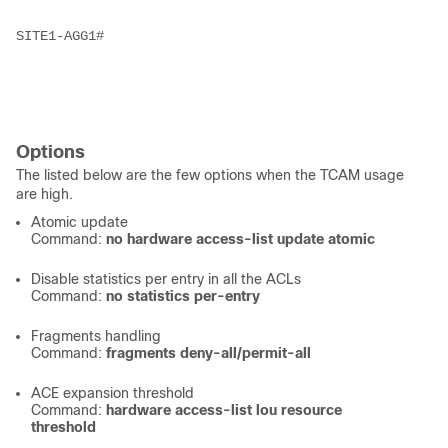
SITE1-AGG1# 
Options
The listed below are the few options when the TCAM usage
are high.
Atomic update
Command:
no hardware access-list update atomic
Disable statistics per entry in all the ACLs
Command:
no statistics per-entry
Fragments handling
Command:
fragments deny-all/permit-all
ACE expansion threshold
Command:
hardware access-list lou resource
threshold