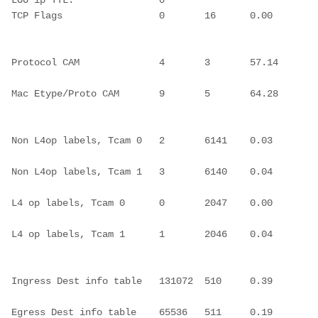
LOU ip TTL:               0
TCP Flags                 0       16      0.00  
Protocol CAM              4       3       57.14 
Mac Etype/Proto CAM       9       5       64.28 
Non L4op labels, Tcam 0   2       6141    0.03  
Non L4op labels, Tcam 1   3       6140    0.04  
L4 op labels, Tcam 0      0       2047    0.00  
L4 op labels, Tcam 1      1       2046    0.04  
Ingress Dest info table   131072  510     0.39  
Egress Dest info table    65536   511     0.19  