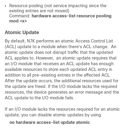
Resource pooling (not service impacting since the
existing entries are not moved)
Command:
hardware access-list resource pooling
mod <x>
Atomic Update
By default, N7K performs an atomic Access Control List
(ACL) update to a module when there's ACL change. An
atomic update does not disrupt traffic that the updated
ACL applies to. However, an atomic update requires that
an I/O module that receives an ACL update has enough
available resources to store each updated ACL entry in
addition to all pre-existing entries in the affected ACL.
After the update occurs, the additional resources used for
the update are freed. If the I/O module lacks the required
resources, the device generates an error message and the
ACL update to the I/O module fails.
If an I/O module lacks the resources required for an atomic
update, you can disable atomic updates by using
no hardware access-list update atomic