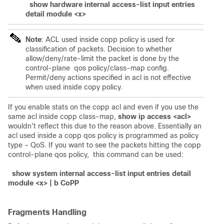
show hardware internal access-list input entries
detail module <x>
Note
: ACL used inside copp policy is used for
classification of packets. Decision to whether
allow/deny/rate-limit the packet is done by the
control-plane qos policy/class-map config.
Permit/deny actions specified in acl is not effective
when used inside copy policy.
If you enable stats on the copp acl and even if you use the
same acl inside copp class-map,
show ip access <acl>
wouldn't reflect this due to the reason above. Essentially an
acl used inside a copp qos policy is programmed as policy
type – QoS. If you want to see the packets hitting the copp
control-plane qos policy, this command can be used:
show system internal access-list input entries detail
module <x> | b CoPP
Fragments Handling