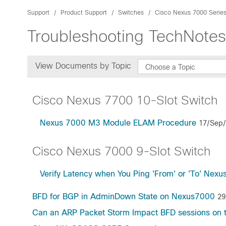
Support
Product Support
Switches
Cisco Nexus 7000 Serie
Troubleshooting TechNotes
View Documents by Topic
Choose a Topic
Cisco Nexus 7700 10-Slot Switch
Nexus 7000 M3 Module ELAM Procedure
17/Sep
Cisco Nexus 7000 9-Slot Switch
Verify Latency when You Ping 'From' or 'To' Nexu
BFD for BGP in AdminDown State on Nexus7000
29
Can an ARP Packet Storm Impact BFD sessions on 