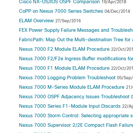
Cisco NX-OS/IOS OSPF Comparison
19/Apr/2018
CoPP on Nexus 7000 Series Switches
04/Dec/2014
ELAM Overview
27/Sep/2016
FEX Power Supply Failure Messages and Troublesh
FabricPath: Map Out the Multi-destination Tree for
Nexus 7000 F2 Module ELAM Procedure
22/Oct/20
Nexus 7000 F2/F2e Ingress Buffer modifications fo
Nexus 7000 F1 Module ELAM Procedure
22/Oct/20
Nexus 7000 Logging Problem Troubleshoot
05/Sep
Nexus 7000 M-Series Module ELAM Procedure
21/
Nexus 7000 OSPF Adjacency Issues Troubleshoot
Nexus 7000 Series F1-Module Input Discards
22/A
Nexus 7000 Storm Control: Selecting appropriate s
Nexus 7000 Supervisor 2/2E Compact Flash Failur