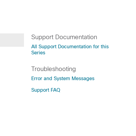
Support Documentation
All Support Documentation for this
Series
Troubleshooting
Error and System Messages
Support FAQ