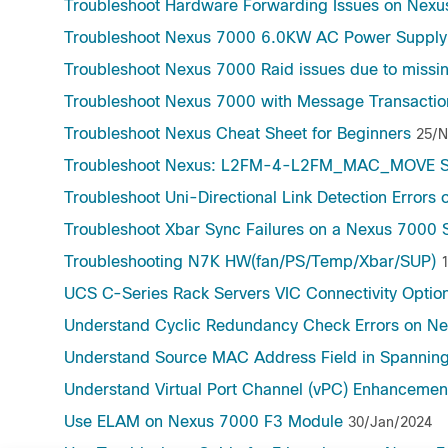
Troubleshoot Hardware Forwarding Issues on Nexu
Troubleshoot Nexus 7000 6.0KW AC Power Supply 
Troubleshoot Nexus 7000 Raid issues due to missin
Troubleshoot Nexus 7000 with Message Transactio
Troubleshoot Nexus Cheat Sheet for Beginners
25/N
Troubleshoot Nexus: L2FM-4-L2FM_MAC_MOVE S
Troubleshoot Uni-Directional Link Detection Errors
Troubleshoot Xbar Sync Failures on a Nexus 7000 
Troubleshooting N7K HW(fan/PS/Temp/Xbar/SUP)
UCS C-Series Rack Servers VIC Connectivity Optio
Understand Cyclic Redundancy Check Errors on Ne
Understand Source MAC Address Field in Spanning
Understand Virtual Port Channel (vPC) Enhancemen
Use ELAM on Nexus 7000 F3 Module
30/Jan/2024