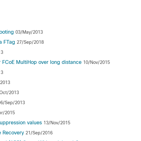
ooting
03/May/2013
 a FTag
27/Sep/2018
13
r FCoE MultiHop over long distance
10/Nov/2015
13
/2013
Oct/2013
06/Sep/2013
pr/2015
uppression values
13/Nov/2015
e Recovery
21/Sep/2016