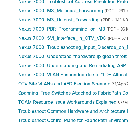
Nexus 7000 Troubleshoot Address Resolution Proto
Nexus 7000: M3_Multicast_Forwarding
(PDF - 281 
Nexus 7000: M3_Unicast_Forwarding
(PDF - 141 KB
Nexus 7000: PBR_Programming_on_M3
(PDF - 96 
Nexus 7000: SVI_Interface_in_OTV_VDC
(PDF - 67 
Nexus 7000: Troubleshooting_Input_Discards_on
Nexus 7000: Understand "hardware ip glean throttl
Nexus 7000: Understanding and Remediating ARP
Nexus 7000: VLAN Suspended due to "LDB Allocati
OTV Site VLANs and AED Election Scenario
22/Apr/
Spanning-Tree Switches Attached to FabricPath D
TCAM Resource Issue Workarounds Explained
07/M
Troubleshoot Common Hardware and Architecture I
Troubleshoot Control Plane for FabricPath Environ