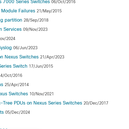
s 7000 Series Switches
06/Oct/2016
Module Failures
21/May/2015
g partition
28/Sep/2018
n Services
09/Nov/2023
ov/2024
yslog
06/Jun/2023
 on Nexus Switches
21/Apr/2023
Series Switch
17/Jun/2015
14/Oct/2016
ns
25/Apr/2014
xus Switches
10/Nov/2021
-Tree PDUs on Nexus Series Switches
20/Dec/2017
ts
05/Dec/2024