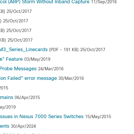
col (ARP) Storm Without Inband Capture
11/Sep/2016
KB)
25/Oct/2017
)
25/Oct/2017
KB)
25/Oct/2017
KB)
25/Oct/2017
_M3_Series_Linecards
(PDF - 191 KB)
25/Oct/2017
e" Feature
03/May/2019
 Probe Messages
24/Mar/2016
on Failed" error message
30/Mar/2016
2015
omains
06/Apr/2015
ay/2019
ssues in Nexus 7000 Series Switches
15/May/2015
ments
30/Apr/2024