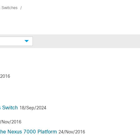
s Switches
/2016
s Switch
18/Sep/2024
/Nov/2016
the Nexus 7000 Platform
24/Nov/2016