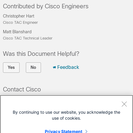
Contributed by Cisco Engineers
Christopher Hart
Cisco TAC Engineer
Matt Blanshard
Cisco TAC Technical Leader
Was this Document Helpful?
Feedback
Yes
No
Contact Cisco
Open a Support Case
(Requires a
Cisco Service Contract
)
By continuing to use our website, you acknowledge the
use of cookies.
This Document Applies to These Products
Privacy Statement