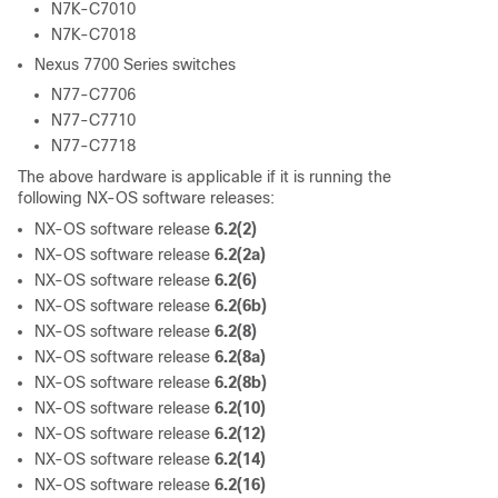
N7K-C7010
N7K-C7018
Nexus 7700 Series switches
N77-C7706
N77-C7710
N77-C7718
The above hardware is applicable if it is running the
following NX-OS software releases:
NX-OS software release
6.2(2)
NX-OS software release
6.2(2a)
NX-OS software release
6.2(6)
NX-OS software release
6.2(6b)
NX-OS software release
6.2(8)
NX-OS software release
6.2(8a)
NX-OS software release
6.2(8b)
NX-OS software release
6.2(10)
NX-OS software release
6.2(12)
NX-OS software release
6.2(14)
NX-OS software release
6.2(16)