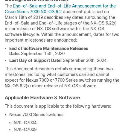
The
End-of-Sale and End-of-Life Announcement for the
Cisco Nexus 7000 NX-OS 6.2
document published on
March 18th of 2019 describes key dates surrounding the
End-of-Sale and End-of-Life stages of the NX-OS 6.2(x)
minor release of NX-OS software within the NX-OS
software lifecycle. Within the announcement, dates for two
important milestones are announced:
End of Software Maintenance Releases
Date:
September 15th, 2020
Last Day of Support Date:
September 30th, 2024
This document describes details surrounding these two
milestones, including what customers can and cannot
expect for Nexus 7000 or 7700 Series switches running the
NX-OS 6.2(x) minor release of NX-OS software.
Applicable Hardware & Software
This document is applicable to the following hardware:
Nexus 7000 Series switches
N7K-C7004
N7K-C7009