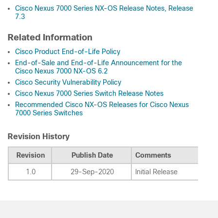
Cisco Nexus 7000 Series NX-OS Release Notes, Release
7.3
Related Information
Cisco Product End-of-Life Policy
End-of-Sale and End-of-Life Announcement for the
Cisco Nexus 7000 NX-OS 6.2
Cisco Security Vulnerability Policy
Cisco Nexus 7000 Series Switch Release Notes
Recommended Cisco NX-OS Releases for Cisco Nexus
7000 Series Switches
Revision History
Revision
Publish Date
Comments
1.0
29-Sep-2020
Initial Release