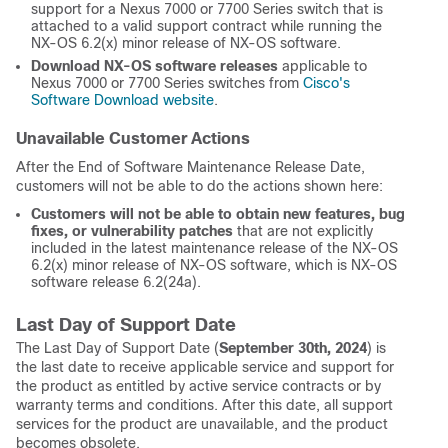
support for a Nexus 7000 or 7700 Series switch that is
attached to a valid support contract while running the
NX-OS 6.2(x) minor release of NX-OS software.
Download NX-OS software releases
applicable to
Nexus 7000 or 7700 Series switches from
Cisco's
Software Download website
.
Unavailable Customer Actions
After the End of Software Maintenance Release Date,
customers will not be able to do the actions shown here:
Customers will not be able to obtain new features, bug
fixes, or vulnerability patches
that are not explicitly
included in the latest maintenance release of the NX-OS
6.2(x) minor release of NX-OS software, which is NX-OS
software release 6.2(24a).
Last Day of Support Date
The Last Day of Support Date (
September 30th, 2024
) is
the last date to receive applicable service and support for
the product as entitled by active service contracts or by
warranty terms and conditions. After this date, all support
services for the product are unavailable, and the product
becomes obsolete.