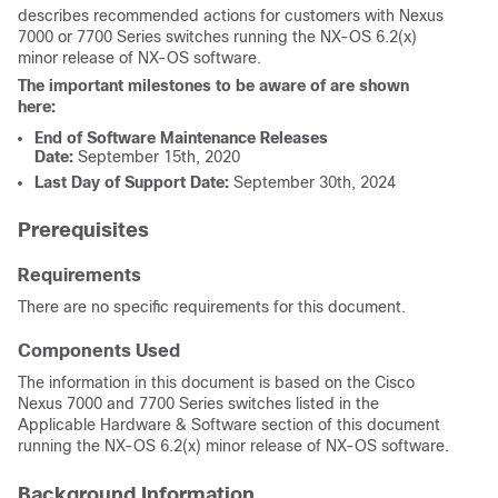
describes recommended actions for customers with Nexus
7000 or 7700 Series switches running the NX-OS 6.2(x)
minor release of NX-OS software.
The important milestones to be aware of are shown
here:
End of Software Maintenance Releases
Date:
September 15th, 2020
Last Day of Support Date:
September 30th, 2024
Prerequisites
Requirements
There are no specific requirements for this document.
Components Used
The information in this document is based on the Cisco
Nexus 7000 and 7700 Series switches listed in the
Applicable Hardware & Software section of this document
running the NX-OS 6.2(x) minor release of NX-OS software.
Background Information