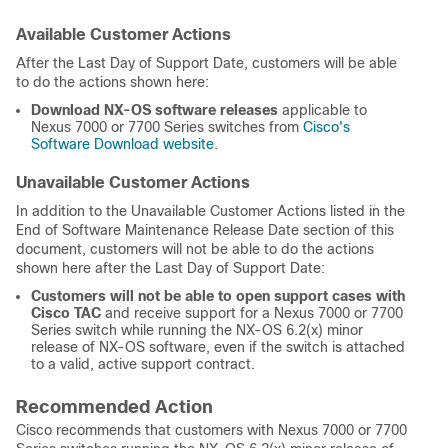
Available Customer Actions
After the Last Day of Support Date, customers will be able
to do the actions shown here:
Download NX-OS software releases
applicable to
Nexus 7000 or 7700 Series switches from
Cisco's
Software Download website
.
Unavailable Customer Actions
In addition to the Unavailable Customer Actions listed in the
End of Software Maintenance Release Date section of this
document, customers will not be able to do the actions
shown here after the Last Day of Support Date:
Customers will not be able to open support cases with
Cisco TAC
and receive support for a Nexus 7000 or 7700
Series switch while running the NX-OS 6.2(x) minor
release of NX-OS software, even if the switch is attached
to a valid, active support contract.
Recommended Action
Cisco recommends that customers with Nexus 7000 or 7700