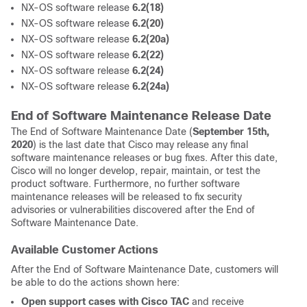
NX-OS software release
6.2(18)
NX-OS software release
6.2(20)
NX-OS software release
6.2(20a)
NX-OS software release
6.2(22)
NX-OS software release
6.2(24)
NX-OS software release
6.2(24a)
End of Software Maintenance Release Date
The End of Software Maintenance Date (
September 15th,
2020
) is the last date that Cisco may release any final
software maintenance releases or bug fixes. After this date,
Cisco will no longer develop, repair, maintain, or test the
product software. Furthermore, no further software
maintenance releases will be released to fix security
advisories or vulnerabilities discovered after the End of
Software Maintenance Date.
Available Customer Actions
After the End of Software Maintenance Date, customers will
be able to do the actions shown here:
Open support cases with Cisco TAC
and receive