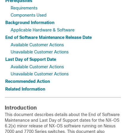
Prerequisites
Requirements
Components Used
Background Information
Applicable Hardware & Software
End of Software Maintenance Release Date
Available Customer Actions
Unavailable Customer Actions
Last Day of Support Date
Available Customer Actions
Unavailable Customer Actions
Recommended Action
Related Information
Introduction
This document describes details about the End of Software
Maintenance and Last Day of Support dates for the NX-OS
6.2(x) minor release of NX-OS software running on Nexus
7000 and 7700 Series switches. This document also