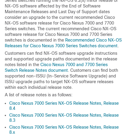
Series switches running the NX-OS 6.2(x) minor release of
NX-OS software affected by the End of Software
Maintenance Releases and Last Day of Support dates
consider an upgrade to the current recommended Cisco
NX-OS software release for Cisco Nexus 7000 and 7700
Series switches. The current recommended Cisco NX-OS
software release for Cisco Nexus 7000 and 7700 Series
switches is documented in the
Recommended Cisco NX-OS
Releases for Cisco Nexus 7000 Series Switches document
.
Customers can find NX-OS software upgrade instructions
and supported upgrade paths documented in the release
notes listed in the
Cisco Nexus 7000 and 7700 Series
Switch Release Notes document
. Customers can find both
supported non-ISSU (In-Service Software Upgrade) and
ISSU upgrade paths to target NX-OS software releases
within each individual release note.
A list of release notes is as follows:
Cisco Nexus 7000 Series NX-OS Release Notes, Release
8.4
Cisco Nexus 7000 Series NX-OS Release Notes, Release
8.3
Cisco Nexus 7000 Series NX-OS Release Notes, Release
8.x