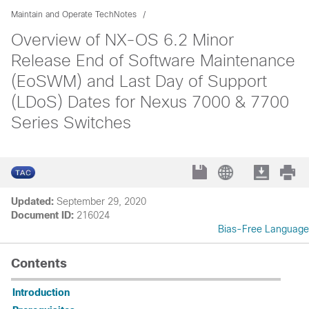
Maintain and Operate TechNotes
Overview of NX-OS 6.2 Minor
Release End of Software Maintenance
(EoSWM) and Last Day of Support
(LDoS) Dates for Nexus 7000 & 7700
Series Switches
Updated:
September 29, 2020
Document ID:
216024
Bias-Free Language
Contents
Introduction