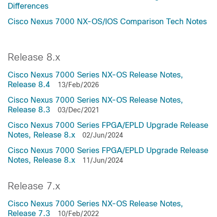
Differences
Cisco Nexus 7000 NX-OS/IOS Comparison Tech Notes
Release 8.x
Cisco Nexus 7000 Series NX-OS Release Notes,
Release 8.4
13/Feb/2026
Cisco Nexus 7000 Series NX-OS Release Notes,
Release 8.3
03/Dec/2021
Cisco Nexus 7000 Series FPGA/EPLD Upgrade Release
Notes, Release 8.x
02/Jun/2024
Cisco Nexus 7000 Series FPGA/EPLD Upgrade Release
Notes, Release 8.x
11/Jun/2024
Release 7.x
Cisco Nexus 7000 Series NX-OS Release Notes,
Release 7.3
10/Feb/2022