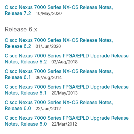
Cisco Nexus 7000 Series NX-OS Release Notes,
Release 7.2
10/May/2020
Release 6.x
Cisco Nexus 7000 Series NX-OS Release Notes,
Release 6.2
01/Jun/2020
Cisco Nexus 7000 Series FPGA/EPLD Upgrade Release
Notes, Release 6.2
03/Aug/2018
Cisco Nexus 7000 Series NX-OS Release Notes,
Release 6.1
06/Aug/2014
Cisco Nexus 7000 Series FPGA/EPLD Upgrade Release
Notes, Release 6.1
20/May/2013
Cisco Nexus 7000 Series NX-OS Release Notes,
Release 6.0
22/Jun/2012
Cisco Nexus 7000 Series FPGA/EPLD Upgrade Release
Notes, Release 6.0
22/Mar/2012