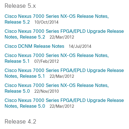
Release 5.x
Cisco Nexus 7000 Series NX-OS Release Notes,
Release 5.2
10/Oct/2014
Cisco Nexus 7000 Series FPGA/EPLD Upgrade Release
Notes, Release 5.2
22/Mar/2012
Cisco DCNM Release Notes
14/Jul/2014
Cisco Nexus 7000 Series NX-OS Release Notes,
Release 5.1
07/Feb/2012
Cisco Nexus 7000 Series FPGA/EPLD Upgrade Release
Notes, Release 5.1
22/Mar/2012
Cisco Nexus 7000 Series NX-OS Release Notes,
Release 5.0
22/Nov/2010
Cisco Nexus 7000 Series FPGA/EPLD Upgrade Release
Notes, Release 5.0
22/Mar/2012
Release 4.2