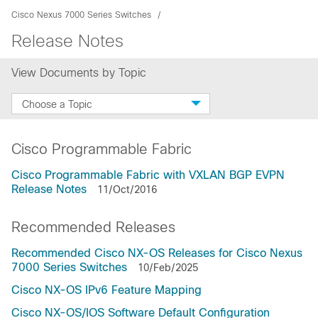
Cisco Nexus 7000 Series Switches
Release Notes
View Documents by Topic
Choose a Topic
Cisco Programmable Fabric
Cisco Programmable Fabric with VXLAN BGP EVPN
Release Notes
11/Oct/2016
Recommended Releases
Recommended Cisco NX-OS Releases for Cisco Nexus
7000 Series Switches
10/Feb/2025
Cisco NX-OS IPv6 Feature Mapping
Cisco NX-OS/IOS Software Default Configuration