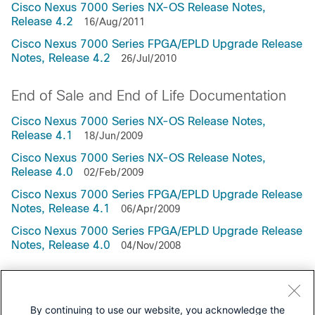
Cisco Nexus 7000 Series NX-OS Release Notes,
Release 4.2
16/Aug/2011
Cisco Nexus 7000 Series FPGA/EPLD Upgrade Release
Notes, Release 4.2
26/Jul/2010
End of Sale and End of Life Documentation
Cisco Nexus 7000 Series NX-OS Release Notes,
Release 4.1
18/Jun/2009
Cisco Nexus 7000 Series NX-OS Release Notes,
Release 4.0
02/Feb/2009
Cisco Nexus 7000 Series FPGA/EPLD Upgrade Release
Notes, Release 4.1
06/Apr/2009
Cisco Nexus 7000 Series FPGA/EPLD Upgrade Release
Notes, Release 4.0
04/Nov/2008
Cisco Nexus 7000 Series FPGA/EPLD Upgrade Release
Notes, Release 7.2
17/Jun/2015
By continuing to use our website, you acknowledge the