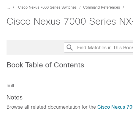
...
Cisco Nexus 7000 Series Switches
Command References
Cisco Nexus 7000 Series 
Book Table of Contents
null
Notes
Browse all related documentation for the
Cisco Nexus 70