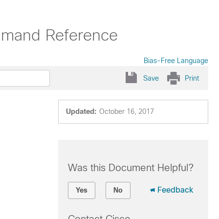
mmand Reference
Bias-Free Language
Save
Print
Updated:
October 16, 2017
Was this Document Helpful?
Feedback
Yes
No