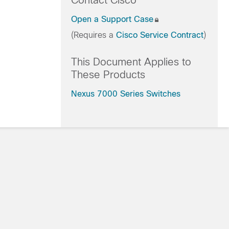
Contact Cisco
Open a Support Case
(Requires a
Cisco Service Contract
)
This Document Applies to
These Products
Nexus 7000 Series Switches