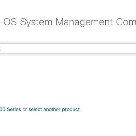
NX-OS System Management Co
00 Series
or
select another product
.