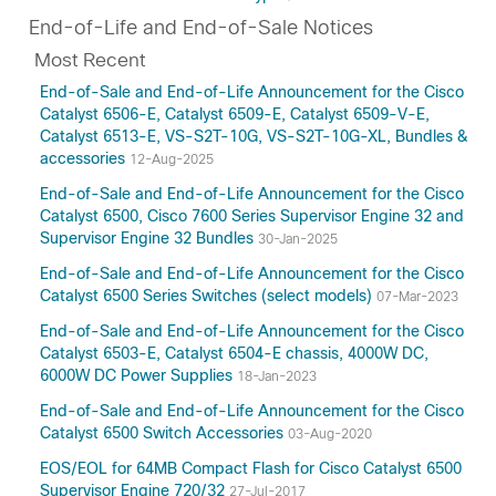
End-of-Life and End-of-Sale Notices
Most Recent
End-of-Sale and End-of-Life Announcement for the Cisco
Catalyst 6506-E, Catalyst 6509-E, Catalyst 6509-V-E,
Catalyst 6513-E, VS-S2T-10G, VS-S2T-10G-XL, Bundles &
accessories
12-Aug-2025
End-of-Sale and End-of-Life Announcement for the Cisco
Catalyst 6500, Cisco 7600 Series Supervisor Engine 32 and
Supervisor Engine 32 Bundles
30-Jan-2025
End-of-Sale and End-of-Life Announcement for the Cisco
Catalyst 6500 Series Switches (select models)
07-Mar-2023
End-of-Sale and End-of-Life Announcement for the Cisco
Catalyst 6503-E, Catalyst 6504-E chassis, 4000W DC,
6000W DC Power Supplies
18-Jan-2023
End-of-Sale and End-of-Life Announcement for the Cisco
Catalyst 6500 Switch Accessories
03-Aug-2020
EOS/EOL for 64MB Compact Flash for Cisco Catalyst 6500
Supervisor Engine 720/32
27-Jul-2017