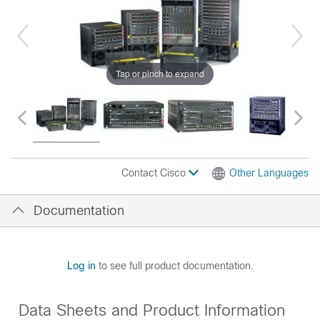
Tap or pinch to expand
Contact Cisco
Other Languages
Documentation
Log in
to see full product documentation.
Data Sheets and Product Information