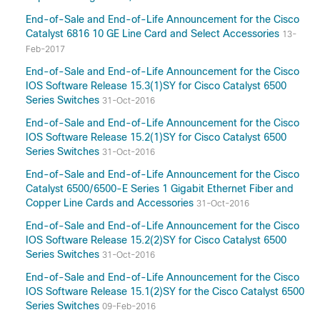
End-of-Sale and End-of-Life Announcement for the Cisco
Catalyst 6816 10 GE Line Card and Select Accessories
13-
Feb-2017
End-of-Sale and End-of-Life Announcement for the Cisco
IOS Software Release 15.3(1)SY for Cisco Catalyst 6500
Series Switches
31-Oct-2016
End-of-Sale and End-of-Life Announcement for the Cisco
IOS Software Release 15.2(1)SY for Cisco Catalyst 6500
Series Switches
31-Oct-2016
End-of-Sale and End-of-Life Announcement for the Cisco
Catalyst 6500/6500-E Series 1 Gigabit Ethernet Fiber and
Copper Line Cards and Accessories
31-Oct-2016
End-of-Sale and End-of-Life Announcement for the Cisco
IOS Software Release 15.2(2)SY for Cisco Catalyst 6500
Series Switches
31-Oct-2016
End-of-Sale and End-of-Life Announcement for the Cisco
IOS Software Release 15.1(2)SY for the Cisco Catalyst 6500
Series Switches
09-Feb-2016