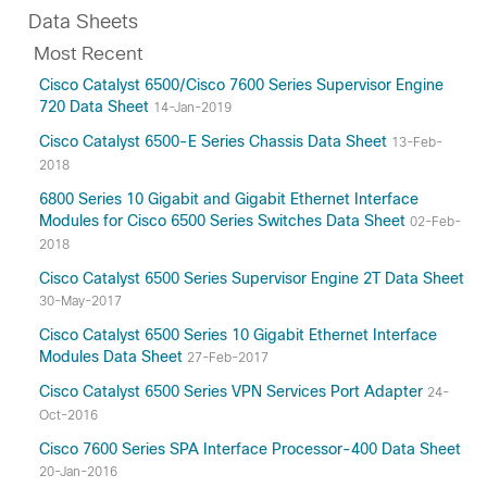
Data Sheets
Most Recent
Cisco Catalyst 6500/Cisco 7600 Series Supervisor Engine
720 Data Sheet
14-Jan-2019
Cisco Catalyst 6500-E Series Chassis Data Sheet
13-Feb-
2018
6800 Series 10 Gigabit and Gigabit Ethernet Interface
Modules for Cisco 6500 Series Switches Data Sheet
02-Feb-
2018
Cisco Catalyst 6500 Series Supervisor Engine 2T Data Sheet
30-May-2017
Cisco Catalyst 6500 Series 10 Gigabit Ethernet Interface
Modules Data Sheet
27-Feb-2017
Cisco Catalyst 6500 Series VPN Services Port Adapter
24-
Oct-2016
Cisco 7600 Series SPA Interface Processor-400 Data Sheet
20-Jan-2016