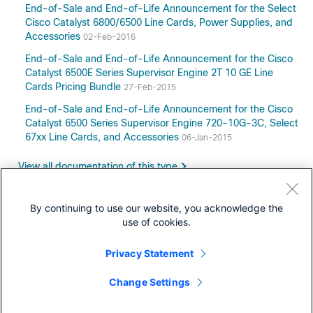
End-of-Sale and End-of-Life Announcement for the Select
Cisco Catalyst 6800/6500 Line Cards, Power Supplies, and
Accessories
02-Feb-2016
End-of-Sale and End-of-Life Announcement for the Cisco
Catalyst 6500E Series Supervisor Engine 2T 10 GE Line
Cards Pricing Bundle
27-Feb-2015
End-of-Sale and End-of-Life Announcement for the Cisco
Catalyst 6500 Series Supervisor Engine 720-10G-3C, Select
67xx Line Cards, and Accessories
06-Jan-2015
View all documentation of this type
By continuing to use our website, you acknowledge the
use of cookies.
Downloads
Privacy Statement
Community
Change Settings
Retired Models