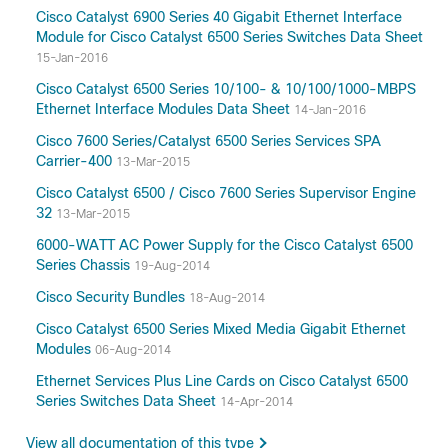
Cisco Catalyst 6900 Series 40 Gigabit Ethernet Interface
Module for Cisco Catalyst 6500 Series Switches Data Sheet
15-Jan-2016
Cisco Catalyst 6500 Series 10/100- & 10/100/1000-MBPS
Ethernet Interface Modules Data Sheet
14-Jan-2016
Cisco 7600 Series/Catalyst 6500 Series Services SPA
Carrier-400
13-Mar-2015
Cisco Catalyst 6500 / Cisco 7600 Series Supervisor Engine
32
13-Mar-2015
6000-WATT AC Power Supply for the Cisco Catalyst 6500
Series Chassis
19-Aug-2014
Cisco Security Bundles
18-Aug-2014
Cisco Catalyst 6500 Series Mixed Media Gigabit Ethernet
Modules
06-Aug-2014
Ethernet Services Plus Line Cards on Cisco Catalyst 6500
Series Switches Data Sheet
14-Apr-2014
View all documentation of this type