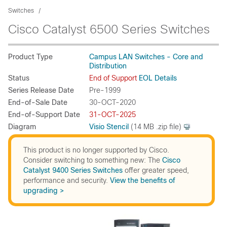
Switches
Cisco Catalyst 6500 Series Switches
Product Type
Campus LAN Switches - Core and
Distribution
Status
End of Support
EOL Details
Series Release Date
Pre-1999
End-of-Sale Date
30-OCT-2020
End-of-Support Date
31-OCT-2025
Diagram
Visio Stencil
(14 MB .zip file)
This product is no longer supported by Cisco.
Consider switching to something new: The
Cisco
Catalyst 9400 Series Switches
offer greater speed,
performance and security.
View the benefits of
upgrading >