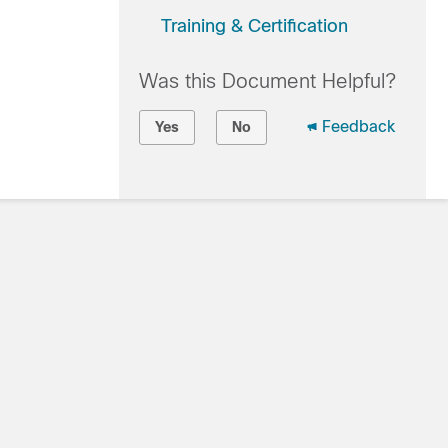
Training & Certification
Was this Document Helpful?
Feedback
Yes
No