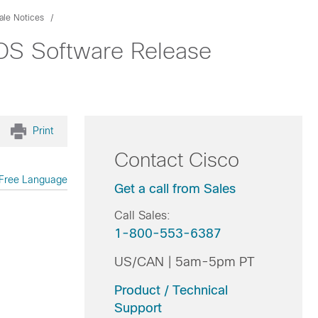
ale Notices
IOS Software Release
Print
Contact Cisco
Free Language
Get a call from Sales
Call Sales:
1-800-553-6387
US/CAN | 5am-5pm PT
Product / Technical
Support