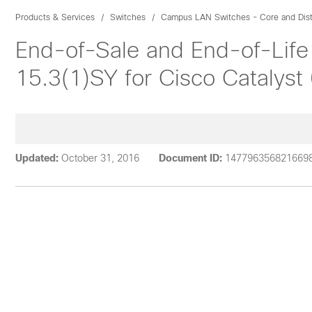
Products & Services
Switches
Campus LAN Switches - Core and Dist
End-of-Sale and End-of-Life
15.3(1)SY for Cisco Catalyst
Updated:
October 31, 2016
Document ID:
147796356821669