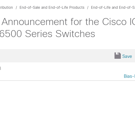
ribution
End-of-Sale and End-of-Life Products
End-of-Life and End-of-S
 Announcement for the Cisco 
 6500 Series Switches
Save
8
Bias-