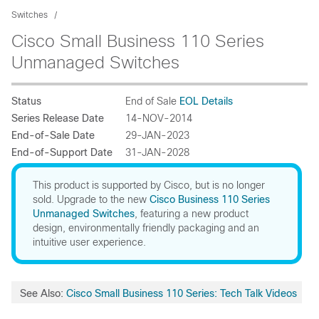
Switches
Cisco Small Business 110 Series
Unmanaged Switches
Status
End of Sale
EOL Details
Series Release Date
14-NOV-2014
End-of-Sale Date
29-JAN-2023
End-of-Support Date
31-JAN-2028
This product is supported by Cisco, but is no longer
sold. Upgrade to the new
Cisco Business 110 Series
Unmanaged Switches
, featuring a new product
design, environmentally friendly packaging and an
intuitive user experience.
See Also:
Cisco Small Business 110 Series: Tech Talk Videos