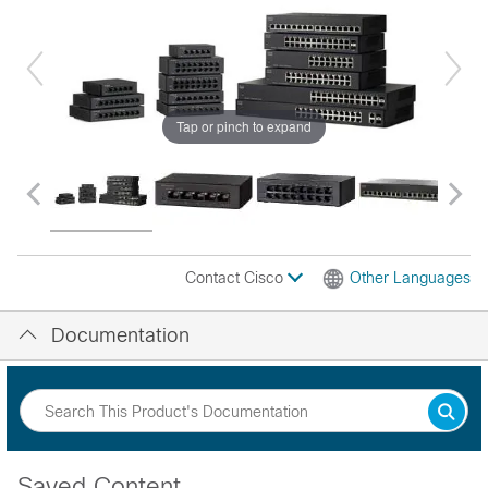
Tap or pinch to expand
Contact Cisco
Other Languages
Documentation
Saved Content