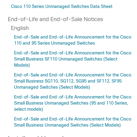
Cisco 110 Series Unmanaged Switches Data Sheet
End-of-Life and End-of-Sale Notices
English
End-of-Sale and End-of-Life Announcement for the Cisco
110 and 95 Series Unmanaged Switches
End-of-Sale and End-of-Life Announcement for the Cisco
Small Business SF110 Unmanaged Switches (Select
Models)
End-of-Sale and End-of-Life Announcement for the Cisco
Small Business SG110, SG112, SG95 and SF112, SF95
Unmanaged Switches (Select Models)
End-of-Sale and End-of-Life Announcement for the Cisco
Small Business Unmanaged Switches (95 and 110 Series,
select models)
End-of-Sale and End-of-Life Announcement for the Cisco
Small Business Unmanaged Switches (Select Models)