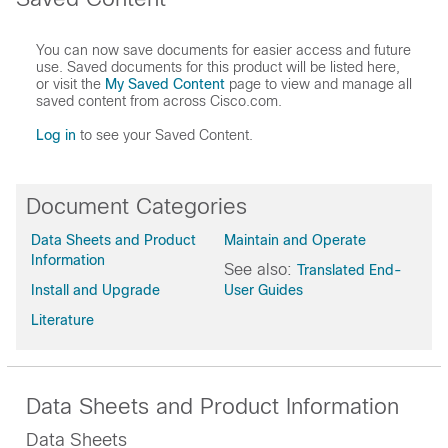
You can now save documents for easier access and future
use. Saved documents for this product will be listed here,
or visit the
My Saved Content
page to view and manage all
saved content from across Cisco.com.
Log in
to see your Saved Content.
Document Categories
Data Sheets and Product
Maintain and Operate
Information
See also:
Translated End-
Install and Upgrade
User Guides
Literature
Data Sheets and Product Information
Data Sheets