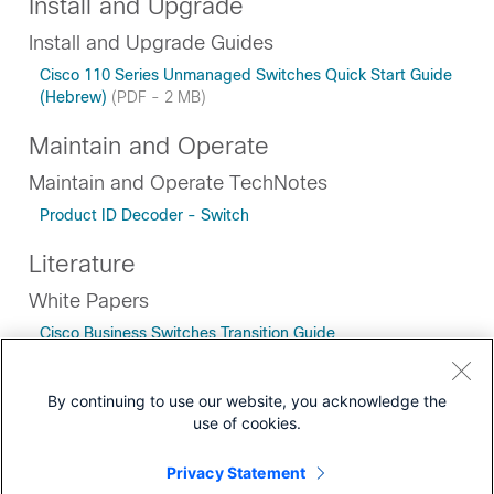
Install and Upgrade
Install and Upgrade Guides
Cisco 110 Series Unmanaged Switches Quick Start Guide
(Hebrew)
(PDF - 2 MB)
Maintain and Operate
Maintain and Operate TechNotes
Product ID Decoder - Switch
Literature
White Papers
Cisco Business Switches Transition Guide
By continuing to use our website, you acknowledge the
use of cookies.
Downloads
Privacy Statement
Community