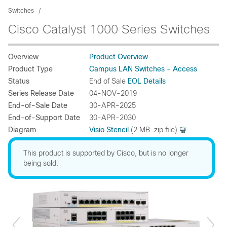
Switches
Cisco Catalyst 1000 Series Switches
Overview
Product Overview
Product Type
Campus LAN Switches - Access
Status
End of Sale
EOL Details
Series Release Date
04-NOV-2019
End-of-Sale Date
30-APR-2025
End-of-Support Date
30-APR-2030
Diagram
Visio Stencil
(2 MB .zip file)
This product is supported by Cisco, but is no longer
being sold.