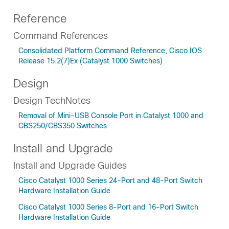
Reference
Command References
Consolidated Platform Command Reference, Cisco IOS
Release 15.2(7)Ex (Catalyst 1000 Switches)
Design
Design TechNotes
Removal of Mini-USB Console Port in Catalyst 1000 and
CBS250/CBS350 Switches
Install and Upgrade
Install and Upgrade Guides
Cisco Catalyst 1000 Series 24-Port and 48-Port Switch
Hardware Installation Guide
Cisco Catalyst 1000 Series 8-Port and 16-Port Switch
Hardware Installation Guide