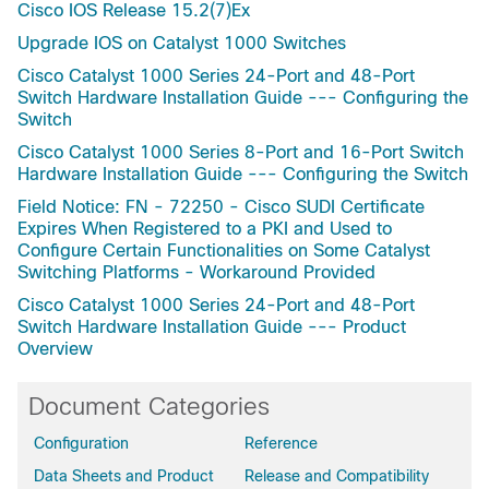
Cisco IOS Release 15.2(7)Ex
Upgrade IOS on Catalyst 1000 Switches
Cisco Catalyst 1000 Series 24-Port and 48-Port
Switch Hardware Installation Guide --- Configuring the
Switch
Cisco Catalyst 1000 Series 8-Port and 16-Port Switch
Hardware Installation Guide --- Configuring the Switch
Field Notice: FN - 72250 - Cisco SUDI Certificate
Expires When Registered to a PKI and Used to
Configure Certain Functionalities on Some Catalyst
Switching Platforms - Workaround Provided
Cisco Catalyst 1000 Series 24-Port and 48-Port
Switch Hardware Installation Guide --- Product
Overview
Document Categories
Configuration
Reference
Data Sheets and Product
Release and Compatibility