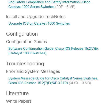
Regulatory Compliance and Safety Information—Cisco
Catalyst 1000 Series Switches
(PDF - 5 MB)
Install and Upgrade TechNotes
Upgrade IOS on Catalyst 1000 Switches
Configuration
Configuration Guides
Software Configuration Guide, Cisco IOS Release 15.2(7)Ex
(Catalyst 1000 Switches)
Troubleshooting
Error and System Messages
System Message Guide for Cisco Catalyst Series Switches,
Cisco IOS Release 15.2(7)Ex/XE 3.11Ex
(XLSX - 3 MB)
Literature
White Papers