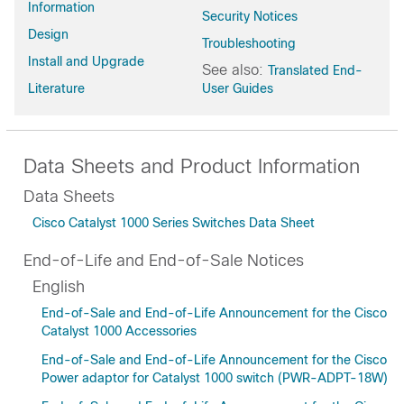
Information
Security Notices
Design
Troubleshooting
Install and Upgrade
See also:
Translated End-
Literature
User Guides
Data Sheets and Product Information
Data Sheets
Cisco Catalyst 1000 Series Switches Data Sheet
End-of-Life and End-of-Sale Notices
English
End-of-Sale and End-of-Life Announcement for the Cisco
Catalyst 1000 Accessories
End-of-Sale and End-of-Life Announcement for the Cisco
Power adaptor for Catalyst 1000 switch (PWR-ADPT-18W)