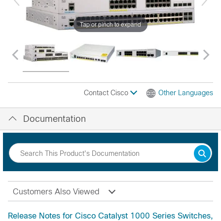
Tap or pinch to expand
Contact Cisco
Other Languages
Documentation
Customers Also Viewed
Release Notes for Cisco Catalyst 1000 Series Switches,