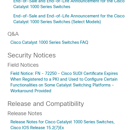
End-of-Sale and End-of-Life Announcement for the Cisco
Catalyst 1000 Series Switches
End-of-Sale and End-of-Life Announcement for the Cisco
Catalyst 1000 Series Switches (Select Models)
Q&A
Cisco Catalyst 1000 Series Switches FAQ
Security Notices
Field Notices
Field Notice: FN - 72250 - Cisco SUDI Certificate Expires
When Registered to a PKI and Used to Configure Certain
Functionalities on Some Catalyst Switching Platforms -
Workaround Provided
Release and Compatibility
Release Notes
Release Notes for Cisco Catalyst 1000 Series Switches,
Cisco IOS Release 15.2(7)Ex