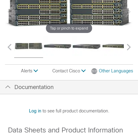
Tap or pinch to expand
Contact Cisco
Other Languages
Alerts
Documentation
Log in
to see full product documentation.
Data Sheets and Product Information