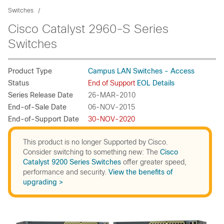
Switches
Cisco Catalyst 2960-S Series
Switches
Product Type
Campus LAN Switches - Access
Status
End of Support
EOL Details
Series Release Date
26-MAR-2010
End-of-Sale Date
06-NOV-2015
End-of-Support Date
30-NOV-2020
This product is no longer Supported by Cisco.
Consider switching to something new: The
Cisco
Catalyst 9200 Series Switches
offer greater speed,
performance and security.
View the benefits of
upgrading >