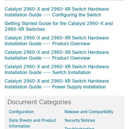
Catalyst 2960-X and 2960-XR Switch Hardware
Installation Guide --- Configuring the Switch
Getting Started Guide for the Catalyst 2960-X and
2960-XR Switches
Catalyst 2960-X and 2960-XR Switch Hardware
Installation Guide --- Product Overview
Catalyst 2960-X and 2960-XR Switch Hardware
Installation Guide --- Product Overview
Catalyst 2960-X and 2960-XR Switch Hardware
Installation Guide --- Switch Installation
Catalyst 2960-X and 2960-XR Switch Hardware
Installation Guide --- Power Supply Installation
Document Categories
Configuration
Release and Compatibility
Data Sheets and Product
Security Notices
Information