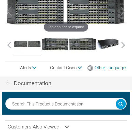
Tap or pinch to expand
Contact Cisco
Other Languages
Alerts
Documentation
Customers Also Viewed