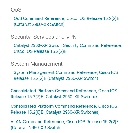
QoS
QoS Command Reference, Cisco IOS Release 15.2(2)E
(Catalyst 2960-XR Switch)
Security, Services and VPN
Catalyst 2960-XR Switch Security Command Reference,
Cisco IOS Release 15.2(2)E
System Management
System Management Command Reference, Cisco IOS
Release 15.2(2)E (Catalyst 2960-XR Switch)
Consolidated Platform Command Reference, Cisco IOS
Release 15.2(7)E (Catalyst 2960-XR Switches)
Consolidated Platform Command Reference, Cisco IOS
Release 15.2(6)E (Catalyst 2960-XR Switches)
VLAN Command Reference, Cisco IOS Release 15.2(2)E
(Catalyst 2960-XR Switch)