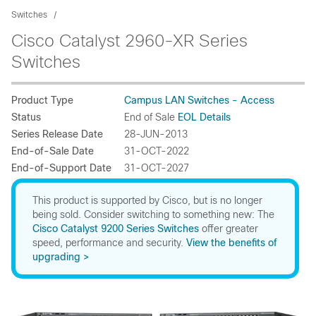
Switches
Cisco Catalyst 2960-XR Series
Switches
Product Type
Campus LAN Switches - Access
Status
End of Sale
EOL Details
Series Release Date
28-JUN-2013
End-of-Sale Date
31-OCT-2022
End-of-Support Date
31-OCT-2027
This product is supported by Cisco, but is no longer
being sold. Consider switching to something new: The
Cisco Catalyst 9200 Series Switches
offer greater
speed, performance and security.
View the benefits of
upgrading >