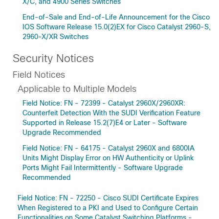
X/C, and 4900 Series Switches
End-of-Sale and End-of-Life Announcement for the Cisco
IOS Software Release 15.0(2)EX for Cisco Catalyst 2960-S,
2960-X/XR Switches
Security Notices
Field Notices
Applicable to Multiple Models
Field Notice: FN - 72399 - Catalyst 2960X/2960XR:
Counterfeit Detection With the SUDI Verification Feature
Supported in Release 15.2(7)E4 or Later - Software
Upgrade Recommended
Field Notice: FN - 64175 - Catalyst 2960X and 6800IA
Units Might Display Error on HW Authenticity or Uplink
Ports Might Fail Intermittently - Software Upgrade
Recommended
Field Notice: FN - 72250 - Cisco SUDI Certificate Expires
When Registered to a PKI and Used to Configure Certain
Functionalities on Some Catalyst Switching Platforms -