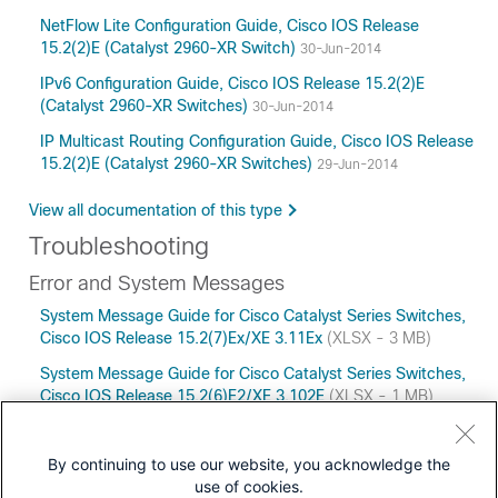
NetFlow Lite Configuration Guide, Cisco IOS Release
15.2(2)E (Catalyst 2960-XR Switch)
30-Jun-2014
IPv6 Configuration Guide, Cisco IOS Release 15.2(2)E
(Catalyst 2960-XR Switches)
30-Jun-2014
IP Multicast Routing Configuration Guide, Cisco IOS Release
15.2(2)E (Catalyst 2960-XR Switches)
29-Jun-2014
View all documentation of this type
Troubleshooting
Error and System Messages
System Message Guide for Cisco Catalyst Series Switches,
Cisco IOS Release 15.2(7)Ex/XE 3.11Ex
(XLSX - 3 MB)
System Message Guide for Cisco Catalyst Series Switches,
Cisco IOS Release 15.2(6)E2/XE 3.102E
(XLSX - 1 MB)
By continuing to use our website, you acknowledge the
use of cookies.