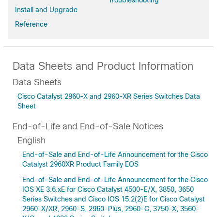
Troubleshooting
Install and Upgrade
Reference
Data Sheets and Product Information
Data Sheets
Cisco Catalyst 2960-X and 2960-XR Series Switches Data
Sheet
End-of-Life and End-of-Sale Notices
English
End-of-Sale and End-of-Life Announcement for the Cisco
Catalyst 2960XR Product Family EOS
End-of-Sale and End-of-Life Announcement for the Cisco
IOS XE 3.6.xE for Cisco Catalyst 4500-E/X, 3850, 3650
Series Switches and Cisco IOS 15.2(2)E for Cisco Catalyst
2960-X/XR, 2960-S, 2960-Plus, 2960-C, 3750-X, 3560-