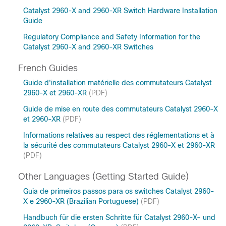
Catalyst 2960-X and 2960-XR Switch Hardware Installation
Guide
Regulatory Compliance and Safety Information for the
Catalyst 2960-X and 2960-XR Switches
French Guides
Guide d'installation matérielle des commutateurs Catalyst
2960-X et 2960-XR
(PDF)
Guide de mise en route des commutateurs Catalyst 2960-X
et 2960-XR
(PDF)
Informations relatives au respect des réglementations et à
la sécurité des commutateurs Catalyst 2960-X et 2960-XR
(PDF)
Other Languages (Getting Started Guide)
Guia de primeiros passos para os switches Catalyst 2960-
X e 2960-XR (Brazilian Portuguese)
(PDF)
Handbuch für die ersten Schritte für Catalyst 2960-X- und