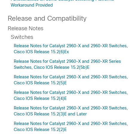
Workaround Provided
Release and Compatibility
Release Notes
Switches
Release Notes for Catalyst 2960-X and 2960-XR Switches,
Cisco IOS Release 15.2(6)Ex
Release Notes for Catalyst 2960-X and 2960-XR Series
Switches, Cisco IOS Release 15.2(5b)E
Release Notes for Catalyst 2960-X and 2960-XR Switches,
Cisco IOS Release 15.2(5)E
Release Notes for Catalyst 2960-X and 2960-XR Switches,
Cisco IOS Release 15.2(4)E
Release Notes for Catalyst 2960-X and 2960-XR Switches,
Cisco IOS Release 15.2(3)E and Later
Release Notes for Catalyst 2960-X and 2960-XR Switches,
Cisco IOS Release 15.2(2)E