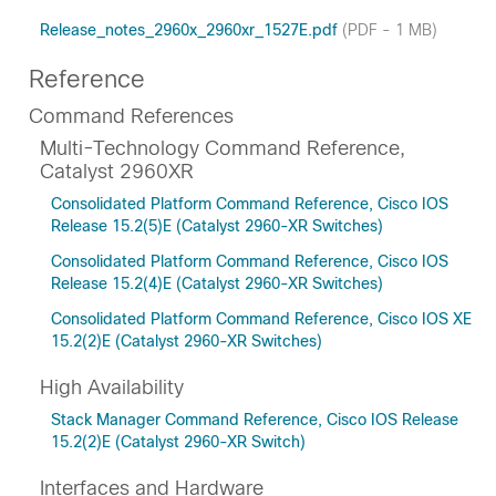
Release_notes_2960x_2960xr_1527E.pdf
(PDF - 1 MB)
Reference
Command References
Multi-Technology Command Reference,
Catalyst 2960XR
Consolidated Platform Command Reference, Cisco IOS
Release 15.2(5)E (Catalyst 2960-XR Switches)
Consolidated Platform Command Reference, Cisco IOS
Release 15.2(4)E (Catalyst 2960-XR Switches)
Consolidated Platform Command Reference, Cisco IOS XE
15.2(2)E (Catalyst 2960-XR Switches)
High Availability
Stack Manager Command Reference, Cisco IOS Release
15.2(2)E (Catalyst 2960-XR Switch)
Interfaces and Hardware