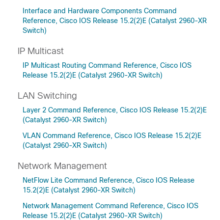
Interface and Hardware Components Command
Reference, Cisco IOS Release 15.2(2)E (Catalyst 2960-XR
Switch)
IP Multicast
IP Multicast Routing Command Reference, Cisco IOS
Release 15.2(2)E (Catalyst 2960-XR Switch)
LAN Switching
Layer 2 Command Reference, Cisco IOS Release 15.2(2)E
(Catalyst 2960-XR Switch)
VLAN Command Reference, Cisco IOS Release 15.2(2)E
(Catalyst 2960-XR Switch)
Network Management
NetFlow Lite Command Reference, Cisco IOS Release
15.2(2)E (Catalyst 2960-XR Switch)
Network Management Command Reference, Cisco IOS
Release 15.2(2)E (Catalyst 2960-XR Switch)