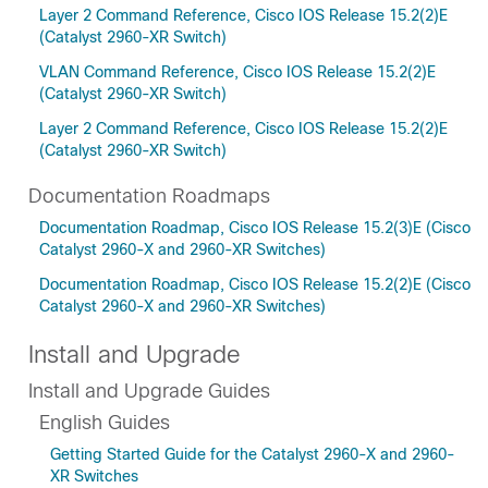
Layer 2 Command Reference, Cisco IOS Release 15.2(2)E
(Catalyst 2960-XR Switch)
VLAN Command Reference, Cisco IOS Release 15.2(2)E
(Catalyst 2960-XR Switch)
Layer 2 Command Reference, Cisco IOS Release 15.2(2)E
(Catalyst 2960-XR Switch)
Documentation Roadmaps
Documentation Roadmap, Cisco IOS Release 15.2(3)E (Cisco
Catalyst 2960-X and 2960-XR Switches)
Documentation Roadmap, Cisco IOS Release 15.2(2)E (Cisco
Catalyst 2960-X and 2960-XR Switches)
Install and Upgrade
Install and Upgrade Guides
English Guides
Getting Started Guide for the Catalyst 2960-X and 2960-
XR Switches