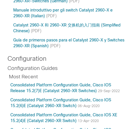
2960-XR-Switches (German)
(PDF)
Manuale introduttivo per gli switch Catalyst 2960-X e
2960-XR (Italian)
(PDF)
Catalyst 2960-X 和 2960-XR 交换机的入门指南 (Simplified
Chinese)
(PDF)
Guía de primeros pasos para el Catalyst 2960-X y Switches
2960-XR (Spanish)
(PDF)
Configuration
Configuration Guides
Most Recent
Consolidated Platform Configuration Guide, Cisco IOS
Release 15.2(7)E (Catalyst 2960-XR Switches)
29-Sep-2022
Consolidated Platform Configuration Guide, Cisco IOS
15.2(6)E (Catalyst 2960-XR Switch)
06-Aug-2020
Consolidated Platform Configuration Guide, Cisco IOS XE
15.2(4)E (Catalyst 2960-XR Switch)
13-Apr-2020