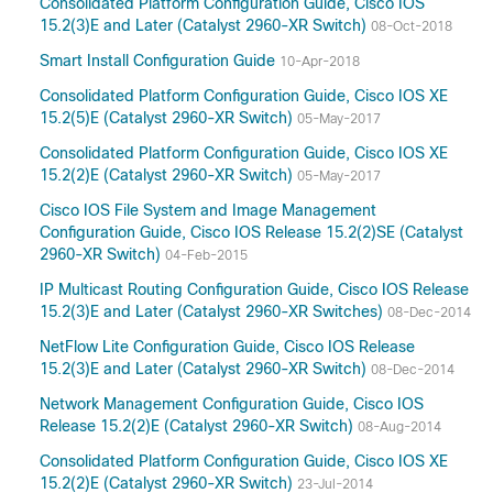
Consolidated Platform Configuration Guide, Cisco IOS
15.2(3)E and Later (Catalyst 2960-XR Switch)
08-Oct-2018
Smart Install Configuration Guide
10-Apr-2018
Consolidated Platform Configuration Guide, Cisco IOS XE
15.2(5)E (Catalyst 2960-XR Switch)
05-May-2017
Consolidated Platform Configuration Guide, Cisco IOS XE
15.2(2)E (Catalyst 2960-XR Switch)
05-May-2017
Cisco IOS File System and Image Management
Configuration Guide, Cisco IOS Release 15.2(2)SE (Catalyst
2960-XR Switch)
04-Feb-2015
IP Multicast Routing Configuration Guide, Cisco IOS Release
15.2(3)E and Later (Catalyst 2960-XR Switches)
08-Dec-2014
NetFlow Lite Configuration Guide, Cisco IOS Release
15.2(3)E and Later (Catalyst 2960-XR Switch)
08-Dec-2014
Network Management Configuration Guide, Cisco IOS
Release 15.2(2)E (Catalyst 2960-XR Switch)
08-Aug-2014
Consolidated Platform Configuration Guide, Cisco IOS XE
15.2(2)E (Catalyst 2960-XR Switch)
23-Jul-2014