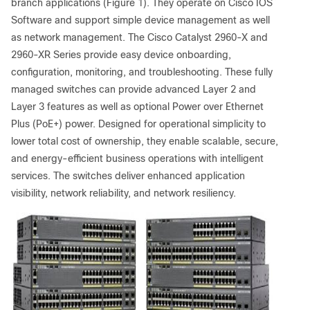
branch applications (Figure 1). They operate on Cisco IOS
Software and support simple device management as well
as network management. The Cisco Catalyst 2960-X and
2960-XR Series provide easy device onboarding,
configuration, monitoring, and troubleshooting. These fully
managed switches can provide advanced Layer 2 and
Layer 3 features as well as optional Power over Ethernet
Plus (PoE+) power. Designed for operational simplicity to
lower total cost of ownership, they enable scalable, secure,
and energy-efficient business operations with intelligent
services. The switches deliver enhanced application
visibility, network reliability, and network resiliency.