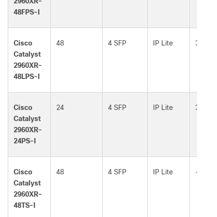
2960XR-
48FPS-I
Cisco
48
4 SFP
IP Lite
370W
Catalyst
2960XR-
48LPS-I
Cisco
24
4 SFP
IP Lite
370W
Catalyst
2960XR-
24PS-I
Cisco
48
4 SFP
IP Lite
–
Catalyst
2960XR-
48TS-I