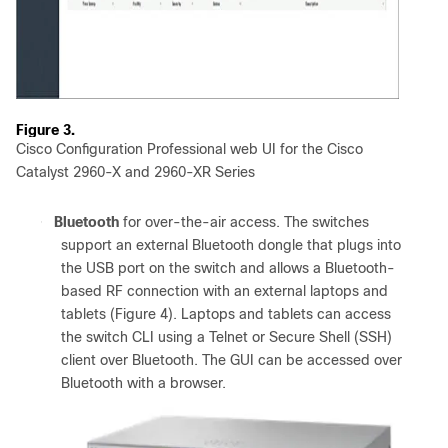
Figure 3.
Cisco Configuration Professional web UI for the Cisco
Catalyst 2960-X and 2960-XR Series
●
Bluetooth
for over-the-air access. The switches
support an external Bluetooth dongle that plugs into
the USB port on the switch and allows a Bluetooth-
based RF connection with an external laptops and
tablets (Figure 4). Laptops and tablets can access
the switch CLI using a Telnet or Secure Shell (SSH)
client over Bluetooth. The GUI can be accessed over
Bluetooth with a browser.