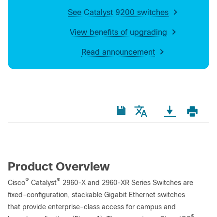
See Catalyst 9200 switches
View benefits of upgrading
Read announcement
Product Overview
®
®
Cisco
Catalyst
2960-X and 2960-XR Series Switches are
fixed-configuration, stackable Gigabit Ethernet switches
that provide enterprise-class access for campus and
®