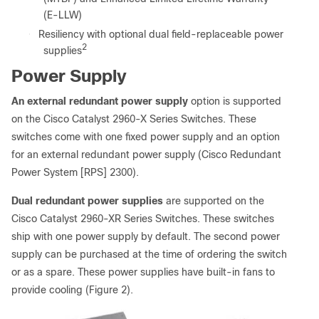
(E-LLW)
●
Resiliency with optional dual field-replaceable power
2
supplies
Power Supply
An external redundant power supply
option is supported
on the Cisco Catalyst 2960-X Series Switches. These
switches come with one fixed power supply and an option
for an external redundant power supply (Cisco Redundant
Power System [RPS] 2300).
Dual redundant power supplies
are supported on the
Cisco Catalyst 2960-XR Series Switches. These switches
ship with one power supply by default. The second power
supply can be purchased at the time of ordering the switch
or as a spare. These power supplies have built-in fans to
provide cooling (Figure 2).