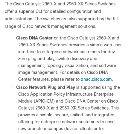
The Cisco Catalyst 2960-X and 2960-XR Series Switches
offer a superior CLI for detailed configuration and
administration. The switches are also supported by the full
range of Cisco network management solutions.
●
Cisco DNA Center
on the Cisco Catalyst 2960-X and
2960-XR Series Switches provides a simple web user
interface to enterprise network customers for day-
zero plug and play, switch discovery and
management, topology visualization, and software
image management. For details on Cisco DNA
dnac.cisco.com
Center features, please refer to
.
●
Cisco Network Plug and Play
is supported using the
Cisco Application Policy Infrastructure Enterprise
Module (APIC-EM) and Cisco DNA Center on Cisco
Catalyst 2960-X and 2960-XR Series Switches. This
provides a simple, secure, unified, and integrated
offering for enterprise network customers to ease
new branch or campus device rollouts or for