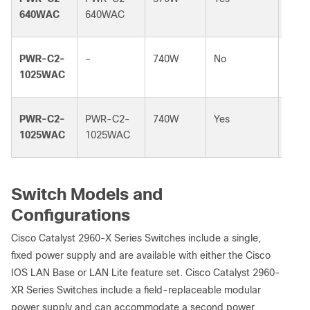
640WAC
640WAC
PWR-C2-
–
740W
No
–
1025WAC
PWR-C2-
PWR-C2-
740W
Yes
740
1025WAC
1025WAC
Switch Models and
Configurations
Cisco Catalyst 2960-X Series Switches include a single,
fixed power supply and are available with either the Cisco
IOS LAN Base or LAN Lite feature set. Cisco Catalyst 2960-
XR Series Switches include a field-replaceable modular
power supply and can accommodate a second power