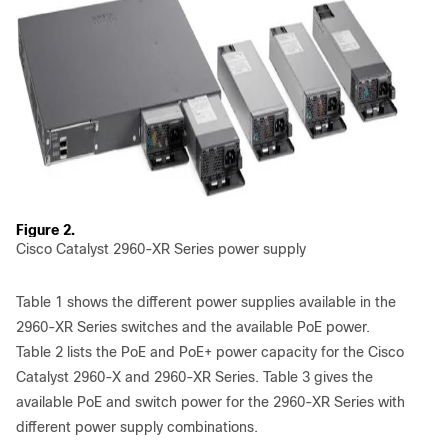
Figure 2.
Cisco Catalyst 2960-XR Series power supply
Table 1 shows the different power supplies available in the
2960-XR Series switches and the available PoE power.
Table 2 lists the PoE and PoE+ power capacity for the Cisco
Catalyst 2960-X and 2960-XR Series. Table 3 gives the
available PoE and switch power for the 2960-XR Series with
different power supply combinations.