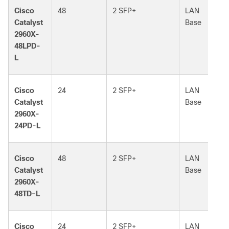
Cisco
48
2 SFP+
LAN
Catalyst
Base
2960X-
48LPD-
L
Cisco
24
2 SFP+
LAN
Catalyst
Base
2960X-
24PD-L
Cisco
48
2 SFP+
LAN
Catalyst
Base
2960X-
48TD-L
Cisco
24
2 SFP+
LAN