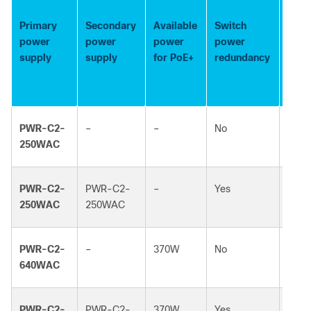
Avai
PoE
Primary
Secondary
Available
Switch
pow
power
power
power
power
whe
supply
supply
for PoE+
redundancy
one 
fails
PWR-C2-
–
–
No
–
250WAC
PWR-C2-
PWR-C2-
–
Yes
–
250WAC
250WAC
PWR-C2-
–
370W
No
–
640WAC
PWR-C2-
PWR-C2-
370W
Yes
370