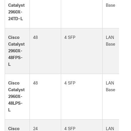
Catalyst
Base
2960X-
24TD-L
Cisco
48
4 SFP
LAN
Catalyst
Base
2960X-
48FPS-
L
Cisco
48
4 SFP
LAN
Catalyst
Base
2960X-
48LPS-
L
Cisco
24
4 SFP
LAN