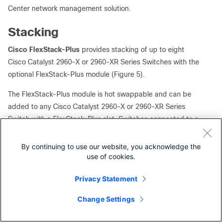
Center network management solution.
Stacking
Cisco FlexStack-Plus
provides stacking of up to eight
Cisco Catalyst 2960-X or 2960-XR Series Switches with the
optional FlexStack-Plus module (Figure 5).
The FlexStack-Plus module is hot swappable and can be
added to any Cisco Catalyst 2960-X or 2960-XR Series
Switch with a FlexStack-Plus slot. Switches connected to a
stack will automatically upgrade to the stack’s Cisco IOS
Software version and transparently join the stack without
By continuing to use our website, you acknowledge the
additional intervention.
use of cookies.
To provide investment protection, FlexStack-Plus is
Privacy Statement
backward compatible with FlexStack. Cisco Catalyst 2960-
Change Settings
X LAN Base switches equipped with a FlexStack-Plus
Contact Cisco
module can be stacked with Cisco Catalyst 2960-S and