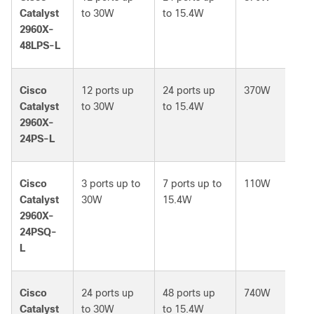
Catalyst
to 30W
to 15.4W
2960X-
48LPS-L
Cisco
12 ports up
24 ports up
370W
Catalyst
to 30W
to 15.4W
2960X-
24PS-L
Cisco
3 ports up to
7 ports up to
110W
Catalyst
30W
15.4W
2960X-
24PSQ-
L
Cisco
24 ports up
48 ports up
740W
Catalyst
to 30W
to 15.4W