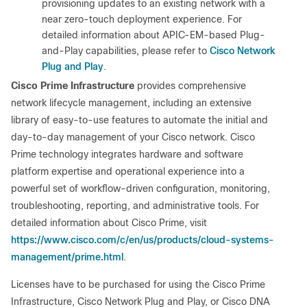
provisioning updates to an existing network with a
near zero-touch deployment experience. For
detailed information about APIC-EM-based Plug-
Cisco Network
and-Play capabilities, please refer to
Plug and Play
.
Cisco Prime Infrastructure
provides comprehensive
network lifecycle management, including an extensive
library of easy-to-use features to automate the initial and
day-to-day management of your Cisco network. Cisco
Prime technology integrates hardware and software
platform expertise and operational experience into a
powerful set of workflow-driven configuration, monitoring,
troubleshooting, reporting, and administrative tools. For
detailed information about Cisco Prime, visit
https://www.cisco.com/c/en/us/products/cloud-systems-
management/prime.html
.
Licenses have to be purchased for using the Cisco Prime
Infrastructure, Cisco Network Plug and Play, or Cisco DNA