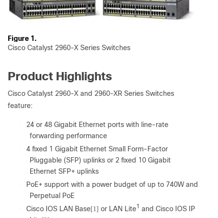
Figure 1.
Cisco Catalyst 2960-X Series Switches
Product Highlights
Cisco Catalyst 2960-X and 2960-XR Series Switches
feature:
●
24 or 48 Gigabit Ethernet ports with line-rate
forwarding performance
●
4 fixed 1 Gigabit Ethernet Small Form-Factor
Pluggable (SFP) uplinks or 2 fixed 10 Gigabit
Ethernet SFP+ uplinks
●
PoE+ support with a power budget of up to 740W and
Perpetual PoE
1
●
Cisco IOS LAN Base
or LAN Lite
and Cisco IOS IP
[1]