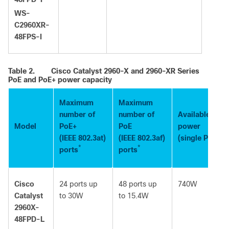
WS-
C2960XR-
48FPS-I
Table 2.
Cisco Catalyst 2960-X and 2960-XR Series
PoE and PoE+ power capacity
Maximum
Maximum
number of
number of
Available PoE
Model
PoE+
PoE
power
(IEEE 802.3at)
(IEEE 802.3af)
(single PS sou
*
*
ports
ports
Cisco
24 ports up
48 ports up
740W
Catalyst
to 30W
to 15.4W
2960X-
48FPD-L