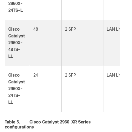
2960X-
24TS-L
Cisco
48
2 SFP
LAN Lite
Catalyst
2960X-
48TS-
LL
Cisco
24
2 SFP
LAN Lite
Catalyst
2960X-
24TS-
LL
Table 5.
Cisco Catalyst 2960-XR Series
configurations