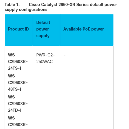
Table 1.
Cisco Catalyst 2960-XR Series default power
supply configurations
Default
Product ID
power
Available PoE power
supply
WS-
PWR-C2-
–
C2960XR-
250WAC
24TS-I
WS-
C2960XR-
48TS-I
WS-
C2960XR-
24TD-I
WS-
C2960XR-