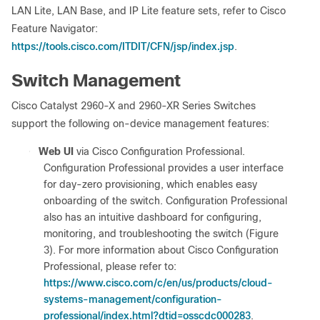
LAN Lite, LAN Base, and IP Lite feature sets, refer to Cisco
Feature Navigator:
https://tools.cisco.com/ITDIT/CFN/jsp/index.jsp
.
Switch Management
Cisco Catalyst 2960-X and 2960-XR Series Switches
support the following on-device management features:
●
Web UI
via Cisco Configuration Professional.
Configuration Professional provides a user interface
for day-zero provisioning, which enables easy
onboarding of the switch. Configuration Professional
also has an intuitive dashboard for configuring,
monitoring, and troubleshooting the switch (Figure
3). For more information about Cisco Configuration
Professional, please refer to:
https://www.cisco.com/c/en/us/products/cloud-
systems-management/configuration-
professional/index.html?dtid=osscdc000283
.