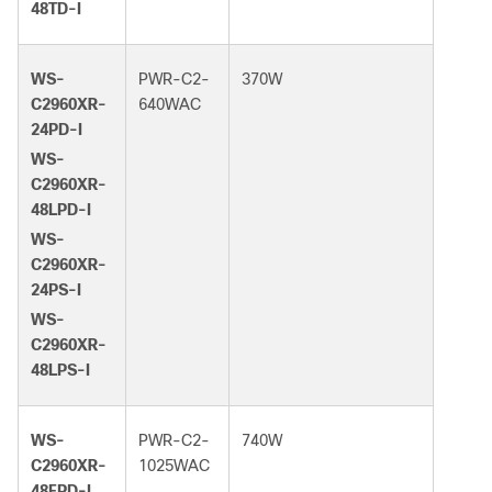
48TD-I
WS-
PWR-C2-
370W
C2960XR-
640WAC
24PD-I
WS-
C2960XR-
48LPD-I
WS-
C2960XR-
24PS-I
WS-
C2960XR-
48LPS-I
WS-
PWR-C2-
740W
C2960XR-
1025WAC
48FPD-I