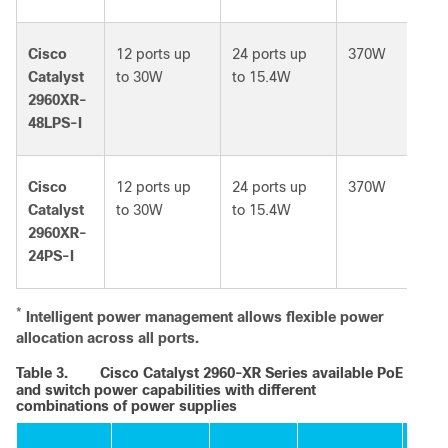
Cisco
12 ports up
24 ports up
370W
Catalyst
to 30W
to 15.4W
2960XR-
48LPS-I
Cisco
12 ports up
24 ports up
370W
Catalyst
to 30W
to 15.4W
2960XR-
24PS-I
*
Intelligent power management allows flexible power
allocation across all ports.
Table 3.
Cisco Catalyst 2960-XR Series available PoE
and switch power capabilities with different
combinations of power supplies