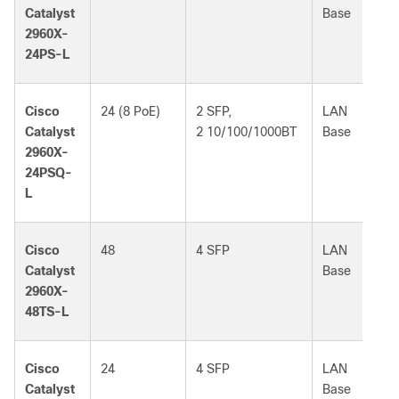
Catalyst
Base
2960X-
24PS-L
Cisco
24 (8 PoE)
2 SFP,
LAN
Catalyst
2 10/100/1000BT
Base
2960X-
24PSQ-
L
Cisco
48
4 SFP
LAN
Catalyst
Base
2960X-
48TS-L
Cisco
24
4 SFP
LAN
Catalyst
Base