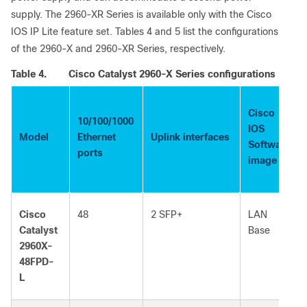
supply. The 2960-XR Series is available only with the Cisco
IOS IP Lite feature set. Tables 4 and 5 list the configurations
of the 2960-X and 2960-XR Series, respectively.
Table 4.
Cisco Catalyst 2960-X Series configurations
Cisco
10/100/1000
IOS
Model
Ethernet
Uplink interfaces
Software
ports
image
Cisco
48
2 SFP+
LAN
Catalyst
Base
2960X-
48FPD-
L