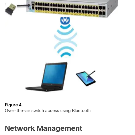
Figure 4.
Over-the-air switch access using Bluetooth
Network Management