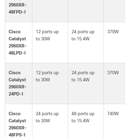
2960XR-
48FPD-I
Cisco
12 ports up
24 ports up
370W
Catalyst
to 30W
to 15.4W
2960XR-
48LPD-I
Cisco
12 ports up
24 ports up
370W
Catalyst
to 30W
to 15.4W
2960XR-
24PD-I
Cisco
24 ports up
48 ports up
740W
Catalyst
to 30W
to 15.4W
2960XR-
48FPS-I