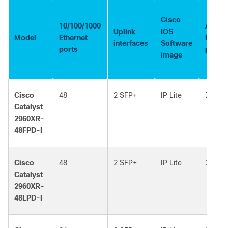
Cisco
10/100/1000
Availa
Uplink
IOS
Model
Ethernet
PoE
interfaces
Software
ports
power
image
Cisco
48
2 SFP+
IP Lite
740W
Catalyst
2960XR-
48FPD-I
Cisco
48
2 SFP+
IP Lite
370W
Catalyst
2960XR-
48LPD-I