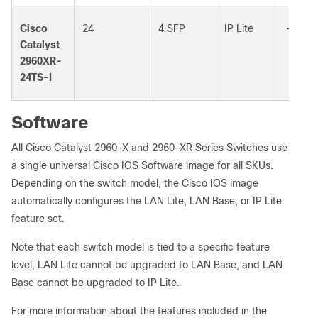
Cisco
24
4 SFP
IP Lite
–
Catalyst
2960XR-
24TS-I
Software
All Cisco Catalyst 2960-X and 2960-XR Series Switches use
a single universal Cisco IOS Software image for all SKUs.
Depending on the switch model, the Cisco IOS image
automatically configures the LAN Lite, LAN Base, or IP Lite
feature set.
Note that each switch model is tied to a specific feature
level; LAN Lite cannot be upgraded to LAN Base, and LAN
Base cannot be upgraded to IP Lite.
For more information about the features included in the