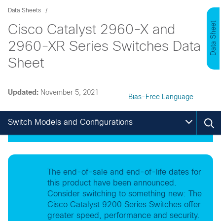
Data Sheets
Data Sheet
Cisco Catalyst 2960-X and
2960-XR Series Switches Data
Sheet
Updated:
November 5, 2021
Bias-Free Language
Switch Models and Configurations
The end-of-sale and end-of-life dates for
this product have been announced.
Consider switching to something new: The
Cisco Catalyst 9200 Series Switches offer
greater speed, performance and security.