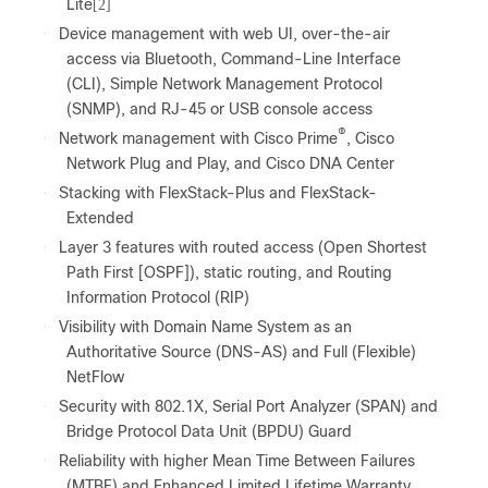
Lite
[2]
●
Device management with web UI, over-the-air
access via Bluetooth, Command-Line Interface
(CLI), Simple Network Management Protocol
(SNMP), and RJ-45 or USB console access
®
●
Network management with Cisco Prime
, Cisco
Network Plug and Play, and Cisco DNA Center
●
Stacking with FlexStack-Plus and FlexStack-
Extended
●
Layer 3 features with routed access (Open Shortest
Path First [OSPF]), static routing, and Routing
Information Protocol (RIP)
●
Visibility with Domain Name System as an
Authoritative Source (DNS-AS) and Full (Flexible)
NetFlow
●
Security with 802.1X, Serial Port Analyzer (SPAN) and
Bridge Protocol Data Unit (BPDU) Guard
●
Reliability with higher Mean Time Between Failures
(MTBF) and Enhanced Limited Lifetime Warranty