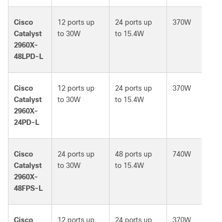
Cisco
12 ports up
24 ports up
370W
Catalyst
to 30W
to 15.4W
2960X-
48LPD-L
Cisco
12 ports up
24 ports up
370W
Catalyst
to 30W
to 15.4W
2960X-
24PD-L
Cisco
24 ports up
48 ports up
740W
Catalyst
to 30W
to 15.4W
2960X-
48FPS-L
Cisco
12 ports up
24 ports up
370W