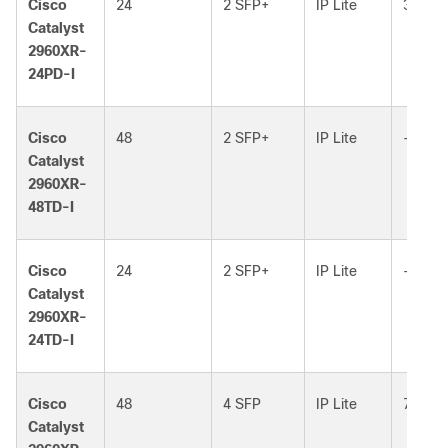
Cisco
24
2 SFP+
IP Lite
370W
Catalyst
2960XR-
24PD-I
Cisco
48
2 SFP+
IP Lite
–
Catalyst
2960XR-
48TD-I
Cisco
24
2 SFP+
IP Lite
–
Catalyst
2960XR-
24TD-I
Cisco
48
4 SFP
IP Lite
740W
Catalyst