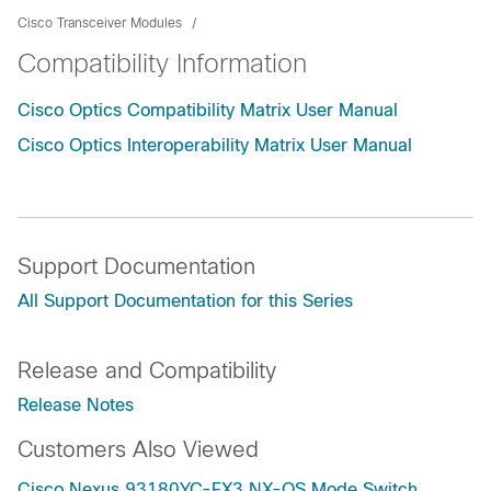
Cisco Transceiver Modules
Compatibility Information
Cisco Optics Compatibility Matrix User Manual
Cisco Optics Interoperability Matrix User Manual
Support Documentation
All Support Documentation for this Series
Release and Compatibility
Release Notes
Customers Also Viewed
Cisco Nexus 93180YC-FX3 NX-OS Mode Switch