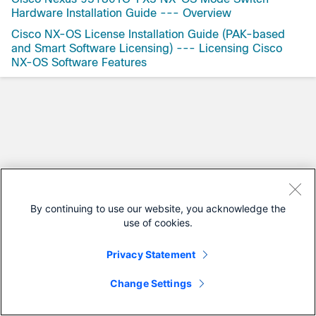
Hardware Installation Guide --- Overview
Cisco NX-OS License Installation Guide (PAK-based
and Smart Software Licensing) --- Licensing Cisco
NX-OS Software Features
By continuing to use our website, you acknowledge the
use of cookies.
Privacy Statement
Change Settings