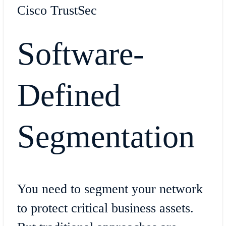
Cisco TrustSec
Software-
Defined
Segmentation
You need to segment your network
to protect critical business assets.