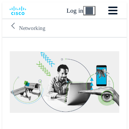
Log in
Networking