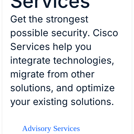
Services
Get the strongest
possible security. Cisco
Services help you
integrate technologies,
migrate from other
solutions, and optimize
your existing solutions.
Advisory Services