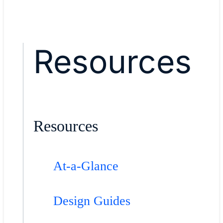
Resources
Resources
At-a-Glance
Design Guides