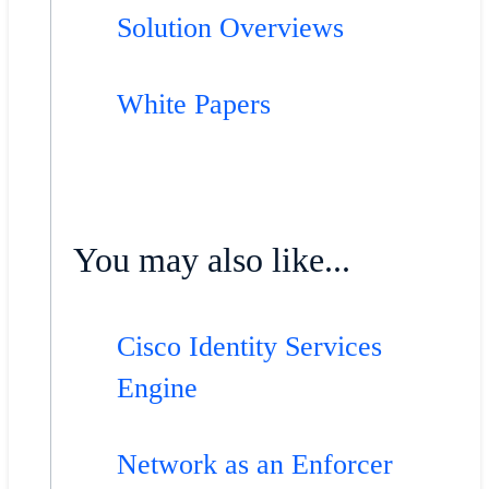
Solution Overviews
White Papers
You may also like...
Cisco Identity Services
Engine
Network as an Enforcer