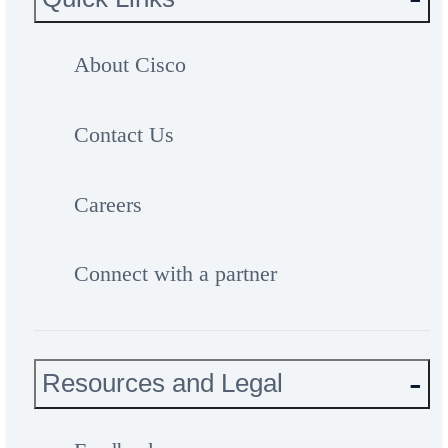
About Cisco
Contact Us
Careers
Connect with a partner
Resources and Legal