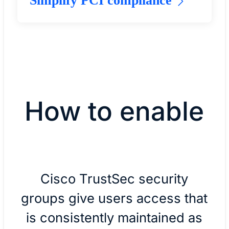
Simplify PCI compliance
How to enable
Cisco TrustSec security
groups give users access that
is consistently maintained as