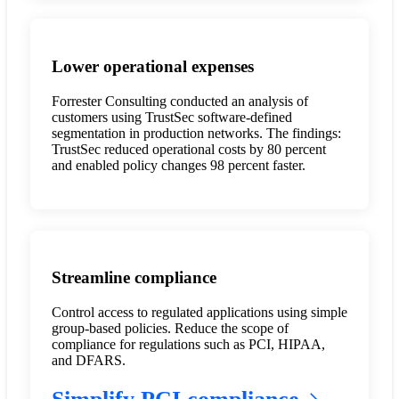
Lower operational expenses
Forrester Consulting conducted an analysis of
customers using TrustSec software-defined
segmentation in production networks. The findings:
TrustSec reduced operational costs by 80 percent
and enabled policy changes 98 percent faster.
Streamline compliance
Control access to regulated applications using simple
group-based policies. Reduce the scope of
compliance for regulations such as PCI, HIPAA,
and DFARS.