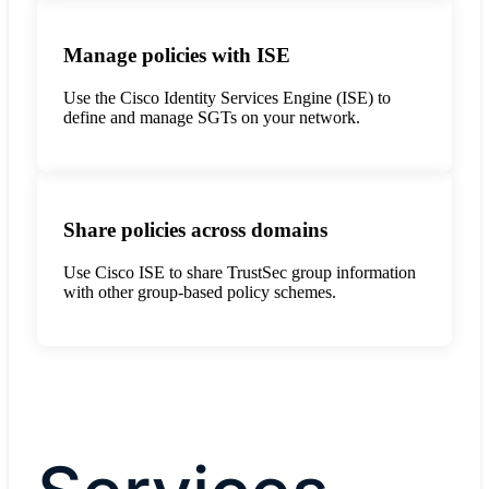
Manage policies with ISE
Use the Cisco Identity Services Engine (ISE) to
define and manage SGTs on your network.
Share policies across domains
Use Cisco ISE to share TrustSec group information
with other group-based policy schemes.