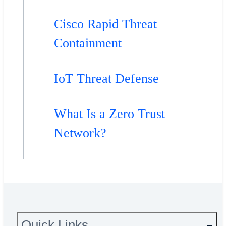
Cisco Rapid Threat
Containment
IoT Threat Defense
What Is a Zero Trust
Network?
Quick Links