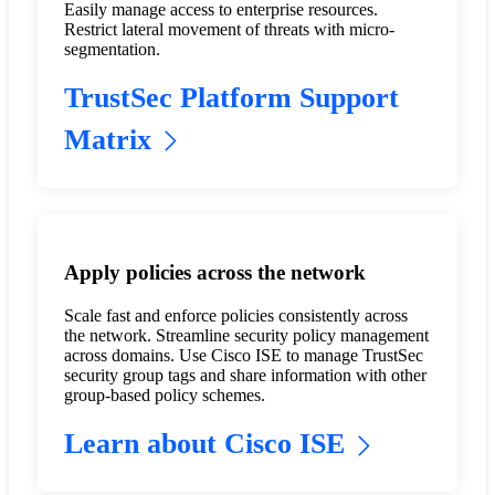
Easily manage access to enterprise resources.
Restrict lateral movement of threats with micro-
segmentation.
TrustSec Platform Support
Matrix
Apply policies across the network
Scale fast and enforce policies consistently across
the network. Streamline security policy management
across domains. Use Cisco ISE to manage TrustSec
security group tags and share information with other
group-based policy schemes.
Learn about Cisco ISE