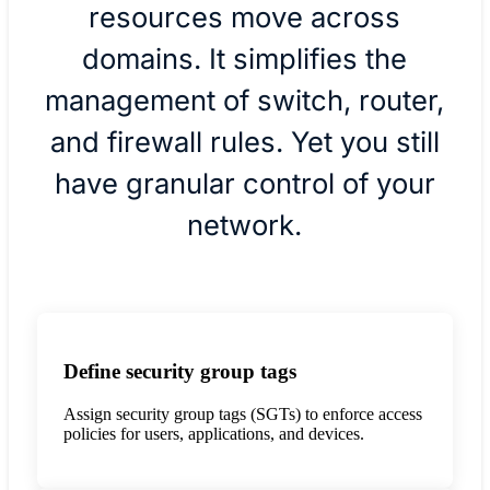
resources move across
domains. It simplifies the
management of switch, router,
and firewall rules. Yet you still
have granular control of your
network.
Define security group tags
Assign security group tags (SGTs) to enforce access
policies for users, applications, and devices.