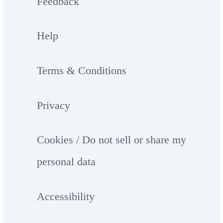
Feedback
Help
Terms & Conditions
Privacy
Cookies / Do not sell or share my
personal data
Accessibility