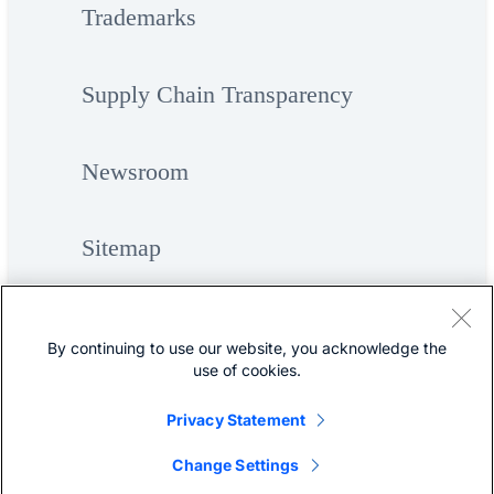
Trademarks
Supply Chain Transparency
Newsroom
Sitemap
By continuing to use our website, you acknowledge the
use of cookies.
Privacy Statement
©
Cisco Systems, Inc.
Change Settings