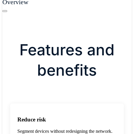
Overview
Features and
benefits
Reduce risk
Segment devices without redesigning the network.