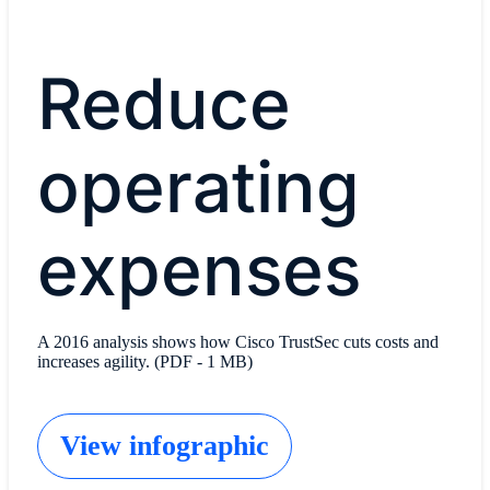
Reduce
operating
expenses
A 2016 analysis shows how Cisco TrustSec cuts costs and
increases agility. (PDF - 1 MB)
View infographic