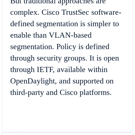
But traditional approaches are
complex. Cisco TrustSec software-
defined segmentation is simpler to
enable than VLAN-based
segmentation. Policy is defined
through security groups. It is open
through IETF, available within
OpenDaylight, and supported on
third-party and Cisco platforms.