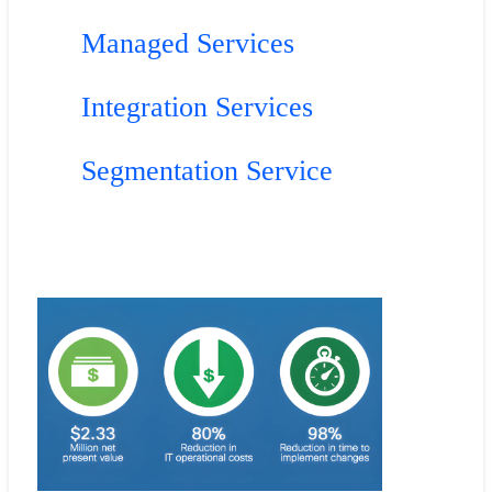
Managed Services
Integration Services
Segmentation Service