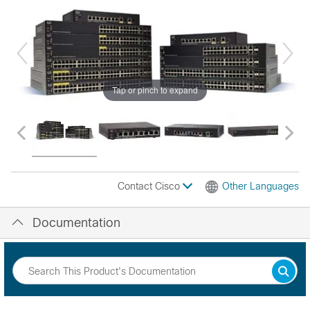
Tap or pinch to expand
Contact Cisco
Other Languages
Documentation