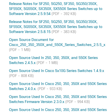
Release Notes for SF250, SG250, SF350, SG350/350X,
SF550X, SG550X, SX350X, SX550X Series Switches up to
Software Version 2.5.9.54
(PDF - 392 KB)
Release Notes for SF250, SG250, SF350, SG350/350X,
SF550X, SG550X, SX350X, SX550X Series Switches up to
Software Version 2.5.8.15
(PDF - 383 KB)
Open Source Document for
Cisco_250_350_350X_and_550X_Series_Switches_2.5.5_x
(PDF - 1 MB)
Open Source Used In 250, 350, 350X, and 550X Series
Switches 2.4.5.x
(PDF - 1 MB)
Open Source Used In Cisco Sx10G Series Switches 1.4.9.x
(PDF - 808 KB)
Open Source Used In Cisco 250, 350, 350X and 550X Series
Switches 2.4.0.x.
(PDF - 933 KB)
Open Source Used In Cisco 250, 350, 350X and 550X Series
Switches Firmware Version 2.3.0.x
(PDF - 994 KB)
Open Source Used In Cisco 250, 350, 350X and 550X Series