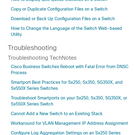
Copy or Duplicate Configuration Files on a Switch
Download or Back Up Configuration Files on a Switch
How to Change the Language of the Switch Web-based
Utility
Troubleshooting
Troubleshooting TechNotes
Cisco Business Switches Reboot with Fatal Error from DNSC
Process
Smartport Best Practices for Sx250, Sx350, SG350X, and
Sx550X Series Switches
Troubleshoot Smartports on your Sx250, Sx350, SG350X, or
Sx550X Series Switch
Cannot Add a New Switch to an Existing Stack
Workaround for VLAN Management IP Address Assignment
Configure Log Aggregation Settings on an Sx250 Series