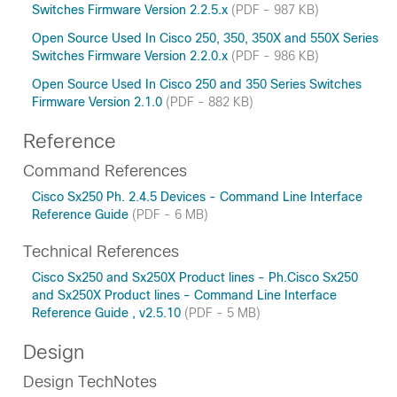
Switches Firmware Version 2.2.5.x
(PDF - 987 KB)
Open Source Used In Cisco 250, 350, 350X and 550X Series
Switches Firmware Version 2.2.0.x
(PDF - 986 KB)
Open Source Used In Cisco 250 and 350 Series Switches
Firmware Version 2.1.0
(PDF - 882 KB)
Reference
Command References
Cisco Sx250 Ph. 2.4.5 Devices - Command Line Interface
Reference Guide
(PDF - 6 MB)
Technical References
Cisco Sx250 and Sx250X Product lines - Ph.Cisco Sx250
and Sx250X Product lines - Command Line Interface
Reference Guide , v2.5.10
(PDF - 5 MB)
Design
Design TechNotes