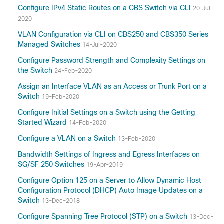
Configure IPv4 Static Routes on a CBS Switch via CLI
20-Jul-
2020
VLAN Configuration via CLI on CBS250 and CBS350 Series
Managed Switches
14-Jul-2020
Configure Password Strength and Complexity Settings on
the Switch
24-Feb-2020
Assign an Interface VLAN as an Access or Trunk Port on a
Switch
19-Feb-2020
Configure Initial Settings on a Switch using the Getting
Started Wizard
14-Feb-2020
Configure a VLAN on a Switch
13-Feb-2020
Bandwidth Settings of Ingress and Egress Interfaces on
SG/SF 250 Switches
19-Apr-2019
Configure Option 125 on a Server to Allow Dynamic Host
Configuration Protocol (DHCP) Auto Image Updates on a
Switch
13-Dec-2018
Configure Spanning Tree Protocol (STP) on a Switch
13-Dec-