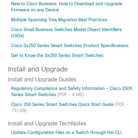
New to Cisco Business: How to Download and Upgrade
Firmware on any Device
Multiple Spanning Tree Migration Best Practices
Cisco Small Business Switches Model Object Identifiers
(OIDs)
Cisco Sx250 Series Smart Switches Product Specifications
Get to Know the Sx250 Series Smart Switches
Install and Upgrade
Install and Upgrade Guides
Regulatory Compliance and Safety Information - Cisco 250X
Series Smart Switches
(PDF - 4 MB)
Cisco 250 Series Smart Switches Quick Start Guide
(PDF -
733 KB)
Install and Upgrade TechNotes
Update Configuration Files on a Switch through the CLI