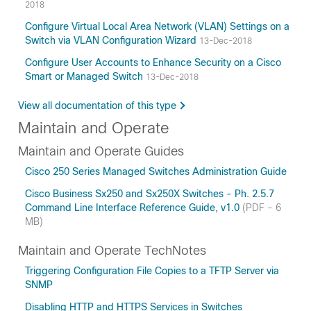
2018
Configure Virtual Local Area Network (VLAN) Settings on a
Switch via VLAN Configuration Wizard
13-Dec-2018
Configure User Accounts to Enhance Security on a Cisco
Smart or Managed Switch
13-Dec-2018
View all documentation of this type
Maintain and Operate
Maintain and Operate Guides
Cisco 250 Series Managed Switches Administration Guide
Cisco Business Sx250 and Sx250X Switches - Ph. 2.5.7
Command Line Interface Reference Guide, v1.0
(PDF - 6
MB)
Maintain and Operate TechNotes
Triggering Configuration File Copies to a TFTP Server via
SNMP
Disabling HTTP and HTTPS Services in Switches