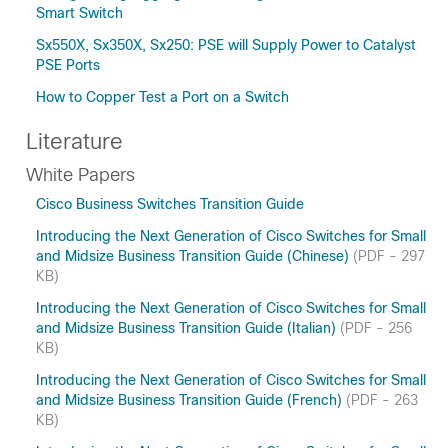
Smart Switch
Sx550X, Sx350X, Sx250: PSE will Supply Power to Catalyst
PSE Ports
How to Copper Test a Port on a Switch
Literature
White Papers
Cisco Business Switches Transition Guide
Introducing the Next Generation of Cisco Switches for Small
and Midsize Business Transition Guide (Chinese)
(PDF - 297
KB)
Introducing the Next Generation of Cisco Switches for Small
and Midsize Business Transition Guide (Italian)
(PDF - 256
KB)
Introducing the Next Generation of Cisco Switches for Small
and Midsize Business Transition Guide (French)
(PDF - 263
KB)