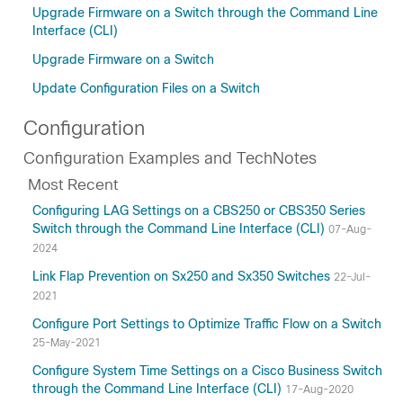
Upgrade Firmware on a Switch through the Command Line
Interface (CLI)
Upgrade Firmware on a Switch
Update Configuration Files on a Switch
Configuration
Configuration Examples and TechNotes
Most Recent
Configuring LAG Settings on a CBS250 or CBS350 Series
Switch through the Command Line Interface (CLI)
07-Aug-
2024
Link Flap Prevention on Sx250 and Sx350 Switches
22-Jul-
2021
Configure Port Settings to Optimize Traffic Flow on a Switch
25-May-2021
Configure System Time Settings on a Cisco Business Switch
through the Command Line Interface (CLI)
17-Aug-2020