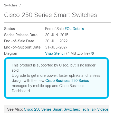
Switches
Cisco 250 Series Smart Switches
Status
End of Sale
EOL Details
Series Release Date
30-JUN-2015
End-of-Sale Date
30-JUL-2022
End-of-Support Date
31-JUL-2027
Diagram
Visio Stencil
(4 MB .zip file)
This product is supported by Cisco, but is no longer
sold.
Upgrade to get more power, faster uplinks and fanless
design with the new
Cisco Business 250 Series
,
managed by mobile app and Cisco Business
Dashboard.
See Also:
Cisco 250 Series Smart Switches: Tech Talk Videos