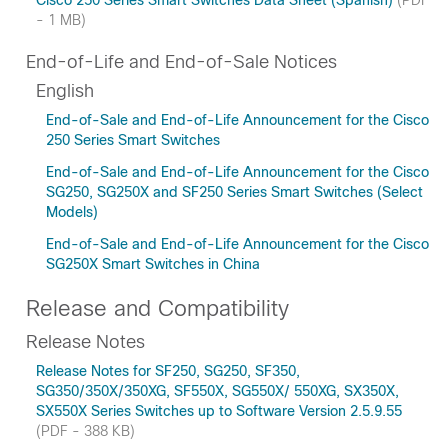
Cisco 250 Series Smart Switches Data Sheet (Spanish)
(PDF
- 1 MB)
End-of-Life and End-of-Sale Notices
English
End-of-Sale and End-of-Life Announcement for the Cisco
250 Series Smart Switches
End-of-Sale and End-of-Life Announcement for the Cisco
SG250, SG250X and SF250 Series Smart Switches (Select
Models)
End-of-Sale and End-of-Life Announcement for the Cisco
SG250X Smart Switches in China
Release and Compatibility
Release Notes
Release Notes for SF250, SG250, SF350,
SG350/350X/350XG, SF550X, SG550X/ 550XG, SX350X,
SX550X Series Switches up to Software Version 2.5.9.55
(PDF - 388 KB)