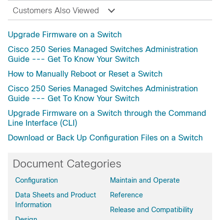
Customers Also Viewed
Upgrade Firmware on a Switch
Cisco 250 Series Managed Switches Administration
Guide --- Get To Know Your Switch
How to Manually Reboot or Reset a Switch
Cisco 250 Series Managed Switches Administration
Guide --- Get To Know Your Switch
Upgrade Firmware on a Switch through the Command
Line Interface (CLI)
Download or Back Up Configuration Files on a Switch
Document Categories
Configuration
Maintain and Operate
Data Sheets and Product
Reference
Information
Release and Compatibility
Design