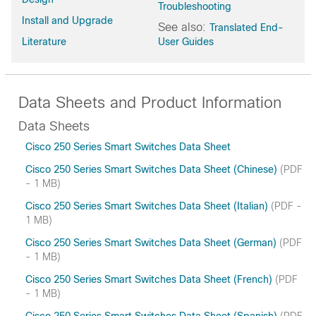
Troubleshooting
Install and Upgrade
See also:
Translated End-
Literature
User Guides
Data Sheets and Product Information
Data Sheets
Cisco 250 Series Smart Switches Data Sheet
Cisco 250 Series Smart Switches Data Sheet (Chinese)
(PDF
- 1 MB)
Cisco 250 Series Smart Switches Data Sheet (Italian)
(PDF -
1 MB)
Cisco 250 Series Smart Switches Data Sheet (German)
(PDF
- 1 MB)
Cisco 250 Series Smart Switches Data Sheet (French)
(PDF
- 1 MB)