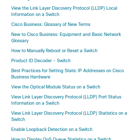
View the Link Layer Discovery Protocol (LLDP) Local
Information on a Switch
Cisco Business: Glossary of New Terms
New to Cisco Business: Equipment and Basic Network
Glossary
How to Manually Reboot or Reset a Switch
Product ID Decoder - Switch
Best Practices for Setting Static IP Addresses on Cisco
Business Hardware
View the Optical Module Status on a Switch
View Link Layer Discovery Protocol (LLDP) Port Status
Information on a Switch
View Link Layer Discovery Protocol (LLDP) Statistics on a
Switch
Enable Loopback Detection on a Switch
How to Display QoS Queue Statistics on a Switch