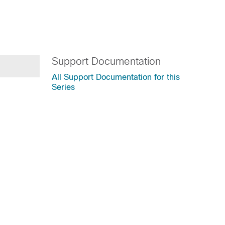
Support Documentation
All Support Documentation for this
Series