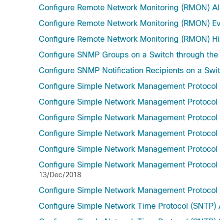
Configure Remote Network Monitoring (RMON) Al
Configure Remote Network Monitoring (RMON) Eve
Configure Remote Network Monitoring (RMON) Hist
Configure SNMP Groups on a Switch through the
Configure SNMP Notification Recipients on a Swit
Configure Simple Network Management Protocol
Configure Simple Network Management Protocol
Configure Simple Network Management Protocol (
Configure Simple Network Management Protocol 
Configure Simple Network Management Protocol 
Configure Simple Network Management Protocol (
13/Dec/2018
Configure Simple Network Management Protocol
Configure Simple Network Time Protocol (SNTP) A