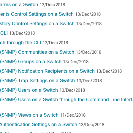
arms on a Switch
13/Dec/2018
nts Control Settings on a Switch
13/Dec/2018
ory Control Settings on a Switch
13/Dec/2018
 CLI
13/Dec/2018
ch through the CLI
13/Dec/2018
 (SNMP) Communities on a Switch
13/Dec/2018
 (SNMP) Groups on a Switch
13/Dec/2018
SNMP) Notification Recipients on a Switch
13/Dec/2018
(SNMP) Trap Settings on a Switch
13/Dec/2018
(SNMP) Users on a Switch
13/Dec/2018
SNMP) Users on a Switch through the Command Line Interf
 (SNMP) Views on a Switch
11/Dec/2018
uthentication Settings on a Switch
13/Dec/2018