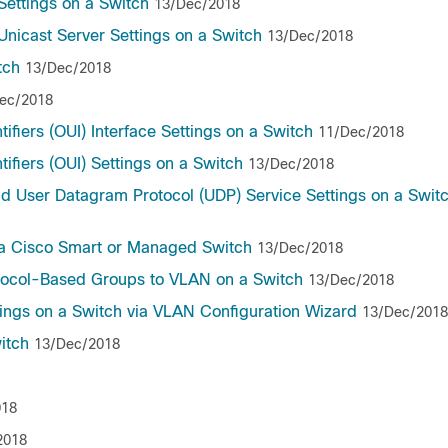
ettings on a Switch
13/Dec/2018
nicast Server Settings on a Switch
13/Dec/2018
tch
13/Dec/2018
ec/2018
ifiers (OUI) Interface Settings on a Switch
11/Dec/2018
ifiers (OUI) Settings on a Switch
13/Dec/2018
nd User Datagram Protocol (UDP) Service Settings on a Swit
 a Cisco Smart or Managed Switch
13/Dec/2018
otocol-Based Groups to VLAN on a Switch
13/Dec/2018
tings on a Switch via VLAN Configuration Wizard
13/Dec/2018
itch
13/Dec/2018
018
2018