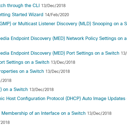
tch through the CLI
13/Dec/2018
etting Started Wizard
14/Feb/2020
GMP) or Multicast Listener Discovery (MLD) Snooping on a 
Media Endpoint Discovery (MED) Network Policy Settings on 
edia Endpoint Discovery (MED) Port Settings on a Switch
13
ort Settings on a Switch
13/Dec/2018
roperties on a Switch
13/Dec/2018
c/2018
) on a Switch
13/Dec/2018
mic Host Configuration Protocol (DHCP) Auto Image Updates 
) Membership of an Interface on a Switch
13/Dec/2018
/2018