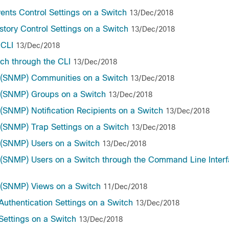
nts Control Settings on a Switch
13/Dec/2018
ory Control Settings on a Switch
13/Dec/2018
 CLI
13/Dec/2018
ch through the CLI
13/Dec/2018
 (SNMP) Communities on a Switch
13/Dec/2018
 (SNMP) Groups on a Switch
13/Dec/2018
SNMP) Notification Recipients on a Switch
13/Dec/2018
(SNMP) Trap Settings on a Switch
13/Dec/2018
(SNMP) Users on a Switch
13/Dec/2018
SNMP) Users on a Switch through the Command Line Interf
 (SNMP) Views on a Switch
11/Dec/2018
uthentication Settings on a Switch
13/Dec/2018
ettings on a Switch
13/Dec/2018