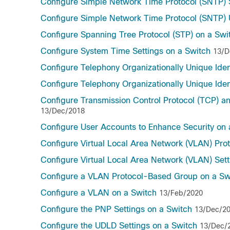
Configure Simple Network Time Protocol (SNTP) S
Configure Simple Network Time Protocol (SNTP) U
Configure Spanning Tree Protocol (STP) on a Swi
Configure System Time Settings on a Switch
13/D
Configure Telephony Organizationally Unique Ident
Configure Telephony Organizationally Unique Ident
Configure Transmission Control Protocol (TCP) a
13/Dec/2018
Configure User Accounts to Enhance Security on
Configure Virtual Local Area Network (VLAN) Pr
Configure Virtual Local Area Network (VLAN) Set
Configure a VLAN Protocol-Based Group on a Sw
Configure a VLAN on a Switch
13/Feb/2020
Configure the PNP Settings on a Switch
13/Dec/2
Configure the UDLD Settings on a Switch
13/Dec/