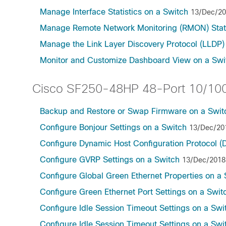
Manage Interface Statistics on a Switch
13/Dec/2
Manage Remote Network Monitoring (RMON) Stati
Manage the Link Layer Discovery Protocol (LLDP)
Monitor and Customize Dashboard View on a Swi
Cisco SF250-48HP 48-Port 10/100
Backup and Restore or Swap Firmware on a Swit
Configure Bonjour Settings on a Switch
13/Dec/20
Configure Dynamic Host Configuration Protocol 
Configure GVRP Settings on a Switch
13/Dec/2018
Configure Global Green Ethernet Properties on a 
Configure Green Ethernet Port Settings on a Swit
Configure Idle Session Timeout Settings on a Swi
Configure Idle Session Timeout Settings on a Swi