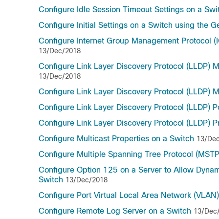
Configure Idle Session Timeout Settings on a Swi
Configure Initial Settings on a Switch using the G
Configure Internet Group Management Protocol (I
13/Dec/2018
Configure Link Layer Discovery Protocol (LLDP) 
13/Dec/2018
Configure Link Layer Discovery Protocol (LLDP) M
Configure Link Layer Discovery Protocol (LLDP) P
Configure Link Layer Discovery Protocol (LLDP) P
Configure Multicast Properties on a Switch
13/De
Configure Multiple Spanning Tree Protocol (MSTP
Configure Option 125 on a Server to Allow Dyna
Switch
13/Dec/2018
Configure Port Virtual Local Area Network (VLAN
Configure Remote Log Server on a Switch
13/Dec