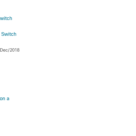
Switch
a Switch
/Dec/2018
on a