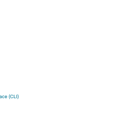
ace (CLI)