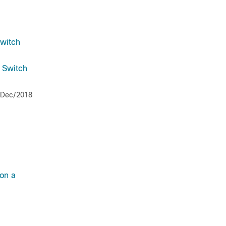
Switch
a Switch
/Dec/2018
on a