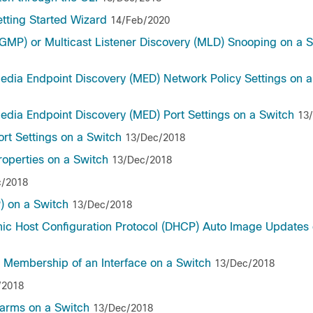
etting Started Wizard
14/Feb/2020
GMP) or Multicast Listener Discovery (MLD) Snooping on a 
Media Endpoint Discovery (MED) Network Policy Settings on 
edia Endpoint Discovery (MED) Port Settings on a Switch
13
ort Settings on a Switch
13/Dec/2018
roperties on a Switch
13/Dec/2018
c/2018
) on a Switch
13/Dec/2018
mic Host Configuration Protocol (DHCP) Auto Image Updates 
) Membership of an Interface on a Switch
13/Dec/2018
/2018
arms on a Switch
13/Dec/2018