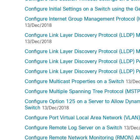
Configure Initial Settings on a Switch using the G
Configure Internet Group Management Protocol (I
13/Dec/2018
Configure Link Layer Discovery Protocol (LLDP) 
13/Dec/2018
Configure Link Layer Discovery Protocol (LLDP) M
Configure Link Layer Discovery Protocol (LLDP) P
Configure Link Layer Discovery Protocol (LLDP) P
Configure Multicast Properties on a Switch
13/De
Configure Multiple Spanning Tree Protocol (MSTP
Configure Option 125 on a Server to Allow Dyna
Switch
13/Dec/2018
Configure Port Virtual Local Area Network (VLAN
Configure Remote Log Server on a Switch
13/Dec
Configure Remote Network Monitoring (RMON) Al