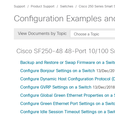
Support
Product Support
Switches
Cisco 250 Series Smart 
Configuration Examples a
View Documents by Topic
Choose a Topic
Cisco SF250-48 48-Port 10/100 S
Backup and Restore or Swap Firmware on a Swit
Configure Bonjour Settings on a Switch
13/Dec/20
Configure Dynamic Host Configuration Protocol 
Configure GVRP Settings on a Switch
13/Dec/2018
Configure Global Green Ethernet Properties on a 
Configure Green Ethernet Port Settings on a Swit
Configure Idle Session Timeout Settings on a Swi