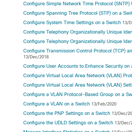
Configure Simple Network Time Protocol (SNTP) U
Configure Spanning Tree Protocol (STP) on a Swi
Configure System Time Settings on a Switch
13/D
Configure Telephony Organizationally Unique Ident
Configure Telephony Organizationally Unique Ident
Configure Transmission Control Protocol (TCP) a
13/Dec/2018
Configure User Accounts to Enhance Security on
Configure Virtual Local Area Network (VLAN) Pr
Configure Virtual Local Area Network (VLAN) Set
Configure a VLAN Protocol-Based Group on a Sw
Configure a VLAN on a Switch
13/Feb/2020
Configure the PNP Settings on a Switch
13/Dec/2
Configure the UDLD Settings on a Switch
13/Dec/