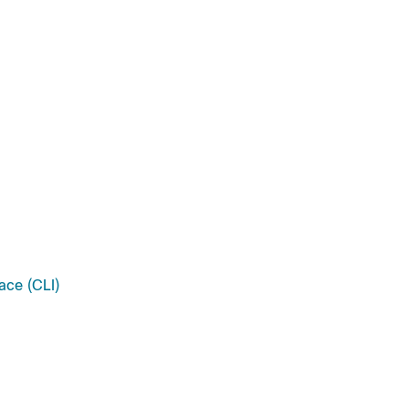
ace (CLI)