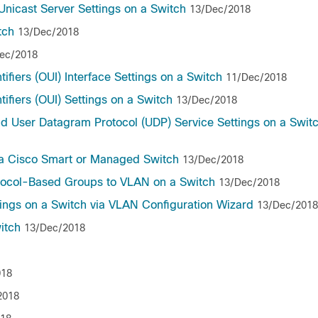
nicast Server Settings on a Switch
13/Dec/2018
tch
13/Dec/2018
ec/2018
ifiers (OUI) Interface Settings on a Switch
11/Dec/2018
ifiers (OUI) Settings on a Switch
13/Dec/2018
nd User Datagram Protocol (UDP) Service Settings on a Swit
 a Cisco Smart or Managed Switch
13/Dec/2018
otocol-Based Groups to VLAN on a Switch
13/Dec/2018
tings on a Switch via VLAN Configuration Wizard
13/Dec/2018
itch
13/Dec/2018
018
2018