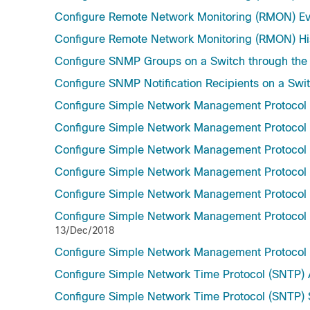
Configure Remote Network Monitoring (RMON) Eve
Configure Remote Network Monitoring (RMON) Hist
Configure SNMP Groups on a Switch through the
Configure SNMP Notification Recipients on a Swit
Configure Simple Network Management Protocol
Configure Simple Network Management Protocol
Configure Simple Network Management Protocol (
Configure Simple Network Management Protocol 
Configure Simple Network Management Protocol 
Configure Simple Network Management Protocol (
13/Dec/2018
Configure Simple Network Management Protocol
Configure Simple Network Time Protocol (SNTP) A
Configure Simple Network Time Protocol (SNTP) S