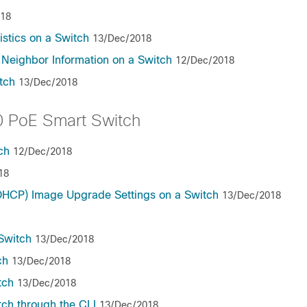
018
stics on a Switch
13/Dec/2018
 Neighbor Information on a Switch
12/Dec/2018
tch
13/Dec/2018
 PoE Smart Switch
ch
12/Dec/2018
18
(DHCP) Image Upgrade Settings on a Switch
13/Dec/2018
Switch
13/Dec/2018
ch
13/Dec/2018
tch
13/Dec/2018
tch through the CLI
13/Dec/2018