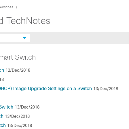
Switches
nd TechNotes
mart Switch
ch
12/Dec/2018
18
(DHCP) Image Upgrade Settings on a Switch
13/Dec/2018
Switch
13/Dec/2018
ch
13/Dec/2018
tch
13/Dec/2018