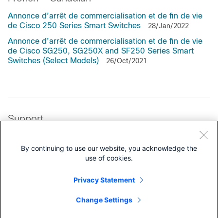
Annonce d’arrêt de commercialisation et de fin de vie
de Cisco 250 Series Smart Switches
28/Jan/2022
Annonce d’arrêt de commercialisation et de fin de vie
de Cisco SG250, SG250X and SF250 Series Smart
Switches (Select Models)
26/Oct/2021
Support
All support information for
Cisco 250 Series Smart Switches
By continuing to use our website, you acknowledge the
use of cookies.
Data Sheets and Literature
Privacy Statement
Data Sheets
Change Settings
White Papers