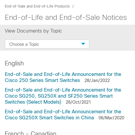
End-of-Sale and End-of-Life Products
End-of-Life and End-of-Sale Notices
View Documents by Topic
Choose a Topic
English
End-of-Sale and End-of-Life Announcement for the
Cisco 250 Series Smart Switches
28/Jan/2022
End-of-Sale and End-of-Life Announcement for the
Cisco SG250, SG250X and SF250 Series Smart
Switches (Select Models)
26/Oct/2021
End-of-Sale and End-of-Life Announcement for the
Cisco SG250X Smart Switches in China
06/Mar/2020
French - Canadian