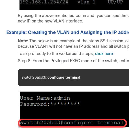
By using the above mentioned command, you can see the cu
new IP on the new VLAN interface.
Example: Creating the VLAN and Assigning the IP add
Note:
The below is an example of the steps SSH session los
because VLAN1 will not have an IP address and all switch p
To skip directly to the workaround steps,
click here
.
Step 8. From the Privileged EXEC mode of the switch, ente
switch20abd3#
configure terminal