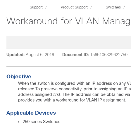
Support
Product Support
Switches
Workaround for VLAN Manag
Updated:
August 6, 2019
Document ID:
1565106329622750
Objective
When the switch is configured with an IP address on any VL
released.To preserve connectivity, prior to assigning an 
address assigned
first
. The IP address can be obtained via 
provides you with a workaround for VLAN IP assignment.
Applicable Devices
250 series Switches