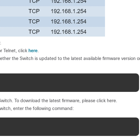
.
here
 Telnet, click
.
ether the Switch is updated to the latest available firmware version o
witch. To download the latest firmware, please click here.
switch, enter the following command: