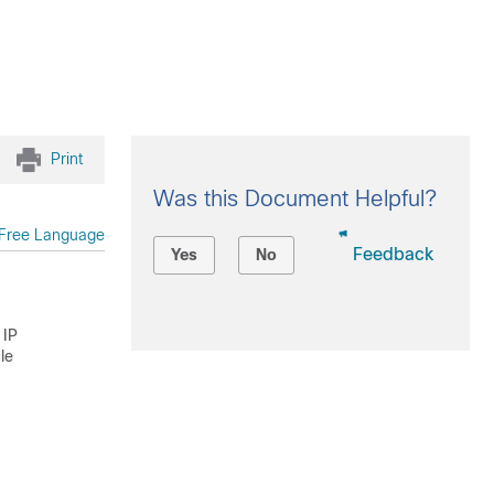
Print
Was this Document Helpful?
Free Language
Feedback
Yes
No
 IP
le