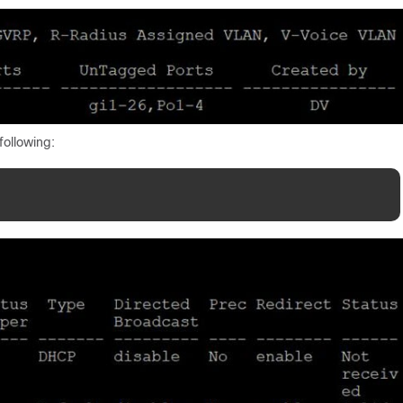
following: