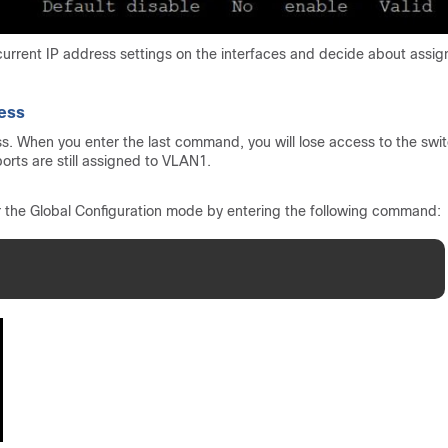
rrent IP address settings on the interfaces and decide about assig
ress
s. When you enter the last command, you will lose access to the swi
orts are still assigned to VLAN1.
r the Global Configuration mode by entering the following command: