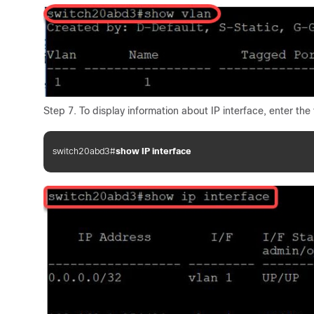
Step 7. To display information about IP interface, enter the 
switch20abd3#
show IP interface