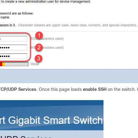
 TCP/UDP Services
. Once this page loads
enable
SSH
on the switch. 