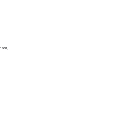
r not,