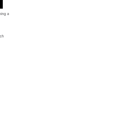
ning a
tch