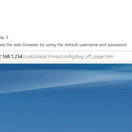
ep 3.
 via the web browser by using the default username and password.