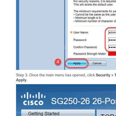
Step 3. Once the main menu has opened, click
Security >
Apply
.