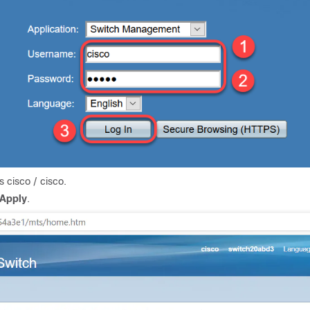
 cisco / cisco.
Apply
.