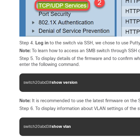
Step 4.
Log in
to the switch via SSH, we chose to use Putty
Note:
To learn how to access an SMB switch through SSH or
Step 5. To display details of the firmware and to confirm wh
enter the following command.
switch20abd3#
show version
Note:
It is recommended to use the latest firmware on the S
Step 6. To display information about VLAN settings of the 
switch20abd3#
show vlan