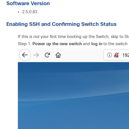
Software Version
2.5.0.83
Enabling SSH and Confirming Switch Status
If this is
not
your first time booting up the Switch, skip to St
Step 1.
Power up the new switch
and
log in
to the switch