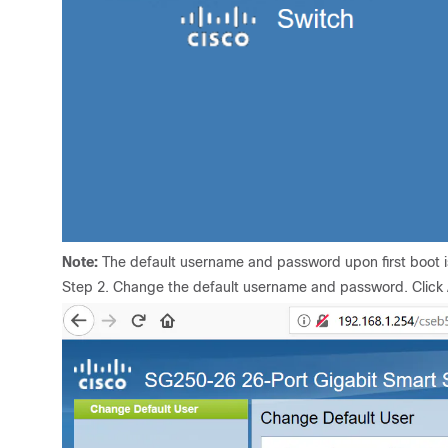
Note:
The default username and password upon first boot is
Step 2. Change the default username and password. Click