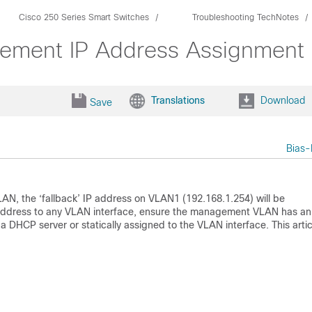
Cisco 250 Series Smart Switches
Troubleshooting TechNotes
ement IP Address Assignment
Translations
Download
Save
Bias-
AN, the ‘fallback’ IP address on VLAN1 (192.168.1.254) will be
IP address to any VLAN interface, ensure the management VLAN has an
a DHCP server or statically assigned to the VLAN interface. This artic