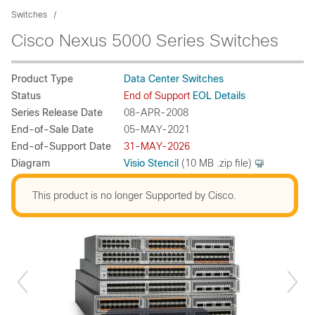
Switches
Cisco Nexus 5000 Series Switches
Product Type
Data Center Switches
Status
End of Support
EOL Details
Series Release Date
08-APR-2008
End-of-Sale Date
05-MAY-2021
End-of-Support Date
31-MAY-2026
Diagram
Visio Stencil
(10 MB .zip file)
This product is no longer Supported by Cisco.