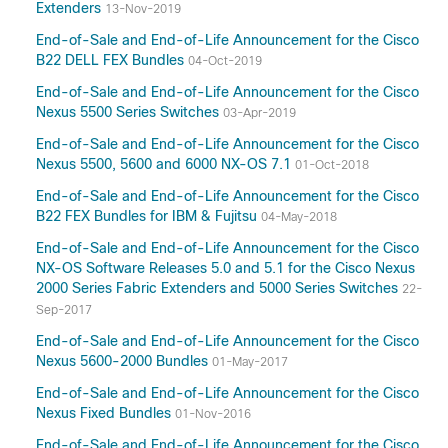
Extenders
13-Nov-2019
End-of-Sale and End-of-Life Announcement for the Cisco
B22 DELL FEX Bundles
04-Oct-2019
End-of-Sale and End-of-Life Announcement for the Cisco
Nexus 5500 Series Switches
03-Apr-2019
End-of-Sale and End-of-Life Announcement for the Cisco
Nexus 5500, 5600 and 6000 NX-OS 7.1
01-Oct-2018
End-of-Sale and End-of-Life Announcement for the Cisco
B22 FEX Bundles for IBM & Fujitsu
04-May-2018
End-of-Sale and End-of-Life Announcement for the Cisco
NX-OS Software Releases 5.0 and 5.1 for the Cisco Nexus
2000 Series Fabric Extenders and 5000 Series Switches
22-
Sep-2017
End-of-Sale and End-of-Life Announcement for the Cisco
Nexus 5600-2000 Bundles
01-May-2017
End-of-Sale and End-of-Life Announcement for the Cisco
Nexus Fixed Bundles
01-Nov-2016
End-of-Sale and End-of-Life Announcement for the Cisco