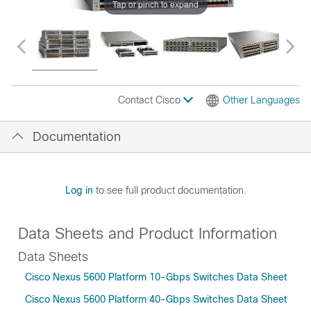
Tap or pinch to expand
Contact Cisco
Other Languages
Documentation
Log in
to see full product documentation.
Data Sheets and Product Information
Data Sheets
Cisco Nexus 5600 Platform 10-Gbps Switches Data Sheet
Cisco Nexus 5600 Platform 40-Gbps Switches Data Sheet