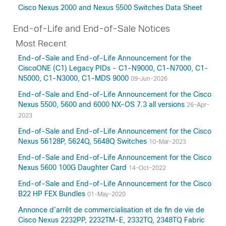
Cisco Nexus 2000 and Nexus 5500 Switches Data Sheet
End-of-Life and End-of-Sale Notices
Most Recent
End-of-Sale and End-of-Life Announcement for the
CiscoONE (C1) Legacy PIDs - C1-N9000, C1-N7000, C1-
N5000, C1-N3000, C1-MDS 9000
09-Jun-2026
End-of-Sale and End-of-Life Announcement for the Cisco
Nexus 5500, 5600 and 6000 NX-OS 7.3 all versions
26-Apr-
2023
End-of-Sale and End-of-Life Announcement for the Cisco
Nexus 56128P, 5624Q, 5648Q Switches
10-Mar-2023
End-of-Sale and End-of-Life Announcement for the Cisco
Nexus 5600 100G Daughter Card
14-Oct-2022
End-of-Sale and End-of-Life Announcement for the Cisco
B22 HP FEX Bundles
01-May-2020
Annonce d’arrêt de commercialisation et de fin de vie de
Cisco Nexus 2232PP, 2232TM-E, 2332TQ, 2348TQ Fabric