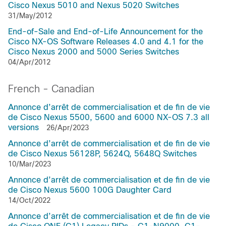
Cisco Nexus 5010 and Nexus 5020 Switches
31/May/2012
End-of-Sale and End-of-Life Announcement for the
Cisco NX-OS Software Releases 4.0 and 4.1 for the
Cisco Nexus 2000 and 5000 Series Switches
04/Apr/2012
French - Canadian
Annonce d’arrêt de commercialisation et de fin de vie
de Cisco Nexus 5500, 5600 and 6000 NX-OS 7.3 all
versions
26/Apr/2023
Annonce d’arrêt de commercialisation et de fin de vie
de Cisco Nexus 56128P, 5624Q, 5648Q Switches
10/Mar/2023
Annonce d’arrêt de commercialisation et de fin de vie
de Cisco Nexus 5600 100G Daughter Card
14/Oct/2022
Annonce d’arrêt de commercialisation et de fin de vie