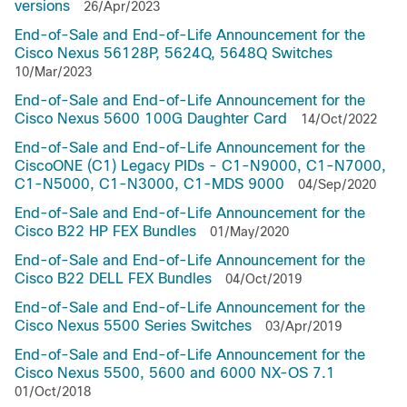
versions
26/Apr/2023
End-of-Sale and End-of-Life Announcement for the
Cisco Nexus 56128P, 5624Q, 5648Q Switches
10/Mar/2023
End-of-Sale and End-of-Life Announcement for the
Cisco Nexus 5600 100G Daughter Card
14/Oct/2022
End-of-Sale and End-of-Life Announcement for the
CiscoONE (C1) Legacy PIDs - C1-N9000, C1-N7000,
C1-N5000, C1-N3000, C1-MDS 9000
04/Sep/2020
End-of-Sale and End-of-Life Announcement for the
Cisco B22 HP FEX Bundles
01/May/2020
End-of-Sale and End-of-Life Announcement for the
Cisco B22 DELL FEX Bundles
04/Oct/2019
End-of-Sale and End-of-Life Announcement for the
Cisco Nexus 5500 Series Switches
03/Apr/2019
End-of-Sale and End-of-Life Announcement for the
Cisco Nexus 5500, 5600 and 6000 NX-OS 7.1
01/Oct/2018