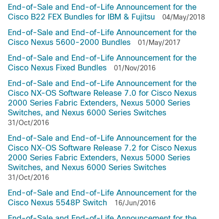
End-of-Sale and End-of-Life Announcement for the
Cisco B22 FEX Bundles for IBM & Fujitsu
04/May/2018
End-of-Sale and End-of-Life Announcement for the
Cisco Nexus 5600-2000 Bundles
01/May/2017
End-of-Sale and End-of-Life Announcement for the
Cisco Nexus Fixed Bundles
01/Nov/2016
End-of-Sale and End-of-Life Announcement for the
Cisco NX-OS Software Release 7.0 for Cisco Nexus
2000 Series Fabric Extenders, Nexus 5000 Series
Switches, and Nexus 6000 Series Switches
31/Oct/2016
End-of-Sale and End-of-Life Announcement for the
Cisco NX-OS Software Release 7.2 for Cisco Nexus
2000 Series Fabric Extenders, Nexus 5000 Series
Switches, and Nexus 6000 Series Switches
31/Oct/2016
End-of-Sale and End-of-Life Announcement for the
Cisco Nexus 5548P Switch
16/Jun/2016
End-of-Sale and End-of-Life Announcement for the