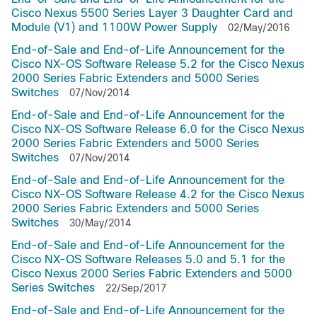
Cisco Nexus 5500 Series Layer 3 Daughter Card and
Module (V1) and 1100W Power Supply
02/May/2016
End-of-Sale and End-of-Life Announcement for the
Cisco NX-OS Software Release 5.2 for the Cisco Nexus
2000 Series Fabric Extenders and 5000 Series
Switches
07/Nov/2014
End-of-Sale and End-of-Life Announcement for the
Cisco NX-OS Software Release 6.0 for the Cisco Nexus
2000 Series Fabric Extenders and 5000 Series
Switches
07/Nov/2014
End-of-Sale and End-of-Life Announcement for the
Cisco NX-OS Software Release 4.2 for the Cisco Nexus
2000 Series Fabric Extenders and 5000 Series
Switches
30/May/2014
End-of-Sale and End-of-Life Announcement for the
Cisco NX-OS Software Releases 5.0 and 5.1 for the
Cisco Nexus 2000 Series Fabric Extenders and 5000
Series Switches
22/Sep/2017
End-of-Sale and End-of-Life Announcement for the