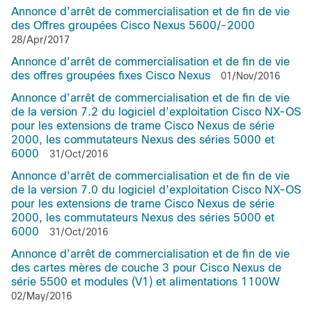
Annonce d’arrêt de commercialisation et de fin de vie
des Offres groupées Cisco Nexus 5600/-2000
28/Apr/2017
Annonce d’arrêt de commercialisation et de fin de vie
des offres groupées fixes Cisco Nexus
01/Nov/2016
Annonce d’arrêt de commercialisation et de fin de vie
de la version 7.2 du logiciel d’exploitation Cisco NX-OS
pour les extensions de trame Cisco Nexus de série
2000, les commutateurs Nexus des séries 5000 et
6000
31/Oct/2016
Annonce d’arrêt de commercialisation et de fin de vie
de la version 7.0 du logiciel d’exploitation Cisco NX-OS
pour les extensions de trame Cisco Nexus de série
2000, les commutateurs Nexus des séries 5000 et
6000
31/Oct/2016
Annonce d’arrêt de commercialisation et de fin de vie
des cartes mères de couche 3 pour Cisco Nexus de
série 5500 et modules (V1) et alimentations 1100W
02/May/2016