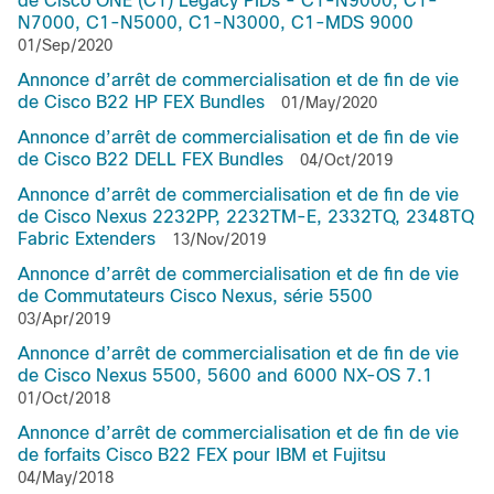
de Cisco ONE (C1) Legacy PIDs - C1-N9000, C1-
N7000, C1-N5000, C1-N3000, C1-MDS 9000
01/Sep/2020
Annonce d’arrêt de commercialisation et de fin de vie
de Cisco B22 HP FEX Bundles
01/May/2020
Annonce d’arrêt de commercialisation et de fin de vie
de Cisco B22 DELL FEX Bundles
04/Oct/2019
Annonce d’arrêt de commercialisation et de fin de vie
de Cisco Nexus 2232PP, 2232TM-E, 2332TQ, 2348TQ
Fabric Extenders
13/Nov/2019
Annonce d’arrêt de commercialisation et de fin de vie
de Commutateurs Cisco Nexus, série 5500
03/Apr/2019
Annonce d’arrêt de commercialisation et de fin de vie
de Cisco Nexus 5500, 5600 and 6000 NX-OS 7.1
01/Oct/2018
Annonce d’arrêt de commercialisation et de fin de vie
de forfaits Cisco B22 FEX pour IBM et Fujitsu
04/May/2018