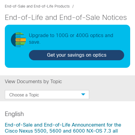
End-of-Sale and End-of-Life Products
End-of-Life and End-of-Sale Notices
Upgrade to 100G or 400G optics and
save.
Get your savings on optics
View Documents by Topic
Choose a Topic
English
End-of-Sale and End-of-Life Announcement for the
Cisco Nexus 5500, 5600 and 6000 NX-OS 7.3 all