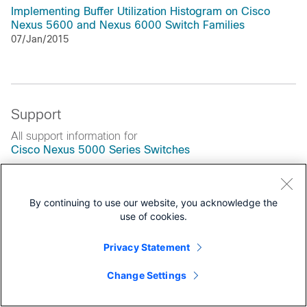
Implementing Buffer Utilization Histogram on Cisco
Nexus 5600 and Nexus 6000 Switch Families
07/Jan/2015
Support
All support information for
Cisco Nexus 5000 Series Switches
Data Sheets and Literature
By continuing to use our website, you acknowledge the
Data Sheets
use of cookies.
End-of-Life and End-of-Sale Notices
Privacy Statement
Solution Overviews
Change Settings