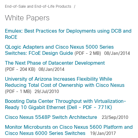
End-of-Sale and End-of-Life Products
White Papers
Emulex: Best Practices for Deployments using DCB and
RoCE
QLogic Adapters and Cisco Nexus 5000 Series
Switches: FCoE Design Guide
(PDF - 2 MB)
08/Jan/2014
The Next Phase of Datacenter Development
(PDF - 204 KB)
08/Jan/2014
University of Arizona Increases Flexibility While
Reducing Total Cost of Ownership with Cisco Nexus
(PDF - 1 MB)
29/Jul/2010
Boosting Data Center Throughput with Virtualization-
Ready 10 Gigabit Ethernet (Dell - PDF - 771K)
Cisco Nexus 5548P Switch Architecture
23/Sep/2010
Monitor Microbursts on Cisco Nexus 5600 Platform and
Cisco Nexus 6000 Series Switches
19/Jan/2017