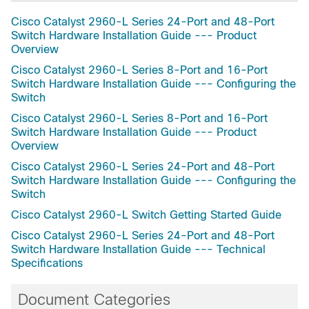
Cisco Catalyst 2960-L Series 24-Port and 48-Port
Switch Hardware Installation Guide --- Product
Overview
Cisco Catalyst 2960-L Series 8-Port and 16-Port
Switch Hardware Installation Guide --- Configuring the
Switch
Cisco Catalyst 2960-L Series 8-Port and 16-Port
Switch Hardware Installation Guide --- Product
Overview
Cisco Catalyst 2960-L Series 24-Port and 48-Port
Switch Hardware Installation Guide --- Configuring the
Switch
Cisco Catalyst 2960-L Switch Getting Started Guide
Cisco Catalyst 2960-L Series 24-Port and 48-Port
Switch Hardware Installation Guide --- Technical
Specifications
Document Categories