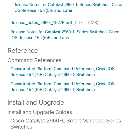
Release Notes for Catalyst 2960-L Series Switches, Cisco
IOS Release 15.2(5)E and Later
Release_notes_2960l_1527E.pdf
(PDF - 1 MB)
Release Notes for Catalyst 2960-L Series Switches, Cisco
IOS Release 15.2(6)E and Later
Reference
Command References
Consolidated Platform Command Reference, Cisco IOS
Release 15.2(7)E (Catalyst 2960-L Switches)
Consolidated Platform Command Reference, Cisco IOS
Release 15.2(6)E (Catalyst 2960-L Switches)
Install and Upgrade
Install and Upgrade Guides
Cisco Catalyst 2960-L Smart Managed Series
Switches