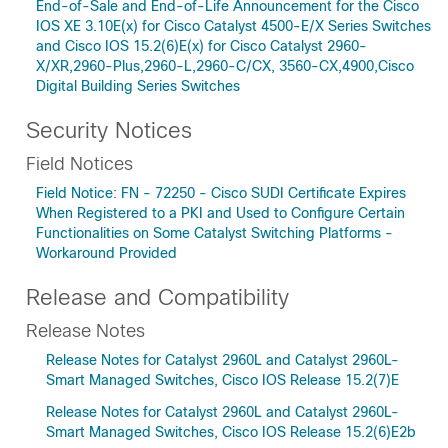
End-of-Sale and End-of-Life Announcement for the Cisco
IOS XE 3.10E(x) for Cisco Catalyst 4500-E/X Series Switches
and Cisco IOS 15.2(6)E(x) for Cisco Catalyst 2960-
X/XR,2960-Plus,2960-L,2960-C/CX, 3560-CX,4900,Cisco
Digital Building Series Switches
Security Notices
Field Notices
Field Notice: FN - 72250 - Cisco SUDI Certificate Expires
When Registered to a PKI and Used to Configure Certain
Functionalities on Some Catalyst Switching Platforms -
Workaround Provided
Release and Compatibility
Release Notes
Release Notes for Catalyst 2960L and Catalyst 2960L-
Smart Managed Switches, Cisco IOS Release 15.2(7)E
Release Notes for Catalyst 2960L and Catalyst 2960L-
Smart Managed Switches, Cisco IOS Release 15.2(6)E2b