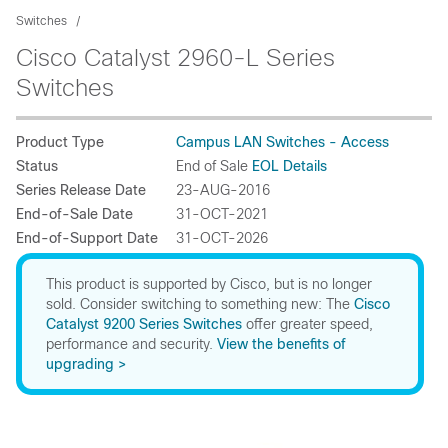
Switches
Cisco Catalyst 2960-L Series
Switches
Product Type
Campus LAN Switches - Access
Status
End of Sale
EOL Details
Series Release Date
23-AUG-2016
End-of-Sale Date
31-OCT-2021
End-of-Support Date
31-OCT-2026
This product is supported by Cisco, but is no longer
sold. Consider switching to something new: The
Cisco
Catalyst 9200 Series Switches
offer greater speed,
performance and security.
View the benefits of
upgrading >