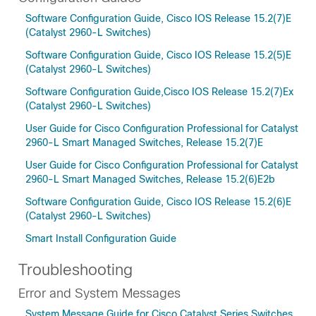
Software Configuration Guide, Cisco IOS Release 15.2(7)E
(Catalyst 2960-L Switches)
Software Configuration Guide, Cisco IOS Release 15.2(5)E
(Catalyst 2960-L Switches)
Software Configuration Guide,Cisco IOS Release 15.2(7)Ex
(Catalyst 2960-L Switches)
User Guide for Cisco Configuration Professional for Catalyst
2960-L Smart Managed Switches, Release 15.2(7)E
User Guide for Cisco Configuration Professional for Catalyst
2960-L Smart Managed Switches, Release 15.2(6)E2b
Software Configuration Guide, Cisco IOS Release 15.2(6)E
(Catalyst 2960-L Switches)
Smart Install Configuration Guide
Troubleshooting
Error and System Messages
System Message Guide for Cisco Catalyst Series Switches,