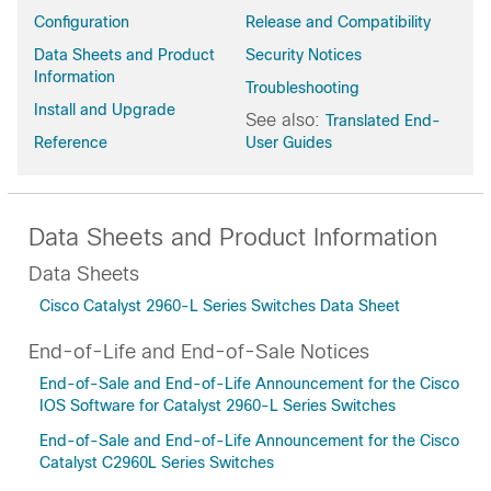
Configuration
Release and Compatibility
Data Sheets and Product
Security Notices
Information
Troubleshooting
Install and Upgrade
See also:
Translated End-
Reference
User Guides
Data Sheets and Product Information
Data Sheets
Cisco Catalyst 2960-L Series Switches Data Sheet
End-of-Life and End-of-Sale Notices
End-of-Sale and End-of-Life Announcement for the Cisco
IOS Software for Catalyst 2960-L Series Switches
End-of-Sale and End-of-Life Announcement for the Cisco
Catalyst C2960L Series Switches