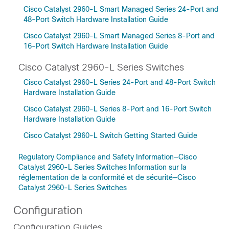
Cisco Catalyst 2960-L Smart Managed Series 24-Port and
48-Port Switch Hardware Installation Guide
Cisco Catalyst 2960-L Smart Managed Series 8-Port and
16-Port Switch Hardware Installation Guide
Cisco Catalyst 2960-L Series Switches
Cisco Catalyst 2960-L Series 24-Port and 48-Port Switch
Hardware Installation Guide
Cisco Catalyst 2960-L Series 8-Port and 16-Port Switch
Hardware Installation Guide
Cisco Catalyst 2960-L Switch Getting Started Guide
Regulatory Compliance and Safety Information—Cisco
Catalyst 2960-L Series Switches Information sur la
réglementation de la conformité et de sécurité—Cisco
Catalyst 2960-L Series Switches
Configuration
Configuration Guides