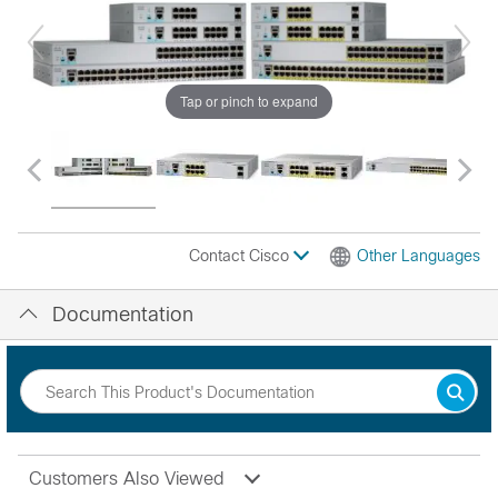
Tap or pinch to expand
Contact Cisco
Other Languages
Documentation
Customers Also Viewed