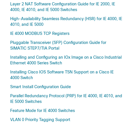
Layer 2 NAT Software Configuration Guide for IE 2000, IE
4000, IE 4010, and IE 5000 Switches
High-Availability Seamless Redundancy (HSR) for IE 4000, IE
4010, and IE 5000
IE 4000 MODBUS TCP Registers
Pluggable Transceiver (SFP) Configuration Guide for
SIMATIC STEP7/TIA Portal
Installing and Configuring an IOx Image on a Cisco Industrial
Ethernet 4000 Series Switch
Installing Cisco IOS Software TSN Support on a Cisco IE
4000 Switch
Smart Install Configuration Guide
Parallel Redundancy Protocol (PRP) for IE 4000, IE 4010, and
IE 5000 Switches
Feature Mode for IE 4000 Switches
VLAN 0 Priority Tagging Support