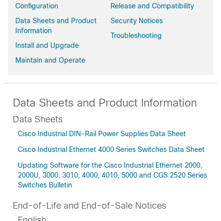
Configuration
Release and Compatibility
Data Sheets and Product
Security Notices
Information
Troubleshooting
Install and Upgrade
Maintain and Operate
Data Sheets and Product Information
Data Sheets
Cisco Industrial DIN-Rail Power Supplies Data Sheet
Cisco Industrial Ethernet 4000 Series Switches Data Sheet
Updating Software for the Cisco Industrial Ethernet 2000,
2000U, 3000, 3010, 4000, 4010, 5000 and CGS 2520 Series
Switches Bulletin
End-of-Life and End-of-Sale Notices
English