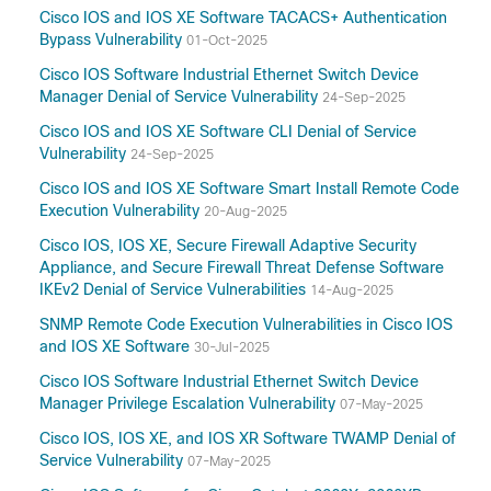
Cisco IOS and IOS XE Software TACACS+ Authentication
Bypass Vulnerability
01-Oct-2025
Cisco IOS Software Industrial Ethernet Switch Device
Manager Denial of Service Vulnerability
24-Sep-2025
Cisco IOS and IOS XE Software CLI Denial of Service
Vulnerability
24-Sep-2025
Cisco IOS and IOS XE Software Smart Install Remote Code
Execution Vulnerability
20-Aug-2025
Cisco IOS, IOS XE, Secure Firewall Adaptive Security
Appliance, and Secure Firewall Threat Defense Software
IKEv2 Denial of Service Vulnerabilities
14-Aug-2025
SNMP Remote Code Execution Vulnerabilities in Cisco IOS
and IOS XE Software
30-Jul-2025
Cisco IOS Software Industrial Ethernet Switch Device
Manager Privilege Escalation Vulnerability
07-May-2025
Cisco IOS, IOS XE, and IOS XR Software TWAMP Denial of
Service Vulnerability
07-May-2025