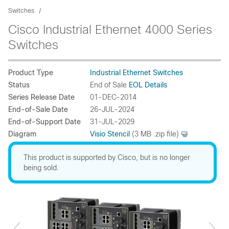
Switches
Cisco Industrial Ethernet 4000 Series
Switches
Product Type
Industrial Ethernet Switches
Status
End of Sale
EOL Details
Series Release Date
01-DEC-2014
End-of-Sale Date
26-JUL-2024
End-of-Support Date
31-JUL-2029
Diagram
Visio Stencil
(3 MB .zip file)
This product is supported by Cisco, but is no longer
being sold.