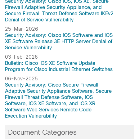
Security Advisory: Cisco IOS, IOS XE, Secure
Firewall Adaptive Security Appliance, and
Secure Firewall Threat Defense Software IKEv2
Denial of Service Vulnerability
25-Mar-2026
Security Advisory: Cisco IOS Software and IOS
XE Software Release 3E HTTP Server Denial of
Service Vulnerability
03-Feb-2026
Bulletin: Cisco IOS XE Software Update
Program for Cisco Industrial Ethernet Switches
06-Nov-2025
Security Advisory: Cisco Secure Firewall
Adaptive Security Appliance Software, Secure
Firewall Threat Defense Software, IOS
Software, IOS XE Software, and IOS XR
Software Web Services Remote Code
Execution Vulnerability
Document Categories