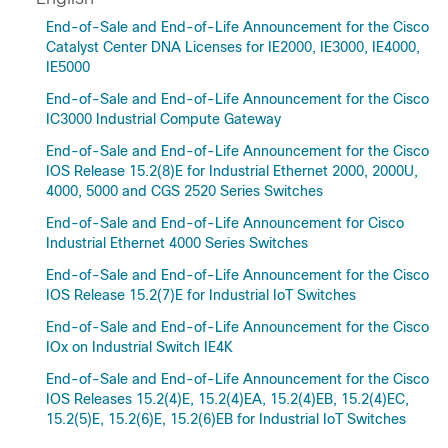
End-of-Sale and End-of-Life Announcement for the Cisco
Catalyst Center DNA Licenses for IE2000, IE3000, IE4000,
IE5000
End-of-Sale and End-of-Life Announcement for the Cisco
IC3000 Industrial Compute Gateway
End-of-Sale and End-of-Life Announcement for the Cisco
IOS Release 15.2(8)E for Industrial Ethernet 2000, 2000U,
4000, 5000 and CGS 2520 Series Switches
End-of-Sale and End-of-Life Announcement for Cisco
Industrial Ethernet 4000 Series Switches
End-of-Sale and End-of-Life Announcement for the Cisco
IOS Release 15.2(7)E for Industrial IoT Switches
End-of-Sale and End-of-Life Announcement for the Cisco
IOx on Industrial Switch IE4K
End-of-Sale and End-of-Life Announcement for the Cisco
IOS Releases 15.2(4)E, 15.2(4)EA, 15.2(4)EB, 15.2(4)EC,
15.2(5)E, 15.2(6)E, 15.2(6)EB for Industrial IoT Switches