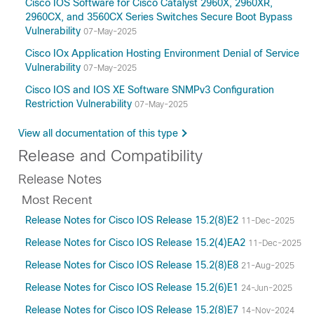
Cisco IOS Software for Cisco Catalyst 2960X, 2960XR,
2960CX, and 3560CX Series Switches Secure Boot Bypass
Vulnerability
07-May-2025
Cisco IOx Application Hosting Environment Denial of Service
Vulnerability
07-May-2025
Cisco IOS and IOS XE Software SNMPv3 Configuration
Restriction Vulnerability
07-May-2025
View all documentation of this type
Release and Compatibility
Release Notes
Most Recent
Release Notes for Cisco IOS Release 15.2(8)E2
11-Dec-2025
Release Notes for Cisco IOS Release 15.2(4)EA2
11-Dec-2025
Release Notes for Cisco IOS Release 15.2(8)E8
21-Aug-2025
Release Notes for Cisco IOS Release 15.2(6)E1
24-Jun-2025
Release Notes for Cisco IOS Release 15.2(8)E7
14-Nov-2024