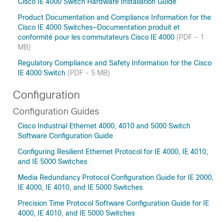
Cisco IE 4000 Switch Hardware Installation Guide
Product Documentation and Compliance Information for the
Cisco IE 4000 Switches—Documentation produit et
conformité pour les commutateurs Cisco IE 4000
(PDF - 1
MB)
Regulatory Compliance and Safety Information for the Cisco
IE 4000 Switch
(PDF - 5 MB)
Configuration
Configuration Guides
Cisco Industrial Ethernet 4000, 4010 and 5000 Switch
Software Configuration Guide
Configuring Resilient Ethernet Protocol for IE 4000, IE 4010,
and IE 5000 Switches
Media Redundancy Protocol Configuration Guide for IE 2000,
IE 4000, IE 4010, and IE 5000 Switches
Precision Time Protocol Software Configuration Guide for IE
4000, IE 4010, and IE 5000 Switches