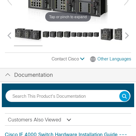
Tap or pinch to expand
Contact Cisco
Other Languages
Documentation
Customers Also Viewed
Cisco IE 4000 Switch Hardware Installation Guide ---