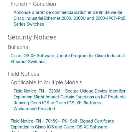
French - Canadian
Annonce d’arrêt de commercialisation et de fin de vie de
Cisco Industrial Ethernet 2000, 2000U and 2000-IP67-PoE
Series Switches
Security Notices
Bulletins
Cisco IOS XE Software Update Program for Cisco Industrial
Ethernet Switches
Field Notices
Applicable to Multiple Models
Field Notice: FN - 72094 - Secure Unique Device Identifier
Expiration Might Impact Certain Functions on IoT Products
Running Cisco IOS or Cisco IOS-XE Platforms -
Workaround Provided
Field Notice: FN - 70489 - PKI Self-Signed Certificate
Expiration in Cisco IOS and Cisco IOS XE Software -