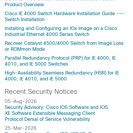
Product Overview
Cisco IE 4000 Switch Hardware Installation Guide ---
Switch Installation
Installing and Configuring an IOx Image on a Cisco
Industrial Ethernet 4000 Series Switch
Recover Catalyst 4500/4000 Switch from Image Loss
or ROMmon Mode
Parallel Redundancy Protocol (PRP) for IE 4000, IE
4010, and IE 5000 Switches
High-Availability Seamless Redundancy (HSR) for IE
4000, IE 4010, and IE 5000
Recent Security Notices
05-Aug-2026
Security Advisory: Cisco IOS Software and IOS
XE Software Extensible Messaging Client
Protocol Denial of Service Vulnerability
25-Mar-2026