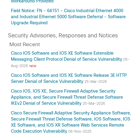
Workaround Provided
Field Notice: FN - 64151 - Cisco Industrial Ethernet 4000
and Industrial Ethernet 5000 Software Deferral - Software
Upgrade Required
Security Advisories, Responses and Notices
Most Recent
Cisco IOS Software and IOS XE Software Extensible
Messaging Client Protocol Denial of Service Vulnerability
05-
Aug-2026
NEW
Cisco IOS Software and IOS XE Software Release 3E HTTP
Server Denial of Service Vulnerability
25-Mar-2026
Cisco IOS, IOS XE, Secure Firewall Adaptive Security
Appliance, and Secure Firewall Threat Defense Software
IKEv2 Denial of Service Vulnerability
25-Mar-2026
Cisco Secure Firewall Adaptive Security Appliance Software,
Secure Firewall Threat Defense Software, IOS Software, IOS
XE Software, and IOS XR Software Web Services Remote
Code Execution Vulnerability
06-Nov-2025