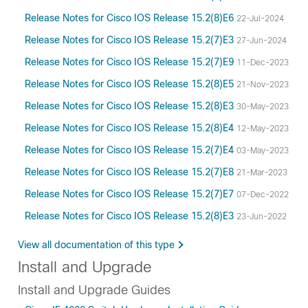
Release Notes for Cisco IOS Release 15.2(8)E6
22-Jul-2024
Release Notes for Cisco IOS Release 15.2(7)E3
27-Jun-2024
Release Notes for Cisco IOS Release 15.2(7)E9
11-Dec-2023
Release Notes for Cisco IOS Release 15.2(8)E5
21-Nov-2023
Release Notes for Cisco IOS Release 15.2(8)E3
30-May-2023
Release Notes for Cisco IOS Release 15.2(8)E4
12-May-2023
Release Notes for Cisco IOS Release 15.2(7)E4
03-May-2023
Release Notes for Cisco IOS Release 15.2(7)E8
21-Mar-2023
Release Notes for Cisco IOS Release 15.2(7)E7
07-Dec-2022
Release Notes for Cisco IOS Release 15.2(8)E3
23-Jun-2022
View all documentation of this type
Install and Upgrade
Install and Upgrade Guides