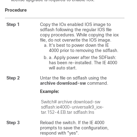
Procedure
Step 1
Copy the IOx enabled IOS image to
sdflash following the regular IOS file
copy procedures. While copying the iox
file, do not overwrite the IOS image.
It's best to power down the IE
4000 prior to removing the sdflash.
a. Apply power after the SDFlash:
has been re-installed. The IE 4000
will auto start.
Step 2
Untar the file on sdflash using the
archive download-sw
command.
Example:
Switch# archive download-sw 
sdflash:ie4000-universalk9_iox-
tar.152-4.EB.tar sdflash:Ins
Step 3
Reload the switch. If the IE 4000
prompts to save the configuration,
respond with "yes".