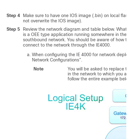
Step 4
Make sure to have one IOS image (.bin) on local flash: or
not overwrite the IOS image).
Step 5
Review the network diagram and table below. What the LX
is a OEE type application running somewhere in the nort
southbound network. You should be aware of how the IE 4
connect to the network through the IE4000.
When configuring the IE 4000 for network deployment
Network Configurations”.
Note
You will be asked to replace the fo
in the network to which you are d
follow the entire
example
below. Re