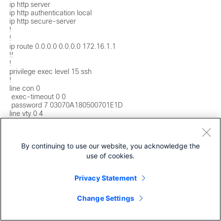
ip http server

ip http authentication local

ip http secure-server

!

!

ip route 0.0.0.0 0.0.0.0 172.16.1.1

!!

!

privilege exec level 15 ssh

!

line con 0

 exec-timeout 0 0

 password 7 03070A180500701E1D

line vty 0 4

 exec-timeout 0 0

 password 7 15115A1F07257A767B

 login local

By continuing to use our website, you acknowledge the
 transport preferred none

 transport input ssh

use of cookies.
line vty 5 15

 exec-timeout 0 0

Privacy Statement
 password 7 15115A1F07257A767B

 login local

 transport preferred none

Change Settings
 transport input ssh

!
