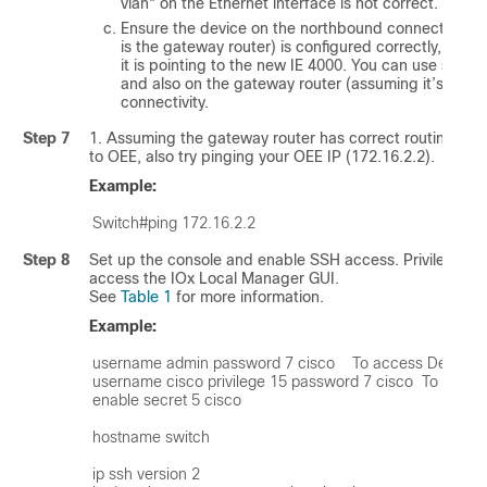
vlan" on the Ethernet interface is not correct.
Ensure the device on the northbound connection (in
is the gateway router) is configured correctly, and i
it is pointing to the new IE 4000. You can use
show 
and also on the gateway router (assuming it’s a Cisco
connectivity.
Step 7
1. Assuming the gateway router has correct routing con
to OEE, also try pinging your OEE IP (172.16.2.2).
Example:
Step 8
Set up the console and enable SSH access. Privilege lev
access the IOx Local Manager GUI.
See
Table 1
for more information.
Example:
username admin password 7 cisco    To access Device 
username cisco privilege 15 password 7 cisco  To acces
enable secret 5 cisco

hostname switch

ip ssh version 2
