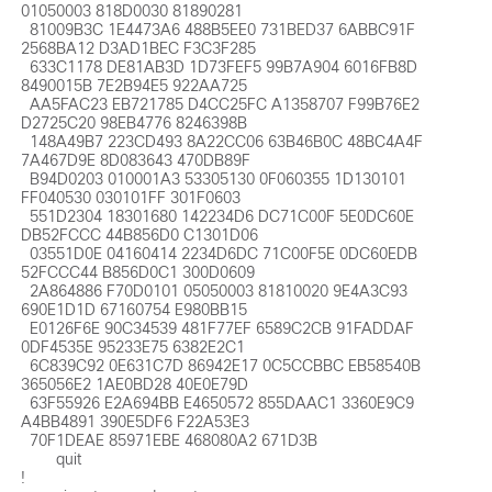
01050003 818D0030 81890281 

  81009B3C 1E4473A6 488B5EE0 731BED37 6ABBC91F 
2568BA12 D3AD1BEC F3C3F285 

  633C1178 DE81AB3D 1D73FEF5 99B7A904 6016FB8D 
8490015B 7E2B94E5 922AA725 

  AA5FAC23 EB721785 D4CC25FC A1358707 F99B76E2 
D2725C20 98EB4776 8246398B 

  148A49B7 223CD493 8A22CC06 63B46B0C 48BC4A4F 
7A467D9E 8D083643 470DB89F 

  B94D0203 010001A3 53305130 0F060355 1D130101 
FF040530 030101FF 301F0603 

  551D2304 18301680 142234D6 DC71C00F 5E0DC60E 
DB52FCCC 44B856D0 C1301D06 

  03551D0E 04160414 2234D6DC 71C00F5E 0DC60EDB 
52FCCC44 B856D0C1 300D0609 

  2A864886 F70D0101 05050003 81810020 9E4A3C93 
690E1D1D 67160754 E980BB15 

  E0126F6E 90C34539 481F77EF 6589C2CB 91FADDAF 
0DF4535E 95233E75 6382E2C1 

  6C839C92 0E631C7D 86942E17 0C5CCBBC EB58540B 
365056E2 1AE0BD28 40E0E79D 

  63F55926 E2A694BB E4650572 855DAAC1 3360E9C9 
A4BB4891 390E5DF6 F22A53E3 

  70F1DEAE 85971EBE 468080A2 671D3B

  	quit

!
