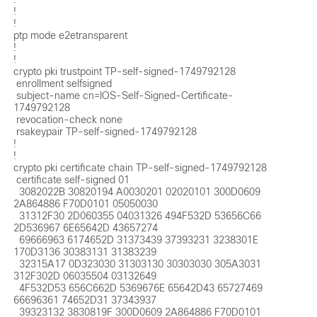
!

!

ptp mode e2etransparent 

!

!

crypto pki trustpoint TP-self-signed-1749792128

 enrollment selfsigned

 subject-name cn=IOS-Self-Signed-Certificate-
1749792128

 revocation-check none

 rsakeypair TP-self-signed-1749792128

!

!

crypto pki certificate chain TP-self-signed-1749792128

 certificate self-signed 01

  3082022B 30820194 A0030201 02020101 300D0609 
2A864886 F70D0101 05050030 

  31312F30 2D060355 04031326 494F532D 53656C66 
2D536967 6E65642D 43657274 

  69666963 6174652D 31373439 37393231 3238301E 
170D3136 30383131 31383239 

  32315A17 0D323030 31303130 30303030 305A3031 
312F302D 06035504 03132649 

  4F532D53 656C662D 5369676E 65642D43 65727469 
66696361 74652D31 37343937 

  39323132 3830819F 300D0609 2A864886 F70D0101 