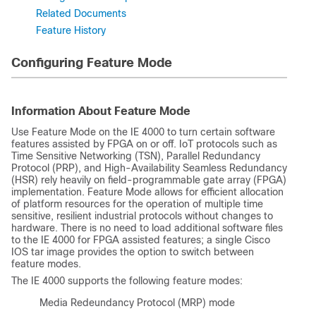
Related Documents
Feature History
Configuring Feature Mode
Information About Feature Mode
Use Feature Mode on the IE 4000 to turn certain software
features assisted by FPGA on or off. IoT protocols such as
Time Sensitive Networking (TSN), Parallel Redundancy
Protocol (PRP), and High-Availability Seamless Redundancy
(HSR) rely heavily on field-programmable gate array (FPGA)
implementation. Feature Mode allows for efficient allocation
of platform resources for the operation of multiple time
sensitive, resilient industrial protocols without changes to
hardware. There is no need to load additional software files
to the IE 4000 for FPGA assisted features; a single Cisco
IOS tar image provides the option to switch between
feature modes.
The IE 4000 supports the following feature modes:
Media Redeundancy Protocol (MRP) mode