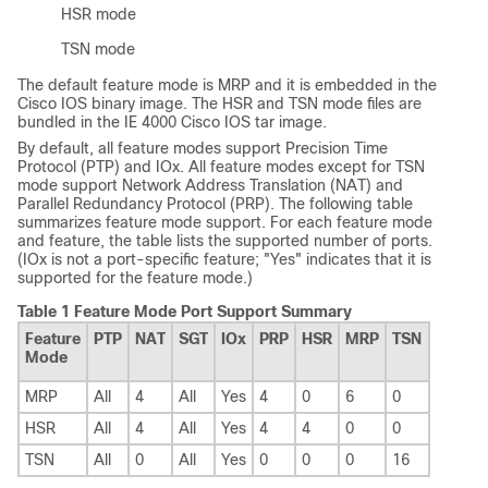
HSR mode
TSN mode
The default feature mode is MRP and it is embedded in the
Cisco IOS binary image. The HSR and TSN mode files are
bundled in the IE 4000 Cisco IOS tar image.
By default, all feature modes support Precision Time
Protocol (PTP) and IOx. All feature modes except for TSN
mode support Network Address Translation (NAT) and
Parallel Redundancy Protocol (PRP). The following table
summarizes feature mode support. For each feature mode
and feature, the table lists the supported number of ports.
(IOx is not a port-specific feature; "Yes" indicates that it is
supported for the feature mode.)
Table 1 Feature Mode Port Support Summary
Feature
PTP
NAT
SGT
IOx
PRP
HSR
MRP
TSN
Mode
MRP
All
4
All
Yes
4
0
6
0
HSR
All
4
All
Yes
4
4
0
0
TSN
All
0
All
Yes
0
0
0
16