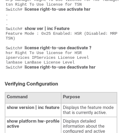
tsn Right To Use license for TSN

license right-to-use activate hsr
Switch# 
.

.

.

show ver | inc Feature
Switch# 
Feature Mode : 0x25 Enabled: HSR (Disabled: MRP 
TSN)

license right-to-use deactivate ?
Switch# 
hsr Right To Use license for HSR

ipservices IPServices License Level

lanbase LanBase License Level

license right-to-use deactivate hsr
Switch# 
Verifying Configuration
Command
Purpose
show version | inc feature
Displays the feature mode
that is currently active.
show platform hw-profile
Displays detailed
active
information about the
configured and active