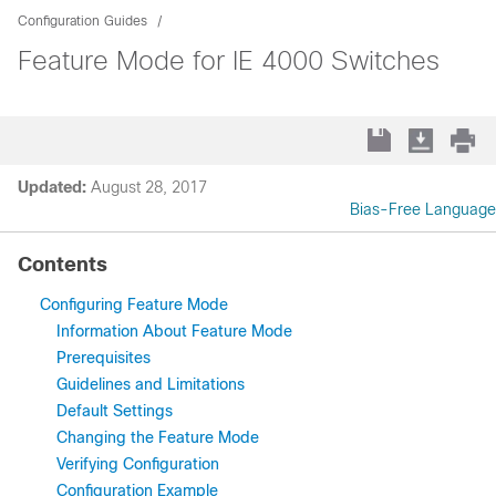
Configuration Guides
Feature Mode for IE 4000 Switches
Updated:
August 28, 2017
Bias-Free Language
Contents
Configuring Feature Mode
Information About Feature Mode
Prerequisites
Guidelines and Limitations
Default Settings
Changing the Feature Mode
Verifying Configuration
Configuration Example