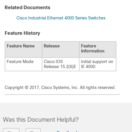
Related Documents
Cisco Industrial Ethernet 4000 Series Switches
Feature History
Feature Name
Release
Feature
Information
Feature Mode
Cisco IOS
Initial support on
Release 15.2(6)E
IE 4000.
Copyright © 2017, Cisco Systems, Inc. All rights reserved.
Was this Document Helpful?