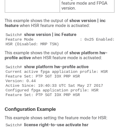
feature mode and FPGA
version.
This example shows the output of
show version | inc
feature
when HSR feature mode is activated:
show version | inc Feature
Switch# 
Feature Mode                    : 0x25 Enabled: 
This example shows the output of
show platform hw-
profile active
when HSR feature mode is activated:
show platform hw-profile active
Switch# 
Current active fpga application profile: HSR

Feature Set: PTP SGT IOX PRP HSR

Version: 0.44

Active Since: 19:40:33 UTC Sat May 27 2017

Configured fpga application profile: HSR

Configuration Example
This example shows setting the feature mode for HSR:
license right-to-use activate hsr
Switch# 