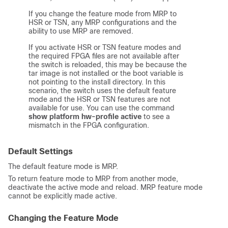
If you change the feature mode from MRP to
HSR or TSN, any MRP configurations and the
ability to use MRP are removed.
If you activate HSR or TSN feature modes and
the required FPGA files are not available after
the switch is reloaded, this may be because the
tar image is not installed or the boot variable is
not pointing to the install directory. In this
scenario, the switch uses the default feature
mode and the HSR or TSN features are not
available for use. You can use the command
show platform hw-profile active
to see a
mismatch in the FPGA configuration.
Default Settings
The default feature mode is MRP.
To return feature mode to MRP from another mode,
deactivate the active mode and reload. MRP feature mode
cannot be explicitly made active.
Changing the Feature Mode