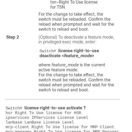
tsn—Right To Use license
for TSN
For the change to take effect, the
switch must be reloaded. Confirm the
reload when prompted and wait for the
switch to reload and boot.
Step 2
(Optional) To deactivate a feature mode,
in privileged exec mode, enter:
license right-to-use 
Switch# 
deactivate <
feature_mode
>
where
feature_mode
is the current
active feature mode.
For the change to take effect, the
switch must be reloaded. Confirm the
reload when prompted and wait for the
switch to reload and boot.
license right-to-use activate ?
Switch# 
hsr Right To Use license for HSR

ipservices IPServices License Level

lanbase LanBase License Level

mrp-client Right To Use license for MRP Client

mrp-manager Right To Use license for MRP Manager
