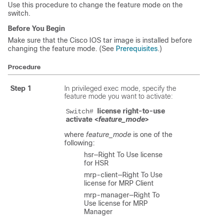
Use this procedure to change the feature mode on the
switch.
Before You Begin
Make sure that the Cisco IOS tar image is installed before
changing the feature mode. (See
Prerequisites
.)
Procedure
Step 1
In privileged exec mode, specify the
feature mode you want to activate:
license right-to-use 
Switch# 
activate <
feature_mode
>
where
feature_mode
is one of the
following:
hsr—Right To Use license
for HSR
mrp-client—Right To Use
license for MRP Client
mrp-manager—Right To
Use license for MRP
Manager