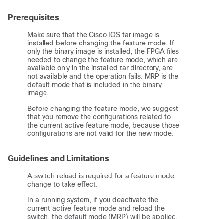
Prerequisites
Make sure that the Cisco IOS tar image is
installed before changing the feature mode. If
only the binary image is installed, the FPGA files
needed to change the feature mode, which are
available only in the installed tar directory, are
not available and the operation fails. MRP is the
default mode that is included in the binary
image.
Before changing the feature mode, we suggest
that you remove the configurations related to
the current active feature mode, because those
configurations are not valid for the new mode.
Guidelines and Limitations
A switch reload is required for a feature mode
change to take effect.
In a running system, if you deactivate the
current active feature mode and reload the
switch, the default mode (MRP) will be applied.