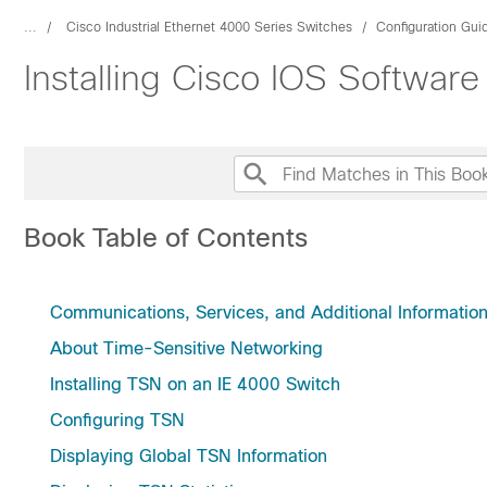
...
Cisco Industrial Ethernet 4000 Series Switches
Configuration Gui
Installing Cisco IOS Softwar
Book Table of Contents
Communications, Services, and Additional Informatio
About Time-Sensitive Networking
Installing TSN on an IE 4000 Switch
Configuring TSN
Displaying Global TSN Information