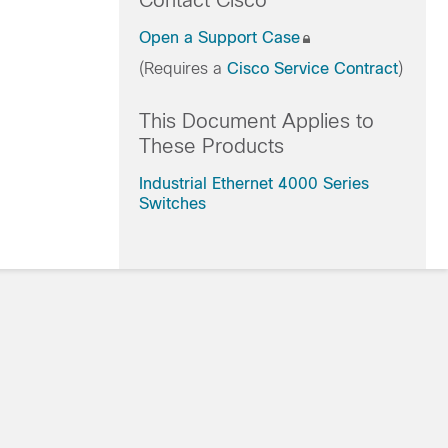
Contact Cisco
Open a Support Case
(Requires a
Cisco Service Contract
)
This Document Applies to
These Products
Industrial Ethernet 4000 Series
Switches