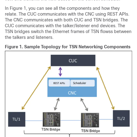
In Figure 1, you can see all the components and how they
relate. The CUC communicates with the CNC using REST APIs.
The CNC communicates with both CUC and TSN bridges. The
CUC communicates with the talker/listener end devices. The
TSN bridges switch the Ethernet frames of TSN flowss between
the talkers and listeners.
Figure 1.
Sample Topology for TSN Networking Components