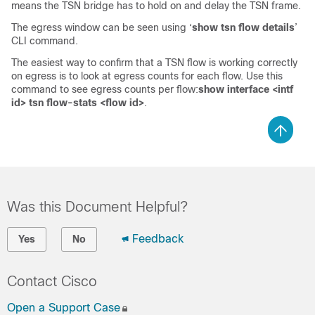
means the TSN bridge has to hold on and delay the TSN frame.
The egress window can be seen using ‘
show tsn flow details
’
CLI command.
The easiest way to confirm that a TSN flow is working correctly
on egress is to look at egress counts for each flow. Use this
command to see egress counts per flow:
show interface <intf
id> tsn flow-stats <flow id>
.
Was this Document Helpful?
Feedback
Yes
No
Contact Cisco
Open a Support Case