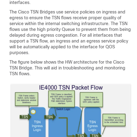
interfaces.
The Cisco TSN Bridges use service policies on ingress and
egress to ensure the TSN flows receive proper quality of
service within the internal switching infrastructure. The TSN
flows use the high priority Queue to prevent them from being
delayed during egress congestion. For all interfaces that
support a TSN flow, an ingress and an egress service policy
will be automatically applied to the interface for QOS
purposes.
The figure below shows the HW architecture for the Cisco
TSN Bridge. This will aid in troubleshooting and monitoring
TSN flows.