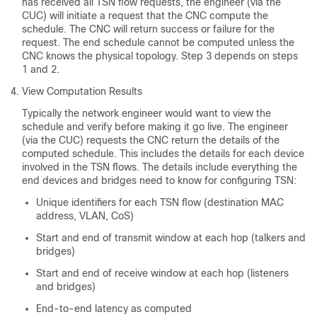
has received all TSN flow requests, the engineer (via the
CUC) will initiate a request that the CNC compute the
schedule. The CNC will return success or failure for the
request. The end schedule cannot be computed unless the
CNC knows the physical topology. Step 3 depends on steps
1 and 2.
View Computation Results
Typically the network engineer would want to view the
schedule and verify before making it go live. The engineer
(via the CUC) requests the CNC return the details of the
computed schedule. This includes the details for each device
involved in the TSN flows. The details include everything the
end devices and bridges need to know for configuring TSN:
Unique identifiers for each TSN flow (destination MAC
address, VLAN, CoS)
Start and end of transmit window at each hop (talkers and
bridges)
Start and end of receive window at each hop (listeners
and bridges)
End-to-end latency as computed