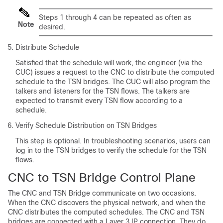
Steps 1 through 4 can be repeated as often as
Note
desired.
Distribute Schedule
Satisfied that the schedule will work, the engineer (via the
CUC) issues a request to the CNC to distribute the computed
schedule to the TSN bridges. The CUC will also program the
talkers and listeners for the TSN flows. The talkers are
expected to transmit every TSN flow according to a
schedule.
Verify Schedule Distribution on TSN Bridges
This step is optional. In troubleshooting scenarios, users can
log in to the TSN bridges to verify the schedule for the TSN
flows.
CNC to TSN Bridge Control Plane
The CNC and TSN Bridge communicate on two occasions.
When the CNC discovers the physical network, and when the
CNC distributes the computed schedules. The CNC and TSN
bridges are connected with a Layer 3 IP connection. They do