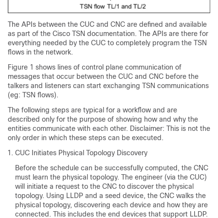
The APIs between the CUC and CNC are defined and available
as part of the Cisco TSN documentation. The APIs are there for
everything needed by the CUC to completely program the TSN
flows in the network.
Figure 1 shows lines of control plane communication of
messages that occur between the CUC and CNC before the
talkers and listeners can start exchanging TSN communications
(eg: TSN flows).
The following steps are typical for a workflow and are
described only for the purpose of showing how and why the
entities communicate with each other. Disclaimer: This is not the
only order in which these steps can be executed.
CUC Initiates Physical Topology Discovery
Before the schedule can be successfully computed, the CNC
must learn the physical topology. The engineer (via the CUC)
will initiate a request to the CNC to discover the physical
topology. Using LLDP and a seed device, the CNC walks the
physical topology, discovering each device and how they are
connected. This includes the end devices that support LLDP.