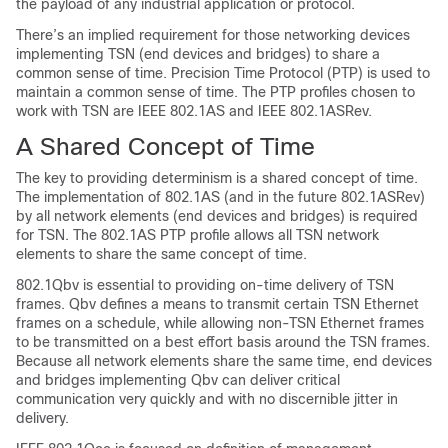
the payload of any industrial application or protocol.
There’s an implied requirement for those networking devices
implementing TSN (end devices and bridges) to share a
common sense of time. Precision Time Protocol (PTP) is used to
maintain a common sense of time. The PTP profiles chosen to
work with TSN are IEEE 802.1AS and IEEE 802.1ASRev.
A Shared Concept of Time
The key to providing determinism is a shared concept of time.
The implementation of 802.1AS (and in the future 802.1ASRev)
by all network elements (end devices and bridges) is required
for TSN. The 802.1AS PTP profile allows all TSN network
elements to share the same concept of time.
802.1Qbv is essential to providing on-time delivery of TSN
frames. Qbv defines a means to transmit certain TSN Ethernet
frames on a schedule, while allowing non-TSN Ethernet frames
to be transmitted on a best effort basis around the TSN frames.
Because all network elements share the same time, end devices
and bridges implementing Qbv can deliver critical
communication very quickly and with no discernible jitter in
delivery.