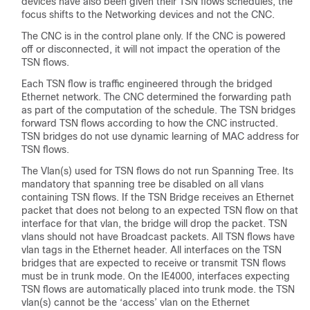
devices have also been given their TSN flows schedules, the
focus shifts to the Networking devices and not the CNC.
The CNC is in the control plane only. If the CNC is powered
off or disconnected, it will not impact the operation of the
TSN flows.
Each TSN flow is traffic engineered through the bridged
Ethernet network. The CNC determined the forwarding path
as part of the computation of the schedule. The TSN bridges
forward TSN flows according to how the CNC instructed.
TSN bridges do not use dynamic learning of MAC address for
TSN flows.
The Vlan(s) used for TSN flows do not run Spanning Tree. Its
mandatory that spanning tree be disabled on all vlans
containing TSN flows. If the TSN Bridge receives an Ethernet
packet that does not belong to an expected TSN flow on that
interface for that vlan, the bridge will drop the packet. TSN
vlans should not have Broadcast packets. All TSN flows have
vlan tags in the Ethernet header. All interfaces on the TSN
bridges that are expected to receive or transmit TSN flows
must be in trunk mode. On the IE4000, interfaces expecting
TSN flows are automatically placed into trunk mode. the TSN
vlan(s) cannot be the ‘access’ vlan on the Ethernet