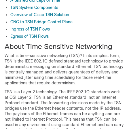
A Shared Concept of Time
TSN System Components
Overview of Cisco TSN Solution
CNC to TSN Bridge Control Plane
Ingress of TSN Flows
Egress of TSN Flows
About Time Sensitive Networking
What is time-sensitive networking (TSN)? In its simplest form,
TSN is the IEEE 802.1Q defined standard technology to provide
deterministic messaging on standard Ethernet. TSN technology
is centrally managed and delivers guarantees of delivery and
minimized jitter using time scheduling for those real-time
applications that require determinism.
TSN is a Layer 2 technology. The IEEE 802.1Q standards work
at OSI Layer 2. TSN is an Ethernet standard, not an Internet
Protocol standard. The forwarding decisions made by the TSN
bridges use the Ethernet header contents, not the IP address.
The payloads of the Ethernet frames can be anything and are
not limited to Internet Protocol. This means that TSN can be
used in any environment using standard Ethernet and can carry