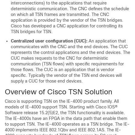
interconnections) to the applications that require
deterministic communication. The CNC defines the schedule
on which all TSN frames are transmitted. The CNC
application is provided by the vendor of the TSN bridges.
Cisco has developed a CNC application for controlling its
TSN bridges for TSN.
Centralized user configuration (CUC):
An application that
communicates with the CNC and the end devices. The CUC
represents the control applications and the end devices. The
CUC makes requests to the CNC for deterministic
communication (TSN flows) with specific requirements for
those flows. The CUC is an application that is vendor
specific. Typically the vendor of the TSN end devices will
supply a CUC for those end devices.
Overview of Cisco TSN Solution
Cisco is supporting TSN on the IE-4000 product family. All
models of IE-4000 support TSN. Starting with Cisco IOS®
Software release 15.2(5)E2, the TSN functionality is available.
The IE-4000s have an FPGA in the data path that enable them
to support TSN. The IE-4000 operates as a TSN bridge. The IE-
4000 implements IEEE 802.1Qbv and IEEE 802.1AS. The IE-