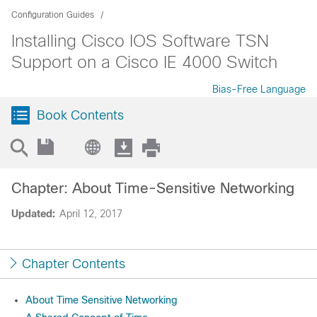
Configuration Guides
Installing Cisco IOS Software TSN
Support on a Cisco IE 4000 Switch
Bias-Free Language
Book Contents
Chapter: About Time-Sensitive Networking
Updated:
April 12, 2017
Chapter Contents
About Time Sensitive Networking