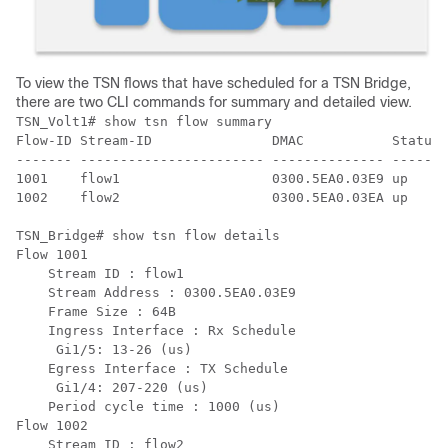
To view the TSN flows that have scheduled for a TSN Bridge,
there are two CLI commands for summary and detailed view.
TSN_Volt1# show tsn flow summary 

Flow-ID Stream-ID               DMAC           Status 
------- ----------------------- -------------- ------ 
1001    flow1                   0300.5EA0.03E9 up     
1002    flow2                   0300.5EA0.03EA up     
TSN_Bridge# show tsn flow details

Flow 1001

    Stream ID : flow1

    Stream Address : 0300.5EA0.03E9

    Frame Size : 64B

    Ingress Interface : Rx Schedule

     Gi1/5: 13-26 (us)

    Egress Interface : TX Schedule

     Gi1/4: 207-220 (us)

    Period cycle time : 1000 (us)

Flow 1002

    Stream ID : flow2
