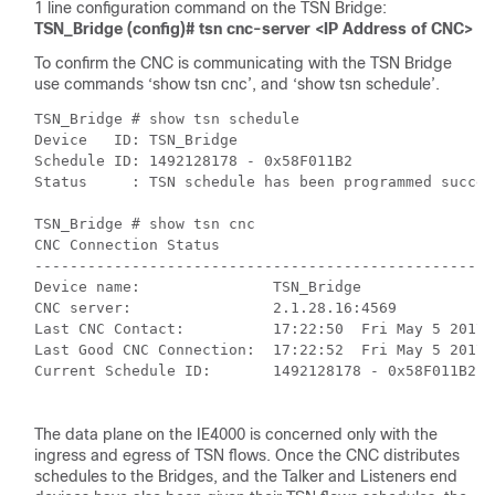
1 line configuration command on the TSN Bridge:
TSN_Bridge (config)# tsn cnc-server <IP Address of CNC>
To confirm the CNC is communicating with the TSN Bridge
use commands ‘show tsn cnc’, and ‘show tsn schedule’.
TSN_Bridge # show tsn schedule

Device   ID: TSN_Bridge

Schedule ID: 1492128178 - 0x58F011B2

Status     : TSN schedule has been programmed success
TSN_Bridge # show tsn cnc

CNC Connection Status

----------------------------------------------------
Device name:               TSN_Bridge

CNC server:                2.1.28.16:4569

Last CNC Contact:          17:22:50  Fri May 5 2017

Last Good CNC Connection:  17:22:52  Fri May 5 2017

Current Schedule ID:       1492128178 - 0x58F011B2

The data plane on the IE4000 is concerned only with the
ingress and egress of TSN flows. Once the CNC distributes
schedules to the Bridges, and the Talker and Listeners end