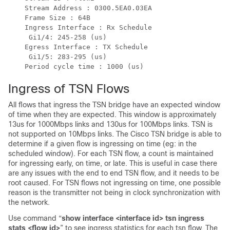
    Stream Address : 0300.5EA0.03EA

    Frame Size : 64B

    Ingress Interface : Rx Schedule

     Gi1/4: 245-258 (us)

    Egress Interface : TX Schedule

     Gi1/5: 283-295 (us)

Ingress of TSN Flows
All flows that ingress the TSN bridge have an expected window
of time when they are expected. This window is approximately
13us for 1000Mbps links and 130us for 100Mbps links. TSN is
not supported on 10Mbps links. The Cisco TSN bridge is able to
determine if a given flow is ingressing on time (eg: in the
scheduled window). For each TSN flow, a count is maintained
for ingressing early, on time, or late. This is useful in case there
are any issues with the end to end TSN flow, and it needs to be
root caused. For TSN flows not ingressing on time, one possible
reason is the transmitter not being in clock synchronization with
the network.
Use command “
show interface <interface id> tsn ingress
stats <flow id>
” to see ingress statistics for each tsn flow. The