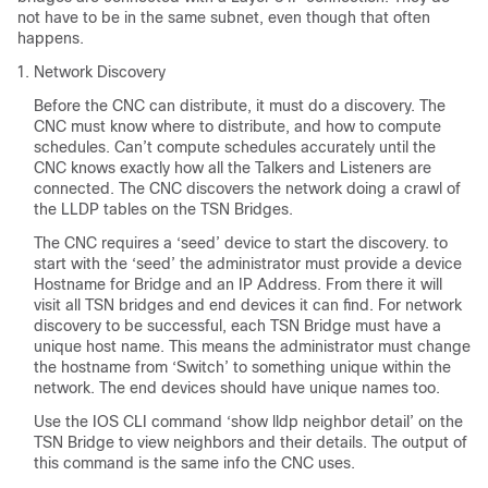
not have to be in the same subnet, even though that often
happens.
Network Discovery
Before the CNC can distribute, it must do a discovery. The
CNC must know where to distribute, and how to compute
schedules. Can’t compute schedules accurately until the
CNC knows exactly how all the Talkers and Listeners are
connected. The CNC discovers the network doing a crawl of
the LLDP tables on the TSN Bridges.
The CNC requires a ‘seed’ device to start the discovery. to
start with the ‘seed’ the administrator must provide a device
Hostname for Bridge and an IP Address. From there it will
visit all TSN bridges and end devices it can find. For network
discovery to be successful, each TSN Bridge must have a
unique host name. This means the administrator must change
the hostname from ‘Switch’ to something unique within the
network. The end devices should have unique names too.
Use the IOS CLI command ‘show lldp neighbor detail’ on the
TSN Bridge to view neighbors and their details. The output of
this command is the same info the CNC uses.