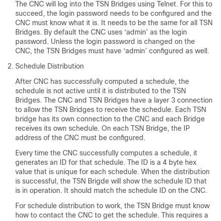
The CNC will log into the TSN Bridges using Telnet. For this to
succeed, the login password needs to be configured and the
CNC must know what it is. It needs to be the same for all TSN
Bridges. By default the CNC uses ‘admin’ as the login
password. Unless the login password is changed on the
CNC, the TSN Bridges must have ‘admin’ configured as well.
Schedule Distribution
After CNC has successfully computed a schedule, the
schedule is not active until it is distributed to the TSN
Bridges. The CNC and TSN Bridges have a layer 3 connection
to allow the TSN Bridges to receive the schedule. Each TSN
bridge has its own connection to the CNC and each Bridge
receives its own schedule. On each TSN Bridge, the IP
address of the CNC must be configured.
Every time the CNC successfully computes a schedule, it
generates an ID for that schedule. The ID is a 4 byte hex
value that is unique for each schedule. When the distribution
is successful, the TSN Brigde will show the schedule ID that
is in operation. It should match the schedule ID on the CNC.
For schedule distribution to work, the TSN Bridge must know
how to contact the CNC to get the schedule. This requires a