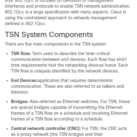
IEEE 802.1Qcc is focused on definition of management
interfaces and protocols to enable TSN network administration.
802.1Qcc is a large specification with many aspects. Cisco is
using the centralized approach to network management
defined in 802.1Qcc.
TSN System Components
There are five main components in the TSN system:
TSN flow:
Term used to describe the time-critical
communication between end devices. Each flow has strict
time requirements that the networking devices honor. Each
TSN flow is uniquely identified by the network devices.
End Devices:
application that requires deterministic
communication. These are also referred to as talkers and
listeners.
Bridges:
Also referred as Ethernet switches. For TSN, these
are special bridges capable of transmitting the Ethernet
frames of a TSN flow on a schedule and receiving Ethernet
frames of a TSN flow according to a schedule.
Central network controller (CNC):
For TSN, the CNC acts
as a proxy network (the TSN bridges and their