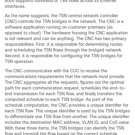
4000 supports hundreds of TSN flows across its Ethernet
interfaces.
As the name suggests, the TSN central network controller
(CNC) controls the TSN bridges in the network. The CNC is a
software application running on customer premises (as
opposed to cloud). The hardware housing the CNC application
is not relevant and can be anything. The CNC has two primary
responsibilities. First, it is responsible for determining routes
and scheduling the TSN flows through the bridged network.
Second, it is responsible for configuring the TSN bridges for
TSN operation.
The CNC communicates with the CUC to receive the
communications requirements that the network must provide.
The CNC aggregates all the requests, figures out the optimal
path for each communication request, schedules the end-to-
end transmission for each TSN flow, and finally transfers the
computed schedule to each TSN bridge. As part of the
schedule computation, the CNC provides a unique identifier for
each TSN flow. This unique identifier is used by the TSN bridges
to differentiate one TSN flow from another. The unique identifier
includes the destination MAC address, VLAN ID, and CoS value.
With these three items, the TSN bridges can identify the TSN
flow and transmit the flow based on the correct schedule.