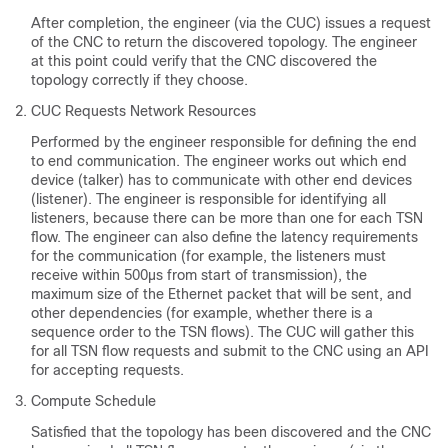
After completion, the engineer (via the CUC) issues a request
of the CNC to return the discovered topology. The engineer
at this point could verify that the CNC discovered the
topology correctly if they choose.
CUC Requests Network Resources
Performed by the engineer responsible for defining the end
to end communication. The engineer works out which end
device (talker) has to communicate with other end devices
(listener). The engineer is responsible for identifying all
listeners, because there can be more than one for each TSN
flow. The engineer can also define the latency requirements
for the communication (for example, the listeners must
receive within 500µs from start of transmission), the
maximum size of the Ethernet packet that will be sent, and
other dependencies (for example, whether there is a
sequence order to the TSN flows). The CUC will gather this
for all TSN flow requests and submit to the CNC using an API
for accepting requests.
Compute Schedule
Satisfied that the topology has been discovered and the CNC