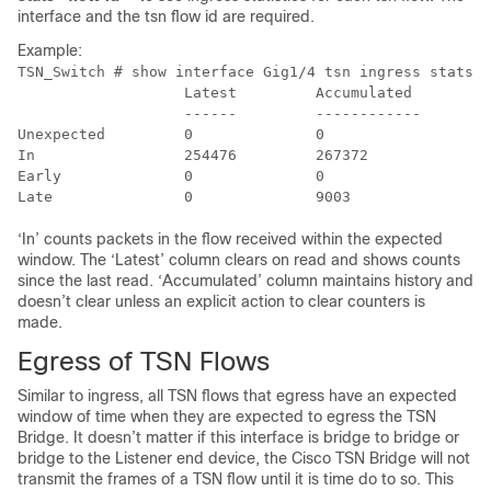
interface and the tsn flow id are required.
Example:
TSN_Switch # show interface Gig1/4 tsn ingress stats 1
                   Latest         Accumulated

                   ------         ------------

Unexpected         0              0

In                 254476         267372

Early              0              0

‘In’ counts packets in the flow received within the expected
window. The ‘Latest’ column clears on read and shows counts
since the last read. ‘Accumulated’ column maintains history and
doesn’t clear unless an explicit action to clear counters is
made.
Egress of TSN Flows
Similar to ingress, all TSN flows that egress have an expected
window of time when they are expected to egress the TSN
Bridge. It doesn’t matter if this interface is bridge to bridge or
bridge to the Listener end device, the Cisco TSN Bridge will not
transmit the frames of a TSN flow until it is time do to so. This