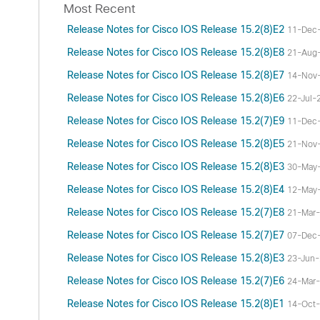
Most Recent
Release Notes for Cisco IOS Release 15.2(8)E2
11-Dec
Release Notes for Cisco IOS Release 15.2(8)E8
21-Aug
Release Notes for Cisco IOS Release 15.2(8)E7
14-Nov
Release Notes for Cisco IOS Release 15.2(8)E6
22-Jul-
Release Notes for Cisco IOS Release 15.2(7)E9
11-Dec
Release Notes for Cisco IOS Release 15.2(8)E5
21-Nov
Release Notes for Cisco IOS Release 15.2(8)E3
30-May
Release Notes for Cisco IOS Release 15.2(8)E4
12-May
Release Notes for Cisco IOS Release 15.2(7)E8
21-Mar
Release Notes for Cisco IOS Release 15.2(7)E7
07-Dec
Release Notes for Cisco IOS Release 15.2(8)E3
23-Jun
Release Notes for Cisco IOS Release 15.2(7)E6
24-Mar
Release Notes for Cisco IOS Release 15.2(8)E1
14-Oct