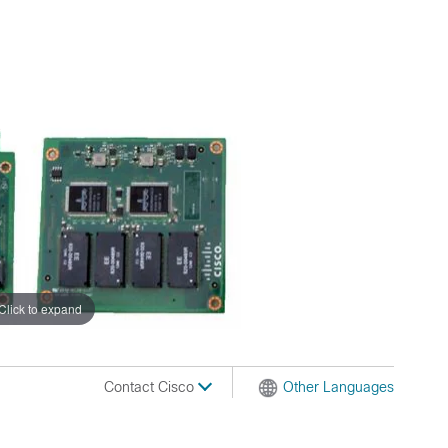
Click to expand
Contact Cisco
Other Languages