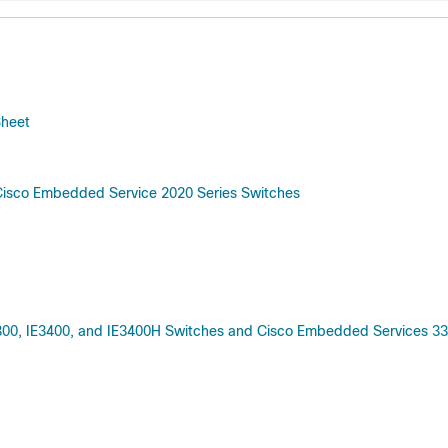
Sheet
Cisco Embedded Service 2020 Series Switches
3300, IE3400, and IE3400H Switches and Cisco Embedded Services 3300