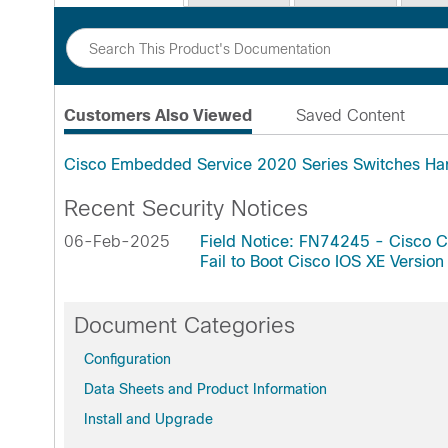
Customers Also Viewed
Saved Content
Cisco Embedded Service 2020 Series Switches Ha
Recent Security Notices
06-Feb-2025
Field Notice: FN74245 - Cisco 
Fail to Boot Cisco IOS XE Vers
Document Categories
Configuration
Data Sheets and Product Information
Install and Upgrade