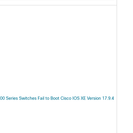
 Series Switches Fail to Boot Cisco IOS XE Version 17.9.4