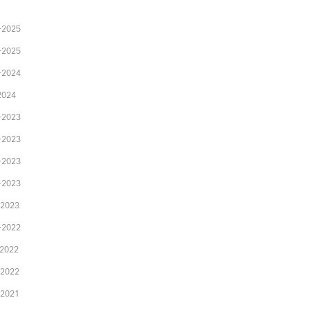
-2025
-2025
-2024
2024
-2023
-2023
-2023
-2023
-2023
-2022
-2022
-2022
-2021