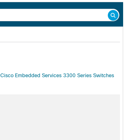
d Cisco Embedded Services 3300 Series Switches