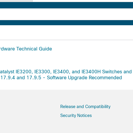
rdware Technical Guide
Catalyst IE3200, IE3300, IE3400, and IE3400H Switches an
ion 17.9.4 and 17.9.5 - Software Upgrade Recommended
Release and Compatibility
Security Notices