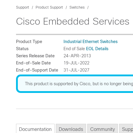
Support
Product Support
Switches
Cisco Embedded Services 
Product Type
Industrial Ethernet Switches
Status
End of Sale
EOL Details
Series Release Date
24-APR-2013
End-of-Sale Date
19-JUL-2022
End-of-Support Date
31-JUL-2027
This product is supported by Cisco, but is no longer being
Documentation
Downloads
Community
Supp