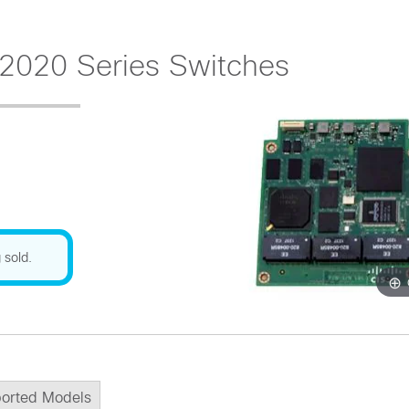
2020 Series Switches
 sold.
orted Models