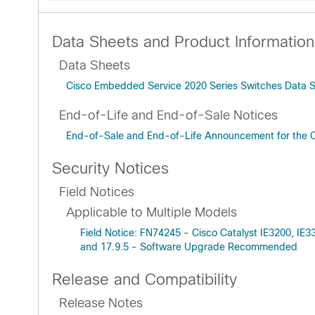
Data Sheets and Product Information
Data Sheets
Cisco Embedded Service 2020 Series Switches Data 
End-of-Life and End-of-Sale Notices
End-of-Sale and End-of-Life Announcement for the 
Security Notices
Field Notices
Applicable to Multiple Models
Field Notice: FN74245 - Cisco Catalyst IE3200, IE
and 17.9.5 - Software Upgrade Recommended
Release and Compatibility
Release Notes