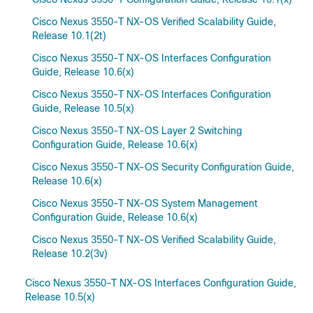
Cisco Nexus 3550-T NX-OS Verified Scalability Guide,
Release 10.1(2t)
Cisco Nexus 3550-T NX-OS Interfaces Configuration
Guide, Release 10.6(x)
Cisco Nexus 3550-T NX-OS Interfaces Configuration
Guide, Release 10.5(x)
Cisco Nexus 3550-T NX-OS Layer 2 Switching
Configuration Guide, Release 10.6(x)
Cisco Nexus 3550-T NX-OS Security Configuration Guide,
Release 10.6(x)
Cisco Nexus 3550-T NX-OS System Management
Configuration Guide, Release 10.6(x)
Cisco Nexus 3550-T NX-OS Verified Scalability Guide,
Release 10.2(3v)
Cisco Nexus 3550-T NX-OS Interfaces Configuration Guide,
Release 10.5(x)