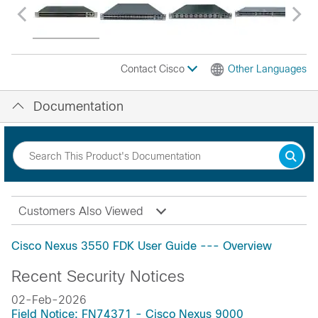
Contact Cisco
Other Languages
Documentation
Customers Also Viewed
Cisco Nexus 3550 FDK User Guide --- Overview
Recent Security Notices
02-Feb-2026
Field Notice: FN74371 - Cisco Nexus 9000