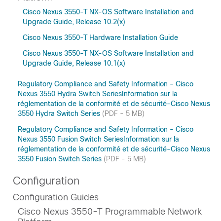
Cisco Nexus 3550-T NX-OS Software Installation and
Upgrade Guide, Release 10.2(x)
Cisco Nexus 3550-T Hardware Installation Guide
Cisco Nexus 3550-T NX-OS Software Installation and
Upgrade Guide, Release 10.1(x)
Regulatory Compliance and Safety Information - Cisco
Nexus 3550 Hydra Switch SeriesInformation sur la
réglementation de la conformité et de sécurité-Cisco Nexus
3550 Hydra Switch Series
(PDF - 5 MB)
Regulatory Compliance and Safety Information - Cisco
Nexus 3550 Fusion Switch SeriesInformation sur la
réglementation de la conformité et de sécurité-Cisco Nexus
3550 Fusion Switch Series
(PDF - 5 MB)
Configuration
Configuration Guides
Cisco Nexus 3550-T Programmable Network