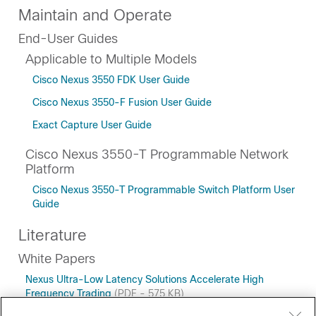
Maintain and Operate
End-User Guides
Applicable to Multiple Models
Cisco Nexus 3550 FDK User Guide
Cisco Nexus 3550-F Fusion User Guide
Exact Capture User Guide
Cisco Nexus 3550-T Programmable Network
Platform
Cisco Nexus 3550-T Programmable Switch Platform User
Guide
Literature
White Papers
Nexus Ultra-Low Latency Solutions Accelerate High
Frequency Trading
(PDF - 575 KB)