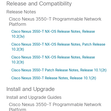
Release and Compatibility
Release Notes
Cisco Nexus 3550-T Programmable Network
Platform
Cisco Nexus 3550-T NX-OS Release Notes, Release
10.2(3v)
Cisco Nexus 3550-T NX-OS Release Notes, Patch Release
10.2(3t)
Cisco Nexus 3550-T NX-OS Release Notes, Release
10.2(3t)
Cisco Nexus 3550-T Patch Release Notes, Release 10.1(2t)
Cisco Nexus 3550-T Release Notes, Release 10.1(2t)
Install and Upgrade
Install and Upgrade Guides
Cisco Nexus 3550-T Programmable Network
Platform