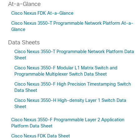
At-a-Glance
Cisco Nexus FDK At-a-Glance
Cisco Nexus 3550-T Programmable Network Platform At-a-
Glance
Data Sheets
Cisco Nexus 3550-T Programmable Network Platform Data
Sheet
Cisco Nexus 3550-F Modular L1 Matrix Switch and
Programmable Multiplexer Switch Data Sheet
Cisco Nexus 3550-F High Precision Timestamping Switch
Data Sheet
Cisco Nexus 3550-H High-density Layer 1 Switch Data
Sheet
Cisco Nexus 3550-F Programmable Layer 2 Application
Platform Data Sheet
Cisco Nexus FDK Data Sheet