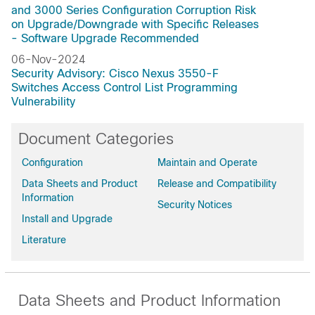
and 3000 Series Configuration Corruption Risk
on Upgrade/Downgrade with Specific Releases
- Software Upgrade Recommended
06-Nov-2024
Security Advisory: Cisco Nexus 3550-F
Switches Access Control List Programming
Vulnerability
Document Categories
Configuration
Maintain and Operate
Data Sheets and Product
Release and Compatibility
Information
Security Notices
Install and Upgrade
Literature
Data Sheets and Product Information