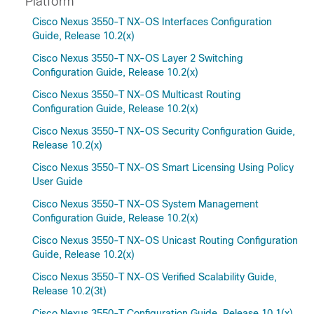
Platform
Cisco Nexus 3550-T NX-OS Interfaces Configuration
Guide, Release 10.2(x)
Cisco Nexus 3550-T NX-OS Layer 2 Switching
Configuration Guide, Release 10.2(x)
Cisco Nexus 3550-T NX-OS Multicast Routing
Configuration Guide, Release 10.2(x)
Cisco Nexus 3550-T NX-OS Security Configuration Guide,
Release 10.2(x)
Cisco Nexus 3550-T NX-OS Smart Licensing Using Policy
User Guide
Cisco Nexus 3550-T NX-OS System Management
Configuration Guide, Release 10.2(x)
Cisco Nexus 3550-T NX-OS Unicast Routing Configuration
Guide, Release 10.2(x)
Cisco Nexus 3550-T NX-OS Verified Scalability Guide,
Release 10.2(3t)
Cisco Nexus 3550-T Configuration Guide, Release 10.1(x)