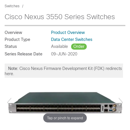
Switches
Cisco Nexus 3550 Series Switches
Overview
Product Overview
Product Type
Data Center Switches
Status
Available
Order
Series Release Date
09-JUN-2020
Note:
Cisco Nexus Firmware Development Kit (FDK) redirects
here.
Tap or pinch to expand