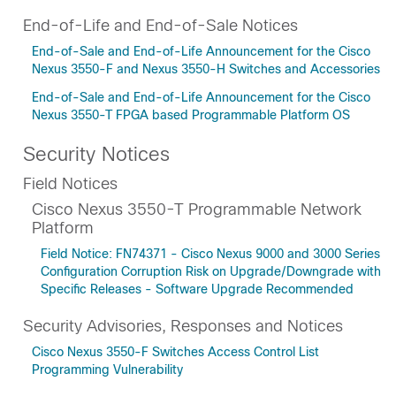
End-of-Life and End-of-Sale Notices
End-of-Sale and End-of-Life Announcement for the Cisco
Nexus 3550-F and Nexus 3550-H Switches and Accessories
End-of-Sale and End-of-Life Announcement for the Cisco
Nexus 3550-T FPGA based Programmable Platform OS
Security Notices
Field Notices
Cisco Nexus 3550-T Programmable Network
Platform
Field Notice: FN74371 - Cisco Nexus 9000 and 3000 Series
Configuration Corruption Risk on Upgrade/Downgrade with
Specific Releases - Software Upgrade Recommended
Security Advisories, Responses and Notices
Cisco Nexus 3550-F Switches Access Control List
Programming Vulnerability