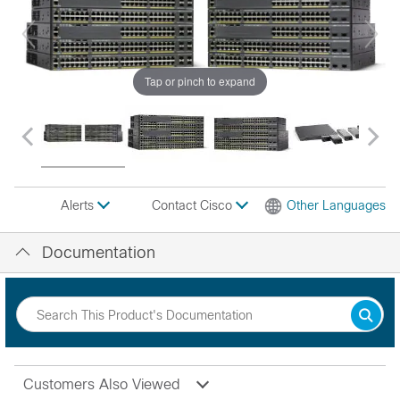
Tap or pinch to expand
Contact Cisco
Other Languages
Alerts
Documentation
Customers Also Viewed