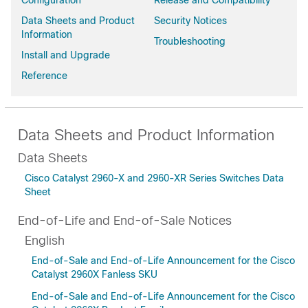
Configuration
Release and Compatibility
Data Sheets and Product
Security Notices
Information
Troubleshooting
Install and Upgrade
Reference
Data Sheets and Product Information
Data Sheets
Cisco Catalyst 2960-X and 2960-XR Series Switches Data
Sheet
End-of-Life and End-of-Sale Notices
English
End-of-Sale and End-of-Life Announcement for the Cisco
Catalyst 2960X Fanless SKU
End-of-Sale and End-of-Life Announcement for the Cisco