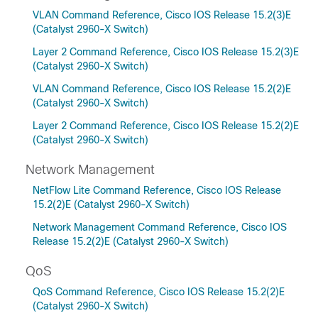
VLAN Command Reference, Cisco IOS Release 15.2(3)E
(Catalyst 2960-X Switch)
Layer 2 Command Reference, Cisco IOS Release 15.2(3)E
(Catalyst 2960-X Switch)
VLAN Command Reference, Cisco IOS Release 15.2(2)E
(Catalyst 2960-X Switch)
Layer 2 Command Reference, Cisco IOS Release 15.2(2)E
(Catalyst 2960-X Switch)
Network Management
NetFlow Lite Command Reference, Cisco IOS Release
15.2(2)E (Catalyst 2960-X Switch)
Network Management Command Reference, Cisco IOS
Release 15.2(2)E (Catalyst 2960-X Switch)
QoS
QoS Command Reference, Cisco IOS Release 15.2(2)E
(Catalyst 2960-X Switch)