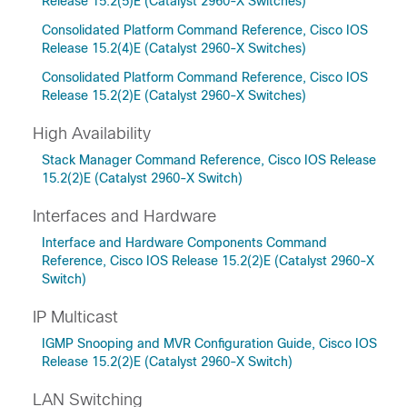
Release 15.2(5)E (Catalyst 2960-X Switches)
Consolidated Platform Command Reference, Cisco IOS
Release 15.2(4)E (Catalyst 2960-X Switches)
Consolidated Platform Command Reference, Cisco IOS
Release 15.2(2)E (Catalyst 2960-X Switches)
High Availability
Stack Manager Command Reference, Cisco IOS Release
15.2(2)E (Catalyst 2960-X Switch)
Interfaces and Hardware
Interface and Hardware Components Command
Reference, Cisco IOS Release 15.2(2)E (Catalyst 2960-X
Switch)
IP Multicast
IGMP Snooping and MVR Configuration Guide, Cisco IOS
Release 15.2(2)E (Catalyst 2960-X Switch)
LAN Switching