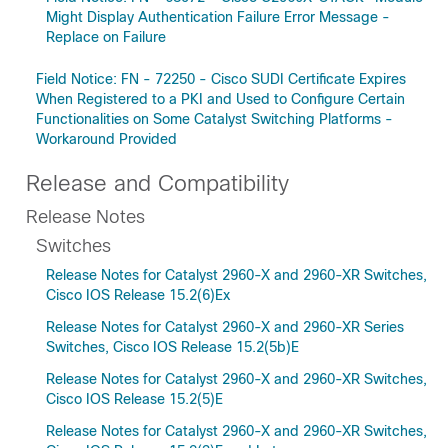
Might Display Authentication Failure Error Message -
Replace on Failure
Field Notice: FN - 72250 - Cisco SUDI Certificate Expires
When Registered to a PKI and Used to Configure Certain
Functionalities on Some Catalyst Switching Platforms -
Workaround Provided
Release and Compatibility
Release Notes
Switches
Release Notes for Catalyst 2960-X and 2960-XR Switches,
Cisco IOS Release 15.2(6)Ex
Release Notes for Catalyst 2960-X and 2960-XR Series
Switches, Cisco IOS Release 15.2(5b)E
Release Notes for Catalyst 2960-X and 2960-XR Switches,
Cisco IOS Release 15.2(5)E
Release Notes for Catalyst 2960-X and 2960-XR Switches,