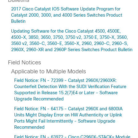
Bulletins
2017 Cisco Catalyst IOS Software Update Program for
Catalyst 2000, 3000, and 4000 Series Switches Product
Bulletin
Updating Software for the Cisco Catalyst 4500, 4500E,
4500-X, 3850, 3650, 3750, 3750 v2, 3750 E, 3750-X, 3560,
3560 v2, 3560-C, 3560-E, 3560-X, 2960, 2960-C, 2960-S,
2960X, 2960-XR and 2960P Series Switches Product Bulletin
Field Notices
Applicable to Multiple Models
Field Notice: FN - 72399 - Catalyst 2960X/2960XR:
Counterfeit Detection With the SUDI Verification Feature
Supported in Release 15.2(7)E4 or Later - Software
Upgrade Recommended
Field Notice: FN - 64175 - Catalyst 2960X and 6800IA
Units Might Display Error on HW Authenticity or Uplink
Ports Might Fail Intermittently - Software Upgrade
Recommended
Field Notice: FN - 63972 - Cisco C2960X-STACK= Module