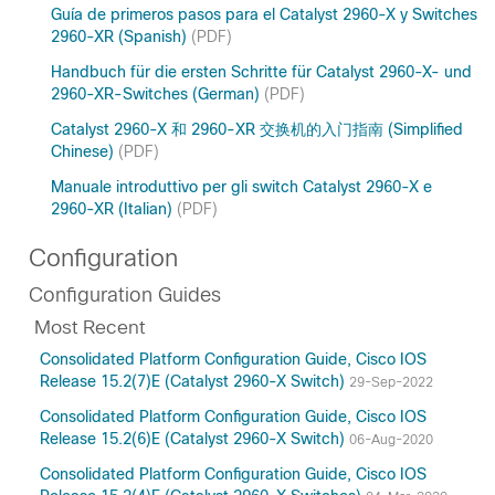
Guía de primeros pasos para el Catalyst 2960-X y Switches
2960-XR (Spanish)
(PDF)
Handbuch für die ersten Schritte für Catalyst 2960-X- und
2960-XR-Switches (German)
(PDF)
Catalyst 2960-X 和 2960-XR 交换机的入门指南 (Simplified
Chinese)
(PDF)
Manuale introduttivo per gli switch Catalyst 2960-X e
2960-XR (Italian)
(PDF)
Configuration
Configuration Guides
Most Recent
Consolidated Platform Configuration Guide, Cisco IOS
Release 15.2(7)E (Catalyst 2960-X Switch)
29-Sep-2022
Consolidated Platform Configuration Guide, Cisco IOS
Release 15.2(6)E (Catalyst 2960-X Switch)
06-Aug-2020
Consolidated Platform Configuration Guide, Cisco IOS