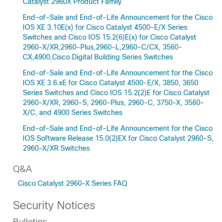
Catalyst 2960X Product Family
End-of-Sale and End-of-Life Announcement for the Cisco
IOS XE 3.10E(x) for Cisco Catalyst 4500-E/X Series
Switches and Cisco IOS 15.2(6)E(x) for Cisco Catalyst
2960-X/XR,2960-Plus,2960-L,2960-C/CX, 3560-
CX,4900,Cisco Digital Building Series Switches
End-of-Sale and End-of-Life Announcement for the Cisco
IOS XE 3.6.xE for Cisco Catalyst 4500-E/X, 3850, 3650
Series Switches and Cisco IOS 15.2(2)E for Cisco Catalyst
2960-X/XR, 2960-S, 2960-Plus, 2960-C, 3750-X, 3560-
X/C, and 4900 Series Switches
End-of-Sale and End-of-Life Announcement for the Cisco
IOS Software Release 15.0(2)EX for Cisco Catalyst 2960-S,
2960-X/XR Switches
Q&A
Cisco Catalyst 2960-X Series FAQ
Security Notices