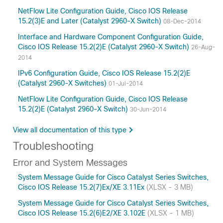
NetFlow Lite Configuration Guide, Cisco IOS Release
15.2(3)E and Later (Catalyst 2960-X Switch)
08-Dec-2014
Interface and Hardware Component Configuration Guide,
Cisco IOS Release 15.2(2)E (Catalyst 2960-X Switch)
26-Aug-
2014
IPv6 Configuration Guide, Cisco IOS Release 15.2(2)E
(Catalyst 2960-X Switches)
01-Jul-2014
NetFlow Lite Configuration Guide, Cisco IOS Release
15.2(2)E (Catalyst 2960-X Switch)
30-Jun-2014
View all documentation of this type
Troubleshooting
Error and System Messages
System Message Guide for Cisco Catalyst Series Switches,
Cisco IOS Release 15.2(7)Ex/XE 3.11Ex
(XLSX - 3 MB)
System Message Guide for Cisco Catalyst Series Switches,
Cisco IOS Release 15.2(6)E2/XE 3.102E
(XLSX - 1 MB)