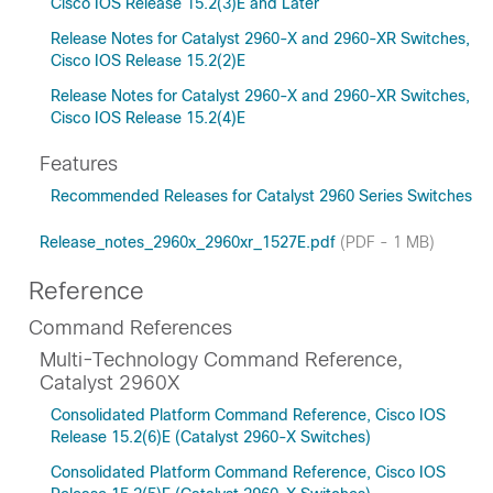
Cisco IOS Release 15.2(3)E and Later
Release Notes for Catalyst 2960-X and 2960-XR Switches,
Cisco IOS Release 15.2(2)E
Release Notes for Catalyst 2960-X and 2960-XR Switches,
Cisco IOS Release 15.2(4)E
Features
Recommended Releases for Catalyst 2960 Series Switches
Release_notes_2960x_2960xr_1527E.pdf
(PDF - 1 MB)
Reference
Command References
Multi-Technology Command Reference,
Catalyst 2960X
Consolidated Platform Command Reference, Cisco IOS
Release 15.2(6)E (Catalyst 2960-X Switches)
Consolidated Platform Command Reference, Cisco IOS