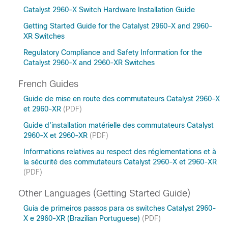
Catalyst 2960-X Switch Hardware Installation Guide
Getting Started Guide for the Catalyst 2960-X and 2960-
XR Switches
Regulatory Compliance and Safety Information for the
Catalyst 2960-X and 2960-XR Switches
French Guides
Guide de mise en route des commutateurs Catalyst 2960-X
et 2960-XR
(PDF)
Guide d'installation matérielle des commutateurs Catalyst
2960-X et 2960-XR
(PDF)
Informations relatives au respect des réglementations et à
la sécurité des commutateurs Catalyst 2960-X et 2960-XR
(PDF)
Other Languages (Getting Started Guide)
Guia de primeiros passos para os switches Catalyst 2960-
X e 2960-XR (Brazilian Portuguese)
(PDF)