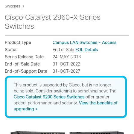
Switches
Cisco Catalyst 2960-X Series
Switches
Product Type
Campus LAN Switches - Access
Status
End of Sale
EOL Details
Series Release Date
24-MAY-2013
End-of-Sale Date
31-OCT-2022
End-of-Support Date
31-OCT-2027
This product is supported by Cisco, but is no longer
being sold. Consider switching to something new: The
Cisco Catalyst 9200 Series Switches
offer greater
speed, performance and security.
View the benefits of
upgrading >