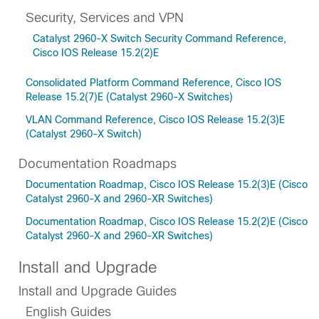
Security, Services and VPN
Catalyst 2960-X Switch Security Command Reference,
Cisco IOS Release 15.2(2)E
Consolidated Platform Command Reference, Cisco IOS
Release 15.2(7)E (Catalyst 2960-X Switches)
VLAN Command Reference, Cisco IOS Release 15.2(3)E
(Catalyst 2960-X Switch)
Documentation Roadmaps
Documentation Roadmap, Cisco IOS Release 15.2(3)E (Cisco
Catalyst 2960-X and 2960-XR Switches)
Documentation Roadmap, Cisco IOS Release 15.2(2)E (Cisco
Catalyst 2960-X and 2960-XR Switches)
Install and Upgrade
Install and Upgrade Guides
English Guides