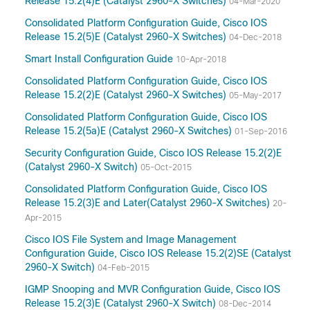
Release 15.2(4)E (Catalyst 2960-X Switches)
04-Mar-2020
Consolidated Platform Configuration Guide, Cisco IOS
Release 15.2(5)E (Catalyst 2960-X Switches)
04-Dec-2018
Smart Install Configuration Guide
10-Apr-2018
Consolidated Platform Configuration Guide, Cisco IOS
Release 15.2(2)E (Catalyst 2960-X Switches)
05-May-2017
Consolidated Platform Configuration Guide, Cisco IOS
Release 15.2(5a)E (Catalyst 2960-X Switches)
01-Sep-2016
Security Configuration Guide, Cisco IOS Release 15.2(2)E
(Catalyst 2960-X Switch)
05-Oct-2015
Consolidated Platform Configuration Guide, Cisco IOS
Release 15.2(3)E and Later(Catalyst 2960-X Switches)
20-
Apr-2015
Cisco IOS File System and Image Management
Configuration Guide, Cisco IOS Release 15.2(2)SE (Catalyst
2960-X Switch)
04-Feb-2015
IGMP Snooping and MVR Configuration Guide, Cisco IOS
Release 15.2(3)E (Catalyst 2960-X Switch)
08-Dec-2014