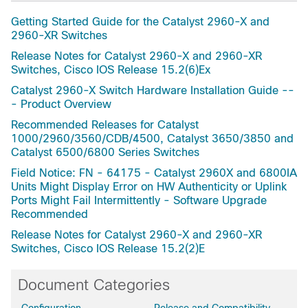
Getting Started Guide for the Catalyst 2960-X and
2960-XR Switches
Release Notes for Catalyst 2960-X and 2960-XR
Switches, Cisco IOS Release 15.2(6)Ex
Catalyst 2960-X Switch Hardware Installation Guide --
- Product Overview
Recommended Releases for Catalyst
1000/2960/3560/CDB/4500, Catalyst 3650/3850 and
Catalyst 6500/6800 Series Switches
Field Notice: FN - 64175 - Catalyst 2960X and 6800IA
Units Might Display Error on HW Authenticity or Uplink
Ports Might Fail Intermittently - Software Upgrade
Recommended
Release Notes for Catalyst 2960-X and 2960-XR
Switches, Cisco IOS Release 15.2(2)E
Document Categories