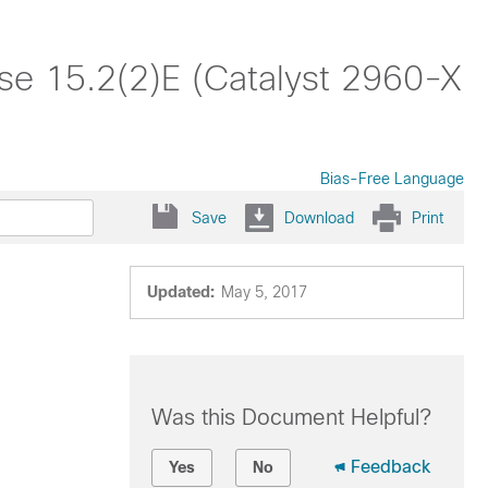
ase 15.2(2)E (Catalyst 2960-X
Bias-Free Language
Save
Download
Print
Updated:
May 5, 2017
Was this Document Helpful?
Feedback
Yes
No