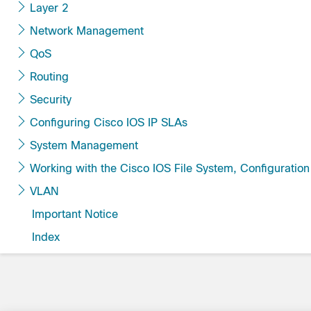
Layer 2
Network Management
QoS
Routing
Security
Configuring Cisco IOS IP SLAs
System Management
Working with the Cisco IOS File System, Confi
VLAN
Important Notice
Index