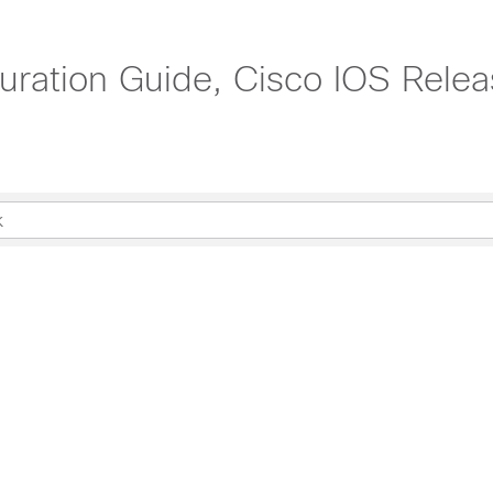
uration Guide, Cisco IOS Rele