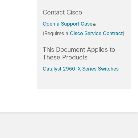
Contact Cisco
Open a Support Case
(Requires a
Cisco Service Contract
)
This Document Applies to
These Products
Catalyst 2960-X Series Switches