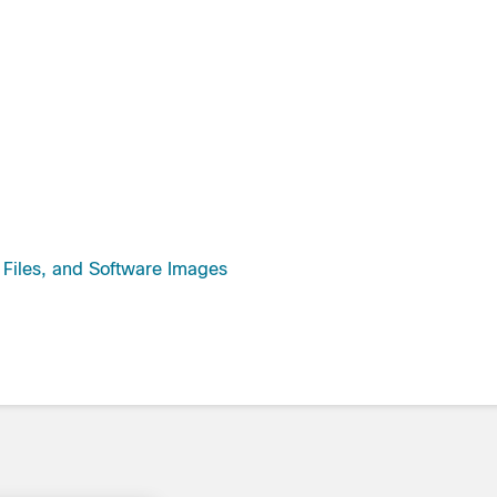
guration Files, and Software Images