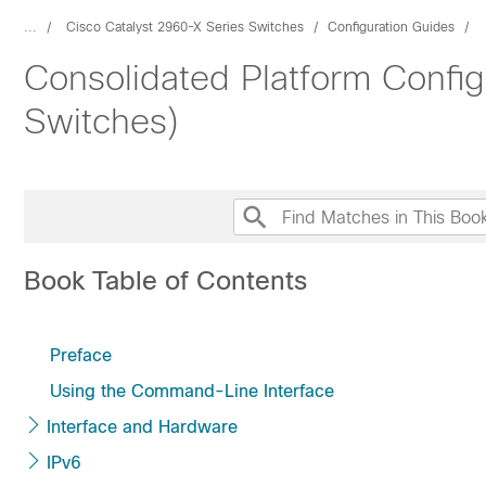
...
Cisco Catalyst 2960-X Series Switches
Configuration Guides
Consolidated Platform Config
Switches)
Book Table of Contents
Preface
Using the Command-Line Interface
Interface and Hardware
IPv6