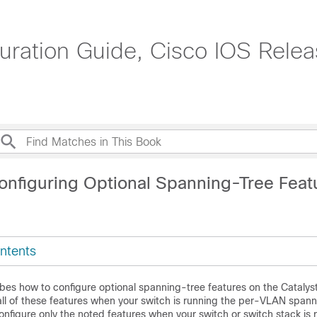
uration Guide, Cisco IOS Rele
onfiguring Optional Spanning-Tree Feat
ntents
ibes how to configure optional spanning-tree features on the Catalys
all of these features when your
switch
is running the per-VLAN spann
onfigure only the noted features when your
switch
or
switch
stack is 