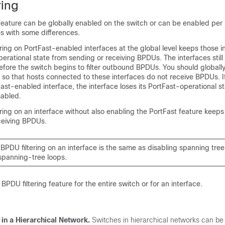
ring
feature can be globally enabled on the switch or can be enabled per 
s with some differences.
ring on PortFast-enabled interfaces at the global level keeps those i
perational state from sending or receiving BPDUs. The interfaces stil
efore the switch begins to filter outbound BPDUs. You should global
ch so that hosts connected to these interfaces do not receive BPDUs. 
ast-enabled interface, the interface loses its PortFast-operational s
sabled.
ring on an interface without also enabling the PortFast feature keeps
ceiving BPDUs.
BPDU filtering on an interface is the same as disabling spanning tree
 spanning-tree loops.
PDU filtering feature for the entire switch or for an interface.
 in a Hierarchical Network.
Switches in hierarchical networks can be