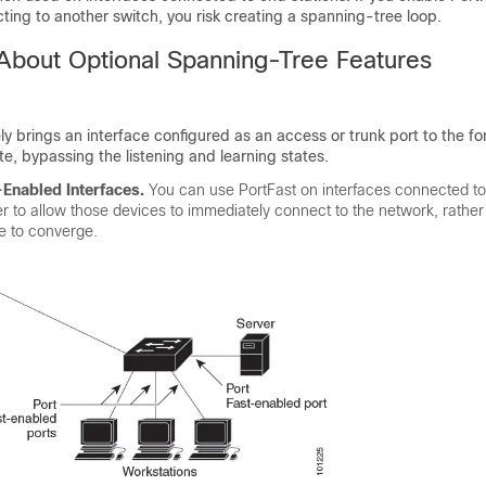
ting to another switch, you risk creating a spanning-tree loop.
 About Optional Spanning-Tree Features
y brings an interface configured as an access or trunk port to the f
te, bypassing the listening and learning states.
-Enabled Interfaces.
You can use PortFast on interfaces connected to
er to allow those devices to immediately connect to the network, rather
ee to converge.