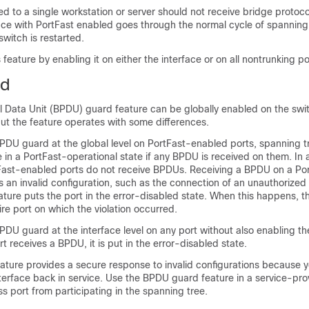
d to a single workstation or server should not receive bridge protoco
ace with PortFast enabled goes through the normal cycle of spanning
witch is restarted.
feature by enabling it on either the interface or on all nontrunking po
rd
l Data Unit (BPDU) guard feature can be globally enabled on the swi
ut the feature operates with some differences.
DU guard at the global level on PortFast-enabled ports, spanning t
 in a PortFast-operational state if any BPDU is received on them. In a
tFast-enabled ports do not receive BPDUs. Receiving a BPDU on a Por
 an invalid configuration, such as the connection of an unauthorized
ure puts the port in the error-disabled state. When this happens, t
re port on which the violation occurred.
DU guard at the interface level on any port without also enabling th
t receives a BPDU, it is put in the error-disabled state.
ture provides a secure response to invalid configurations because 
terface back in service. Use the BPDU guard feature in a service-pr
s port from participating in the spanning tree.