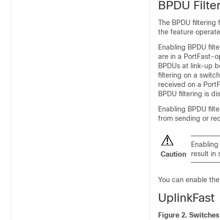
BPDU Filte
The BPDU filtering 
the feature operate
Enabling BPDU filte
are in a PortFast-o
BPDUs at link-up b
filtering on a swit
received on a PortF
BPDU filtering is di
Enabling BPDU filte
from sending or re
Enabling 
result in
Caution
You can enable the B
UplinkFast
Figure 2.
Switches