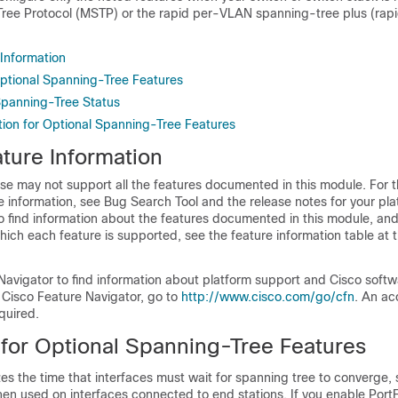
Tree Protocol (MSTP) or the rapid per-VLAN spanning-tree plus (ra
 Information
 Optional Spanning-Tree Features
Spanning-Tree Status
tion for Optional Spanning-Tree Features
ture Information
se may not support all the features documented in this module. For t
 information, see Bug Search Tool and the release notes for your pl
o find information about the features documented in this module, and 
which each feature is supported, see the feature information table at t
Navigator to find information about platform support and Cisco soft
 Cisco Feature Navigator, go to
http://www.cisco.com/go/cfn
. An ac
quired.
 for Optional Spanning-Tree Features
es the time that interfaces must wait for spanning tree to converge, so
hen used on interfaces connected to end stations. If you enable Port