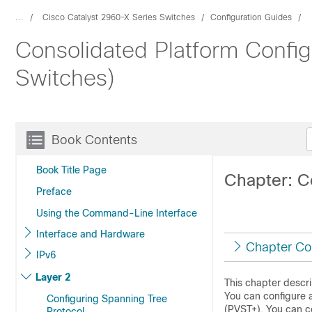
...
Cisco Catalyst 2960-X Series Switches
Configuration Guides
Consolidated Platform Config
Switches)
Book Contents
Book Title Page
Chapter: C
Preface
Using the Command-Line Interface
Interface and Hardware
Chapter Co
IPv6
Layer 2
This chapter descr
You can configure 
Configuring Spanning Tree
(PVST+). You can c
Protocol