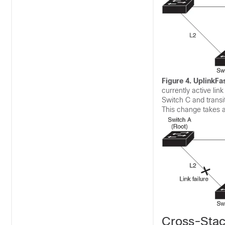
Figure 4.
UplinkFas
currently active lin
Switch C and transit
This change takes a
Cross-Stac