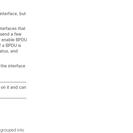
interface, but
nterfaces that
l send a few
ly enable BPDU
If a BPDU is
tatus, and
 the interface
 on it and can
 grouped into