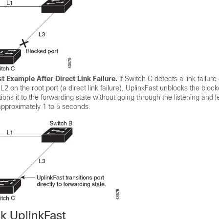
t Example After Direct Link Failure.
If Switch C detects a link failure
k L2 on the root port (a direct link failure), UplinkFast unblocks the bloc
ions it to the forwarding state without going through the listening and l
pproximately 1 to 5 seconds.
k UplinkFast