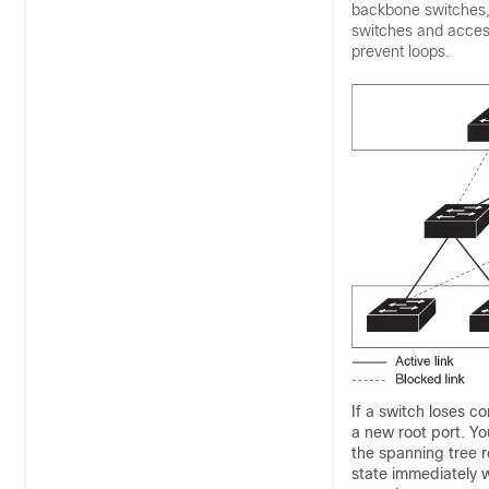
backbone switches, 
switches and access
prevent loops.
If a switch loses c
a new root port. Yo
the spanning tree r
state immediately w