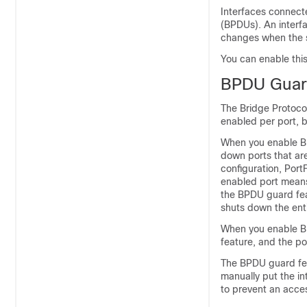
Interfaces connecte
(BPDUs). An interf
changes when the s
You can enable this 
BPDU Gua
The Bridge Protoco
enabled per port, b
When you enable BP
down ports that are
configuration, Por
enabled port means
the BPDU guard feat
shuts down the enti
When you enable BP
feature, and the por
The BPDU guard fea
manually put the in
to prevent an acces