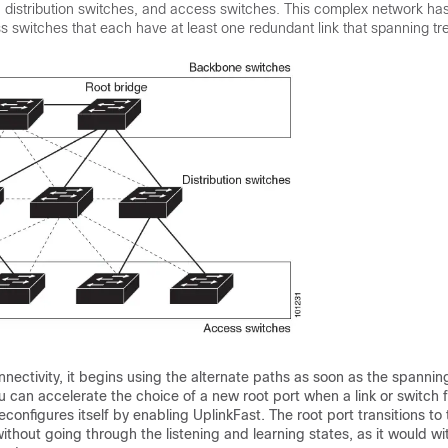
distribution switches, and access switches. This complex network has 
 switches that each have at least one redundant link that spanning tr
onnectivity, it begins using the alternate paths as soon as the spannin
u can accelerate the choice of a new root port when a link or switch f
econfigures itself by enabling UplinkFast. The root port transitions to
ithout going through the listening and learning states, as it would wi