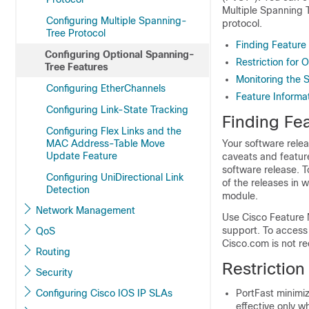
Multiple Spanning 
Configuring Multiple Spanning-
protocol.
Tree Protocol
Finding Feature
Configuring Optional Spanning-
Restriction for
Tree Features
Monitoring the 
Configuring EtherChannels
Feature Informa
Configuring Link-State Tracking
Finding Fea
Configuring Flex Links and the
MAC Address-Table Move
Your software relea
Update Feature
caveats and feature
software release. T
Configuring UniDirectional Link
of the releases in 
Detection
module.
Network Management
Use Cisco Feature 
support. To access
QoS
Cisco.com is not re
Routing
Restriction
Security
Configuring Cisco IOS IP SLAs
PortFast minimiz
effective only w