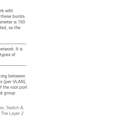
rk with
 these bursts
ameter is 150
ted, so the
twork. It is
types of
ncing between
es (per VLAN),
f the root port
ink group
res. Switch A,
. The Layer 2