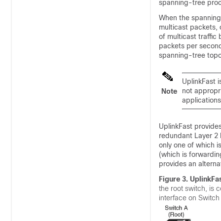
spanning-tree pro
When the spanning t
multicast packets, 
of multicast traffi
packets per second)
spanning-tree topol
UplinkFast i
not appropri
Note
applications
UplinkFast provides
redundant Layer 2 l
only one of which is
(which is forwardin
provides an alternat
Figure 3.
UplinkFas
the root switch, is 
interface on Switch 