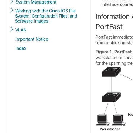
System Management
interface connec
Working with the Cisco IOS File
Information
System, Configuration Files, and
Software Images
PortFast
VLAN
PortFast immediatel
Important Notice
from a blocking sta
Index
Figure 1.
PortFast
workstation or serv
for the spanning tr