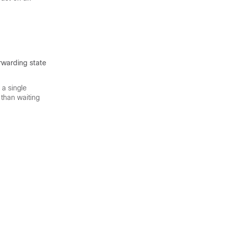
orwarding state
 a single
 than waiting