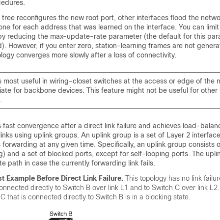
cedures.
ree reconfigures the new root port, other interfaces flood the netwo
one for each address that was learned on the interface. You can limit
c by reducing the max-update-rate parameter (the default for this par
. However, if you enter zero, station-learning frames are not genera
ogy converges more slowly after a loss of connectivity.
s most useful in wiring-closet switches at the access or edge of the ne
ate for backbone devices. This feature might not be useful for other 
.
 fast convergence after a direct link failure and achieves load-bala
inks using uplink groups. An uplink group is a set of Layer 2 interfac
 forwarding at any given time. Specifically, an uplink group consists o
g) and a set of blocked ports, except for self-looping ports. The upl
e path in case the currently forwarding link fails.
t Example Before Direct Link Failure.
This topology has no link failu
connected directly to Switch B over link L1 and to Switch C over link L2
C that is connected directly to Switch B is in a blocking state.