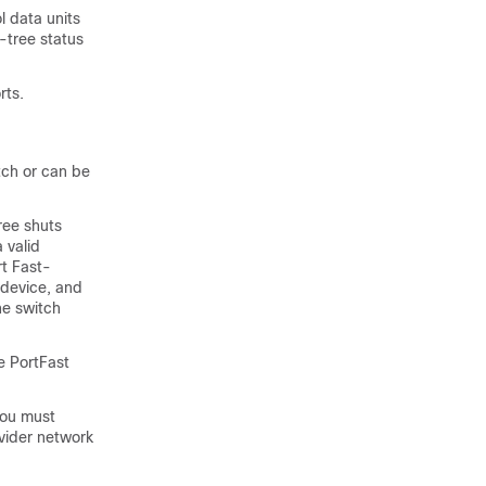
l data units
-tree status
rts.
tch or can be
ree shuts
 valid
t Fast-
 device, and
he switch
e PortFast
you must
ovider network