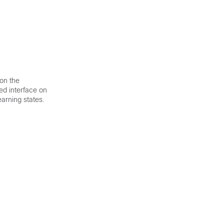
 on the
ked interface on
earning states.