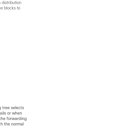
distribution
ee blocks to
g tree selects
ails or when
 the forwarding
th the normal