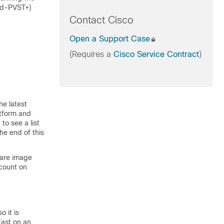
pid-PVST+)
Contact Cisco
Open a Support Case
(Requires a
Cisco Service Contract
)
he latest
atform and
to see a list
he end of this
ware image
count on
 it is
Fast on an