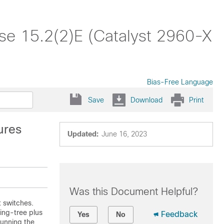
ase 15.2(2)E (Catalyst 2960-X
Bias-Free Language
Save
Download
Print
ures
Updated:
June 16, 2023
Was this Document Helpful?
t
switches
.
ing-tree plus
Feedback
Yes
No
running the