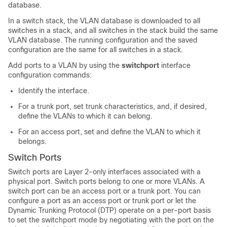
database.
In a switch stack, the VLAN database is downloaded to all
switches in a stack, and all switches in the stack build the same
VLAN database. The running configuration and the saved
configuration are the same for all switches in a stack.
Add ports to a VLAN by using the
switchport
interface
configuration commands:
Identify the interface.
For a trunk port, set trunk characteristics, and, if desired,
define the VLANs to which it can belong.
For an access port, set and define the VLAN to which it
belongs.
Switch Ports
Switch ports are Layer 2-only interfaces associated with a
physical port. Switch ports belong to one or more VLANs. A
switch port can be an access port or a trunk port.
You can
configure a port as an access port or trunk port or let the
Dynamic Trunking Protocol (DTP) operate on a per-port basis
to set the switchport mode by negotiating with the port on the