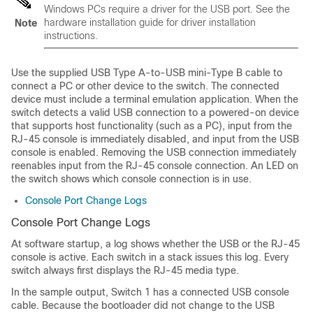
Windows PCs require a driver for the USB port. See the
hardware installation guide for driver installation
Note
instructions.
Use the supplied USB Type A-to-USB mini-Type B cable to
connect a PC or other device to the
switch
. The connected
device must include a terminal emulation application. When the
switch
detects a valid USB connection to a powered-on device
that supports host functionality (such as a PC), input from the
RJ-45 console is immediately disabled, and input from the USB
console is enabled. Removing the USB connection immediately
reenables input from the RJ-45 console connection. An LED on
the
switch
shows which console connection is in use.
Console Port Change Logs
Console Port Change Logs
At software startup, a log shows whether the USB or the RJ-45
console is active.
Each
switch
in a stack issues this log.
Every
switch
always first displays the RJ-45 media type.
In the sample output,
Switch
1 has a connected USB console
cable. Because the bootloader did not change to the USB