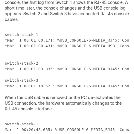
console, the first log from
Switch
1 shows the RJ-45 console. A
short time later, the console changes and the USB console log
appears.
Switch
2 and
Switch
3 have connected RJ-45 console
cables.
switch-stack-1

*Mar  1 00:01:00.171: %USB_CONSOLE-6-MEDIA_RJ45: Conso
switch-stack-2

*Mar  1 00:01:09.835: %USB_CONSOLE-6-MEDIA_RJ45: Conso
switch-stack-3

When the USB cable is removed or the PC de-activates the
USB connection, the hardware automatically changes to the
RJ-45 console interface:
switch-stack-1
