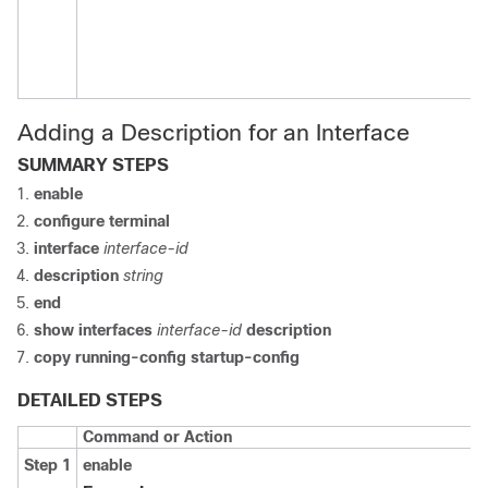
Adding a Description for an Interface
SUMMARY STEPS
enable
configure terminal
interface
interface-id
description
string
end
show interfaces
interface-id
description
copy running-config startup-config
DETAILED STEPS
Command or Action
Step 1
enable