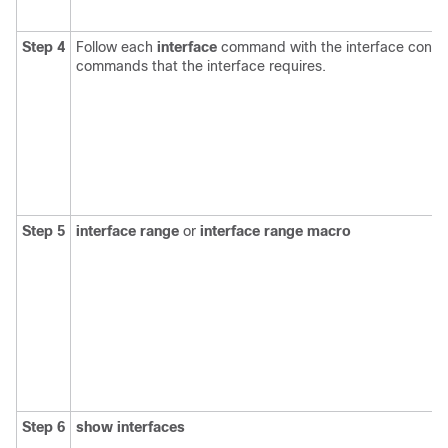
Step 4
Follow each
interface
command with the interface config
commands that the interface requires.
Step 5
interface range
or
interface range macro
Step 6
show interfaces