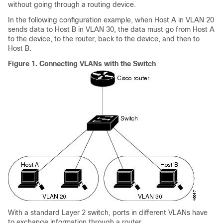
without going through a routing device.
In the following configuration example, when Host A in VLAN 20
sends data to Host B in VLAN 30, the data must go from Host A
to the device, to the router, back to the device, and then to
Host B.
Figure 1.
Connecting VLANs with the Switch
With a standard Layer 2 switch, ports in different VLANs have
to exchange information through a router.