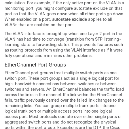
calculation. For example, if the only active port on the VLAN is a
monitoring port, you might configure autostate exclude on that
port so that the VLAN goes down when all other ports go down.
When enabled on a port,
autostate exclude
applies to all
VLANs that are enabled on that port.
The VLAN interface is brought up when one Layer 2 port in the
VLAN has had time to converge (transition from STP listening-
learning state to forwarding state). This prevents features such
as routing protocols from using the VLAN interface as if it were
fully operational and minimizes other problems.
EtherChannel Port Groups
EtherChannel port groups treat multiple switch ports as one
switch port. These port groups act as a single logical port for
high-bandwidth connections between
switches
or between
switches
and servers. An EtherChannel balances the traffic load
across the links in the channel. If a link within the EtherChannel
fails, traffic previously carried over the failed link changes to the
remaining links. You can group multiple trunk ports into one
logical trunk port or multiple access ports into one logical
access port. Most protocols operate over either single ports or
aggregated switch ports and do not recognize the physical
ports within the port group. Exceptions are the DTP, the Cisco