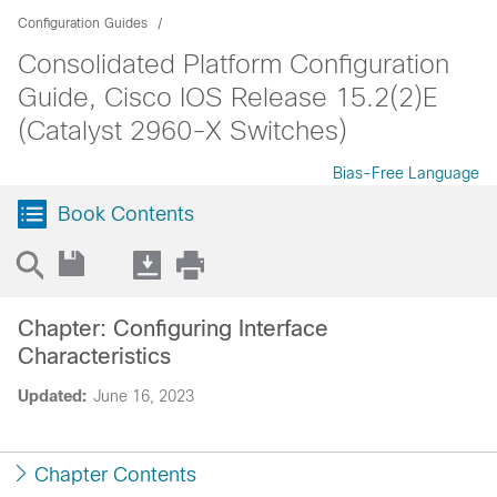
Configuration Guides
Consolidated Platform Configuration
Guide, Cisco IOS Release 15.2(2)E
(Catalyst 2960-X Switches)
Bias-Free Language
Book Contents
Chapter: Configuring Interface
Characteristics
Updated:
June 16, 2023
Chapter Contents