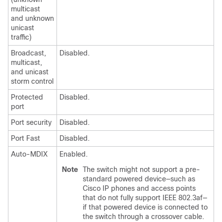
multicast
and unknown
unicast
traffic)
Broadcast,
Disabled.
multicast,
and unicast
storm control
Protected
Disabled.
port
Port security
Disabled.
Port Fast
Disabled.
Auto-MDIX
Enabled.
Note
The
switch
might not support a pre-
standard powered device—such as
Cisco IP phones and access points
that do not fully support IEEE 802.3af—
if that powered device is connected to
the
switch
through a crossover cable.