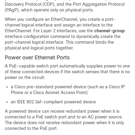
Discovery Protocol (CDP), and the Port Aggregation Protocol
(PAgP), which operate only on physical ports.
When you configure an EtherChannel, you create a port-
channel logical interface and assign an interface to the
EtherChannel. For Layer 2 interfaces, use the
channel-group
interface configuration command to dynamically create the
port-channel logical interface. This command binds the
physical and logical ports together.
Power over Ethernet Ports
A PoE-capable switch port automatically supplies power to one
of these connected devices if the
switch
senses that there is no
power on the circuit:
a Cisco pre-standard powered device (such as a Cisco IP
Phone or a Cisco Aironet Access Point)
an IEEE 802.3af-compliant powered device
A powered device can receive redundant power when it is
connected to a PoE switch port and to an AC power source.
The device does not receive redundant power when it is only
connected to the PoE port.