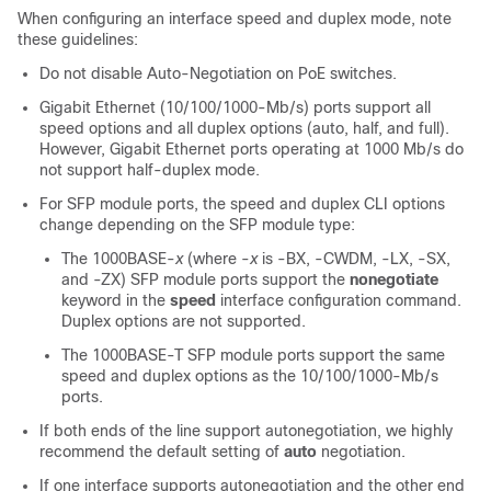
When configuring an interface speed and duplex mode, note
these guidelines:
Do not disable Auto-Negotiation on PoE switches.
Gigabit Ethernet (10/100/1000-Mb/s) ports support all
speed options and all duplex options (auto, half, and full).
However, Gigabit Ethernet ports operating at 1000 Mb/s do
not support half-duplex mode.
For SFP module ports, the speed and duplex CLI options
change depending on the SFP module type:
The 1000BASE-
x
(where -
x
is -BX, -CWDM, -LX, -SX,
and -ZX) SFP module ports support the
nonegotiate
keyword in the
speed
interface configuration command.
Duplex options are not supported.
The 1000BASE-T SFP module ports support the same
speed and duplex options as the 10/100/1000-Mb/s
ports.
If both ends of the line support autonegotiation, we highly
recommend the default setting of
auto
negotiation.
If one interface supports autonegotiation and the other end