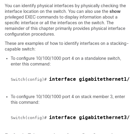
You can identify physical interfaces by physically checking the
interface location on the switch. You can also use the
show
privileged EXEC commands to display information about a
specific interface or all the interfaces on the switch. The
remainder of this chapter primarily provides physical interface
configuration procedures.
These are examples of how to identify interfaces on a stacking-
capable switch:
To configure 10/100/1000 port 4 on a standalone
switch
,
enter this command:
interface gigabitethernet1/0
Switch
(config)# 
To configure 10/100/1000 port 4 on stack member 3, enter
this command:
interface gigabitethernet3/0
Switch
(config)# 