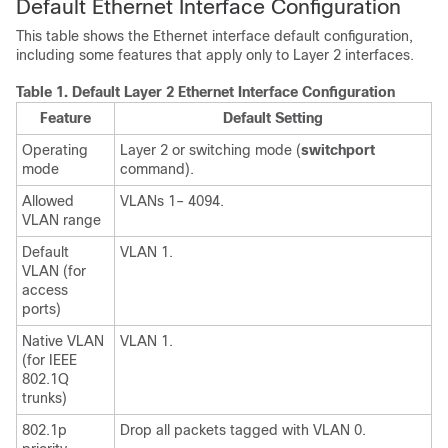
Default Ethernet Interface Configuration
This table shows the Ethernet interface default configuration,
including some features that apply only to Layer 2 interfaces.
Table 1.
Default Layer 2 Ethernet Interface Configuration
Feature
Default Setting
Operating
Layer 2 or switching mode (
switchport
mode
command).
Allowed
VLANs 1– 4094.
VLAN range
Default
VLAN 1.
VLAN (for
access
ports)
Native VLAN
VLAN 1.
(for IEEE
802.1Q
trunks)
802.1p
Drop all packets tagged with VLAN 0.