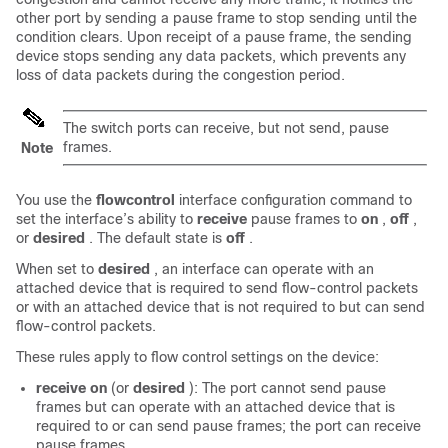
other port by sending a pause frame to stop sending until the
condition clears. Upon receipt of a pause frame, the sending
device stops sending any data packets, which prevents any
loss of data packets during the congestion period.
The switch ports can receive, but not send, pause
frames.
Note
You use the
flowcontrol
interface configuration command to
set the interface’s ability to
receive
pause frames to
on
,
off
,
or
desired
. The default state is
off
.
When set to
desired
, an interface can operate with an
attached device that is required to send flow-control packets
or with an attached device that is not required to but can send
flow-control packets.
These rules apply to flow control settings on the device:
receive on
(or
desired
): The port cannot send pause
frames but can operate with an attached device that is
required to or can send pause frames; the port can receive
pause frames.