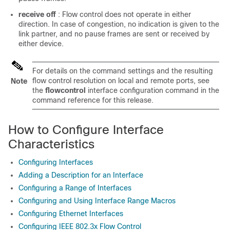
receive off
: Flow control does not operate in either
direction. In case of congestion, no indication is given to the
link partner, and no pause frames are sent or received by
either device.
For details on the command settings and the resulting
flow control resolution on local and remote ports, see
Note
the
flowcontrol
interface configuration command in the
command reference for this release.
How to Configure Interface
Characteristics
Configuring Interfaces
Adding a Description for an Interface
Configuring a Range of Interfaces
Configuring and Using Interface Range Macros
Configuring Ethernet Interfaces
Configuring IEEE 802.3x Flow Control