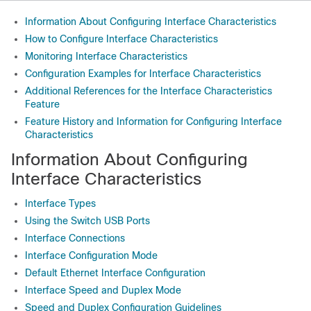
Information About Configuring Interface Characteristics
How to Configure Interface Characteristics
Monitoring Interface Characteristics
Configuration Examples for Interface Characteristics
Additional References for the Interface Characteristics
Feature
Feature History and Information for Configuring Interface
Characteristics
Information About Configuring
Interface Characteristics
Interface Types
Using the Switch USB Ports
Interface Connections
Interface Configuration Mode
Default Ethernet Interface Configuration
Interface Speed and Duplex Mode
Speed and Duplex Configuration Guidelines