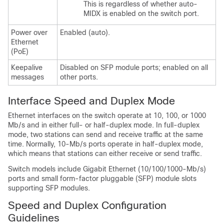
This is regardless of whether auto-
MIDX is enabled on the switch port.
Power over
Enabled (auto).
Ethernet
(PoE)
Keepalive
Disabled on SFP module ports; enabled on all
messages
other ports.
Interface Speed and Duplex Mode
Ethernet interfaces on the switch operate at 10, 100,
or
1000
Mb/s and in either full- or half-duplex mode. In full-duplex
mode, two stations can send and receive traffic at the same
time. Normally, 10-Mb/s ports operate in half-duplex mode,
which means that stations can either receive or send traffic.
Switch models include Gigabit Ethernet (10/100/1000-Mb/s)
ports and small form-factor pluggable (SFP) module slots
supporting SFP modules.
Speed and Duplex Configuration
Guidelines