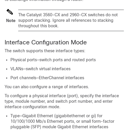
The Catalyst 3560-CX and 2960-CX switches do not
support stacking. Ignore all references to stacking
Note
throughout this book.
Interface Configuration Mode
The
switch
supports these interface types:
Physical ports—
switch
ports and routed ports
VLANs—switch virtual interfaces
Port channels—EtherChannel interfaces
You can also configure a range of interfaces.
To configure a physical interface (port), specify the interface
type, module number, and
switch
port number, and enter
interface configuration mode.
Type—Gigabit Ethernet (gigabitethernet or gi) for
10/100/1000 Mb/s Ethernet ports, or small form-factor
pluggable (SFP) module Gigabit Ethernet interfaces