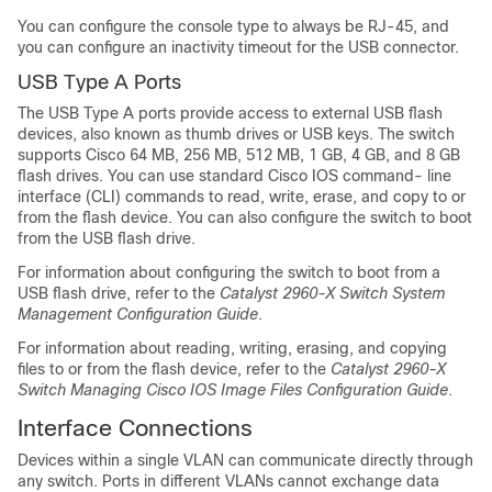
You can configure the console type to always be RJ-45, and
you can configure an inactivity timeout for the USB connector.
USB Type A Ports
The USB Type A ports provide access to external USB flash
devices, also known as thumb drives or USB keys. The switch
supports Cisco 64 MB, 256 MB, 512 MB, 1 GB, 4 GB, and 8 GB
flash drives. You can use standard Cisco IOS command- line
interface (CLI) commands to read, write, erase, and copy to or
from the flash device. You can also configure the switch to boot
from the USB flash drive.
For information about configuring the switch to boot from a
USB flash drive, refer to the
Catalyst 2960-X Switch System
Management Configuration Guide
.
For information about reading, writing, erasing, and copying
files to or from the flash device, refer to the
Catalyst 2960-X
Switch Managing Cisco IOS Image Files Configuration Guide
.
Interface Connections
Devices within a single VLAN can communicate directly through
any switch. Ports in different VLANs cannot exchange data