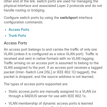
other end of the link.
switch ports are used for managing the
physical interface and associated Layer 2 protocols and do not
handle routing or bridging.
Configure switch ports by using the
switchport
interface
configuration commands.
Access Ports
Trunk Ports
Access Ports
An access port belongs to and carries the traffic of only one
VLAN (unless it is configured as a voice VLAN port). Traffic is
received and sent in native formats with no VLAN tagging.
Traffic arriving on an access port is assumed to belong to the
VLAN assigned to the port.
If an access port receives a tagged
packet (Inter-Switch Link [ISL] or IEEE 802.1Q tagged), the
packet is dropped, and the source address is not learned.
The types of access ports supported are:
Static access ports are manually assigned to a VLAN (or
through a RADIUS server for use with IEEE 802.1x.
VLAN membership of dynamic access ports is learned