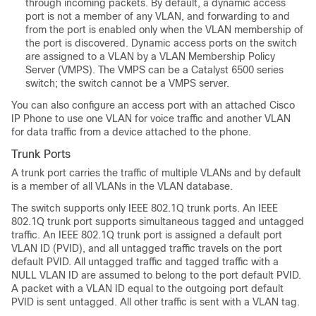
through incoming packets. By default, a dynamic access
port is not a member of any VLAN, and forwarding to and
from the port is enabled only when the VLAN membership of
the port is discovered. Dynamic access ports on the
switch
are assigned to a VLAN by a VLAN Membership Policy
Server (VMPS). The VMPS can be a Catalyst 6500 series
switch; the
switch
cannot be a VMPS server.
You can also configure an access port with an attached Cisco
IP Phone to use one VLAN for voice traffic and another VLAN
for data traffic from a device attached to the phone.
Trunk Ports
A trunk port carries the traffic of multiple VLANs and by default
is a member of all VLANs in the VLAN database.
The
switch
supports only IEEE 802.1Q trunk ports. An IEEE
802.1Q trunk port supports simultaneous tagged and untagged
traffic. An IEEE 802.1Q trunk port is assigned a default port
VLAN ID (PVID), and all untagged traffic travels on the port
default PVID. All untagged traffic and tagged traffic with a
NULL VLAN ID are assumed to belong to the port default PVID.
A packet with a VLAN ID equal to the outgoing port default
PVID is sent untagged. All other traffic is sent with a VLAN tag.