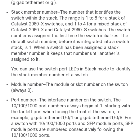
(gigabitethernet or gi).
Stack member number—The number that identifies the
switch within the stack. The range is 1 to 8 for a stack of
Catalyst 2960-X
switches, and 1 to 4 for a mixed stack of
Catalyst 2960-X
and Catalyst 2960-S switches. The switch
number is assigned the first time the switch initializes. The
default switch number, before it is integrated into a switch
stack, is 1. When a switch has been assigned a stack
member number, it keeps that number until another is
assigned to it.
You can use the switch port LEDs in Stack mode to identify
the stack member number of a switch.
Module number—The module or slot number on the switch
(always 0).
Port number—The interface number on the switch. The
10/100/1000 port numbers always begin at 1, starting with
the far left port when facing the front of the switch, for
example, gigabitethernet1/0/1 or gigabitethernet1/0/8. For
a switch with 10/100/1000 ports and SFP module ports, SFP
module ports are numbered consecutively following the
10/100/1000 ports.