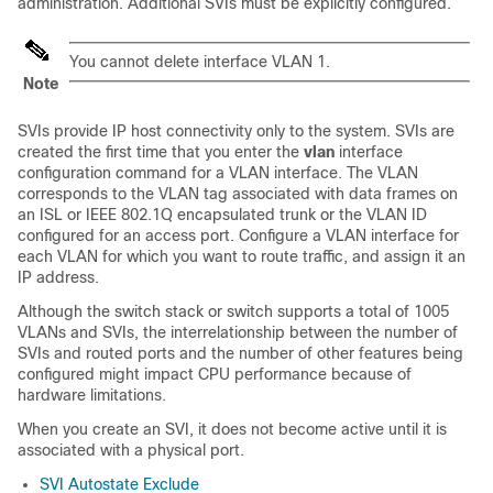
administration. Additional SVIs must be explicitly configured.
You cannot delete interface VLAN 1.
Note
SVIs provide IP host connectivity only to the system. SVIs are
created the first time that you enter the
vlan
interface
configuration command for a VLAN interface. The VLAN
corresponds to the VLAN tag associated with data frames on
an
ISL or
IEEE 802.1Q encapsulated trunk or the VLAN ID
configured for an access port. Configure a VLAN interface for
each VLAN for which you want to route traffic, and assign it an
IP address.
Although the switch stack or
switch
supports a total of 1005
VLANs and SVIs, the interrelationship between the number of
SVIs and routed ports and the number of other features being
configured might impact CPU performance because of
hardware limitations.
When you create an SVI, it does not become active until it is
associated with a physical port.
SVI Autostate Exclude