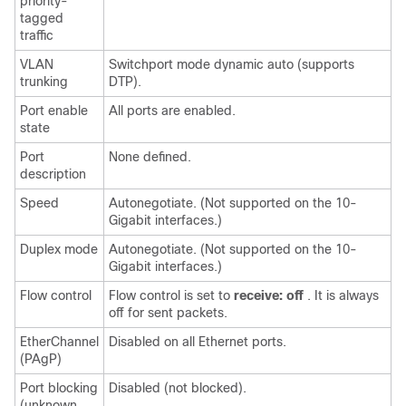
priority-
tagged
traffic
VLAN
Switchport mode dynamic auto (supports
trunking
DTP).
Port enable
All ports are enabled.
state
Port
None defined.
description
Speed
Autonegotiate. (Not supported on the 10-
Gigabit interfaces.)
Duplex mode
Autonegotiate. (Not supported on the 10-
Gigabit interfaces.)
Flow control
Flow control is set to
receive: off
. It is always
off for sent packets.
EtherChannel
Disabled on all Ethernet ports.
(PAgP)
Port blocking
Disabled (not blocked).
(unknown