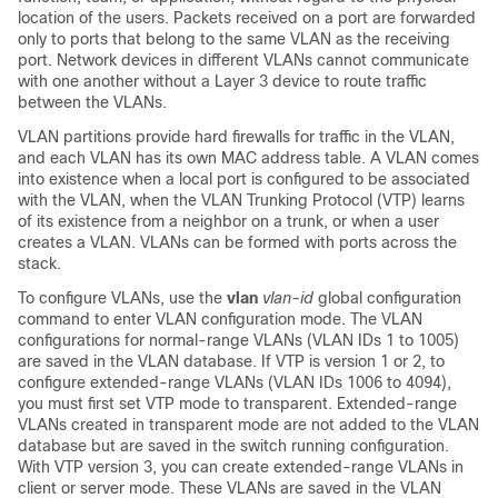
location of the users. Packets received on a port are forwarded
only to ports that belong to the same VLAN as the receiving
port. Network devices in different VLANs cannot communicate
with one another without a Layer 3 device to route traffic
between the VLANs.
VLAN partitions provide hard firewalls for traffic in the VLAN,
and each VLAN has its own MAC address table. A VLAN comes
into existence when a local port is configured to be associated
with the VLAN, when the VLAN Trunking Protocol (VTP) learns
of its existence from a neighbor on a trunk, or when a user
creates a VLAN.
VLANs can be formed with ports across the
stack.
To configure VLANs, use the
vlan
vlan-id
global configuration
command to enter VLAN configuration mode. The VLAN
configurations for normal-range VLANs (VLAN IDs 1 to 1005)
are saved in the VLAN database. If VTP is version 1 or 2, to
configure extended-range VLANs (VLAN IDs 1006 to 4094),
you must first set VTP mode to transparent. Extended-range
VLANs created in transparent mode are not added to the VLAN
database but are saved in the
switch
running configuration.
With VTP version 3, you can create extended-range VLANs in
client or server mode. These VLANs are saved in the VLAN