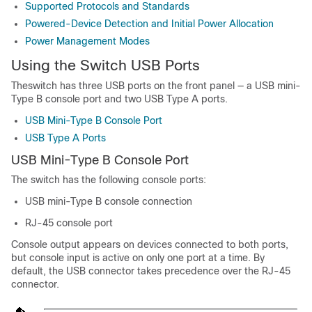
Supported Protocols and Standards
Powered-Device Detection and Initial Power Allocation
Power Management Modes
Using the Switch USB Ports
The
switch
has three USB ports on the front panel — a USB mini-
Type B console port and two USB Type A ports.
USB Mini-Type B Console Port
USB Type A Ports
USB Mini-Type B Console Port
The
switch
has the following console ports:
USB mini-Type B console connection
RJ-45 console port
Console output appears on devices connected to both ports,
but console input is active on only one port at a time. By
default, the USB connector takes precedence over the RJ-45
connector.