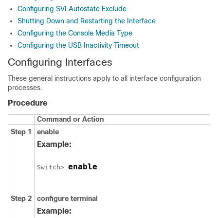
Configuring SVI Autostate Exclude
Shutting Down and Restarting the Interface
Configuring the Console Media Type
Configuring the USB Inactivity Timeout
Configuring Interfaces
These general instructions apply to all interface configuration
processes.
Procedure
Command or Action
Step 1
enable
Example:
enable
Switch
> 
Step 2
configure
terminal
Example: