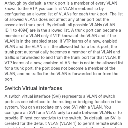
Although by default, a trunk port is a member of every VLAN
known to the VTP, you can limit VLAN membership by
configuring an allowed list of VLANs for each trunk port. The list
of allowed VLANs does not affect any other port but the
associated trunk port. By default, all possible VLANs (VLAN
ID 1 to 4094) are in the allowed list. A trunk port can become a
member of a VLAN only if VTP knows of the VLAN and if the
VLAN is in the enabled state. If VTP learns of a new, enabled
VLAN and the VLAN is in the allowed list for a trunk port, the
trunk port automatically becomes a member of that VLAN and
traffic is forwarded to and from the trunk port for that VLAN. If
VTP learns of a new, enabled VLAN that is not in the allowed list
for a trunk port, the port does not become a member of the
VLAN, and no traffic for the VLAN is forwarded to or from the
port.
Switch Virtual Interfaces
A switch virtual interface (SVI) represents a VLAN of switch
ports as one interface to the routing or bridging function in the
system. You can associate only one SVI with a VLAN. You
configure an SVI for a VLAN only to route between VLANs or to
provide IP host connectivity to the
switch
. By default, an SVI is
created for the default VLAN (VLAN 1) to permit remote
switch