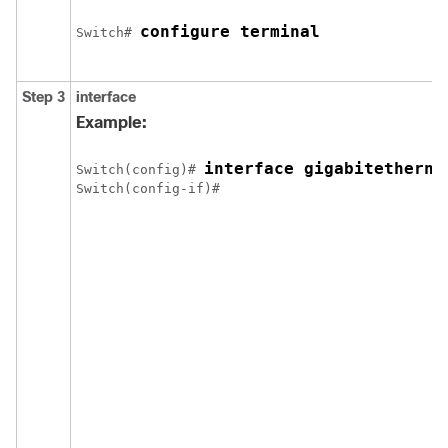
configure terminal
Switch
# 
Step 3
interface
Example:
interface gigabitetherne
Switch
(config)# 
Switch
(config-if)# 
