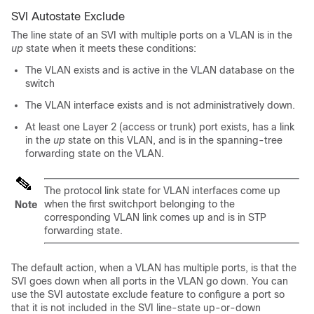
SVI Autostate Exclude
The line state of an SVI with multiple ports on a VLAN is in the
up
state when it meets these conditions:
The VLAN exists and is active in the VLAN database on the
switch
The VLAN interface exists and is not administratively down.
At least one Layer 2 (access or trunk) port exists, has a link
in the
up
state on this VLAN, and is in the spanning-tree
forwarding state on the VLAN.
The protocol link state for VLAN interfaces come up
when the first switchport belonging to the
Note
corresponding VLAN link comes up and is in STP
forwarding state.
The default action, when a VLAN has multiple ports, is that the
SVI goes down when all ports in the VLAN go down. You can
use the SVI autostate exclude feature to configure a port so
that it is not included in the SVI line-state up-or-down