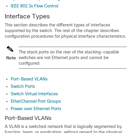
IEEE 802.3x Flow Control
Interface Types
This section describes the different types of interfaces
supported by the
switch
. The rest of the chapter describes
configuration procedures for physical interface characteristics.
The stack ports on the rear of the stacking-capable
switches
are not Ethernet ports and cannot be
Note
configured.
Port-Based VLANs
Switch Ports
Switch Virtual Interfaces
EtherChannel Port Groups
Power over Ethernet Ports
Port-Based VLANs
A VLAN is a switched network that is logically segmented by
function, team, or application, without regard to the physical