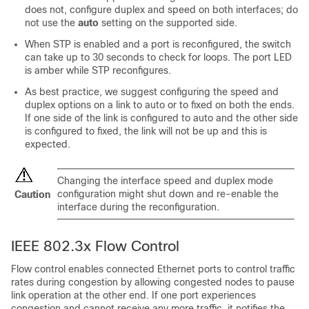
does not, configure duplex and speed on both interfaces; do
not use the
auto
setting on the supported side.
When STP is enabled and a port is reconfigured, the
switch
can take up to 30 seconds to check for loops. The port LED
is amber while STP reconfigures.
As best practice, we suggest configuring the speed and
duplex options on a link to auto or to fixed on both the ends.
If one side of the link is configured to auto and the other side
is configured to fixed, the link will not be up and this is
expected.
Changing the interface speed and duplex mode
configuration might shut down and re-enable the
Caution
interface during the reconfiguration.
IEEE 802.3x Flow Control
Flow control enables connected Ethernet ports to control traffic
rates during congestion by allowing congested nodes to pause
link operation at the other end. If one port experiences
congestion and cannot receive any more traffic, it notifies the