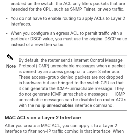
enabled on the switch, the ACL only filters packets that are
intended for the CPU, such as SNMP, Telnet, or web traffic.
You do not have to enable routing to apply ACLs to Layer 2
interfaces.
When you configure an egress ACL to permit traffic with a
particular DSCP value, you must use the original DSCP value
instead of a rewritten value.
By default, the router sends Internet Control Message
Protocol (ICMP) unreachable messages when a packet
Note
is denied by an access group on a Layer 3 interface.
These access-group denied packets are not dropped
in hardware but are bridged to the switch CPU so that
it can generate the ICMP-unreachable message. They
do not generate ICMP unreachable messages. ICMP
unreachable messages can be disabled on router ACLs
with the
no ip unreachables
interface command.
MAC ACLs on a Layer 2 Interface
After you create a MAC ACL, you can apply it to a Layer 2
interface to filter non-IP traffic coming in that interface. When