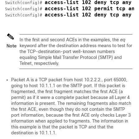
access-list 102 deny tcp any h
Switch
(config)# 
access-list 102 permit tcp any
Switch
(config)# 
access-list 102 deny tcp any a
Switch
(config)# 
In the first and second ACEs in the examples, the
eq
keyword after the destination address means to test for
Note
the TCP-destination-port well-known numbers
equaling Simple Mail Transfer Protocol (SMTP) and
Telnet, respectively.
Packet A is a TCP packet from host 10.2.2.2., port 65000,
going to host 10.1.1.1 on the SMTP port. If this packet is
fragmented, the first fragment matches the first ACE (a
permit) as if it were a complete packet because all Layer 4
information is present. The remaining fragments also match
the first ACE, even though they do not contain the SMTP
port information, because the first ACE only checks Layer 3
information when applied to fragments. The information in
this example is that the packet is TCP and that the
destination is 10.1.1.1.