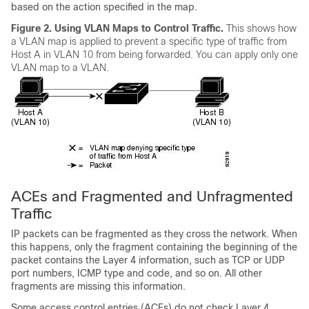
based on the action specified in the map.
Figure 2.
Using VLAN Maps to Control Traffic.
This shows how
a VLAN map is applied to prevent a specific type of traffic from
Host A in VLAN 10 from being forwarded. You can apply only one
VLAN map to a VLAN.
ACEs and Fragmented and Unfragmented
Traffic
IP packets can be fragmented as they cross the network. When
this happens, only the fragment containing the beginning of the
packet contains the Layer 4 information, such as TCP or UDP
port numbers, ICMP type and code, and so on. All other
fragments are missing this information.
Some access control entries (ACEs) do not check Layer 4