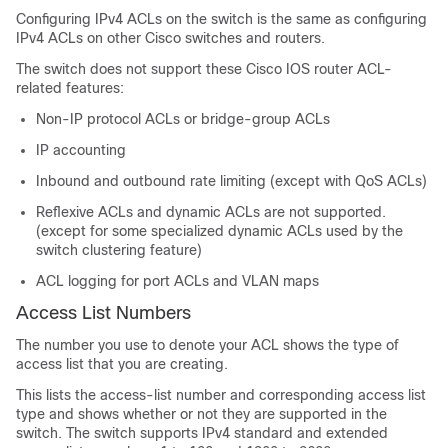
Configuring IPv4 ACLs on the switch is the same as configuring
IPv4 ACLs on other Cisco switches and routers.
The switch does not support these Cisco IOS router ACL-
related features:
Non-IP protocol ACLs
or bridge-group ACLs
IP accounting
Inbound and outbound rate limiting (except with QoS ACLs)
Reflexive ACLs and dynamic ACLs are not supported.
(except for some specialized dynamic ACLs used by the
switch clustering feature)
ACL logging for port ACLs and VLAN maps
Access List Numbers
The number you use to denote your ACL shows the type of
access list that you are creating.
This lists the access-list number and corresponding access list
type and shows whether or not they are supported in the
switch. The switch supports IPv4 standard and extended