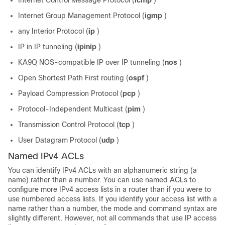
Internet Control Message Protocol (
icmp
)
Internet Group Management Protocol (
igmp
)
any Interior Protocol (
ip
)
IP in IP tunneling (
ipinip
)
KA9Q NOS-compatible IP over IP tunneling (
nos
)
Open Shortest Path First routing (
ospf
)
Payload Compression Protocol (
pcp
)
Protocol-Independent Multicast (
pim
)
Transmission Control Protocol (
tcp
)
User Datagram Protocol (
udp
)
Named IPv4 ACLs
You can identify IPv4 ACLs with an alphanumeric string (a
name) rather than a number. You can use named ACLs to
configure more IPv4 access lists in a router than if you were to
use numbered access lists. If you identify your access list with a
name rather than a number, the mode and command syntax are
slightly different. However, not all commands that use IP access