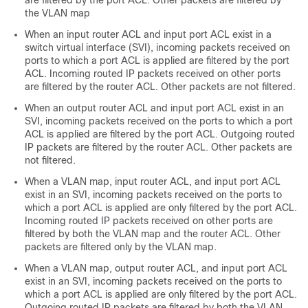
are filtered by the port ACL. Other packets are filtered by
the VLAN map
When an input router ACL and input port ACL exist in a
switch virtual interface (SVI), incoming packets received on
ports to which a port ACL is applied are filtered by the port
ACL. Incoming routed IP packets received on other ports
are filtered by the router ACL. Other packets are not filtered.
When an output router ACL and input port ACL exist in an
SVI, incoming packets received on the ports to which a port
ACL is applied are filtered by the port ACL. Outgoing routed
IP packets are filtered by the router ACL. Other packets are
not filtered.
When a VLAN map, input router ACL, and input port ACL
exist in an SVI, incoming packets received on the ports to
which a port ACL is applied are only filtered by the port ACL.
Incoming routed IP packets received on other ports are
filtered by both the VLAN map and the router ACL. Other
packets are filtered only by the VLAN map.
When a VLAN map, output router ACL, and input port ACL
exist in an SVI, incoming packets received on the ports to
which a port ACL is applied are only filtered by the port ACL.
Outgoing routed IP packets are filtered by both the VLAN