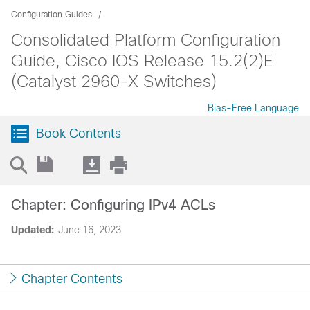
Configuration Guides
Consolidated Platform Configuration
Guide, Cisco IOS Release 15.2(2)E
(Catalyst 2960-X Switches)
Bias-Free Language
Book Contents
Chapter: Configuring IPv4 ACLs
Updated:
June 16, 2023
Chapter Contents