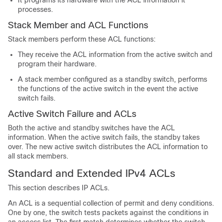
It programs its hardware with the ACL information it
processes.
Stack Member and ACL Functions
Stack members perform these ACL functions:
They receive the ACL information from the active switch and
program their hardware.
A stack member configured as a standby switch, performs
the functions of the active switch in the event the active
switch fails.
Active Switch Failure and ACLs
Both the active and standby switches have the ACL
information. When the active switch fails, the standby takes
over. The new active switch distributes the ACL information to
all stack members.
Standard and Extended IPv4 ACLs
This section describes IP ACLs.
An ACL is a sequential collection of permit and deny conditions.
One by one, the switch tests packets against the conditions in