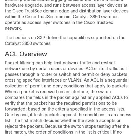
hardware upgrade, and runs between access layer devices at
the Cisco TrustSec domain edge and distribution layer devices
within the Cisco TrustSec domain. Catalyst 3850 switches
operate as access layer switches in the Cisco TrustSec
network.
The sections on SXP define the capabilities supported on the
Catalyst 3850 switches.
ACL Overview
Packet filtering can help limit network traffic and restrict
network use by certain users or devices. ACLs filter traffic as it
passes through a router or switch and permit or deny packets
crossing specified interfaces
or VLANs
. An ACL is a sequential
collection of permit and deny conditions that apply to packets.
When a packet is received on an interface, the switch
compares the fields in the packet against any applied ACLs to
verify that the packet has the required permissions to be
forwarded, based on the criteria specified in the access lists.
One by one, it tests packets against the conditions in an access
list. The first match decides whether the switch accepts or
rejects the packets. Because the switch stops testing after the
first match, the order of conditions in the list is critical. If no