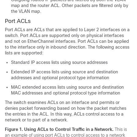
map and the router ACL. Other packets are filtered only by
the VLAN map.
Port ACLs
Port ACLs are ACLs that are applied to Layer 2 interfaces on a
switch. Port ACLs are supported only on physical interfaces
and not on EtherChannel interfaces. Port ACLs can be applied
to the interface
only
in inbound direction. The following access
lists are supported:
Standard IP access lists using source addresses
Extended IP access lists using source and destination
addresses and optional protocol type information
MAC extended access lists using source and destination
MAC addresses and optional protocol type information
The switch examines ACLs on an interface and permits or
denies packet forwarding based on how the packet matches
the entries in the ACL. In this way, ACLs control access to a
network or to part of a network.
Figure 1.
Using ACLs to Control Traffic in a Network.
This is
an example of using port ACLs to control access to a network