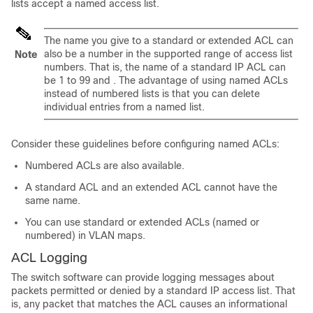
lists accept a named access list.
The name you give to a standard or extended ACL can
also be a number in the supported range of access list
Note
numbers. That is, the name of a standard IP ACL can
be 1 to 99 and . The advantage of using named ACLs
instead of numbered lists is that you can delete
individual entries from a named list.
Consider these guidelines before configuring named ACLs:
Numbered ACLs are also available.
A standard ACL and an extended ACL cannot have the
same name.
You can use standard or extended ACLs (named or
numbered) in VLAN maps.
ACL Logging
The switch software can provide logging messages about
packets permitted or denied by a standard IP access list. That
is, any packet that matches the ACL causes an informational