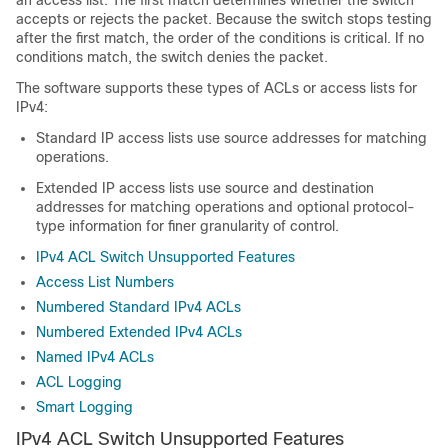
an access list. The first match determines whether the switch
accepts or rejects the packet. Because the switch stops testing
after the first match, the order of the conditions is critical. If no
conditions match, the switch denies the packet.
The software supports these types of ACLs or access lists for
IPv4:
Standard IP access lists use source addresses for matching
operations.
Extended IP access lists use source and destination
addresses for matching operations and optional protocol-
type information for finer granularity of control.
IPv4 ACL Switch Unsupported Features
Access List Numbers
Numbered Standard IPv4 ACLs
Numbered Extended IPv4 ACLs
Named IPv4 ACLs
ACL Logging
Smart Logging
IPv4 ACL Switch Unsupported Features