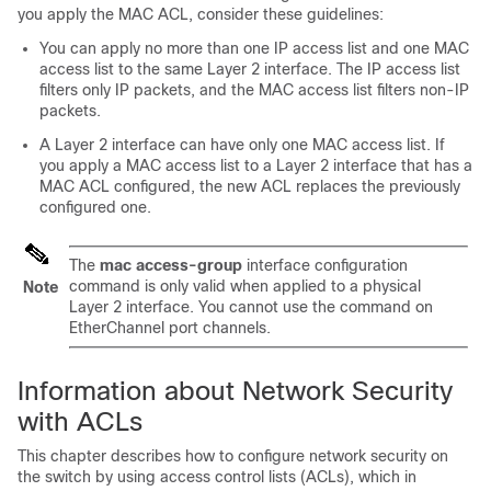
you apply the MAC ACL, consider these guidelines:
You can apply no more than one IP access list and one MAC
access list to the same Layer 2 interface. The IP access list
filters only IP packets, and the MAC access list filters non-IP
packets.
A Layer 2 interface can have only one MAC access list. If
you apply a MAC access list to a Layer 2 interface that has a
MAC ACL configured, the new ACL replaces the previously
configured one.
The
mac access-group
interface configuration
command is only valid when applied to a physical
Note
Layer 2 interface. You cannot use the command on
EtherChannel port channels.
Information about Network Security
with ACLs
This chapter describes how to configure network security on
the switch by using access control lists (ACLs), which in