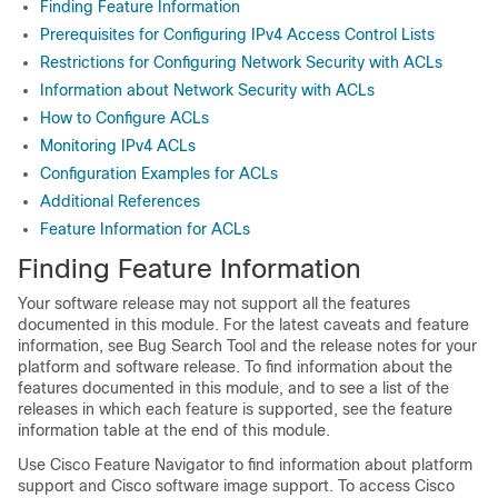
Finding Feature Information
Prerequisites for Configuring IPv4 Access Control Lists
Restrictions for Configuring Network Security with ACLs
Information about Network Security with ACLs
How to Configure ACLs
Monitoring IPv4 ACLs
Configuration Examples for ACLs
Additional References
Feature Information for ACLs
Finding Feature Information
Your software release may not support all the features
documented in this module. For the latest caveats and feature
information, see Bug Search Tool and the release notes for your
platform and software release. To find information about the
features documented in this module, and to see a list of the
releases in which each feature is supported, see the feature
information table at the end of this module.
Use Cisco Feature Navigator to find information about platform
support and Cisco software image support. To access Cisco