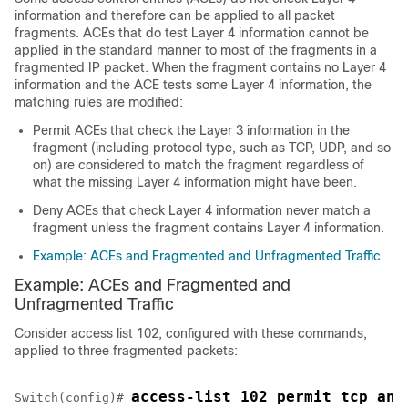
information and therefore can be applied to all packet
fragments. ACEs that do test Layer 4 information cannot be
applied in the standard manner to most of the fragments in a
fragmented IP packet. When the fragment contains no Layer 4
information and the ACE tests some Layer 4 information, the
matching rules are modified:
Permit ACEs that check the Layer 3 information in the
fragment (including protocol type, such as TCP, UDP, and so
on) are considered to match the fragment regardless of
what the missing Layer 4 information might have been.
Deny ACEs that check Layer 4 information never match a
fragment unless the fragment contains Layer 4 information.
Example: ACEs and Fragmented and Unfragmented Traffic
Example: ACEs and Fragmented and
Unfragmented Traffic
Consider access list 102, configured with these commands,
applied to three fragmented packets:
access-list 102 permit tcp any
Switch
(config)# 