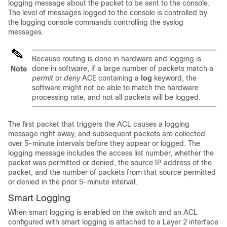
logging message about the packet to be sent to the console.
The level of messages logged to the console is controlled by
the logging console commands controlling the syslog
messages.
Because routing is done in hardware and logging is
done in software, if a large number of packets match a
Note
permit
or
deny
ACE containing a
log
keyword, the
software might not be able to match the hardware
processing rate, and not all packets will be logged.
The first packet that triggers the ACL causes a logging
message right away, and subsequent packets are collected
over 5-minute intervals before they appear or logged. The
logging message includes the access list number, whether the
packet was permitted or denied, the source IP address of the
packet, and the number of packets from that source permitted
or denied in the prior 5-minute interval.
Smart Logging
When smart logging is enabled on the switch and an ACL
configured with smart logging is attached to a Layer 2 interface