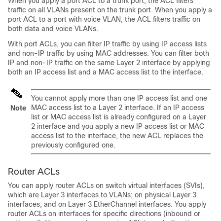
When you apply a port ACL to a trunk port, the ACL filters
traffic on all VLANs present on the trunk port. When you apply a
port ACL to a port with voice VLAN, the ACL filters traffic on
both data and voice VLANs.
With port ACLs, you can filter IP traffic by using IP access lists
and non-IP traffic by using MAC addresses. You can filter both
IP and non-IP traffic on the same Layer 2 interface by applying
both an IP access list and a MAC access list to the interface.
You cannot apply more than one IP access list and one
MAC access list to a Layer 2 interface. If an IP access
Note
list or MAC access list is already configured on a Layer
2 interface and you apply a new IP access list or MAC
access list to the interface, the new ACL replaces the
previously configured one.
Router ACLs
You can apply router ACLs on switch virtual interfaces (SVIs),
which are Layer 3 interfaces to VLANs; on physical Layer 3
interfaces; and on Layer 3 EtherChannel interfaces. You apply
router ACLs on interfaces for specific directions (inbound or