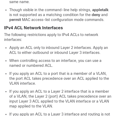
same name.
Though visible in the command-line help strings,
appletalk
is not supported as a matching condition for the
deny
and
permit
MAC access-list configuration mode commands.
IPv4 ACL Network Interfaces
The following restrictions apply to IPv4 ACLs to network
interfaces:
Apply an ACL only to inbound Layer 2 interfaces. Apply an
ACL to either outbound or inbound Layer 3 interfaces.
When controlling access to an interface, you can use a
named or numbered ACL.
If you apply an ACL to a port that is a member of a VLAN,
the port ACL takes precedence over an ACL applied to the
VLAN interface.
If you apply an ACL to a Layer 2 interface that is a member
of a VLAN, the Layer 2 (port) ACL takes precedence over an
input Layer 3 ACL applied to the VLAN interface or a VLAN
map applied to the VLAN.
If you apply an ACL to a Layer 3 interface and routing is not