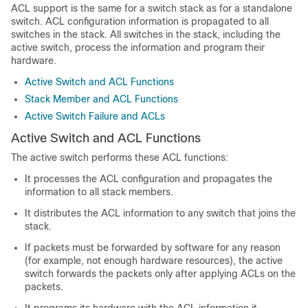
ACL support is the same for a switch stack as for a standalone
switch. ACL configuration information is propagated to all
switches in the stack. All switches in the stack, including the
active switch, process the information and program their
hardware.
Active Switch and ACL Functions
Stack Member and ACL Functions
Active Switch Failure and ACLs
Active Switch and ACL Functions
The active switch performs these ACL functions:
It processes the ACL configuration and propagates the
information to all stack members.
It distributes the ACL information to any switch that joins the
stack.
If packets must be forwarded by software for any reason
(for example, not enough hardware resources), the active
switch forwards the packets only after applying ACLs on the
packets.