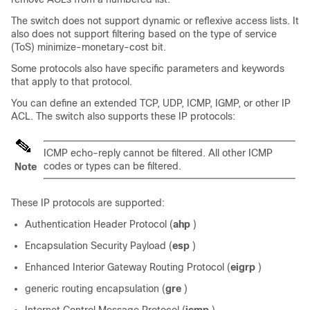
The switch does not support dynamic or reflexive access lists. It
also does not support filtering based on the type of service
(ToS) minimize-monetary-cost bit.
Some protocols also have specific parameters and keywords
that apply to that protocol.
You can define an extended TCP, UDP, ICMP, IGMP, or other IP
ACL. The switch also supports these IP protocols:
ICMP echo-reply cannot be filtered. All other ICMP
codes or types can be filtered.
Note
These IP protocols are supported:
Authentication Header Protocol (
ahp
)
Encapsulation Security Payload (
esp
)
Enhanced Interior Gateway Routing Protocol (
eigrp
)
generic routing encapsulation (
gre
)