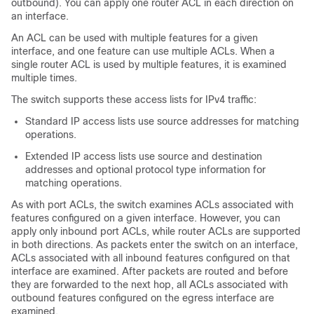
outbound). You can apply one router ACL in each direction on
an interface.
An ACL can be used with multiple features for a given
interface, and one feature can use multiple ACLs. When a
single router ACL is used by multiple features, it is examined
multiple times.
The switch supports these access lists for IPv4 traffic:
Standard IP access lists use source addresses for matching
operations.
Extended IP access lists use source and destination
addresses and optional protocol type information for
matching operations.
As with port ACLs, the switch examines ACLs associated with
features configured on a given interface.
However, you can
apply only inbound port ACLs, while router ACLs are supported
in both directions.
As packets enter the switch on an interface,
ACLs associated with all inbound features configured on that
interface are examined. After packets are routed and before
they are forwarded to the next hop, all ACLs associated with
outbound features configured on the egress interface are
examined.