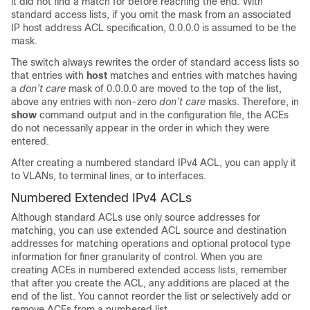
it did not find a match for before reaching the end. With
standard access lists, if you omit the mask from an associated
IP host address ACL specification, 0.0.0.0 is assumed to be the
mask.
The switch always rewrites the order of standard access lists so
that entries with
host
matches and entries with matches having
a
don’t care
mask of 0.0.0.0 are moved to the top of the list,
above any entries with non-zero
don’t care
masks. Therefore, in
show
command output and in the configuration file, the ACEs
do not necessarily appear in the order in which they were
entered.
After creating a numbered standard IPv4 ACL, you can apply it
to
VLANs
, to terminal lines, or to interfaces.
Numbered Extended IPv4 ACLs
Although standard ACLs use only source addresses for
matching, you can use extended ACL source and destination
addresses for matching operations and optional protocol type
information for finer granularity of control. When you are
creating ACEs in numbered extended access lists, remember
that after you create the ACL, any additions are placed at the
end of the list. You cannot reorder the list or selectively add or
remove ACEs from a numbered list.