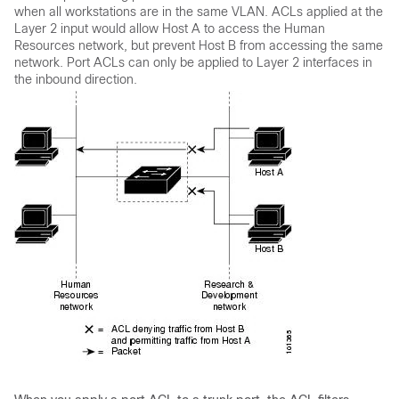
when all workstations are in the same VLAN. ACLs applied at the
Layer 2 input would allow Host A to access the Human
Resources network, but prevent Host B from accessing the same
network. Port ACLs can only be applied to Layer 2 interfaces in
the inbound direction.