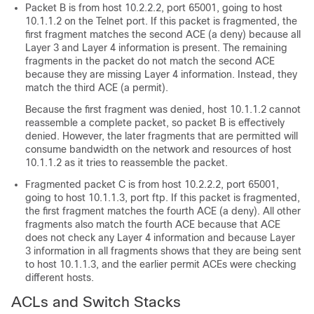
Packet B is from host 10.2.2.2, port 65001, going to host
10.1.1.2 on the Telnet port. If this packet is fragmented, the
first fragment matches the second ACE (a deny) because all
Layer 3 and Layer 4 information is present. The remaining
fragments in the packet do not match the second ACE
because they are missing Layer 4 information. Instead, they
match the third ACE (a permit).
Because the first fragment was denied, host 10.1.1.2 cannot
reassemble a complete packet, so packet B is effectively
denied. However, the later fragments that are permitted will
consume bandwidth on the network and resources of host
10.1.1.2 as it tries to reassemble the packet.
Fragmented packet C is from host 10.2.2.2, port 65001,
going to host 10.1.1.3, port ftp. If this packet is fragmented,
the first fragment matches the fourth ACE (a deny). All other
fragments also match the fourth ACE because that ACE
does not check any Layer 4 information and because Layer
3 information in all fragments shows that they are being sent
to host 10.1.1.3, and the earlier permit ACEs were checking
different hosts.
ACLs and Switch Stacks