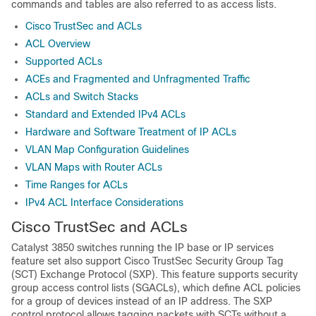
commands and tables are also referred to as access lists.
Cisco TrustSec and ACLs
ACL Overview
Supported ACLs
ACEs and Fragmented and Unfragmented Traffic
ACLs and Switch Stacks
Standard and Extended IPv4 ACLs
Hardware and Software Treatment of IP ACLs
VLAN Map Configuration Guidelines
VLAN Maps with Router ACLs
Time Ranges for ACLs
IPv4 ACL Interface Considerations
Cisco TrustSec and ACLs
Catalyst 3850 switches running the IP base or IP services
feature set also support Cisco TrustSec Security Group Tag
(SCT) Exchange Protocol (SXP). This feature supports security
group access control lists (SGACLs), which define ACL policies
for a group of devices instead of an IP address. The SXP
control protocol allows tagging packets with SCTs without a