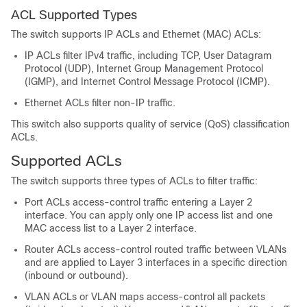
ACL Supported Types
The switch supports IP ACLs and Ethernet (MAC) ACLs:
IP ACLs filter IPv4 traffic, including TCP, User Datagram
Protocol (UDP), Internet Group Management Protocol
(IGMP), and Internet Control Message Protocol (ICMP).
Ethernet ACLs filter non-IP traffic.
This switch also supports quality of service (QoS) classification
ACLs.
Supported ACLs
The switch supports three types of ACLs to filter traffic:
Port ACLs access-control traffic entering a Layer 2
interface. You can apply only one IP access list and one
MAC access list to a Layer 2 interface.
Router ACLs access-control routed traffic between VLANs
and are applied to Layer 3 interfaces in a specific direction
(inbound or outbound).
VLAN ACLs or VLAN maps access-control all packets