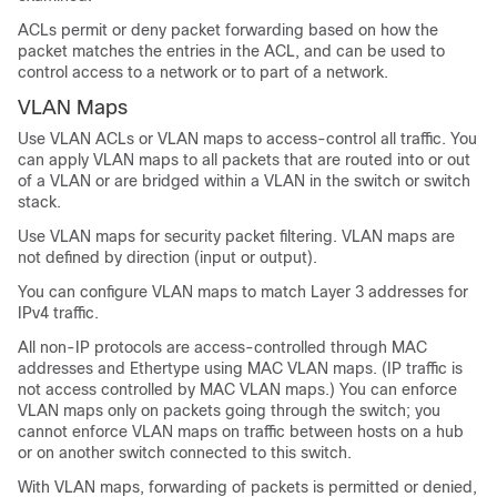
ACLs permit or deny packet forwarding based on how the
packet matches the entries in the ACL, and can be used to
control access to a network or to part of a network.
VLAN Maps
Use VLAN ACLs or VLAN maps to access-control all traffic. You
can apply VLAN maps to all packets that are routed into or out
of a VLAN or are bridged within a VLAN in the switch or switch
stack.
Use VLAN maps for security packet filtering. VLAN maps are
not defined by direction (input or output).
You can configure VLAN maps to match Layer 3 addresses for
IPv4 traffic.
All non-IP protocols are access-controlled through MAC
addresses and Ethertype using MAC VLAN maps. (IP traffic is
not access controlled by MAC VLAN maps.) You can enforce
VLAN maps only on packets going through the switch; you
cannot enforce VLAN maps on traffic between hosts on a hub
or on another switch connected to this switch.
With VLAN maps, forwarding of packets is permitted or denied,