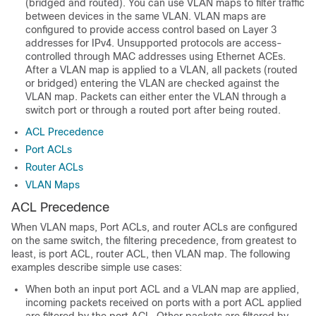
(bridged and routed). You can use VLAN maps to filter traffic
between devices in the same VLAN. VLAN maps are
configured to provide access control based on Layer 3
addresses for IPv4. Unsupported protocols are access-
controlled through MAC addresses using Ethernet ACEs.
After a VLAN map is applied to a VLAN, all packets (routed
or bridged) entering the VLAN are checked against the
VLAN map. Packets can either enter the VLAN through a
switch port or through a routed port after being routed.
ACL Precedence
Port ACLs
Router ACLs
VLAN Maps
ACL Precedence
When
VLAN maps,
Port ACLs, and router ACLs are configured
on the same switch, the filtering precedence, from greatest to
least, is port ACL, router ACL
, then VLAN map
. The following
examples describe simple use cases:
When both an input port ACL and a VLAN map are applied,
incoming packets received on ports with a port ACL applied