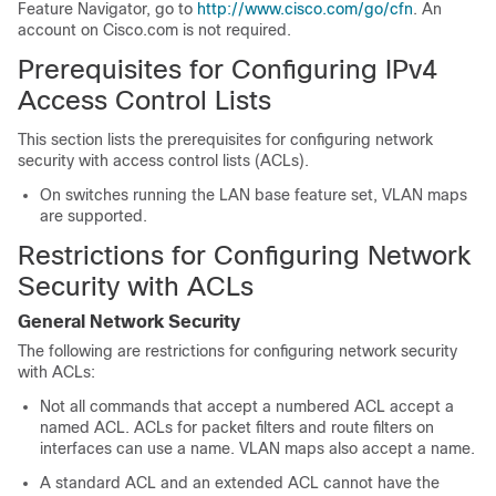
Feature Navigator, go to
http://www.cisco.com/go/cfn
. An
account on Cisco.com is not required.
Prerequisites for Configuring IPv4
Access Control Lists
This section lists the prerequisites for configuring network
security with access control lists (ACLs).
On switches running the LAN base feature set, VLAN maps
are supported.
Restrictions for Configuring Network
Security with ACLs
General Network Security
The following are restrictions for configuring network security
with ACLs:
Not all commands that accept a numbered ACL accept a
named ACL. ACLs for packet filters and route filters on
interfaces can use a name. VLAN maps also accept a name.
A standard ACL and an extended ACL cannot have the