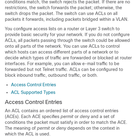
conditions match, the switch rejects the packet. If there are no
restrictions, the switch forwards the packet; otherwise, the
switch drops the packet. The switch can use ACLs on all
packets it forwards
, including packets bridged within a VLAN
.
You configure access lists on a router or Layer 3 switch to
provide basic security for your network. If you do not configure
ACLs, all packets passing through the switch could be allowed
onto all parts of the network. You can use ACLs to control
which hosts can access different parts of a network or to
decide which types of traffic are forwarded or blocked at router
interfaces. For example, you can allow e-mail traffic to be
forwarded but not Telnet traffic.
ACLs can be configured to
block inbound traffic, outbound traffic, or both.
Access Control Entries
ACL Supported Types
Access Control Entries
An ACL contains an ordered list of access control entries
(ACEs). Each ACE specifies
permit
or
deny
and a set of
conditions the packet must satisfy in order to match the ACE.
The meaning of
permit
or
deny
depends on the context in
which the ACL is used.