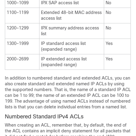
1000–1099
IPX SAP access list
No
1100–1199
Extended 48-bit MAC address
No
access list
1200–1299
IPX summary address access
No
list
1300–1999
IP standard access list
Yes
(expanded range)
2000–2699
IP extended access list
Yes
(expanded range)
In addition to numbered standard and extended ACLs, you can
also create standard and extended named IP ACLs by using
the supported numbers. That is, the name of a standard IP ACL
can be 1 to 99; the name of an extended IP ACL can be 100 to
199. The advantage of using named ACLs instead of numbered
lists is that you can delete individual entries from a named list.
Numbered Standard IPv4 ACLs
When creating an ACL, remember that, by default, the end of
the ACL contains an implicit deny statement for all packets that