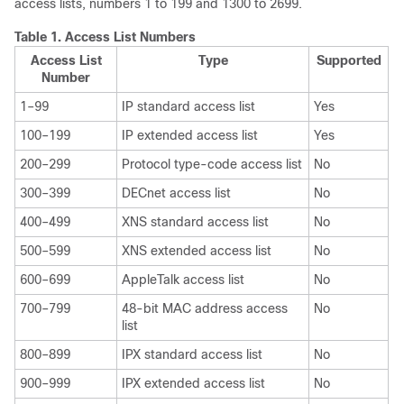
access lists, numbers 1 to 199 and 1300 to 2699.
Table 1.
Access List Numbers
Access List
Type
Supported
Number
1–99
IP standard access list
Yes
100–199
IP extended access list
Yes
200–299
Protocol type-code access list
No
300–399
DECnet access list
No
400–499
XNS standard access list
No
500–599
XNS extended access list
No
600–699
AppleTalk access list
No
700–799
48-bit MAC address access
No
list
800–899
IPX standard access list
No
900–999
IPX extended access list
No