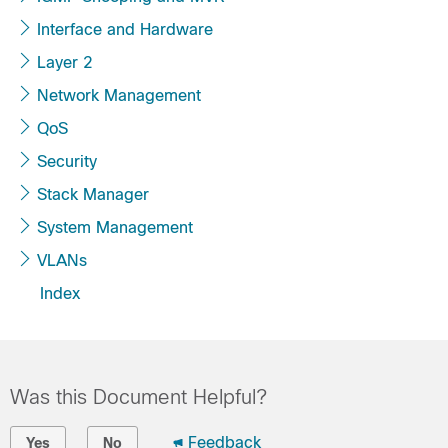
Interface and Hardware
Layer 2
Network Management
QoS
Security
Stack Manager
System Management
VLANs
Index
Was this Document Helpful?
Feedback
Yes
No