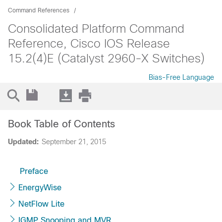
Command References
Consolidated Platform Command
Reference, Cisco IOS Release
15.2(4)E (Catalyst 2960-X Switches)
Bias-Free Language
Book Table of Contents
Updated:
September 21, 2015
Preface
EnergyWise
NetFlow Lite
IGMP Snooping and MVR