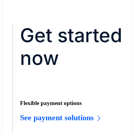
Get started
now
Flexible payment options
See payment solutions