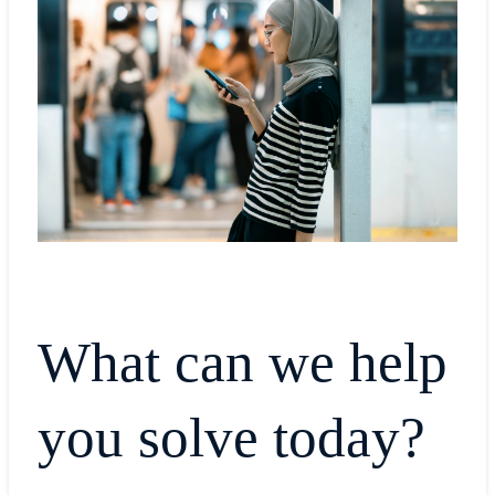
What can we help
you solve today?