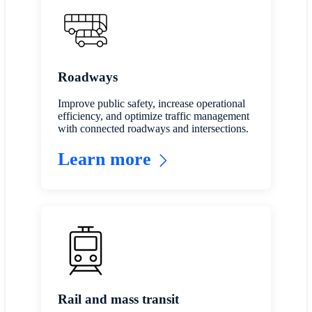
Roadways
Improve public safety, increase operational
efficiency, and optimize traffic management
with connected roadways and intersections.
Learn more
Rail and mass transit