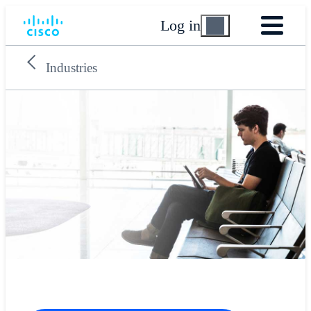
Log in
Industries