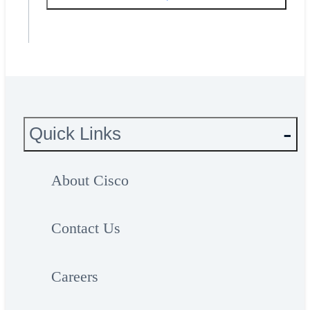
Quick Links
About Cisco
Contact Us
Careers