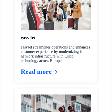
easyJet
easyJet streamlines operations and enhances
customer experience by modernizing its
network infrastructure with Cisco
technology across Europe.
Read more