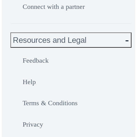
Connect with a partner
Resources and Legal
Feedback
Help
Terms & Conditions
Privacy