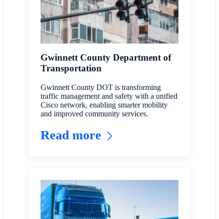
Gwinnett County Department of
Transportation
Gwinnett County DOT is transforming
traffic management and safety with a unified
Cisco network, enabling smarter mobility
and improved community services.
Read more