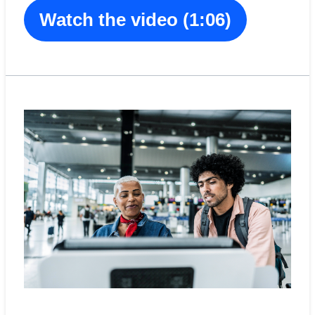
Watch the video (1:06)