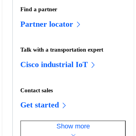
Find a partner
Partner locator
Talk with a transportation expert
Cisco industrial IoT
Contact sales
Get started
Show more