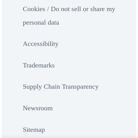
Cookies / Do not sell or share my
personal data
Accessibility
Trademarks
Supply Chain Transparency
Newsroom
Sitemap