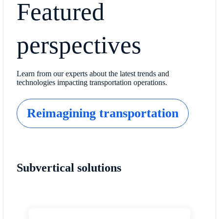
Featured
perspectives
Learn from our experts about the latest trends and
technologies impacting transportation operations.
Reimagining transportation
Subvertical solutions