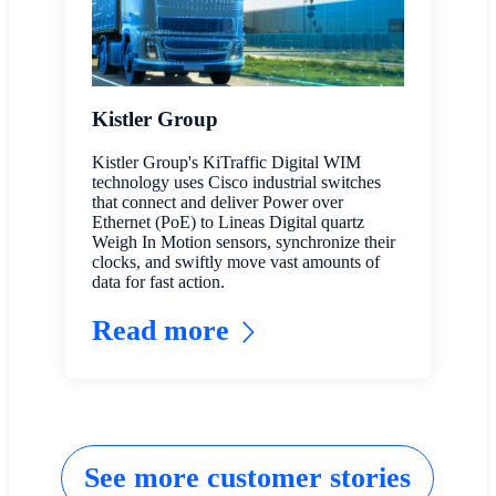
Kistler Group
Kistler Group's KiTraffic Digital WIM
technology uses Cisco industrial switches
that connect and deliver Power over
Ethernet (PoE) to Lineas Digital quartz
Weigh In Motion sensors, synchronize their
clocks, and swiftly move vast amounts of
data for fast action.
Read more
See more customer stories