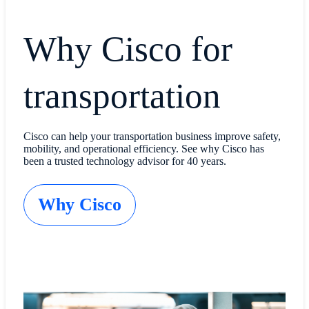
Why Cisco for
transportation
Cisco can help your transportation business improve safety,
mobility, and operational efficiency. See why Cisco has
been a trusted technology advisor for 40 years.
Why Cisco