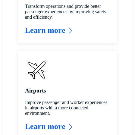
Transform operations and provide better
passenger experiences by improving safety
and efficiency.
Learn more
Airports
Improve passenger and worker experiences
in airports with a more connected
environment.
Learn more