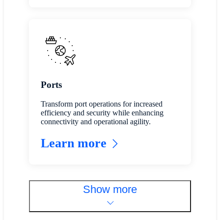
Ports
Transform port operations for increased
efficiency and security while enhancing
connectivity and operational agility.
Learn more
Show more