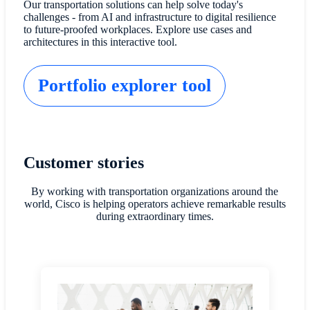
Our transportation solutions can help solve today's
challenges - from AI and infrastructure to digital resilience
to future-proofed workplaces. Explore use cases and
architectures in this interactive tool.
Portfolio explorer tool
Customer stories
By working with transportation organizations around the
world, Cisco is helping operators achieve remarkable results
during extraordinary times.