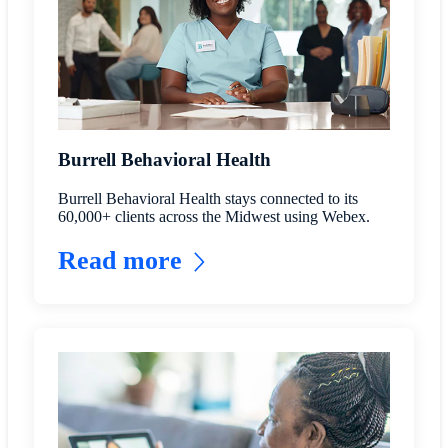
Burrell Behavioral Health
Burrell Behavioral Health stays connected to its
60,000+ clients across the Midwest using Webex.
Read more