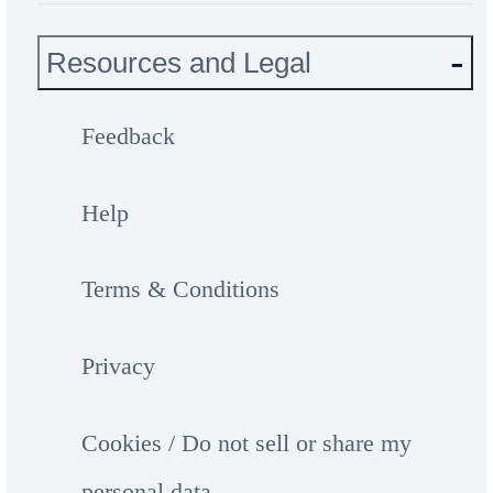
Resources and Legal
Feedback
Help
Terms & Conditions
Privacy
Cookies / Do not sell or share my
personal data