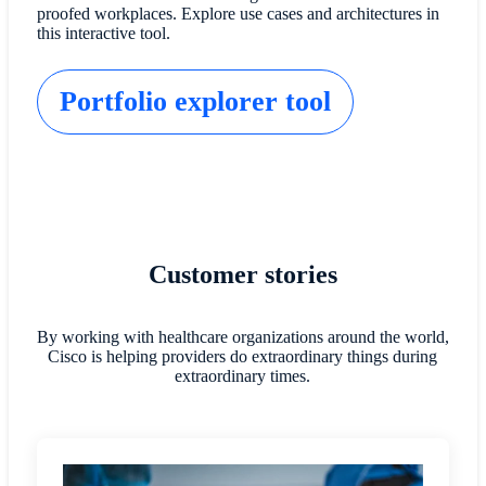
proofed workplaces. Explore use cases and architectures in
this interactive tool.
Portfolio explorer tool
Customer stories
By working with healthcare organizations around the world,
Cisco is helping providers do extraordinary things during
extraordinary times.