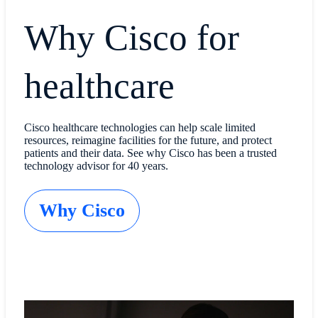
Why Cisco for
healthcare
Cisco healthcare technologies can help scale limited
resources, reimagine facilities for the future, and protect
patients and their data. See why Cisco has been a trusted
technology advisor for 40 years.
Why Cisco