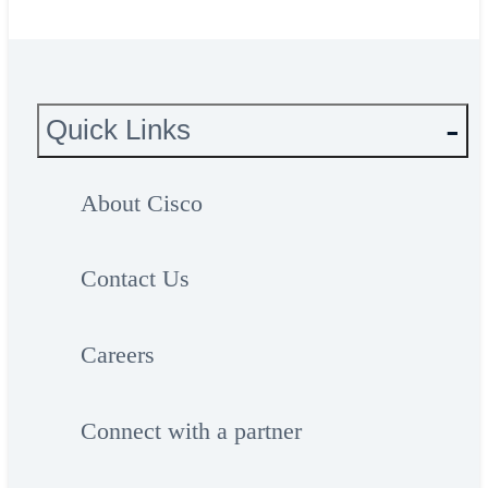
Quick Links
About Cisco
Contact Us
Careers
Connect with a partner