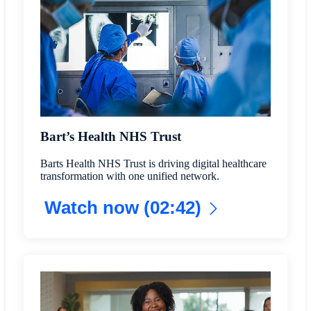
Bart’s Health NHS Trust
Barts Health NHS Trust is driving digital healthcare
transformation with one unified network.
Watch now (02:42)