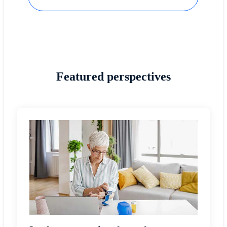
Featured perspectives