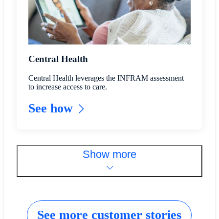
Central Health
Central Health leverages the INFRAM assessment
to increase access to care.
See how
Show more
See more customer stories