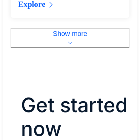
Explore
Show more
Get started
now