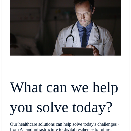
What can we help
you solve today?
Our healthcare solutions can help solve today's challenges -
from AI and infrastructure to digital resilience to future-