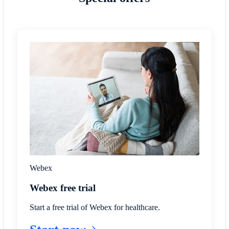
Webex
Webex free trial
Start a free trial of Webex for healthcare.