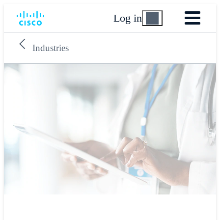
Log in
Industries