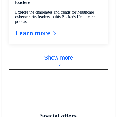
leaders
Explore the challenges and trends for healthcare
cybersecurity leaders in this Becker's Healthcare
podcast.
Learn more
Show more
Special offers