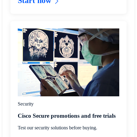
Start now
Security
Cisco Secure promotions and free trials
Test our security solutions before buying.