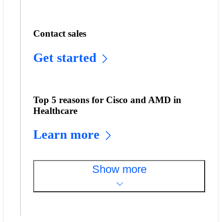
Contact sales
Get started
Top 5 reasons for Cisco and AMD in
Healthcare
Learn more
Show more