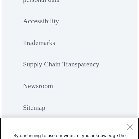
Accessibility
Trademarks
Supply Chain Transparency
Newsroom
Sitemap
By continuing to use our website, you acknowledge the