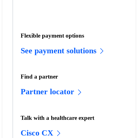
Flexible payment options
See payment solutions
Find a partner
Partner locator
Talk with a healthcare expert
Cisco CX