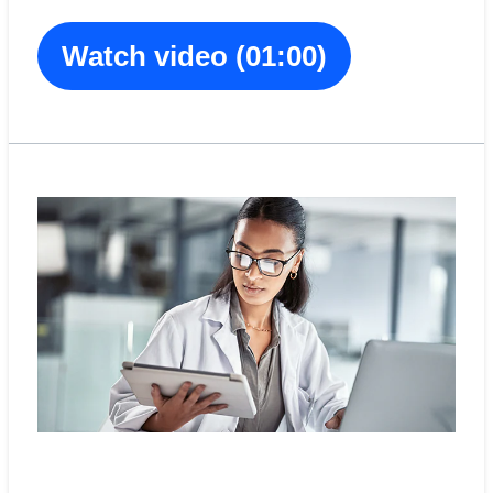
Watch video (01:00)