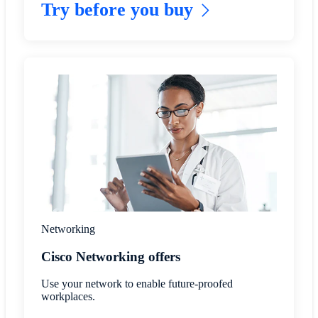
Try before you buy
Networking
Cisco Networking offers
Use your network to enable future-proofed
workplaces.