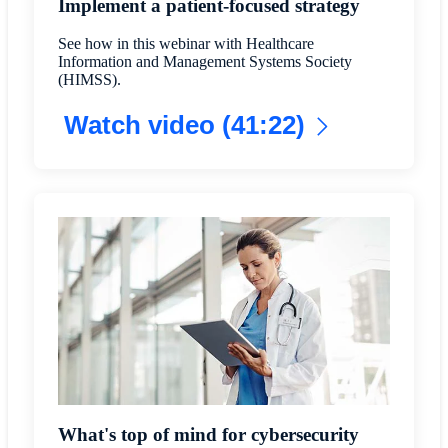
Implement a patient-focused strategy
See how in this webinar with Healthcare
Information and Management Systems Society
(HIMSS).
Watch video (41:22)
What's top of mind for cybersecurity