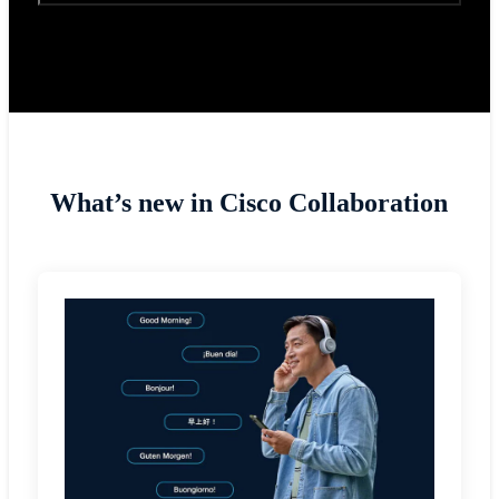
What’s new in Cisco Collaboration