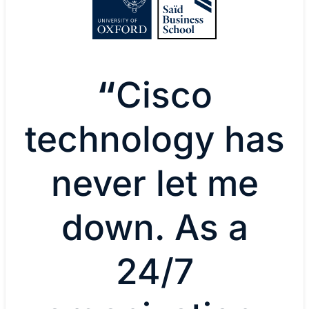
“
Cisco
technology has
never let me
down. As a
24/7