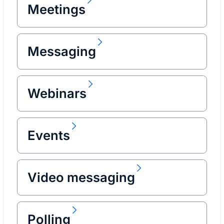
Meetings
Messaging
Webinars
Events
Video messaging
Polling