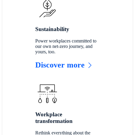
Sustainability
Power workplaces committed to
our own net-zero journey, and
yours, too.
Discover more
Workplace
transformation
Rethink everything about the