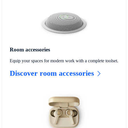
Room accessories
Equip your spaces for modern work with a complete toolset.
Discover room accessories