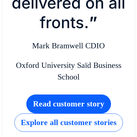
delivered on all
fronts.
”
Mark Bramwell CDIO
Oxford University Saïd Business
School
Read customer story
Explore all customer stories