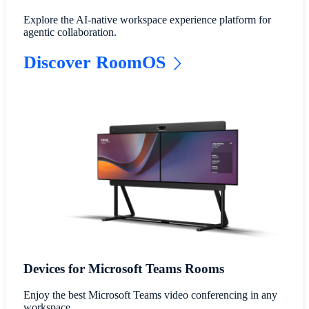
Explore the AI-native workspace experience platform for
agentic collaboration.
Discover RoomOS
Devices for Microsoft Teams Rooms
Enjoy the best Microsoft Teams video conferencing in any
workspace.