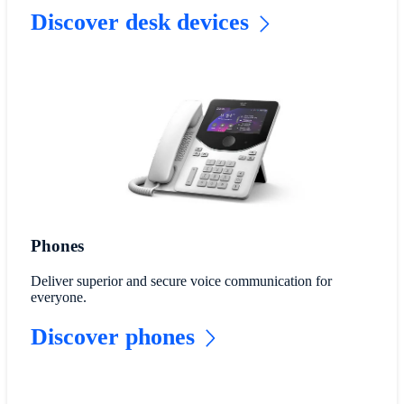
Discover desk devices
Phones
Deliver superior and secure voice communication for
everyone.
Discover phones