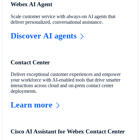
Webex AI Agent
Scale customer service with always-on AI agents that
deliver personalized, conversational assistance.
Discover AI agents
Contact Center
Deliver exceptional customer experiences and empower
your workforce with AI-enabled tools that drive smarter
interactions across cloud and on-prem contact center
deployments.
Learn more
Cisco AI Assistant for Webex Contact Center