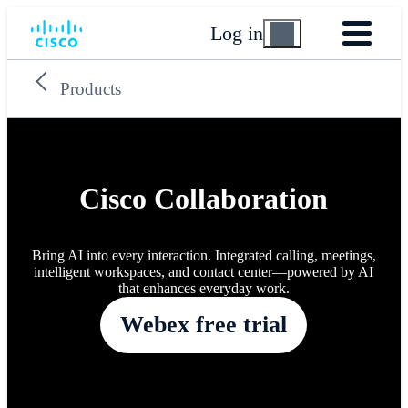
Log in
Products
Cisco Collaboration
Bring AI into every interaction. Integrated calling, meetings,
intelligent workspaces, and contact center—powered by AI
that enhances everyday work.
Webex free trial