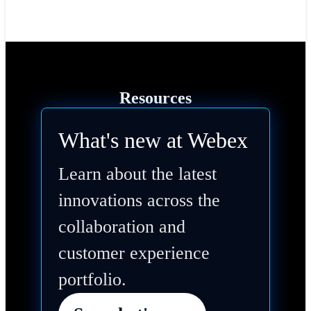
Resources
What's new at Webex
Learn about the latest
innovations across the
collaboration and
customer experience
portfolio.