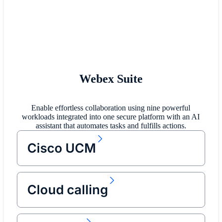
Webex Suite
Enable effortless collaboration using nine powerful
workloads integrated into one secure platform with an AI
assistant that automates tasks and fulfills actions.
Cisco UCM
Cloud calling