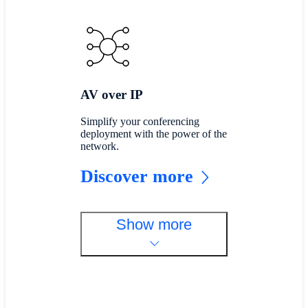
AV over IP
Simplify your conferencing
deployment with the power of the
network.
Discover more
Show more