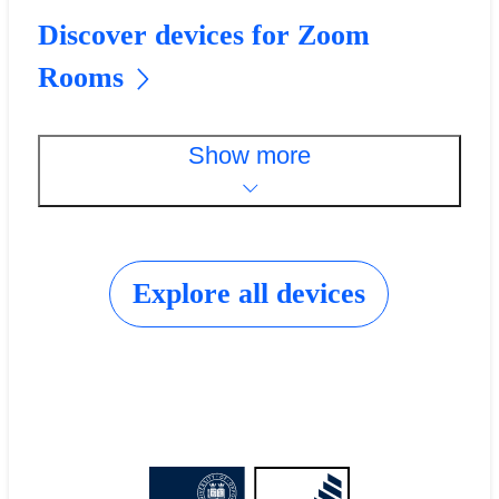
Discover devices for Zoom
Rooms
Show more
Explore all devices