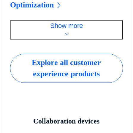
Optimization
Show more
Explore all customer
experience products
Collaboration devices