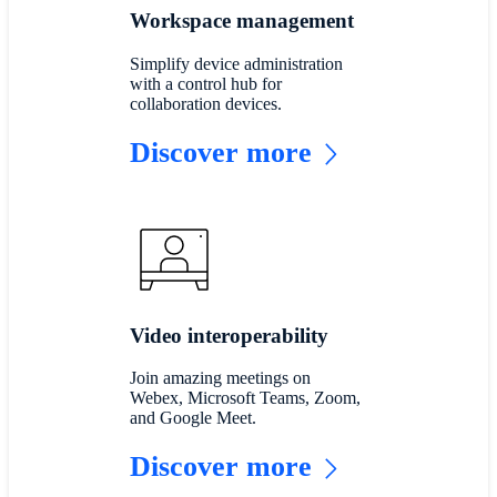
Workspace management
Simplify device administration
with a control hub for
collaboration devices.
Discover more
Video interoperability
Join amazing meetings on
Webex, Microsoft Teams, Zoom,
and Google Meet.
Discover more