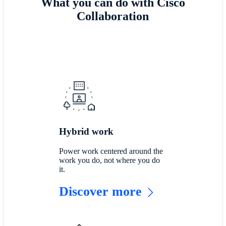
What you can do with Cisco
Collaboration
Hybrid work
Power work centered around the
work you do, not where you do
it.
Discover more