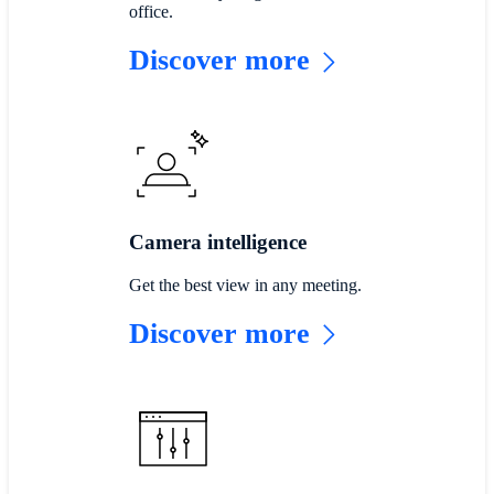
office.
Discover more
Camera intelligence
Get the best view in any meeting.
Discover more