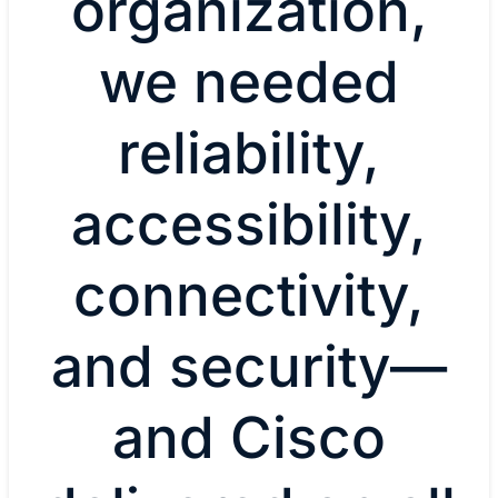
organization,
we needed
reliability,
accessibility,
connectivity,
and security—
and Cisco