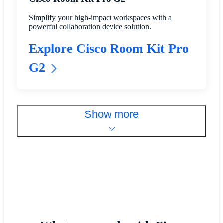
Simplify your high-impact workspaces with a
powerful collaboration device solution.
Explore Cisco Room Kit Pro
G2
Show more