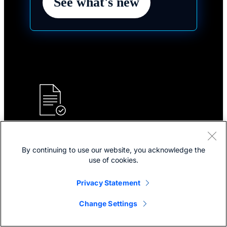
See what's new
Plans and pricing
By continuing to use our website, you acknowledge the
Choose your plan for industry-leading collaboration
use of cookies.
solutions for hybrid work and customer experience.
Privacy Statement
Explore plans and pricing
Change Settings