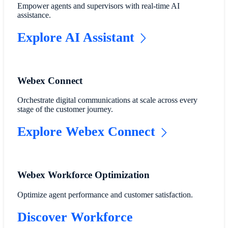
Empower agents and supervisors with real-time AI
assistance.
Explore AI Assistant
Webex Connect
Orchestrate digital communications at scale across every
stage of the customer journey.
Explore Webex Connect
Webex Workforce Optimization
Optimize agent performance and customer satisfaction.
Discover Workforce