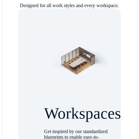
Designed for all work styles and every workspace.
Workspaces
Get inspired by our standardized
blueprints to enable easy-to-