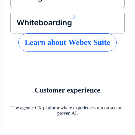
Whiteboarding
Learn about Webex Suite
Customer experience
The agentic CX platform where experiences run on secure,
proven AI.