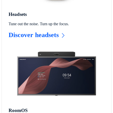
Headsets
Tune out the noise. Turn up the focus.
Discover headsets
RoomOS