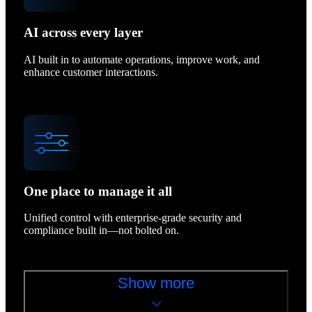
AI across every layer
AI built in to automate operations, improve work, and
enhance customer interactions.
One place to manage it all
Unified control with enterprise-grade security and
compliance built in—not bolted on.
Show more