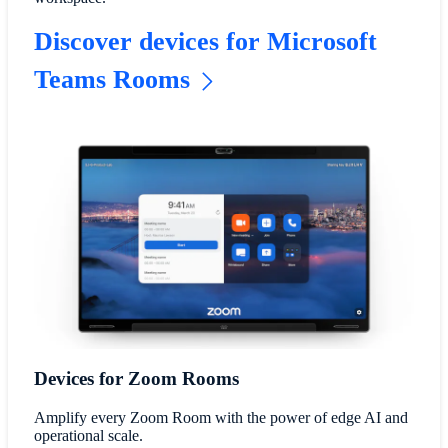
Discover devices for Microsoft
Teams Rooms
Devices for Zoom Rooms
Amplify every Zoom Room with the power of edge AI and
operational scale.