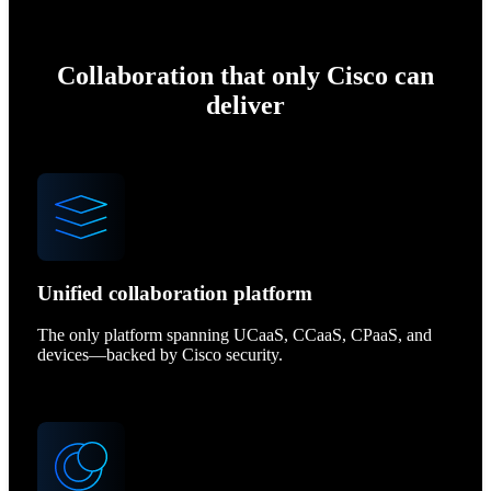
Collaboration that only Cisco can
deliver
Unified collaboration platform
The only platform spanning UCaaS, CCaaS, CPaaS, and
devices—backed by Cisco security.