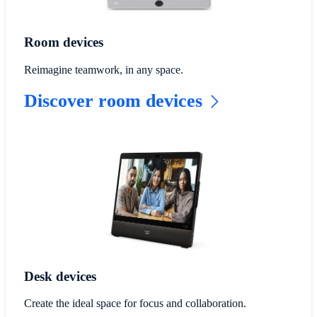
Room devices
Reimagine teamwork, in any space.
Discover room devices
Desk devices
Create the ideal space for focus and collaboration.