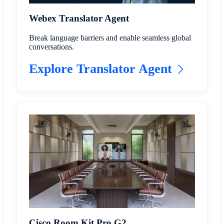
Webex Translator Agent
Break language barriers and enable seamless global
conversations.
Explore Translator Agent
Cisco Room Kit Pro G2