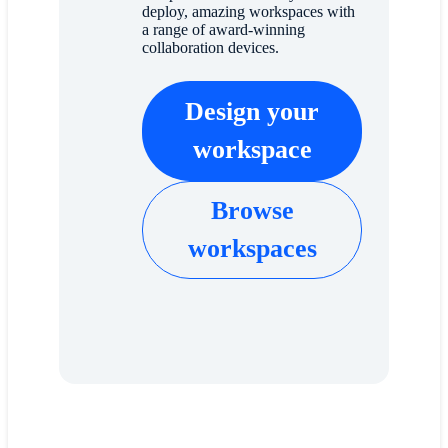
deploy, amazing workspaces with
a range of award-winning
collaboration devices.
Design your
workspace
Browse
workspaces