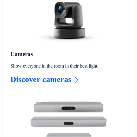
Cameras
Show everyone in the room in their best light.
Discover cameras