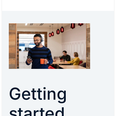
Getting
started