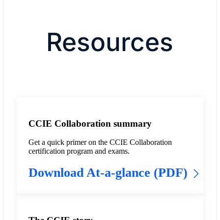
Resources
CCIE Collaboration summary
Get a quick primer on the CCIE Collaboration
certification program and exams.
Download At-a-glance (PDF)