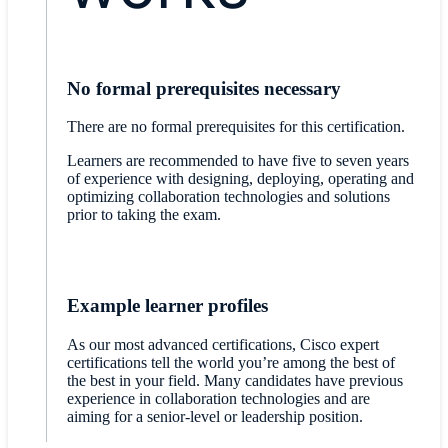
No formal prerequisites necessary
There are no formal prerequisites for this certification.
Learners are recommended to have five to seven years
of experience with designing, deploying, operating and
optimizing collaboration technologies and solutions
prior to taking the exam.
Example learner profiles
As our most advanced certifications, Cisco expert
certifications tell the world you’re among the best of
the best in your field. Many candidates have previous
experience in collaboration technologies and are
aiming for a senior-level or leadership position.