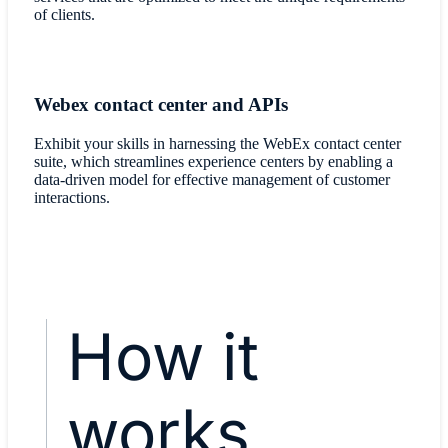
of clients.
Webex contact center and APIs
Exhibit your skills in harnessing the WebEx contact center
suite, which streamlines experience centers by enabling a
data-driven model for effective management of customer
interactions.
How it
works