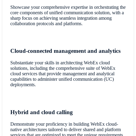
Showcase your comprehensive expertise in orchestrating the
core components of unified communication solution, with a
sharp focus on achieving seamless integration among
collaboration protocols and platforms.
Cloud-connected management and analytics
Substantiate your skills in architecting WebEx cloud
solutions, including the comprehensive suite of WebEx
cloud services that provide management and analytical
capabilities to administer unified communication (UC)
deployments.
Hybrid and cloud calling
Demonstrate your proficiency in building WebEx cloud-
native architectures tailored to deliver shared and platform
services that are optimized to meet the unique requirements