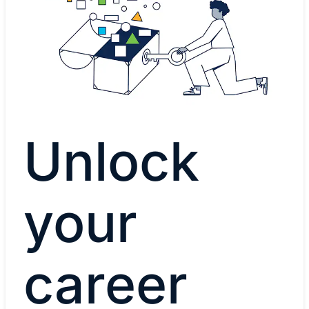
Unlock
your
career