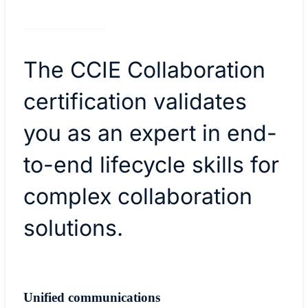
The CCIE Collaboration
certification validates
you as an expert in end-
to-end lifecycle skills for
complex collaboration
solutions.
Unified communications