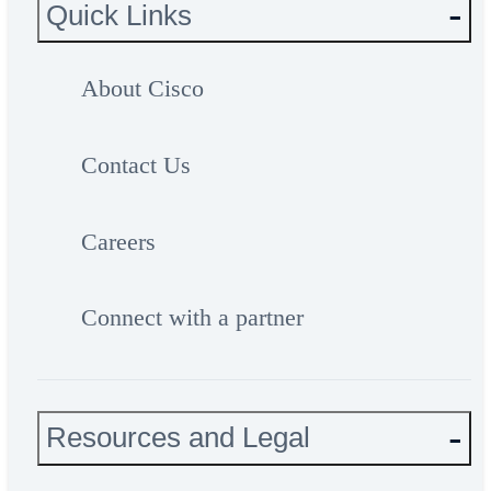
Quick Links
About Cisco
Contact Us
Careers
Connect with a partner
Resources and Legal