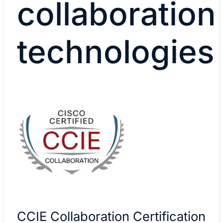
collaboration
technologies
CCIE Collaboration Certification