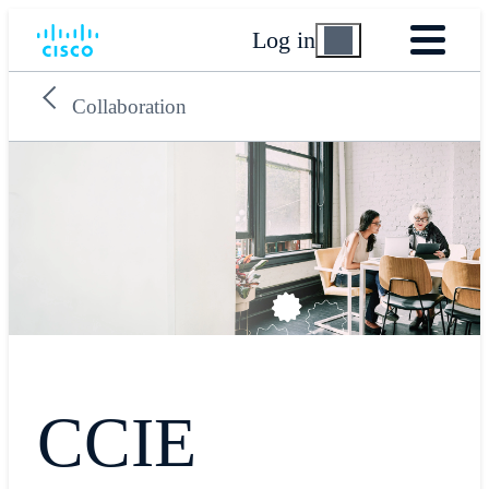
Log in
Collaboration
CCIE