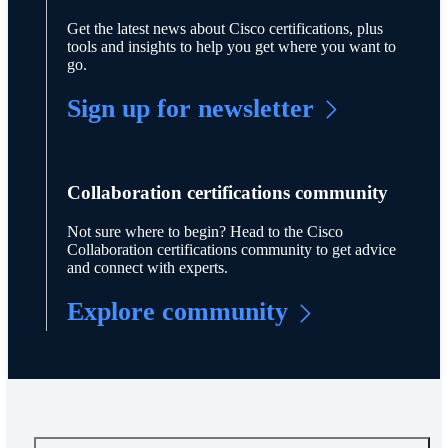
Get the latest news about Cisco certifications, plus
tools and insights to help you get where you want to
go.
Sign up for newsletter
Collaboration certifications community
Not sure where to begin? Head to the Cisco
Collaboration certifications community to get advice
and connect with experts.
Explore community