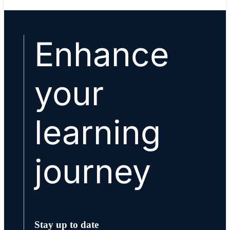
Enhance
your
learning
journey
Stay up to date