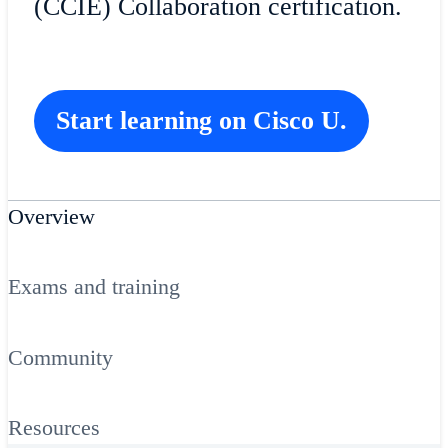
(CCIE) Collaboration certification.
Start learning on Cisco U.
Overview
Exams and training
Community
Resources