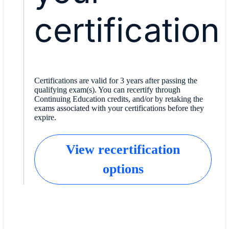
certification
Certifications are valid for 3 years after passing the
qualifying exam(s). You can recertify through
Continuing Education credits, and/or by retaking the
exams associated with your certifications before they
expire.
View recertification
options