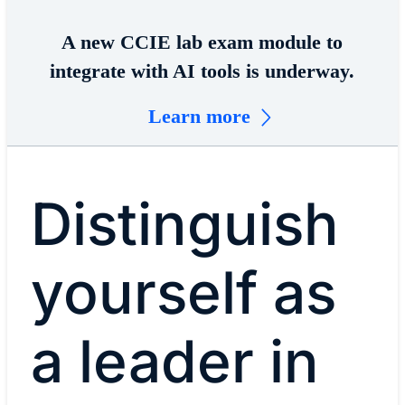
A new CCIE lab exam module to
integrate with AI tools is underway.
Learn more
Distinguish
yourself as
a leader in