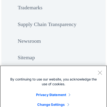
Trademarks
Supply Chain Transparency
Newsroom
Sitemap
By continuing to use our website, you acknowledge the
use of cookies.
Privacy Statement
©
Cisco Systems, Inc.
Change Settings