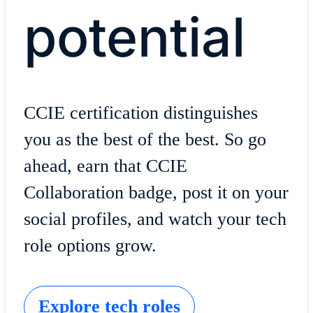
potential
CCIE certification distinguishes
you as the best of the best. So go
ahead, earn that CCIE
Collaboration badge, post it on your
social profiles, and watch your tech
role options grow.
Explore tech roles