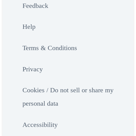
Feedback
Help
Terms & Conditions
Privacy
Cookies / Do not sell or share my
personal data
Accessibility