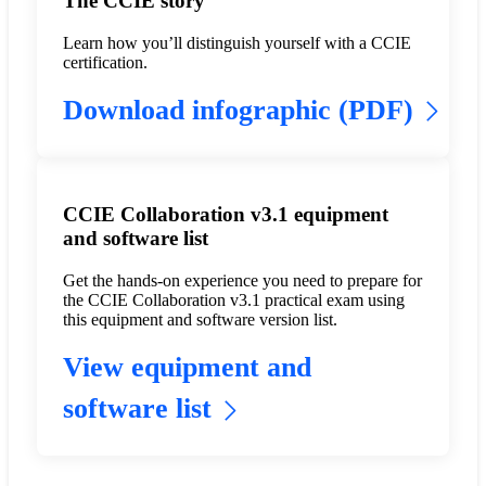
The CCIE story
Learn how you’ll distinguish yourself with a CCIE
certification.
Download infographic (PDF)
CCIE Collaboration v3.1 equipment
and software list
Get the hands-on experience you need to prepare for
the CCIE Collaboration v3.1 practical exam using
this equipment and software version list.
View equipment and
software list