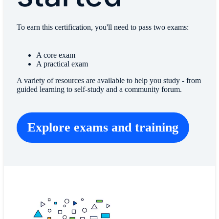
To earn this certification, you'll need to pass two exams:
A core exam
A practical exam
A variety of resources are available to help you study - from
guided learning to self-study and a community forum.
Explore exams and training