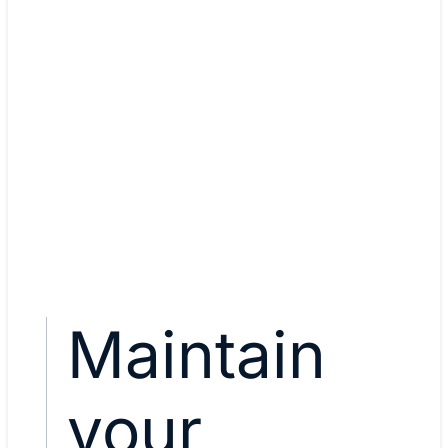
Yasser Auda, Network securi
architect
CCNA, CCNP Enterprise, CC
Security
View Yasser's story
Maintain
your