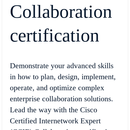
Collaboration
certification
Demonstrate your advanced skills
in how to plan, design, implement,
operate, and optimize complex
enterprise collaboration solutions.
Lead the way with the Cisco
Certified Internetwork Expert