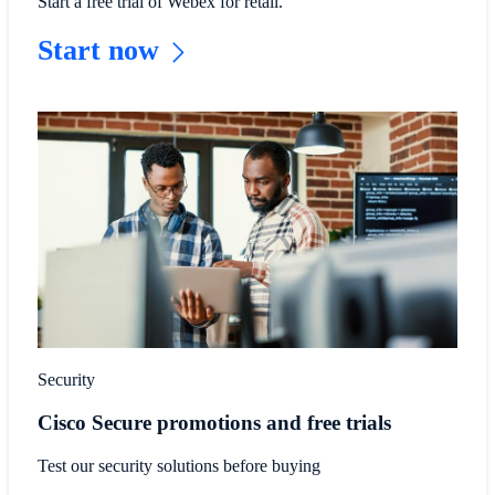
Start a free trial of Webex for retail.
Start now
Security
Cisco Secure promotions and free trials
Test our security solutions before buying