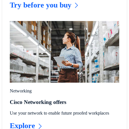
Try before you buy
Networking
Cisco Networking offers
Use your network to enable future proofed workplaces
Explore