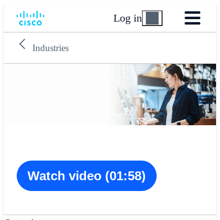
Log in
Industries
Watch video (01:58)