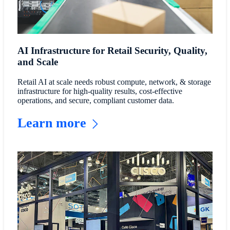
AI Infrastructure for Retail Security, Quality,
and Scale
Retail AI at scale needs robust compute, network, & storage
infrastructure for high-quality results, cost-effective
operations, and secure, compliant customer data.
Learn more