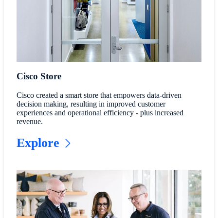
Cisco Store
Cisco created a smart store that empowers data-driven
decision making, resulting in improved customer
experiences and operational efficiency - plus increased
revenue.
Explore