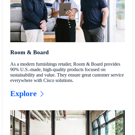
Room & Board
As a modern furnishings retailer, Room & Board provides
90% U.S.-made, high-quality products focused on
sustainability and value. They ensure great customer service
everywhere with Cisco solutions.
Explore