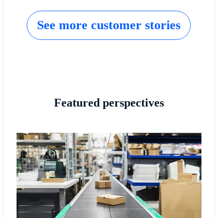
See more customer stories
Featured perspectives