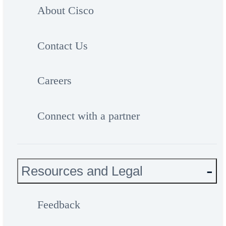
About Cisco
Contact Us
Careers
Connect with a partner
Resources and Legal
Feedback