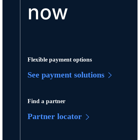
now
Flexible payment options
See payment solutions
Find a partner
Partner locator