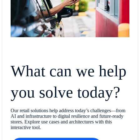
What can we help
you solve today?
Our retail solutions help address today’s challenges—from
AI and infrastructure to digital resilience and future-ready
stores. Explore use cases and architectures with this
interactive tool.