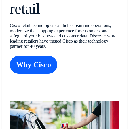
retail
Cisco retail technologies can help streamline operations,
modernize the shopping experience for customers, and
safeguard your business and customer data. Discover why
leading retailers have trusted Cisco as their technology
partner for 40 years.
Why Cisco