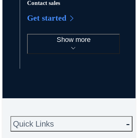
Contact sales
Get started
Show more
Quick Links