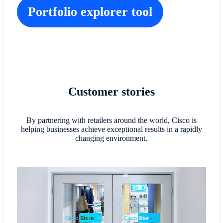
Portfolio explorer tool
Customer stories
By partnering with retailers around the world, Cisco is
helping businesses achieve exceptional results in a rapidly
changing environment.