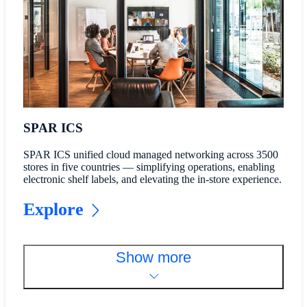
SPAR ICS
SPAR ICS unified cloud managed networking across 3500
stores in five countries — simplifying operations, enabling
electronic shelf labels, and elevating the in-store experience.
Explore
Show more