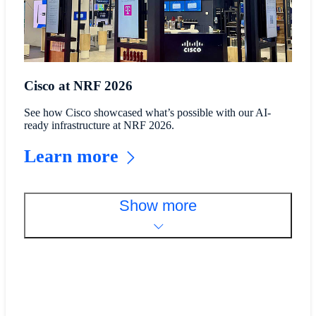
Cisco at NRF 2026
See how Cisco showcased what’s possible with our AI-
ready infrastructure at NRF 2026.
Learn more
Show more