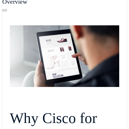
Overview
Why Cisco for