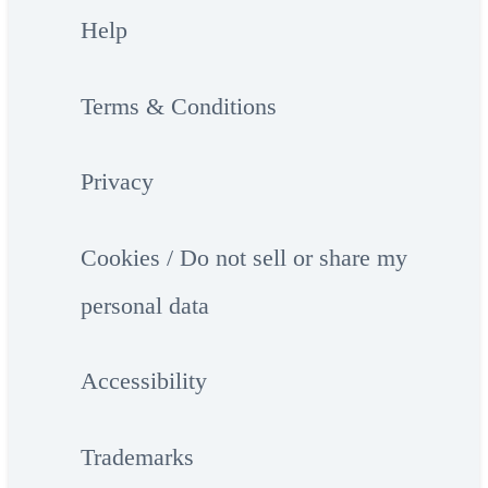
Help
Terms & Conditions
Privacy
Cookies / Do not sell or share my
personal data
Accessibility
Trademarks