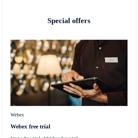
Special offers
Webex
Webex free trial