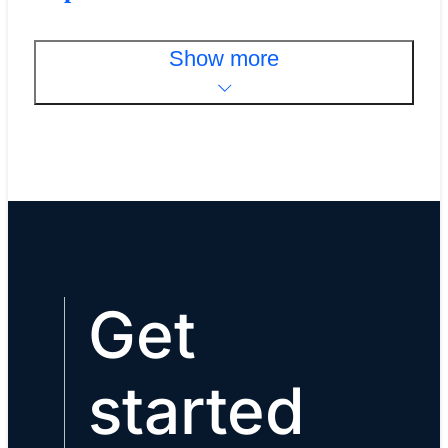
Show more
Get
started