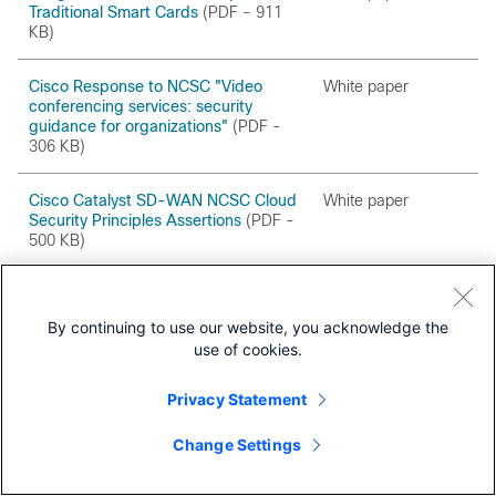
Traditional Smart Cards
(PDF - 911
KB)
Cisco Response to NCSC "Video
White paper
conferencing services: security
guidance for organizations"
(PDF -
306 KB)
Cisco Catalyst SD-WAN NCSC Cloud
White paper
Security Principles Assertions
(PDF -
500 KB)
Cisco Smart Licensing White Paper
White paper
By continuing to use our website, you acknowledge the
Configuring Post-Quantum MACsec
White paper
use of cookies.
in Cisco Switches
(PDF - 1.3 MB)
Privacy Statement
Next-Gen Unified Security Metrics
White paper
(PDF - 1.3 MB)
Change Settings
Trust Portal
Protecting the Cisco Enterprise
Security Advisories and 