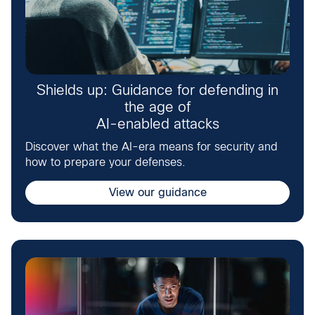
Shields up: Guidance for defending in
the age of
AI-enabled attacks
Discover what the AI-era means for security and
how to prepare your defenses.
View our guidance