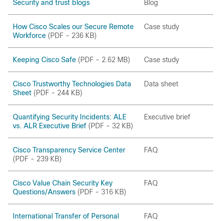
Security and trust blogs
Blog
How Cisco Scales our Secure Remote
Case study
Workforce
(PDF - 236 KB)
Keeping Cisco Safe
(PDF - 2.62 MB)
Case study
Cisco Trustworthy Technologies Data
Data sheet
Sheet
(PDF - 244 KB)
Quantifying Security Incidents: ALE
Executive brief
vs. ALR Executive Brief
(PDF - 32 KB)
Cisco Transparency Service Center
FAQ
(PDF - 239 KB)
Cisco Value Chain Security Key
FAQ
Questions/Answers
(PDF - 316 KB)
International Transfer of Personal
FAQ