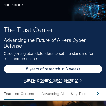
About Cisco
The Trust Center
Advancing the Future of AI-era Cyber
Defense
Cisco joins global defenders to set the standard for
trust and resilience.
8 years of research in 8 weeks
Future-proofing patch security
Featured Content
Advancing AI
Key Topics
Secur