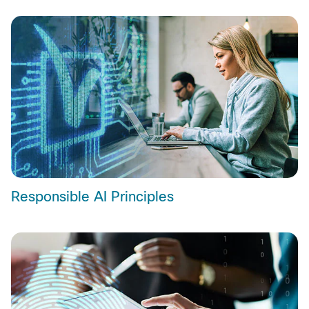
Responsible AI Principles