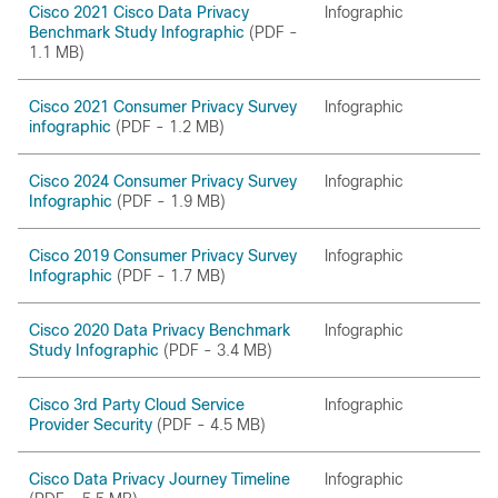
Cisco 2021 Cisco Data Privacy
Infographic
Benchmark Study Infographic
(PDF -
1.1 MB)
Cisco 2021 Consumer Privacy Survey
Infographic
infographic
(PDF - 1.2 MB)
Cisco 2024 Consumer Privacy Survey
Infographic
Infographic
(PDF - 1.9 MB)
Cisco 2019 Consumer Privacy Survey
Infographic
Infographic
(PDF - 1.7 MB)
Cisco 2020 Data Privacy Benchmark
Infographic
Study Infographic
(PDF - 3.4 MB)
Cisco 3rd Party Cloud Service
Infographic
Provider Security
(PDF - 4.5 MB)
Cisco Data Privacy Journey Timeline
Infographic