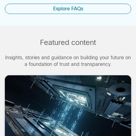
Explore FAQs
Featured content
Insights, stories and guidance on building your future on
a foundation of trust and transparency.