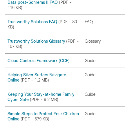
Data post-Schrems II FAQ
(PDF -
116 KB)
Trustworthy Solutions FAQ
(PDF - 80
FAQ
KB)
Trustworthy Solutions Glossary
(PDF -
Glossary
107 KB)
Cloud Controls Framework (CCF)
Guide
Helping Silver Surfers Navigate
Guide
Online
(PDF - 1.2 MB)
Keeping Your Stay-at-home Family
Guide
Cyber Safe
(PDF - 9.2 MB)
Simple Steps to Protect Your Children
Guide
Online
(PDF - 679 KB)