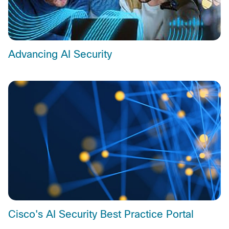
Advancing AI Security
Cisco's AI Security Best Practice Portal