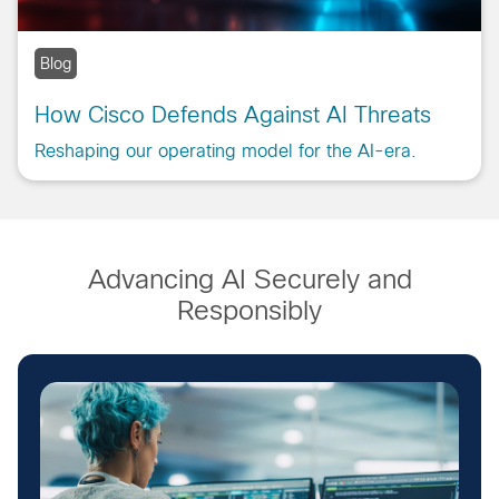
Blog
How Cisco Defends Against AI Threats
Reshaping our operating model for the AI-era.
Advancing AI Securely and
Responsibly