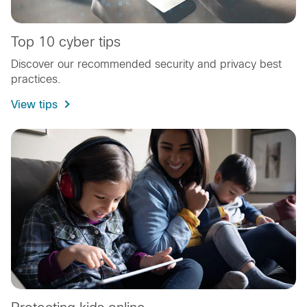
Top 10 cyber tips
Discover our recommended security and privacy best
practices.
View tips