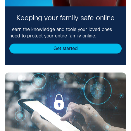
Keeping your family safe online
Learn the knowledge and tools your loved ones
need to protect your entire family online.
Get started