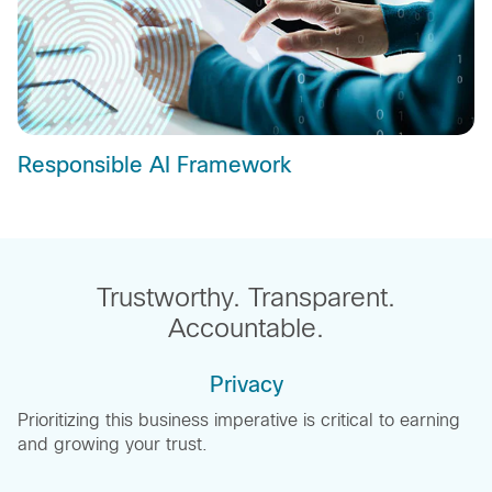
Responsible AI Framework
Trustworthy. Transparent.
Accountable.
Privacy
Prioritizing this business imperative is critical to earning
and growing your trust.