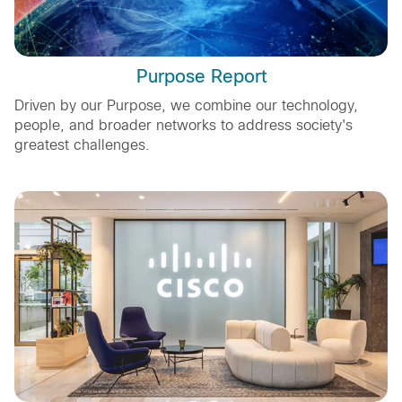
Purpose Report
Driven by our Purpose, we combine our technology,
people, and broader networks to address society's
greatest challenges.