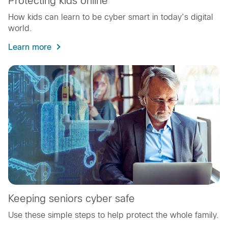
Protecting kids online
How kids can learn to be cyber smart in today’s digital
world.
Learn more
Keeping seniors cyber safe
Use these simple steps to help protect the whole family.