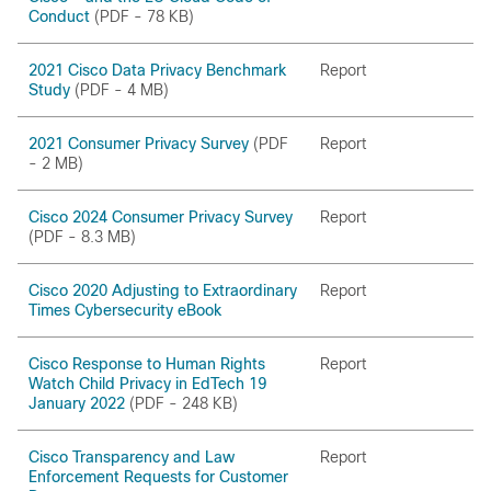
Conduct
(PDF - 78 KB)
2021 Cisco Data Privacy Benchmark
Report
Study
(PDF - 4 MB)
2021 Consumer Privacy Survey
(PDF
Report
- 2 MB)
Cisco 2024 Consumer Privacy Survey
Report
(PDF - 8.3 MB)
Cisco 2020 Adjusting to Extraordinary
Report
Times Cybersecurity eBook
Cisco Response to Human Rights
Report
Watch Child Privacy in EdTech 19
January 2022
(PDF - 248 KB)
Cisco Transparency and Law
Report
Enforcement Requests for Customer