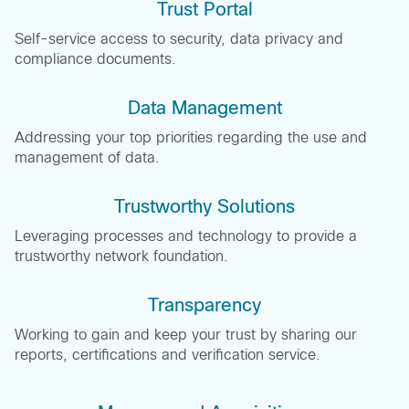
Trust Portal
Self-service access to security, data privacy and
compliance documents.
Data Management
Addressing your top priorities regarding the use and
management of data.
Trustworthy Solutions
Leveraging processes and technology to provide a
trustworthy network foundation.
Transparency
Working to gain and keep your trust by sharing our
reports, certifications and verification service.