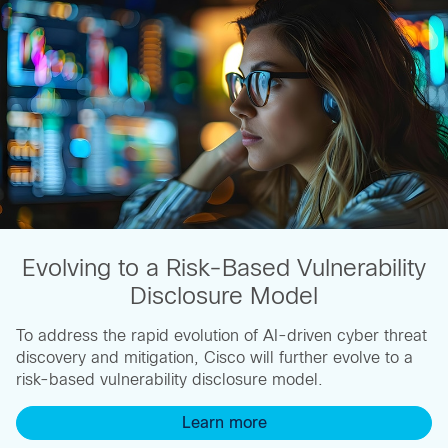
Evolving to a Risk-Based Vulnerability
Disclosure Model
To address the rapid evolution of AI-driven cyber threat
discovery and mitigation, Cisco will further evolve to a
risk-based vulnerability disclosure model.
Learn more