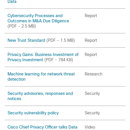
Data
Cybersecurity Processes and
Report
Outcomes in M&A Due Diligence
(PDF - 2.5 MB)
New Trust Standard
(PDF - 1.5 MB)
Report
Privacy Gains: Business Investment of
Report
Privacy Investment
(PDF - 784 KB)
Machine learning for network threat
Research
detection
Security advisories, responses and
Security
notices
Security vulnerability policy
Security
Cisco Chief Privacy Officer talks Data
Video