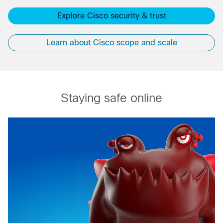
Explore Cisco security & trust
Learn about Cisco scope and scale
Staying safe online