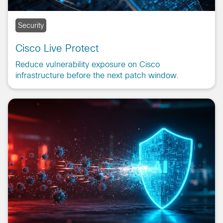
Security
Cisco Live Protect
Reduce vulnerability exposure on Cisco
infrastructure before the next patch window.