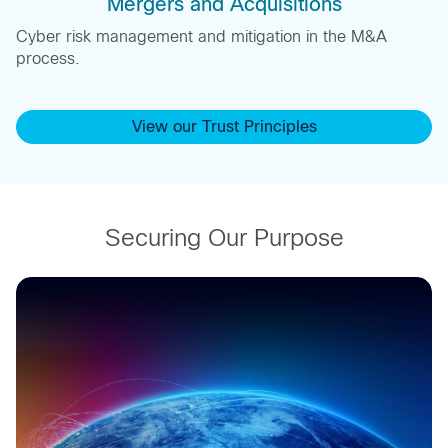
Mergers and Acquisitions
Cyber risk management and mitigation in the M&A
process.
View our Trust Principles
Securing Our Purpose