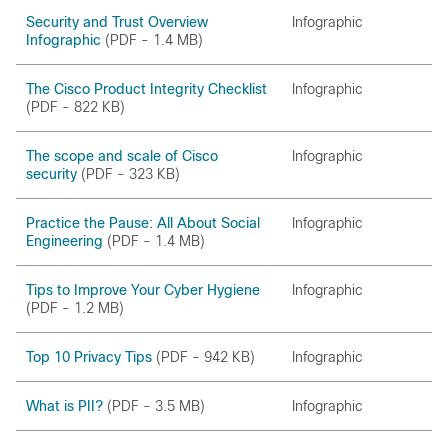
Security and Trust Overview
Infographic
Infographic
(PDF - 1.4 MB)
The Cisco Product Integrity Checklist
Infographic
(PDF - 822 KB)
The scope and scale of Cisco
Infographic
security
(PDF - 323 KB)
Practice the Pause: All About Social
Infographic
Engineering
(PDF - 1.4 MB)
Tips to Improve Your Cyber Hygiene
Infographic
(PDF - 1.2 MB)
Top 10 Privacy Tips
(PDF - 942 KB)
Infographic
What is PII?
(PDF - 3.5 MB)
Infographic