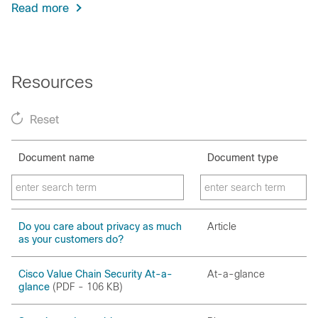
Read more
Resources
Reset
Document name
Document type
Do you care about privacy as much
Article
as your customers do?
Cisco Value Chain Security At-a-
At-a-glance
glance
(PDF - 106 KB)