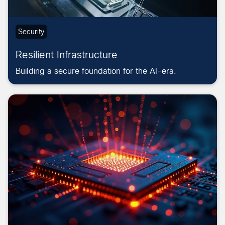
Security
Resilient Infrastructure
Building a secure foundation for the AI-era.