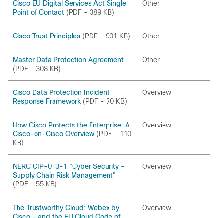
Cisco EU Digital Services Act Single
Other
Point of Contact
(PDF - 389 KB)
Cisco Trust Principles
(PDF - 901 KB)
Other
Master Data Protection Agreement
Other
(PDF - 308 KB)
Cisco Data Protection Incident
Overview
Response Framework
(PDF - 70 KB)
How Cisco Protects the Enterprise: A
Overview
Cisco-on-Cisco Overview
(PDF - 110
KB)
NERC CIP-013-1 "Cyber Security -
Overview
Supply Chain Risk Management"
(PDF - 55 KB)
The Trustworthy Cloud: Webex by
Overview
Cisco - and the EU Cloud Code of