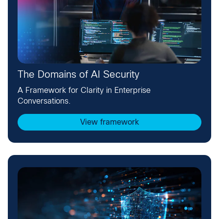
The Domains of AI Security
A Framework for Clarity in Enterprise
Conversations.
View framework