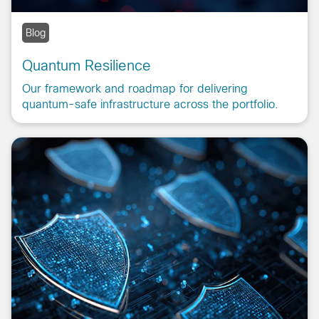
Blog
Quantum Resilience
Our framework and roadmap for delivering
quantum-safe infrastructure across the portfolio.