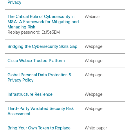
Privacy
The Critical Role of Cybersecurity in
Webinar
M&A: A Framework for Mitigating and
Managing Risk
Replay password: EtJ5e5EM
Bridging the Cybersecurity Skills Gap
Webpage
Cisco Webex Trusted Platform
Webpage
Global Personal Data Protection &
Webpage
Privacy Policy
Infrastructure Reslience
Webpage
Third-Party Validated Security Risk
Webpage
Assessment
Bring Your Own Token to Replace
White paper