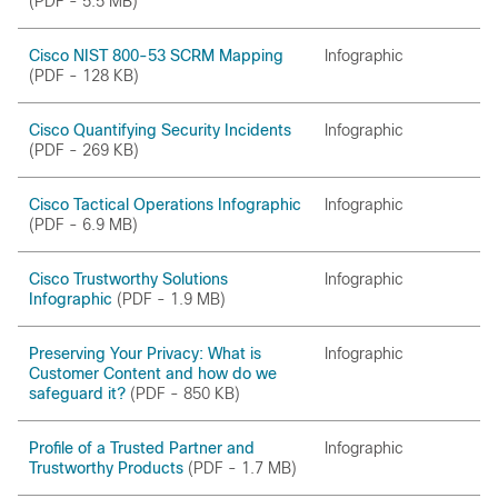
(PDF - 5.5 MB)
Cisco NIST 800-53 SCRM Mapping
Infographic
(PDF - 128 KB)
Cisco Quantifying Security Incidents
Infographic
(PDF - 269 KB)
Cisco Tactical Operations Infographic
Infographic
(PDF - 6.9 MB)
Cisco Trustworthy Solutions
Infographic
Infographic
(PDF - 1.9 MB)
Preserving Your Privacy: What is
Infographic
Customer Content and how do we
safeguard it?
(PDF - 850 KB)
Profile of a Trusted Partner and
Infographic
Trustworthy Products
(PDF - 1.7 MB)