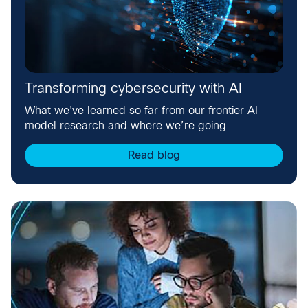
Transforming cybersecurity with AI
What we've learned so far from our frontier AI
model research and where we’re going.
Read blog