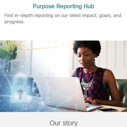
Purpose Reporting Hub
Find in-depth reporting on our latest impact, goals, and
progress.
Our story