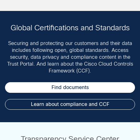
Global Certifications and Standards
Securing and protecting our customers and their data
includes following open, global standards. Access
security, data privacy and compliance content in the
Trust Portal. And learn about the Cisco Cloud Controls
Framework (CCF).
Find documents
Learn about compliance and CCF
Transparency Service Center