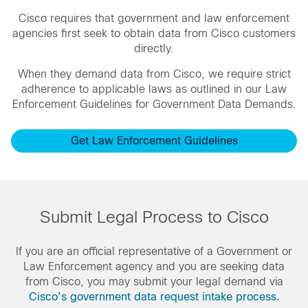
Cisco requires that government and law enforcement
agencies first seek to obtain data from Cisco customers
directly.
When they demand data from Cisco, we require strict
adherence to applicable laws as outlined in our Law
Enforcement Guidelines for Government Data Demands.
Get Law Enforcement Guidelines
Submit Legal Process to Cisco
If you are an official representative of a Government or
Law Enforcement agency and you are seeking data
from Cisco, you may submit your legal demand via
Cisco’s government data request intake process.