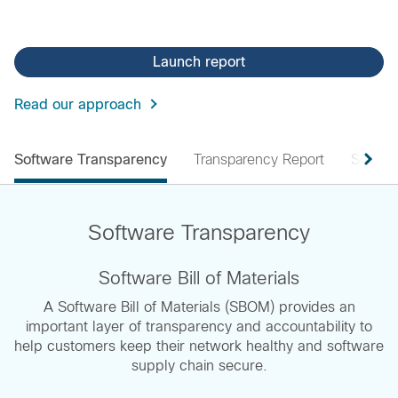
Launch report
Read our approach
Software Transparency
Transparency Report
Submit
Software Transparency
Software Bill of Materials
A Software Bill of Materials (SBOM) provides an
important layer of transparency and accountability to
help customers keep their network healthy and software
supply chain secure.