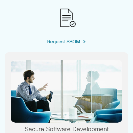
Request SBOM
Secure Software Development