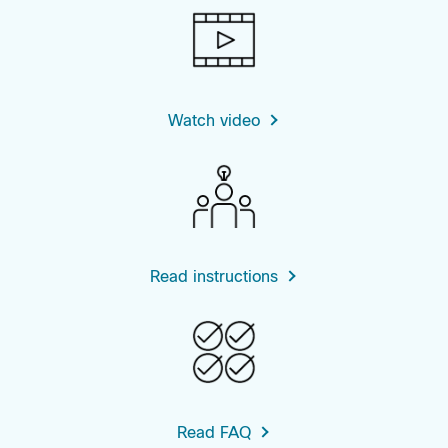
Watch video
Read instructions
Read FAQ