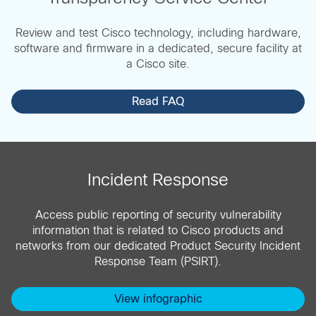
Review and test Cisco technology, including hardware,
software and firmware in a dedicated, secure facility at
a Cisco site.
Read FAQ
Incident Response
Access public reporting of security vulnerability
information that is related to Cisco products and
networks from our dedicated Product Security Incident
Response Team (PSIRT).
View infographic