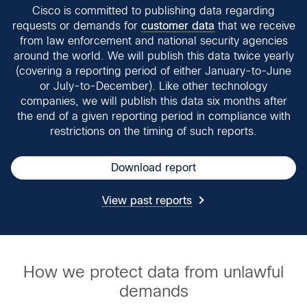
Cisco is committed to publishing data regarding
requests or demands for
customer data
that we receive
from law enforcement and national security agencies
around the world. We will publish this data twice yearly
(covering a reporting period of either January-to-June
or July-to-December). Like other technology
companies, we will publish this data six months after
the end of a given reporting period in compliance with
restrictions on the timing of such reports.
Download report
View past reports
How we protect data from unlawful
demands