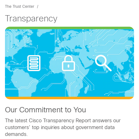
The Trust Center
Transparency
Our Commitment to You
The latest Cisco Transparency Report answers our
customers’ top inquiries about government data
demands.