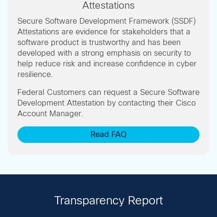
Attestations
Secure Software Development Framework (SSDF)
Attestations are evidence for stakeholders that a
software product is trustworthy and has been
developed with a strong emphasis on security to
help reduce risk and increase confidence in cyber
resilience.
Federal Customers can request a Secure Software
Development Attestation by contacting their Cisco
Account Manager.
Read FAQ
Transparency Report