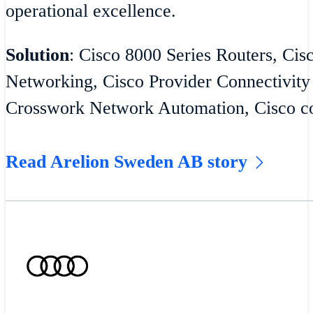
operational excellence.
Solution
: Cisco 8000 Series Routers, Cis
Networking, Cisco Provider Connectivity
Crosswork Network Automation, Cisco co
Read Arelion Sweden AB story