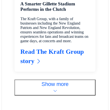
A Smarter Gillette Stadium
Performs in the Clutch
The Kraft Group, with a family of
businesses including the New England
Patriots and New England Revolution,
ensures seamless operations and winning
experiences for fans and broadcast teams on
game days, at concerts and more.
Read The Kraft Group
story
Show more