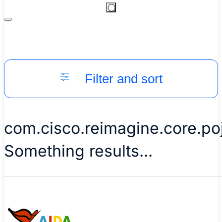
Filter and sort
com.cisco.reimagine.core.p
Something results...