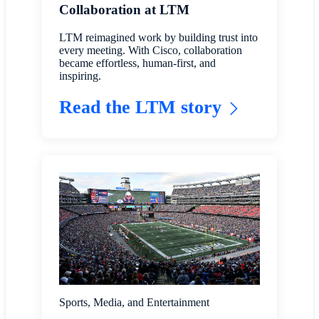
Collaboration at LTM
LTM reimagined work by building trust into
every meeting. With Cisco, collaboration
became effortless, human-first, and
inspiring.
Read the LTM story
Sports, Media, and Entertainment