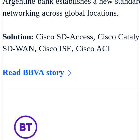
Argentine bank establishes a new standar
networking across global locations.
Solution:
Cisco SD-Access, Cisco Catalys
SD-WAN, Cisco ISE, Cisco ACI
Read BBVA story