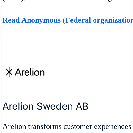
Read Anonymous (Federal organization
Arelion Sweden AB
Arelion transforms customer experiences