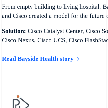
From empty building to living hospital. 
and Cisco created a model for the future o
Solution:
Cisco Catalyst Center, Cisco S
Cisco Nexus, Cisco UCS, Cisco FlashSta
Read Bayside Health story