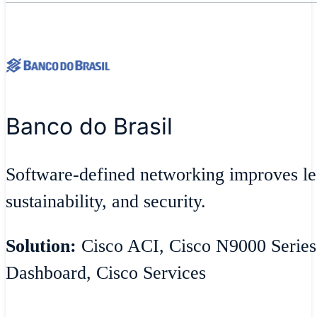
Banco do Brasil
Software-defined networking improves lea
sustainability, and security.
Solution:
Cisco ACI, Cisco N9000 Series
Dashboard, Cisco Services