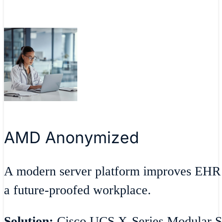
AMD Anonymized
A modern server platform improves EHR 
a future-proofed workplace.
Solution:
Cisco UCS X-Series Modular S