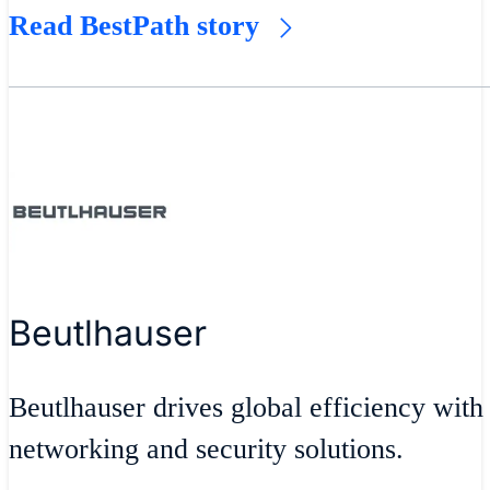
Read BestPath story
Beutlhauser
Beutlhauser drives global efficiency with
networking and security solutions.