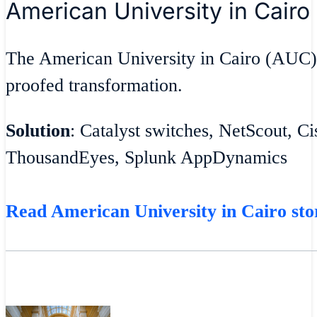
American University in Cairo
The American University in Cairo (AUC)
proofed transformation.
Solution
: Catalyst switches, NetScout, C
ThousandEyes, Splunk AppDynamics
Read American University in Cairo sto