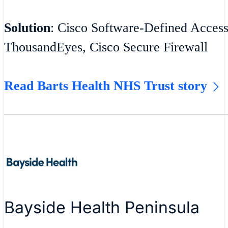
Solution
: Cisco Software-Defined Acces
ThousandEyes, Cisco Secure Firewall
Read Barts Health NHS Trust story
Bayside Health Peninsula