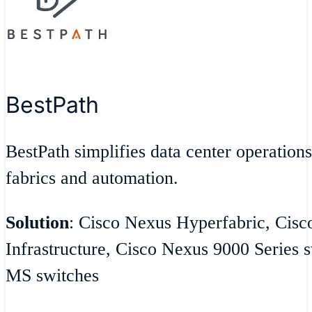
BestPath
BestPath simplifies data center operatio
fabrics and automation.
Solution
: Cisco Nexus Hyperfabric, Cisc
Infrastructure, Cisco Nexus 9000 Series 
MS switches