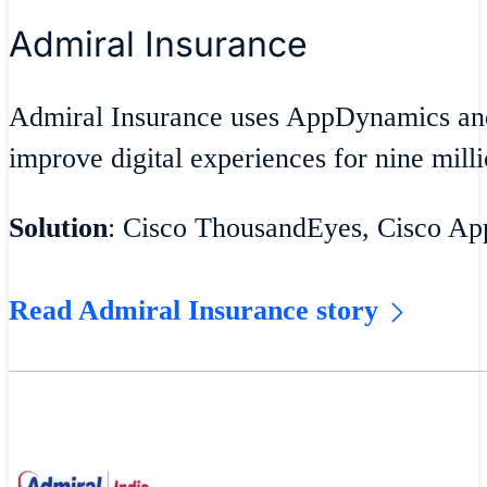
Admiral Insurance
Admiral Insurance uses AppDynamics an
improve digital experiences for nine milli
Solution
: Cisco ThousandEyes, Cisco A
Read Admiral Insurance story