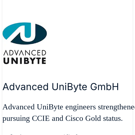
Advanced UniByte GmbH
Advanced UniByte engineers strengthen
pursuing CCIE and Cisco Gold status.