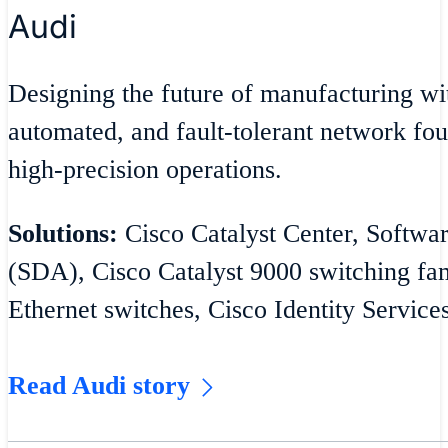
Audi
Designing the future of manufacturing wit
automated, and fault-tolerant network fou
high-precision operations.
Solutions:
Cisco Catalyst Center, Softwa
(SDA), Cisco Catalyst 9000 switching fam
Ethernet switches, Cisco Identity Service
Read Audi story