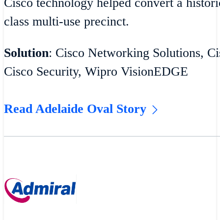
Cisco technology helped convert a historic
class multi-use precinct.
Solution
: Cisco Networking Solutions, Ci
Cisco Security, Wipro VisionEDGE
Read Adelaide Oval Story