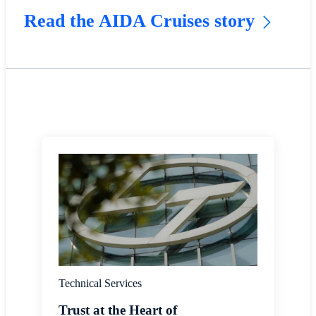
Read the AIDA Cruises story
Technical Services
Trust at the Heart of