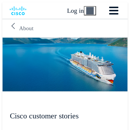
Log in
About
Cisco customer stories