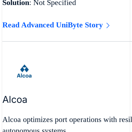
Solution
: Not Specified
Read Advanced UniByte Story
Alcoa
Alcoa optimizes port operations with resil
autonomous systems.