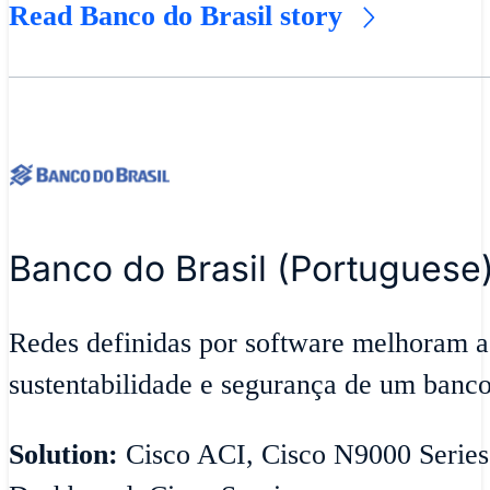
Read Banco do Brasil story
Banco do Brasil (Portuguese
Redes definidas por software melhoram a
sustentabilidade e segurança de um banco
Solution:
Cisco ACI, Cisco N9000 Series