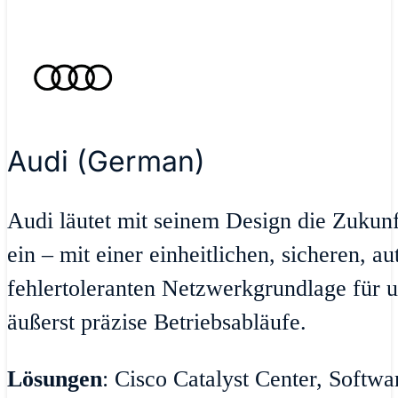
Audi (German)
Audi läutet mit seinem Design die Zukun
ein – mit einer einheitlichen, sicheren, a
fehlertoleranten Netzwerkgrundlage für u
äußerst präzise Betriebsabläufe.
Lösungen
: Cisco Catalyst Center, Softw