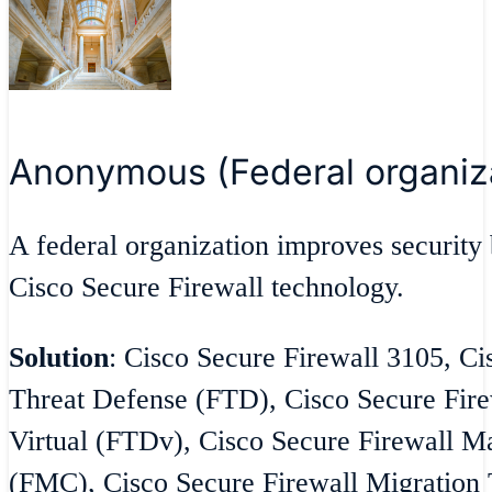
Anonymous (Federal organiz
A federal organization improves security 
Cisco Secure Firewall technology.
Solution
: Cisco Secure Firewall 3105, Ci
Threat Defense (FTD), Cisco Secure Fire
Virtual (FTDv), Cisco Secure Firewall 
(FMC), Cisco Secure Firewall Migration