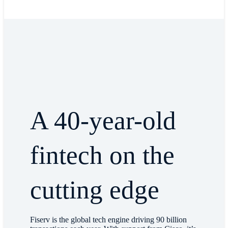
A 40-year-old
fintech on the
cutting edge
Fiserv is the global tech engine driving 90 billion