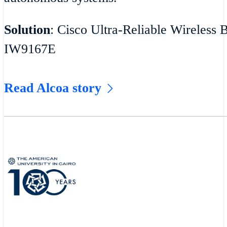
Solution
: Cisco Ultra-Reliable Wireless 
IW9167E
Read Alcoa story