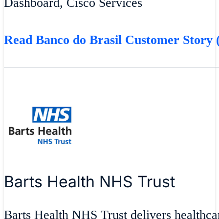
Dashboard, Cisco Services
Read Banco do Brasil Customer Story (
Barts Health NHS Trust
Barts Health NHS Trust delivers healthcar