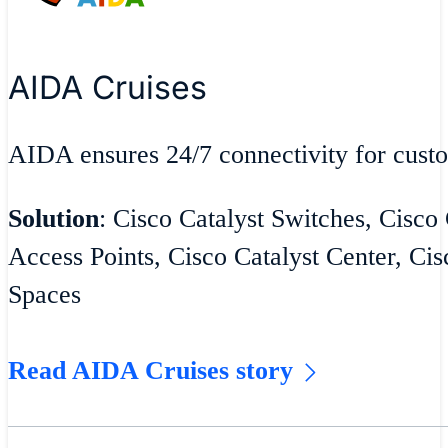
AIDA Cruises
AIDA ensures 24/7 connectivity for cust
Solution
: Cisco Catalyst Switches, Cisco
Access Points, Cisco Catalyst Center, Cis
Spaces
Read AIDA Cruises story