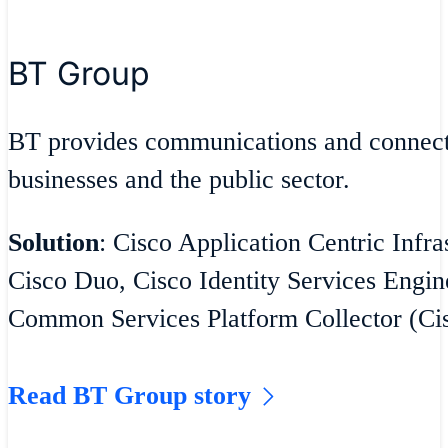
BT Group
BT provides communications and connecti
businesses and the public sector.
Solution
: Cisco Application Centric Infra
Cisco Duo, Cisco Identity Services Engin
Common Services Platform Collector (C
Read BT Group story