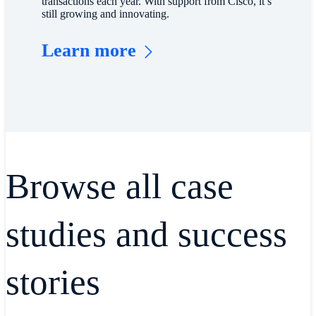
transactions each year. With support from Cisco, it’s
still growing and innovating.
Learn more
Browse all case
studies and success
stories