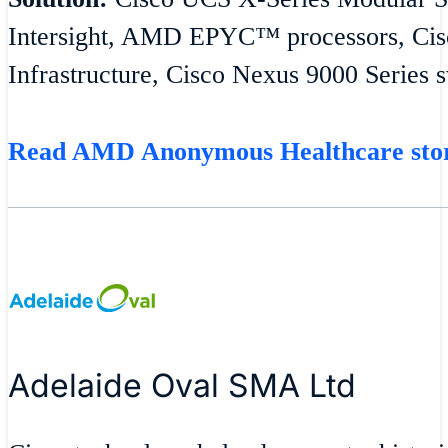
Intersight, AMD EPYC™ processors, Cisc
Infrastructure, Cisco Nexus 9000 Series 
Read AMD Anonymous Healthcare st
Adelaide Oval SMA Ltd