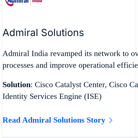
Admiral Solutions
Admiral India revamped its network to 
processes and improve operational effici
Solution
: Cisco Catalyst Center, Cisco Ca
Identity Services Engine (ISE)
Read Admiral Solutions Story