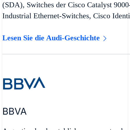
(SDA), Switches der Cisco Catalyst 9000
Industrial Ethernet-Switches, Cisco Ident
Lesen Sie die Audi-Geschichte
BBVA