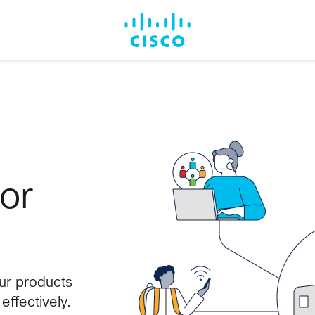
for
our products
ffectively.