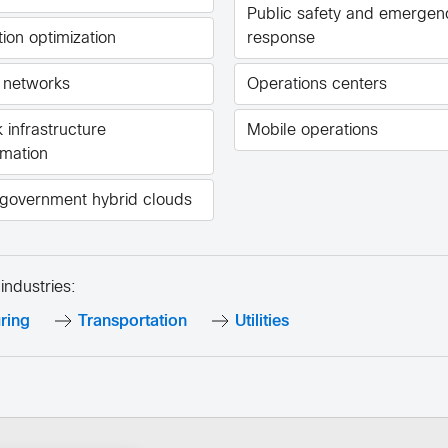
Public safety and emergen
ion optimization
response
 networks
Operations centers
 infrastructure
Mobile operations
rmation
government hybrid clouds
industries:
ring
Transportation
Utilities