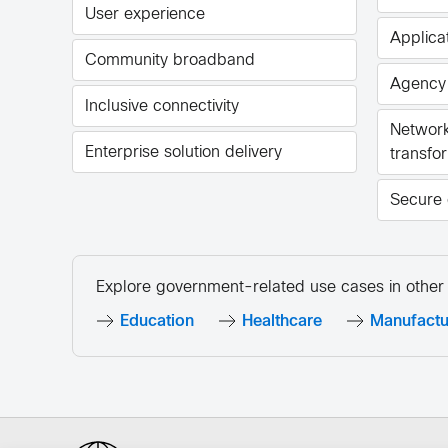
User experience
Applicat
Community broadband
Agency
Inclusive connectivity
Network
Enterprise solution delivery
transfo
Secure 
Explore government-related use cases in other 
Education
Healthcare
Manufactu