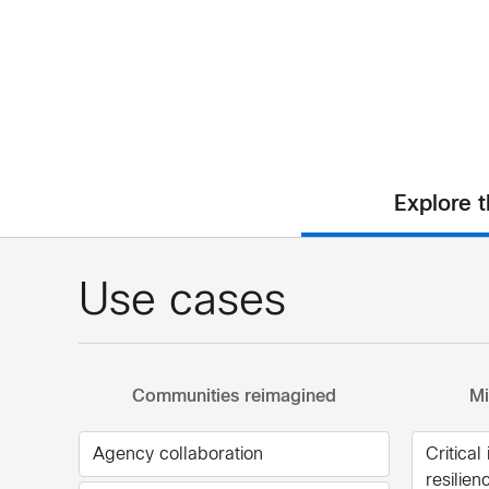
Explore 
Use cases
Communities reimagined
Mi
Agency collaboration
Critical
resilien