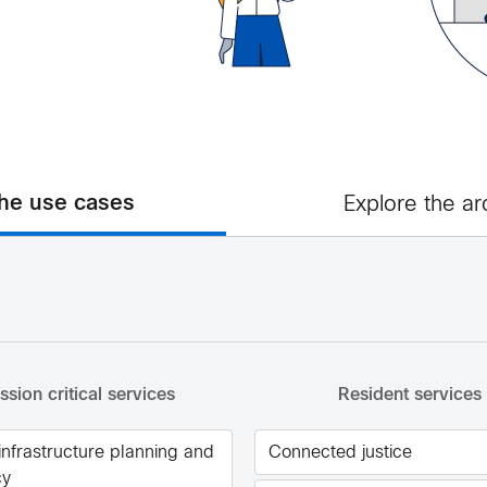
the use cases
Explore the ar
ssion critical services
Resident services
 infrastructure planning and
Connected justice
cy