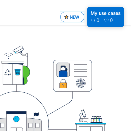
My use cases
NEW
0
0