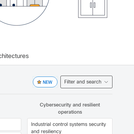
chitectures
Filter and search
NEW
Cybersecurity and resilient
operations
Industrial control systems security
and resiliency