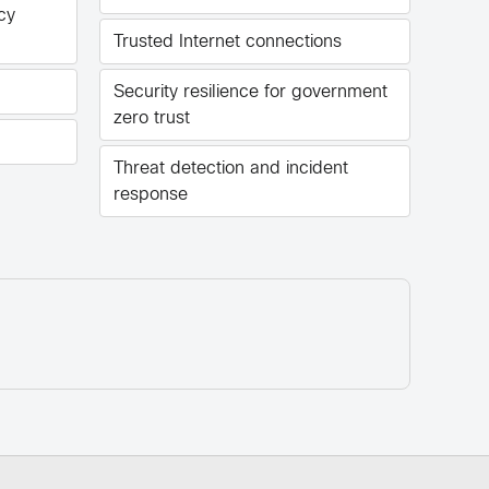
cy
Trusted Internet connections
Security resilience for government
zero trust
Threat detection and incident
response