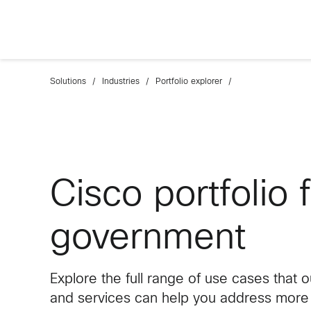
Solutions
Industries
Portfolio explorer
Cisco portfolio 
government
Explore the full range of use cases that 
and services can help you address more e