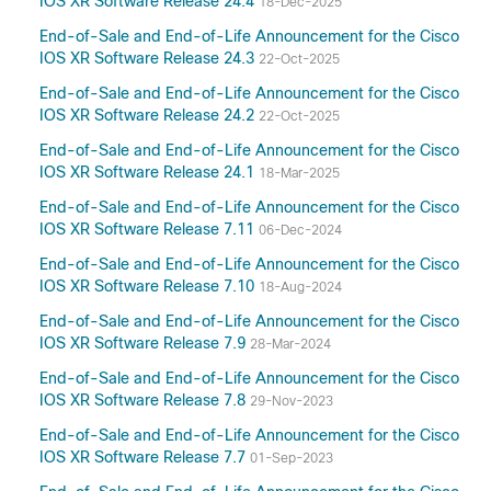
IOS XR Software Release 24.4
18-Dec-2025
End-of-Sale and End-of-Life Announcement for the Cisco
IOS XR Software Release 24.3
22-Oct-2025
End-of-Sale and End-of-Life Announcement for the Cisco
IOS XR Software Release 24.2
22-Oct-2025
End-of-Sale and End-of-Life Announcement for the Cisco
IOS XR Software Release 24.1
18-Mar-2025
End-of-Sale and End-of-Life Announcement for the Cisco
IOS XR Software Release 7.11
06-Dec-2024
End-of-Sale and End-of-Life Announcement for the Cisco
IOS XR Software Release 7.10
18-Aug-2024
End-of-Sale and End-of-Life Announcement for the Cisco
IOS XR Software Release 7.9
28-Mar-2024
End-of-Sale and End-of-Life Announcement for the Cisco
IOS XR Software Release 7.8
29-Nov-2023
End-of-Sale and End-of-Life Announcement for the Cisco
IOS XR Software Release 7.7
01-Sep-2023