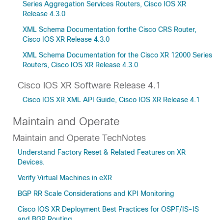
Series Aggregation Services Routers, Cisco IOS XR
Release 4.3.0
XML Schema Documentation forthe Cisco CRS Router,
Cisco IOS XR Release 4.3.0
XML Schema Documentation for the Cisco XR 12000 Series
Routers, Cisco IOS XR Release 4.3.0
Cisco IOS XR Software Release 4.1
Cisco IOS XR XML API Guide, Cisco IOS XR Release 4.1
Maintain and Operate
Maintain and Operate TechNotes
Understand Factory Reset & Related Features on XR
Devices.
Verify Virtual Machines in eXR
BGP RR Scale Considerations and KPI Monitoring
Cisco IOS XR Deployment Best Practices for OSPF/IS-IS
and BGP Routing