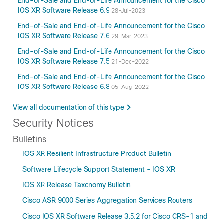
End-of-Sale and End-of-Life Announcement for the Cisco
IOS XR Software Release 6.9
28-Jul-2023
End-of-Sale and End-of-Life Announcement for the Cisco
IOS XR Software Release 7.6
29-Mar-2023
End-of-Sale and End-of-Life Announcement for the Cisco
IOS XR Software Release 7.5
21-Dec-2022
End-of-Sale and End-of-Life Announcement for the Cisco
IOS XR Software Release 6.8
05-Aug-2022
View all documentation of this type
Security Notices
Bulletins
IOS XR Resilient Infrastructure Product Bulletin
Software Lifecycle Support Statement - IOS XR
IOS XR Release Taxonomy Bulletin
Cisco ASR 9000 Series Aggregation Services Routers
Cisco IOS XR Software Release 3.5.2 for Cisco CRS-1 and