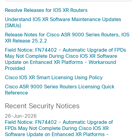
Resolve Releases for IOS XR Routers
Understand IOS XR Software Maintenance Updates
(SMUs)
Release Notes for Cisco ASR 9000 Series Routers, IOS
XR Release 25.2.2
Field Notice: FN74402 - Automatic Upgrade of FPDs
May Not Complete During Cisco IOS XR Software
Update on Enhanced XR Platforms - Workaround
Provided
Cisco IOS XR Smart Licensing Using Policy
Cisco ASR 9000 Series Routers Licensing Quick
Reference
Recent Security Notices
26-Jun-2026
Field Notice: FN74402 - Automatic Upgrade of
FPDs May Not Complete During Cisco IOS XR
Software Update on Enhanced XR Platforms -