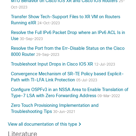
MTU Behavior on Cisco IOS XR and Cisco IOS Routers
25-
Oct-2023
Transfer Show Tech-Support Files to XR VM on Routers
Running eXR
24-Oct-2023
Resolve the Full IPv6 Packet Drop where an IPv6 ACL Is in
Use
30-Sep-2023
Resolve the Port from the Err-Disable Status on the Cisco
8000 Router
29-Sep-2023
Troubleshoot Input Drops in Cisco IOS XR
12-Jul-2023
Convergence Mechanism of SR-TE Policy based Explicit-
Path with TI-LFA Link Protection
05-Jul-2023
Configure OSPFv3 in an NSSA Area to Enable Translation of
Type-7 LSA with Zero Forwarding Address
09-Mar-2022
Zero Touch Provisioning Implementation and
Troubleshooting Tips
30-Jun-2021
View all documentation of this type
Literature