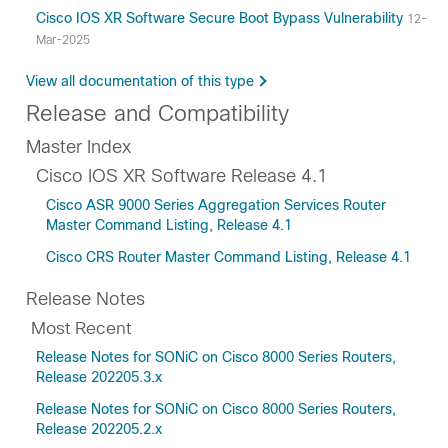
Cisco IOS XR Software Secure Boot Bypass Vulnerability
12-
Mar-2025
View all documentation of this type
Release and Compatibility
Master Index
Cisco IOS XR Software Release 4.1
Cisco ASR 9000 Series Aggregation Services Router
Master Command Listing, Release 4.1
Cisco CRS Router Master Command Listing, Release 4.1
Release Notes
Most Recent
Release Notes for SONiC on Cisco 8000 Series Routers,
Release 202205.3.x
Release Notes for SONiC on Cisco 8000 Series Routers,
Release 202205.2.x