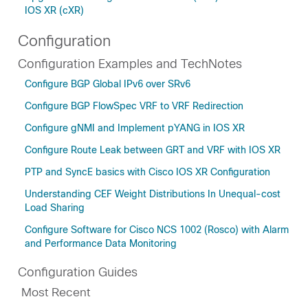
IOS XR (cXR)
Configuration
Configuration Examples and TechNotes
Configure BGP Global IPv6 over SRv6
Configure BGP FlowSpec VRF to VRF Redirection
Configure gNMI and Implement pYANG in IOS XR
Configure Route Leak between GRT and VRF with IOS XR
PTP and SyncE basics with Cisco IOS XR Configuration
Understanding CEF Weight Distributions In Unequal-cost
Load Sharing
Configure Software for Cisco NCS 1002 (Rosco) with Alarm
and Performance Data Monitoring
Configuration Guides
Most Recent