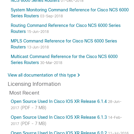
NCS 6000 Series Routers
01-Dec-2018
System Monitoring Command Reference for Cisco NCS 6000
Series Routers
03-Sep-2018
Routing Command Reference for Cisco NCS 6000 Series
Routers
15-Jun-2018
MPLS Command Reference for Cisco NCS 6000 Series
Routers
13-Jun-2018
Multicast Command Reference for the Cisco NCS 6000
Series Routers
30-Mar-2018
View all documentation of this type
Licensing Information
Most Recent
Open Source Used In Cisco IOS XR Release 6.1.4
28-Jun-
(PDF - 7 MB)
2017
Open Source Used In Cisco IOS XR Release 6.1.3
14-Feb-
(PDF - 7 MB)
2017
Open Source Used In Cisco IOS XR Release 6.0.2
11-Jul-2016