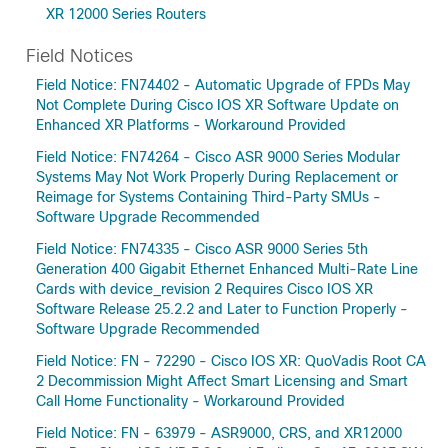
XR 12000 Series Routers
Field Notices
Field Notice: FN74402 - Automatic Upgrade of FPDs May
Not Complete During Cisco IOS XR Software Update on
Enhanced XR Platforms - Workaround Provided
Field Notice: FN74264 - Cisco ASR 9000 Series Modular
Systems May Not Work Properly During Replacement or
Reimage for Systems Containing Third-Party SMUs -
Software Upgrade Recommended
Field Notice: FN74335 - Cisco ASR 9000 Series 5th
Generation 400 Gigabit Ethernet Enhanced Multi-Rate Line
Cards with device_revision 2 Requires Cisco IOS XR
Software Release 25.2.2 and Later to Function Properly -
Software Upgrade Recommended
Field Notice: FN - 72290 - Cisco IOS XR: QuoVadis Root CA
2 Decommission Might Affect Smart Licensing and Smart
Call Home Functionality - Workaround Provided
Field Notice: FN - 63979 - ASR9000, CRS, and XR12000