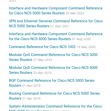
2023
Interface and Hardware Component Command Reference
for Cisco NCS 5000 Series Routers
30-Mar-2023
VPN and Ethernet Services Command Reference for Cisco
NCS 5000 Series Routers
01-Sep-2021
Interface and Hardware Component Command Reference
for the Cisco NCS 6000 Series Routers
01-Aug-2020
Command Reference for Cisco NCS 1002
19-May-2020
Modular QoS Command Reference for Cisco NCS 5000
Series Routers
27-May-2019
Modular QoS Command Reference for Cisco NCS 6000
Series Routers
23-Apr-2019
BGP Command Reference for Cisco NCS 5000 Series
Routers
01-Apr-2019
Routing Command Reference for Cisco NCS 5000 Series
Routers
01-Apr-2019
System Administration Command Reference for the Cisco