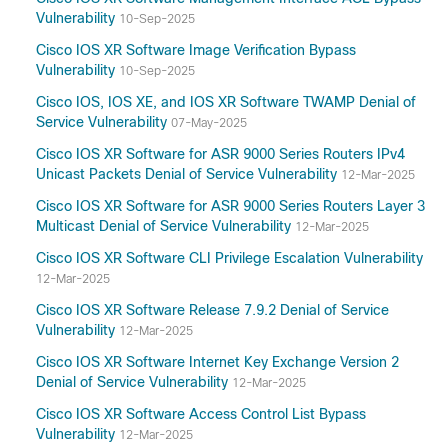
Vulnerability
10-Sep-2025
Cisco IOS XR Software Image Verification Bypass
Vulnerability
10-Sep-2025
Cisco IOS, IOS XE, and IOS XR Software TWAMP Denial of
Service Vulnerability
07-May-2025
Cisco IOS XR Software for ASR 9000 Series Routers IPv4
Unicast Packets Denial of Service Vulnerability
12-Mar-2025
Cisco IOS XR Software for ASR 9000 Series Routers Layer 3
Multicast Denial of Service Vulnerability
12-Mar-2025
Cisco IOS XR Software CLI Privilege Escalation Vulnerability
12-Mar-2025
Cisco IOS XR Software Release 7.9.2 Denial of Service
Vulnerability
12-Mar-2025
Cisco IOS XR Software Internet Key Exchange Version 2
Denial of Service Vulnerability
12-Mar-2025
Cisco IOS XR Software Access Control List Bypass
Vulnerability
12-Mar-2025