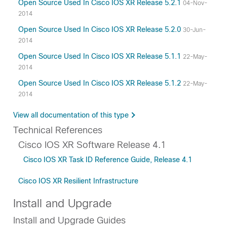
Open Source Used In Cisco IOS XR Release 5.2.1
04-Nov-
2014
Open Source Used In Cisco IOS XR Release 5.2.0
30-Jun-
2014
Open Source Used In Cisco IOS XR Release 5.1.1
22-May-
2014
Open Source Used In Cisco IOS XR Release 5.1.2
22-May-
2014
View all documentation of this type
Technical References
Cisco IOS XR Software Release 4.1
Cisco IOS XR Task ID Reference Guide, Release 4.1
Cisco IOS XR Resilient Infrastructure
Install and Upgrade
Install and Upgrade Guides