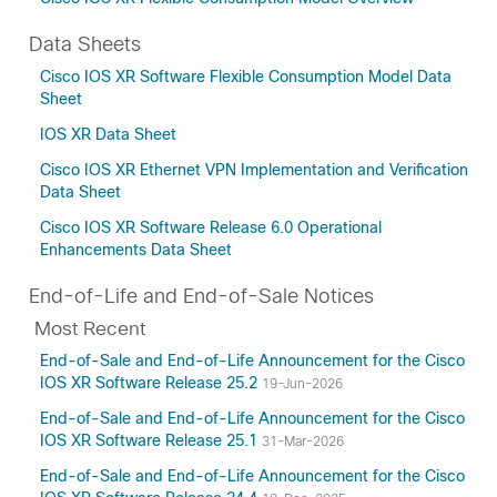
Data Sheets
Cisco IOS XR Software Flexible Consumption Model Data
Sheet
IOS XR Data Sheet
Cisco IOS XR Ethernet VPN Implementation and Verification
Data Sheet
Cisco IOS XR Software Release 6.0 Operational
Enhancements Data Sheet
End-of-Life and End-of-Sale Notices
Most Recent
End-of-Sale and End-of-Life Announcement for the Cisco
IOS XR Software Release 25.2
19-Jun-2026
End-of-Sale and End-of-Life Announcement for the Cisco
IOS XR Software Release 25.1
31-Mar-2026
End-of-Sale and End-of-Life Announcement for the Cisco