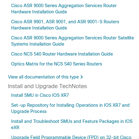
Cisco ASR 9000 Series Aggregation Services Router
Hardware Installation Guide
Cisco ASR 9901, ASR 9001, and ASR 9001-S Routers
Hardware Installation Guide
Cisco ASR 9000 Series Aggregation Services Router Satellite
Systems Installation Guide
Cisco NCS 540 Router Hardware Installation Guide
Optics Matrix for the NCS 540 Series Routers
View all documentation of this type
Install and Upgrade TechNotes
Install SMU in Cisco IOS XR7
Set-up Repository for Installing Operations in IOS XR7 and
Upgrade Process
Install and Troubleshoot SMUs and Feature Packages in IOS
eXR
Upgrade Field Programmable Device (FPD) on 32-bit Cisco