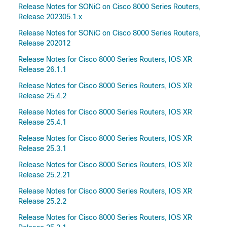
Release Notes for SONiC on Cisco 8000 Series Routers,
Release 202305.1.x
Release Notes for SONiC on Cisco 8000 Series Routers,
Release 202012
Release Notes for Cisco 8000 Series Routers, IOS XR
Release 26.1.1
Release Notes for Cisco 8000 Series Routers, IOS XR
Release 25.4.2
Release Notes for Cisco 8000 Series Routers, IOS XR
Release 25.4.1
Release Notes for Cisco 8000 Series Routers, IOS XR
Release 25.3.1
Release Notes for Cisco 8000 Series Routers, IOS XR
Release 25.2.21
Release Notes for Cisco 8000 Series Routers, IOS XR
Release 25.2.2
Release Notes for Cisco 8000 Series Routers, IOS XR