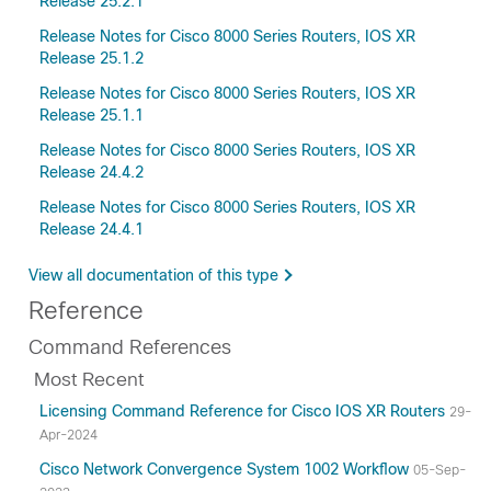
Release 25.2.1
Release Notes for Cisco 8000 Series Routers, IOS XR
Release 25.1.2
Release Notes for Cisco 8000 Series Routers, IOS XR
Release 25.1.1
Release Notes for Cisco 8000 Series Routers, IOS XR
Release 24.4.2
Release Notes for Cisco 8000 Series Routers, IOS XR
Release 24.4.1
View all documentation of this type
Reference
Command References
Most Recent
Licensing Command Reference for Cisco IOS XR Routers
29-
Apr-2024
Cisco Network Convergence System 1002 Workflow
05-Sep-