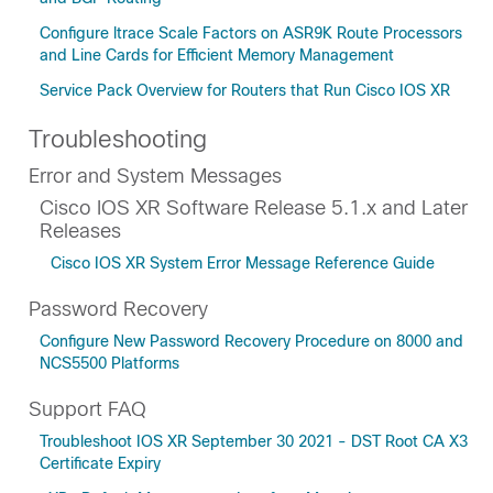
Configure ltrace Scale Factors on ASR9K Route Processors
and Line Cards for Efficient Memory Management
Service Pack Overview for Routers that Run Cisco IOS XR
Troubleshooting
Error and System Messages
Cisco IOS XR Software Release 5.1.x and Later
Releases
Cisco IOS XR System Error Message Reference Guide
Password Recovery
Configure New Password Recovery Procedure on 8000 and
NCS5500 Platforms
Support FAQ
Troubleshoot IOS XR September 30 2021 - DST Root CA X3
Certificate Expiry