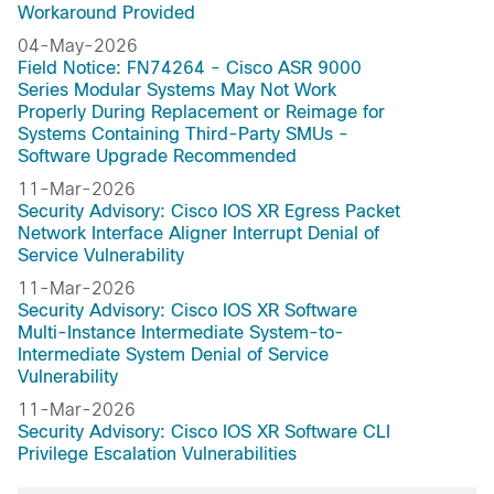
Workaround Provided
04-May-2026
Field Notice: FN74264 - Cisco ASR 9000
Series Modular Systems May Not Work
Properly During Replacement or Reimage for
Systems Containing Third-Party SMUs -
Software Upgrade Recommended
11-Mar-2026
Security Advisory: Cisco IOS XR Egress Packet
Network Interface Aligner Interrupt Denial of
Service Vulnerability
11-Mar-2026
Security Advisory: Cisco IOS XR Software
Multi-Instance Intermediate System-to-
Intermediate System Denial of Service
Vulnerability
11-Mar-2026
Security Advisory: Cisco IOS XR Software CLI
Privilege Escalation Vulnerabilities