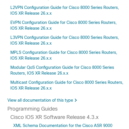
L2VPN Configuration Guide for Cisco 8000 Series Routers,
IOS XR Release 26.x.x
EVPN Configuration Guide for Cisco 8000 Series Routers,
IOS XR Release 26.x.x
L3VPN Configuration Guide for Cisco 8000 Series Routers,
IOS XR Release 26.x.x
MPLS Configuration Guide for Cisco 8000 Series Routers,
IOS XR Release 26.x.x
Modular QoS Configuration Guide for Cisco 8000 Series
Routers, IOS XR Release 26.x.x
Multicast Configuration Guide for Cisco 8000 Series Routers,
IOS XR Release 26.x.x
View all documentation of this type
Programming Guides
Cisco IOS XR Software Release 4.3.x
XML Schema Documentation for the Cisco ASR 9000