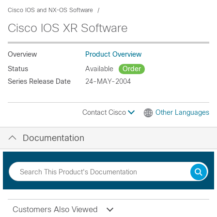
Cisco IOS and NX-OS Software
Cisco IOS XR Software
Overview
Product Overview
Status
Available
Order
Series Release Date
24-MAY-2004
Contact Cisco
Other Languages
Documentation
Customers Also Viewed