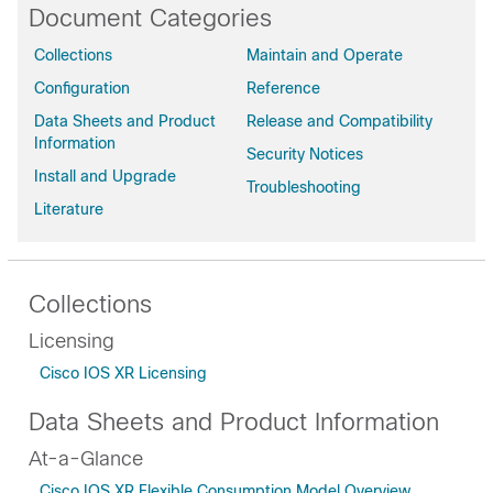
Document Categories
Collections
Maintain and Operate
Configuration
Reference
Data Sheets and Product
Release and Compatibility
Information
Security Notices
Install and Upgrade
Troubleshooting
Literature
Collections
Licensing
Cisco IOS XR Licensing
Data Sheets and Product Information
At-a-Glance
Cisco IOS XR Flexible Consumption Model Overview