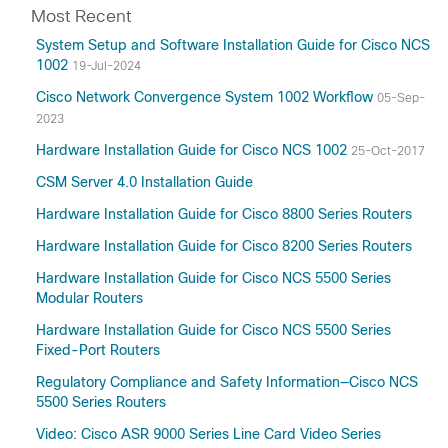
Most Recent
System Setup and Software Installation Guide for Cisco NCS
1002
19-Jul-2024
Cisco Network Convergence System 1002 Workflow
05-Sep-
2023
Hardware Installation Guide for Cisco NCS 1002
25-Oct-2017
CSM Server 4.0 Installation Guide
Hardware Installation Guide for Cisco 8800 Series Routers
Hardware Installation Guide for Cisco 8200 Series Routers
Hardware Installation Guide for Cisco NCS 5500 Series
Modular Routers
Hardware Installation Guide for Cisco NCS 5500 Series
Fixed-Port Routers
Regulatory Compliance and Safety Information—Cisco NCS
5500 Series Routers
Video: Cisco ASR 9000 Series Line Card Video Series