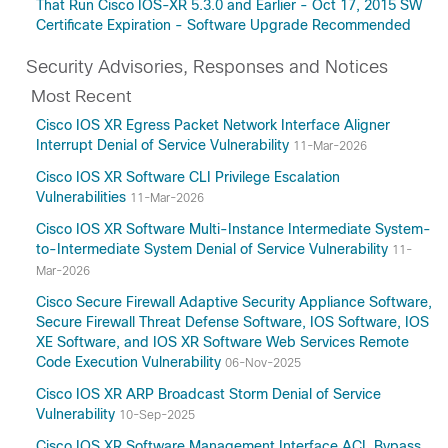
That Run Cisco IOS-XR 5.3.0 and Earlier - Oct 17, 2015 SW
Certificate Expiration - Software Upgrade Recommended
Security Advisories, Responses and Notices
Most Recent
Cisco IOS XR Egress Packet Network Interface Aligner
Interrupt Denial of Service Vulnerability
11-Mar-2026
Cisco IOS XR Software CLI Privilege Escalation
Vulnerabilities
11-Mar-2026
Cisco IOS XR Software Multi-Instance Intermediate System-
to-Intermediate System Denial of Service Vulnerability
11-
Mar-2026
Cisco Secure Firewall Adaptive Security Appliance Software,
Secure Firewall Threat Defense Software, IOS Software, IOS
XE Software, and IOS XR Software Web Services Remote
Code Execution Vulnerability
06-Nov-2025
Cisco IOS XR ARP Broadcast Storm Denial of Service
Vulnerability
10-Sep-2025
Cisco IOS XR Software Management Interface ACL Bypass