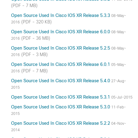
(PDF - 7 MB)
Open Source Used In Cisco IOS XR Release 5.3.3
08-May-
(PDF - 320 KB)
2016
Open Source Used In Cisco IOS XR Release 6.0.0
08-May-
(PDF - 36 MB)
2016
Open Source Used In Cisco IOS XR Release 5.2.5
08-May-
(PDF - 3 MB)
2016
Open Source Used In Cisco IOS XR Release 6.0.1
05-May-
(PDF - 7 MB)
2016
Open Source Used In Cisco IOS XR Release 5.4.0
27-Aug-
2015
Open Source Used In Cisco IOS XR Release 5.3.1
05-Jul-2015
Open Source Used In Cisco IOS XR Release 5.3.0
11-Feb-
2015
Open Source Used In Cisco IOS XR Release 5.2.2
04-Nov-
2014