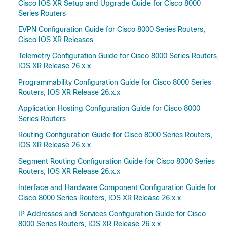
Cisco IOS XR Setup and Upgrade Guide for Cisco 8000
Series Routers
EVPN Configuration Guide for Cisco 8000 Series Routers,
Cisco IOS XR Releases
Telemetry Configuration Guide for Cisco 8000 Series Routers,
IOS XR Release 26.x.x
Programmability Configuration Guide for Cisco 8000 Series
Routers, IOS XR Release 26.x.x
Application Hosting Configuration Guide for Cisco 8000
Series Routers
Routing Configuration Guide for Cisco 8000 Series Routers,
IOS XR Release 26.x.x
Segment Routing Configuration Guide for Cisco 8000 Series
Routers, IOS XR Release 26.x.x
Interface and Hardware Component Configuration Guide for
Cisco 8000 Series Routers, IOS XR Release 26.x.x
IP Addresses and Services Configuration Guide for Cisco
8000 Series Routers, IOS XR Release 26.x.x