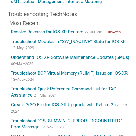
eXR : Default Management Interface Mapping
Troubleshooting TechNotes
Most Recent
Resolve Releases for IOS XR Routers
27-Jul-2026
UPDATED
Troubleshoot Modules in "SW_INACTIVE" State for IOS XR
13-May-2026
Understand IOS XR Software Maintenance Updates (SMUs)
06-Mar-2026
Troubleshoot BGP Virtual Memory (RLIMIT) Issue on IOS XR
13-Aug-2024
Troubleshoot Quick Reference Command List for TAC
Assistance
21-May-2024
Create GISO File for IOS-XR Upgrade with Python 3
12-Feb-
2024
Troubleshoot "OS-SHMWIN-2-ERROR_ENCOUNTERED"
Error Message
17-Nov-2023