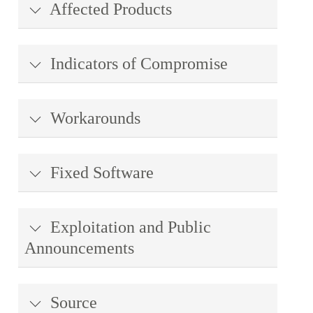
Affected Products
Indicators of Compromise
Workarounds
Fixed Software
Exploitation and Public
Announcements
Source