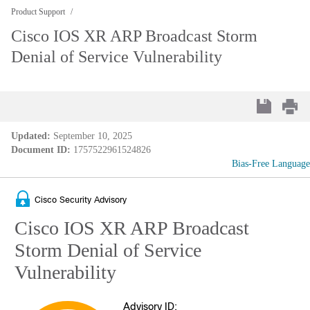
Product Support
Cisco IOS XR ARP Broadcast Storm
Denial of Service Vulnerability
Updated:
September 10, 2025
Document ID:
1757522961524826
Bias-Free Language
Cisco Security Advisory
Cisco IOS XR ARP Broadcast
Storm Denial of Service
Vulnerability
Advisory ID: