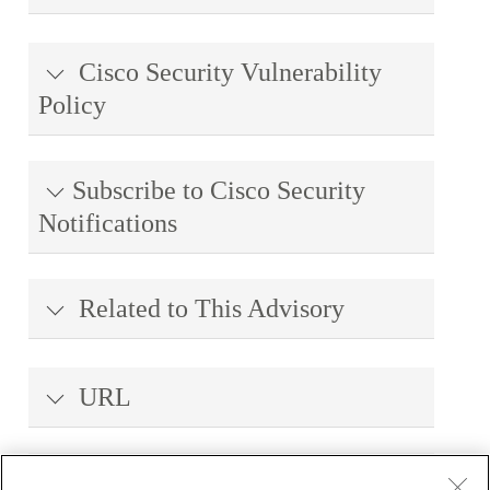
Cisco Security Vulnerability
Policy
Subscribe to Cisco Security
Notifications
Related to This Advisory
URL
Revision History