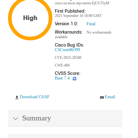
cisco-sa-iosxr-arp-storm-EjUU55yM
First Published:
2025 September 10 16:00 GMT
High
Version 1.0:
Final
Workarounds:
No workarounds
available
Cisco Bug IDs:
CSCwm86399
CVE-2025-20340
CWE-400
CVSS Score:
Base 7.4
Download CSAF
Email
Summary