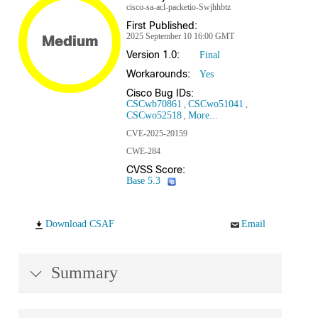
cisco-sa-acl-packetio-Swjhhbtz
First Published:
2025 September 10 16:00 GMT
Medium
Version 1.0:
Final
Workarounds:
Yes
Cisco Bug IDs:
CSCwb70861
CSCwo51041
CSCwo52518
More...
CVE-2025-20159
CWE-284
CVSS Score:
Base 5.3
Download CSAF
Email
Summary