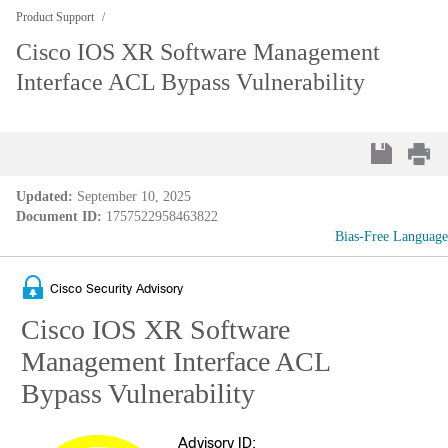
Product Support
Cisco IOS XR Software Management
Interface ACL Bypass Vulnerability
Updated:
September 10, 2025
Document ID:
1757522958463822
Bias-Free Language
Cisco Security Advisory
Cisco IOS XR Software
Management Interface ACL
Bypass Vulnerability
Advisory ID: