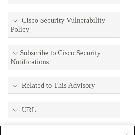
Cisco Security Vulnerability
Policy
Subscribe to Cisco Security
Notifications
Related to This Advisory
URL
Revision History