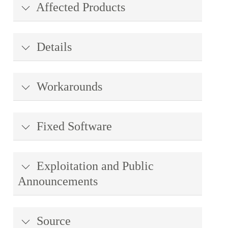
Affected Products
Details
Workarounds
Fixed Software
Exploitation and Public
Announcements
Source