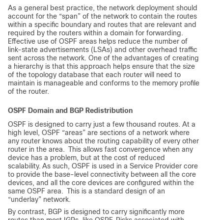
As a general best practice, the network deployment should
account for the “span” of the network to contain the routes
within a specific boundary and routes that are relevant and
required by the routers within a domain for forwarding.
Effective use of OSPF areas helps reduce the number of
link-state advertisements (LSAs) and other overhead traffic
sent across the network. One of the advantages of creating
a hierarchy is that this approach helps ensure that the size
of the topology database that each router will need to
maintain is manageable and conforms to the memory profile
of the router.
OSPF Domain and BGP Redistribution
OSPF is designed to carry just a few thousand routes. At a
high level, OSPF “areas” are sections of a network where
any router knows about the routing capability of every other
router in the area.
This allows fast convergence when any
device has a problem, but at the cost of reduced
scalability.
As such, OSPF is used in a Service Provider core
to provide the base-level connectivity between all the core
devices, and all the core devices are configured within the
same OSPF area.
This is a standard design of an
“underlay” network.
By contrast, BGP is designed to carry significantly more