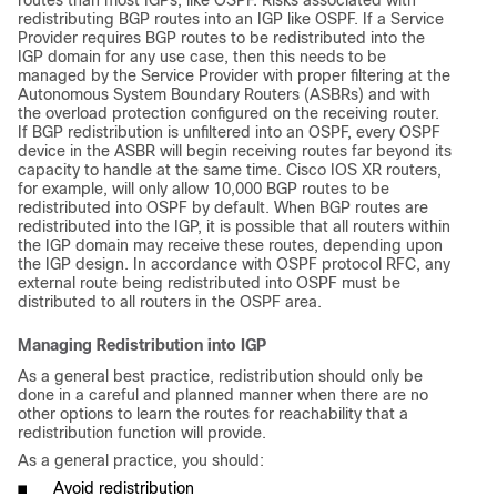
routes than most IGPs, like OSPF. Risks associated with
redistributing BGP routes into an IGP like OSPF. If a Service
Provider requires BGP routes to be redistributed into the
IGP domain for any use case, then this needs to be
managed by the Service Provider with proper filtering at the
Autonomous System Boundary Routers (ASBRs) and with
the overload protection configured on the receiving router.
If BGP redistribution is unfiltered into an OSPF, every OSPF
device in the ASBR will begin receiving routes far beyond its
capacity to handle at the same time. Cisco IOS XR routers,
for example, will only allow 10,000 BGP routes to be
redistributed into OSPF by default. When BGP routes are
redistributed into the IGP, it is possible that all routers within
the IGP domain may receive these routes, depending upon
the IGP design. In accordance with OSPF protocol RFC, any
external route being redistributed into OSPF must be
distributed to all routers in the OSPF area.
Managing Redistribution into IGP
As a general best practice, redistribution should only be
done in a careful and planned manner when there are no
other options to learn the routes for reachability that a
redistribution function will provide.
As a general practice, you should:
■
Avoid redistribution