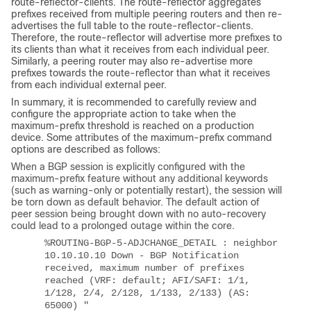
route-reflector-clients. The route-reflector aggregates
prefixes received from multiple peering routers and then re-
advertises the full table to the route-reflector-clients.
Therefore, the route-reflector will advertise more prefixes to
its clients than what it receives from each individual peer.
Similarly, a peering router may also re-advertise more
prefixes towards the route-reflector than what it receives
from each individual external peer.
In summary, it is recommended to carefully review and
configure the appropriate action to take when the
maximum-prefix threshold is reached on a production
device. Some attributes of the maximum-prefix command
options are described as follows:
When a BGP session is explicitly configured with the
maximum-prefix feature without any additional keywords
(such as warning-only or potentially restart), the session will
be torn down as default behavior.
The default action of
peer session being brought down with no auto-recovery
could lead to a prolonged outage within the core.
%ROUTING-BGP-5-ADJCHANGE_DETAIL : neighbor
10.10.10.10 Down - BGP Notification
received, maximum number of prefixes
reached (VRF: default; AFI/SAFI: 1/1,
1/128, 2/4, 2/128, 1/133, 2/133) (AS:
65000) "