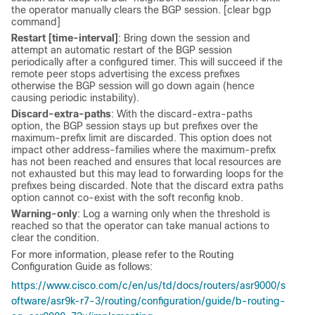
the operator manually clears the BGP session. [clear bgp
command]
Restart [time-interval]
: Bring down the session and
attempt an automatic restart of the BGP session
periodically after a configured timer. This will succeed if the
remote peer stops advertising the excess prefixes
otherwise the BGP session will go down again (hence
causing periodic instability).
Discard-extra-paths
: With the discard-extra-paths
option, the BGP session stays up but prefixes over the
maximum-prefix limit are discarded. This option does not
impact other address-families where the maximum-prefix
has not been reached and ensures that local resources are
not exhausted but this may lead to forwarding loops for the
prefixes being discarded. Note that the discard extra paths
option cannot co-exist with the soft reconfig knob.
Warning-only
: Log a warning only when the threshold is
reached so that the operator can take manual actions to
clear the condition.
For more information, please refer to the Routing
Configuration Guide as follows:
https://www.cisco.com/c/en/us/td/docs/routers/asr9000/s
oftware/asr9k-r7-3/routing/configuration/guide/b-routing-