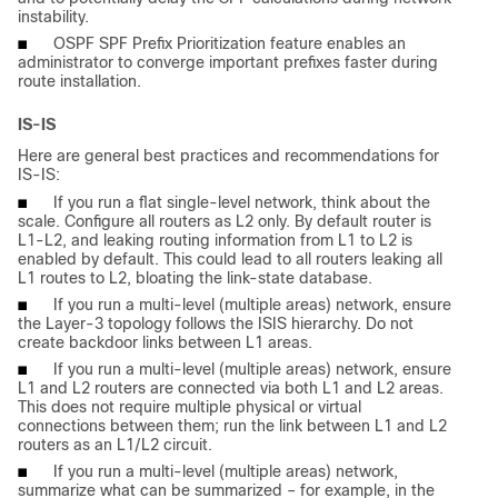
instability.
■
OSPF SPF Prefix Prioritization feature enables an
administrator to converge important prefixes faster during
route installation.
IS-IS
Here are general best practices and recommendations for
IS-IS:
■
If you run a flat single-level network, think about the
scale. Configure all routers as L2 only. By default router is
L1-L2, and leaking routing information from L1 to L2 is
enabled by default. This could lead to all routers leaking all
L1 routes to L2, bloating the link-state database.
■
If you run a multi-level (multiple areas) network, ensure
the Layer-3 topology follows the ISIS hierarchy. Do not
create backdoor links between L1 areas.
■
If you run a multi-level (multiple areas) network, ensure
L1 and L2 routers are connected via both L1 and L2 areas.
This does not require multiple physical or virtual
connections between them; run the link between L1 and L2
routers as an L1/L2 circuit.
■
If you run a multi-level (multiple areas) network,
summarize what can be summarized – for example, in the