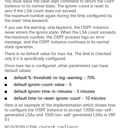
You must issue the
clear ospf
command to return the OSPF
instance to its normal state. The
ignore-count
is reset to
zero if the LSA count does not exceed
the
maximum
number again during the time configured by
the
reset
-
time
keyword.
If you use the
warning-only
keyword, the OSPF instance
never enters the ignore state. When the LSA count exceeds
the
maximum
number, the OSPF process logs an error
message, and the OSPF instance continues in its normal
state operation.
There is no default value for max-lsa. The limit is checked
only if it is specifically configured.
Once max-lsa is configured, other parameters can have
default values:
■
default %-threshold-to-log-warning - 75%
■
default ignore-count-value – 5
■
default ignore-time-in-minutes - 5 minutes
■
default time-to-reset-ignore-count - 10 minutes
Here is an example of the implementation which shows how
to configure the OSPF instance to accept 12000 non-self-
generated LSAs and 1000 non-self-generated LSAs in VRF
V1.
RP/0/RSP0/CPU0:router# configure